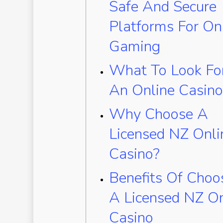
Safe And Secure
Platforms For On
Gaming
What To Look For
An Online Casino
Why Choose A
Licensed NZ Onli
Casino?
Benefits Of Choo
A Licensed NZ On
Casino