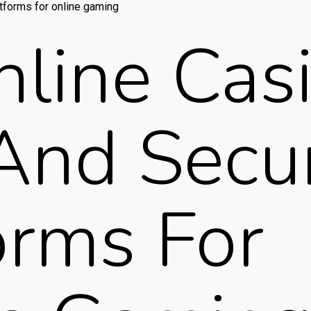
tforms for online gaming
cas
line Cas
cas
cas
cas
And Secu
cas
cas
cas
orms For
cas
cas
Con
cor
Co