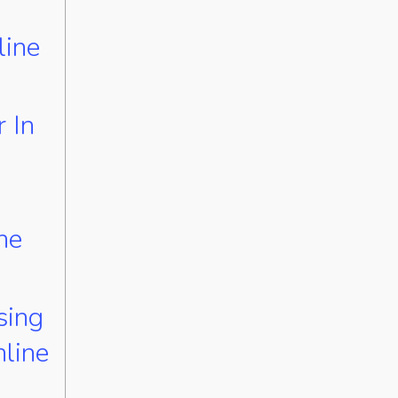
glo
line
gui
Ho
Je
 In
Kar
kin
Mar
ne
Ma
Max
sing
min
Min
line
mo