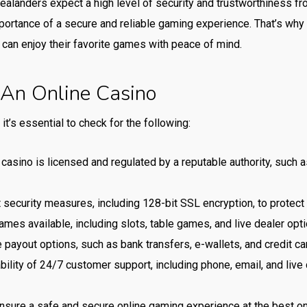
landers expect a high level of security and trustworthiness fro
ozw
ortance of a secure and reliable gaming experience. That’s why w
s can enjoy their favorite games with peace of mind.
pa
pel
 An Online Casino
Pi
it’s essential to check for the following:
Pin
Pin
 casino is licensed and regulated by a reputable authority, such
pin
Pir
security measures, including 128-bit SSL encryption, to protect 
mes available, including slots, table games, and live dealer opti
pli
e payout options, such as bank transfers, e-wallets, and credit ca
pli
ility of 24/7 customer support, including phone, email, and live 
pli
ensure a safe and secure online gaming experience at the best o
pli