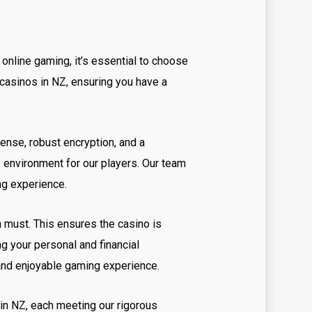
no brand
o slot
 online gaming, it’s essential to choose
no-brand
ne casinos in NZ, ensuring you have a
nobrand
nogame
noslot
cense, robust encryption, and a
 environment for our players. Our team
stbet
ng experience.
stbet GR
tbet hungary
a must. This ensures the casino is
ng your personal and financial
tbet italy
 and enjoyable gaming experience.
stbet norway
stbet ozbekistonda
 in NZ, each meeting our rigorous