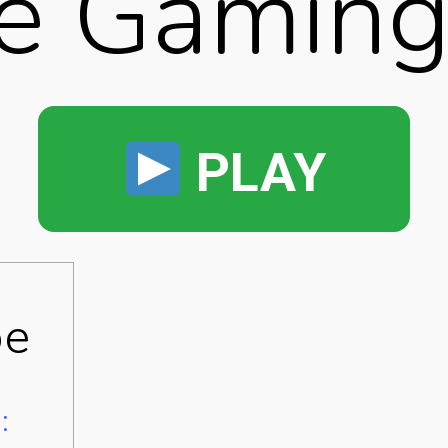
ne Gamin
cra
csd
Fai
Fin
PLAY
Fo
For
for
Ga
ое
Ga
Ga
:
Gio