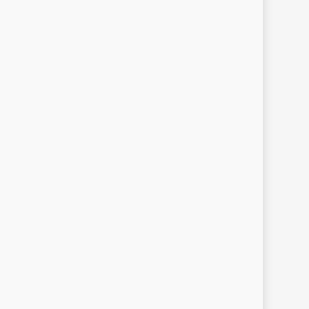
g
zy time
ino
r Go Casino
Tech
rex News
ex Trading
tune tiger brazil
ma Casino
me
mes
chi