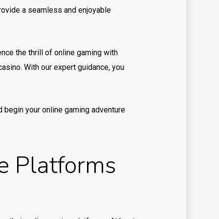
 provide a seamless and enjoyable
tbet tr
stbet скачать
tbet скачать ru
ce the thrill of online gaming with
Bet casino DE
asino. With our expert guidance, you
jack bet brazil
bbrbet-casino
and begin your online gaming adventure
ws
anida.mxcasino-online-bono-por-registro
e Platforms
anida.mxcasino-online-con-bono-sin-deposito
anida.mxpaypal-casino
ine Casino
ine casino au