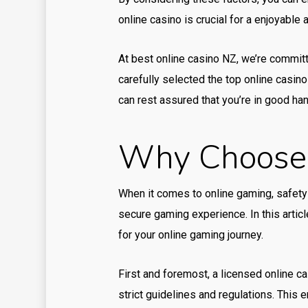
online casino is crucial for a enjoyabl
At best online casino NZ, we’re commit
carefully selected the top online casin
can rest assured that you’re in good ha
Why Choose 
When it comes to online gaming, safety 
secure gaming experience. In this articl
for your online gaming journey.
First and foremost, a licensed online 
strict guidelines and regulations. This 