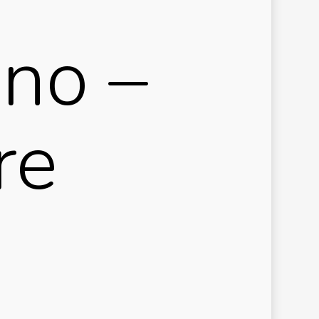
ino
ino –
ino en ligne argent reel
ino en ligne fr
ino onlina ca
re
ino online ar
inò online it
ino svensk licens
ino utan svensk licens
ino-glory india
sulting services in the UAE
e value
re value BUMN