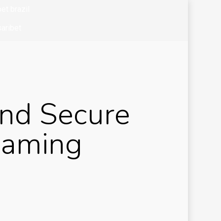
et brazil
aribet
bet colombia
bet mx
zo casino
And Secure
k of ra
k of ra it
Gaming
okkeeping
and
siness
ibom tr
sibom-tg