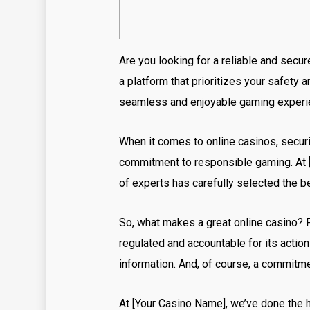
Are you looking for a reliable and secur
a platform that prioritizes your safety a
seamless and enjoyable gaming experi
When it comes to online casinos, securi
commitment to responsible gaming. At [
of experts has carefully selected the b
So, what makes a great online casino? Fo
regulated and accountable for its action
information. And, of course, a commitme
At [Your Casino Name], we’ve done the h