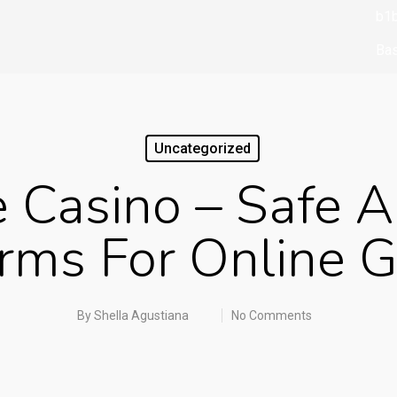
b1b
Bas
bbr
bbr
Uncategorized
biz
 Casino – Safe 
boo
boo
orms For Online 
Bo
Br
By
Shella Agustiana
No Comments
Bu
cas
ca