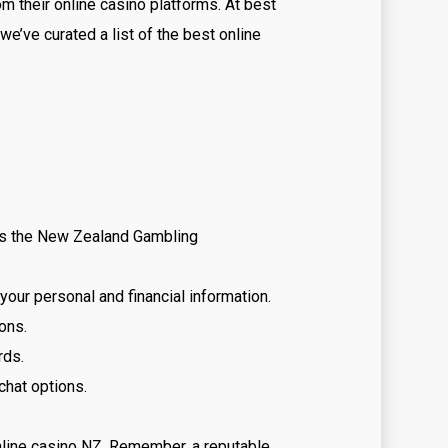
m their online casino platforms. At best
in au casino
e’ve curated a list of the best online
ges
ican casino PL
n UP
 UP Online Casino
 Up Peru
 as the New Zealand Gambling
co
ots SE
your personal and financial information.
ons.
nko
rds.
nko in
chat options.
nko UK
nline casino NZ. Remember, a reputable
nko_pl