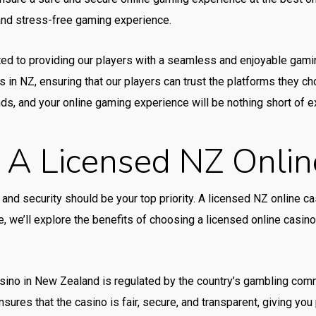
e and stress-free gaming experience.
Po
Qiz
ted to providing our players with a seamless and enjoyable gami
Ra
os in NZ, ensuring that our players can trust the platforms they
nds, and your online gaming experience will be nothing short of e
rea
rea
A Licensed NZ Onlin
Re
Re
and security should be your top priority. A licensed NZ online ca
rev
e, we’ll explore the benefits of choosing a licensed online casin
ric
Slo
casino in New Zealand is regulated by the country’s gambling co
Slo
ensures that the casino is fair, secure, and transparent, giving yo