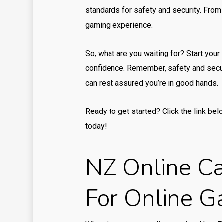
standards for safety and security. From
gaming experience.
So, what are you waiting for? Start your
confidence. Remember, safety and secur
can rest assured you’re in good hands.
Ready to get started? Click the link be
today!
NZ Online Ca
For Online 