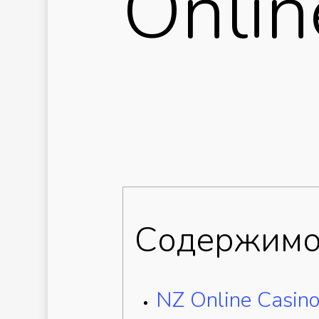
Onli
Содержим
NZ Online Casino