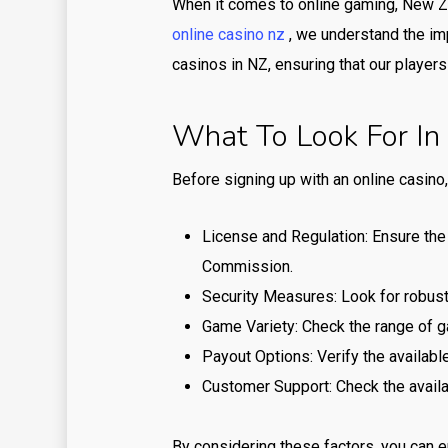
When it comes to online gaming, New Zea
online casino nz
, we understand the imp
casinos in NZ, ensuring that our player
What To Look For In
Before signing up with an online casino, 
License and Regulation: Ensure the
Commission.
Security Measures: Look for robust 
Game Variety: Check the range of ga
Payout Options: Verify the availabl
Customer Support: Check the availab
By considering these factors, you can 