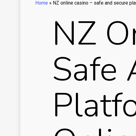
Home
»
NZ online casino – safe and secure pla
NZ On
Safe 
Platf