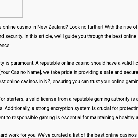
mo
Mon
e online casino in New Zealand? Look no further! With the rise of
Mo
nd security. In this article, we’ll guide you through the best onli
Mo
ence.
mo
mo
ty is paramount. A reputable online casino should have a valid li
Your Casino Name], we take pride in providing a safe and secure
mo
est online casinos in NZ, ensuring you can trust your online gami
mo
mos
r starters, a valid license from a reputable gaming authority is 
s. Additionally, a strong encryption system is crucial for protecti
mos
nt to responsible gaming is essential for maintaining a healthy
mo
mo
ard work for you. We’ve curated a list of the best online casinos