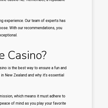
st
ilbilet
ng experience. Our team of experts has
menbet
 choose. With our recommendations, you
xceptional.
l money pokies app
l money pokies apps
e Casino?
view
viewe
sino is the best way to ensure a fun and
iewer
o in New Zealand and why it’s essential
ky casino australia
t
mmission, which means it must adhere to
ts
u peace of mind as you play your favorite