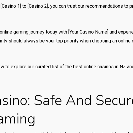
 [Casino 1] to [Casino 2], you can trust our recommendations to
mos
mo
mos
 online gaming journey today with [Your Casino Name] and experien
Mr 
ity should always be your top priority when choosing an online c
mr 
mx-
low to explore our curated list of the best online casinos in NZ 
ne
oce
sino: Safe And Secur
oce
oce
Gaming
Onl
onl