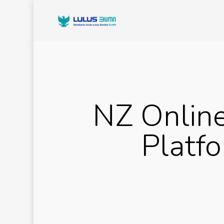
NZ Online
Platf