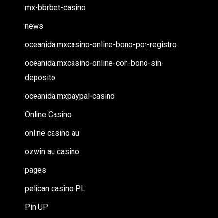
mx-bbrbet-casino
news
oceanida.mxcasino-online-bono-por-registro
oceanida.mxcasino-online-con-bono-sin-
deposito
oceanida.mxpaypal-casino
Online Casino
online casino au
ozwin au casino
pages
pelican casino PL
Pin UP