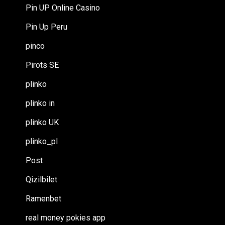
Pin UP Online Casino
Pin Up Peru
pinco
Pirots SE
plinko
plinko in
plinko UK
plinko_pl
Post
Qizilbilet
Ramenbet
real money pokies app