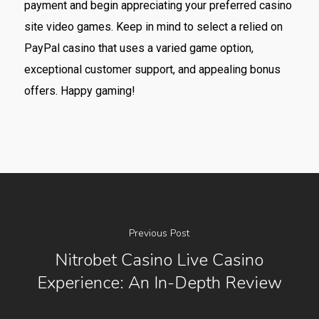
payment and begin appreciating your preferred casino
site video games. Keep in mind to select a relied on
PayPal casino that uses a varied game option,
exceptional customer support, and appealing bonus
offers. Happy gaming!
Previous Post
Nitrobet Casino Live Casino
Experience: An In-Depth Review