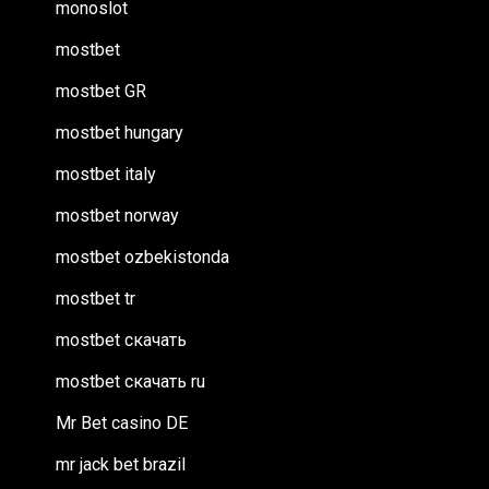
monoslot
mostbet
mostbet GR
mostbet hungary
mostbet italy
mostbet norway
mostbet ozbekistonda
mostbet tr
mostbet скачать
mostbet скачать ru
Mr Bet casino DE
mr jack bet brazil