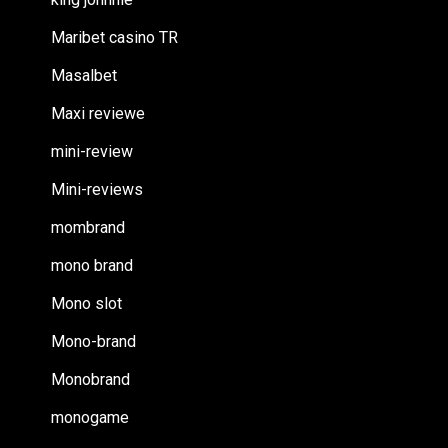
Maribet casino TR
Masalbet
Maxi reviewe
mini-review
Mini-reviews
mombrand
mono brand
Mono slot
Mono-brand
Monobrand
monogame