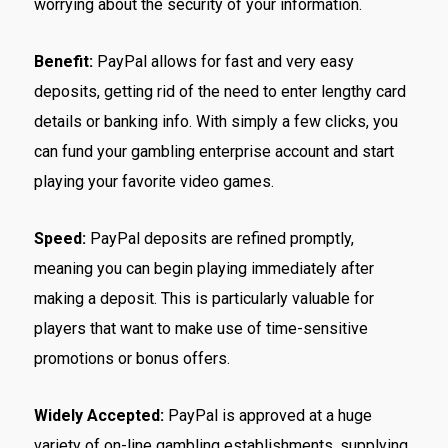
worrying about the security of your information.
Benefit:
PayPal allows for fast and very easy
deposits, getting rid of the need to enter lengthy card
details or banking info. With simply a few clicks, you
can fund your gambling enterprise account and start
playing your favorite video games.
Speed:
PayPal deposits are refined promptly,
meaning you can begin playing immediately after
making a deposit. This is particularly valuable for
players that want to make use of time-sensitive
promotions or bonus offers.
Widely Accepted:
PayPal is approved at a huge
variety of on-line gambling establishments, supplying