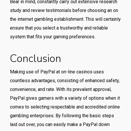
Bear in mind, constantly carry out extensive research
study and review testimonials before choosing an on
the internet gambling establishment. This will certainly
ensure that you select a trustworthy and reliable
system that fits your gaming preferences.
Conclusion
Making use of PayPal at on-line casinos uses
countless advantages, consisting of enhanced safety,
convenience, and rate. With its prevalent approval,
PayPal gives gamers with a variety of options when it
comes to selecting respectable and accredited online
gambling enterprises. By following the basic steps
laid out over, you can easily make a PayPal down