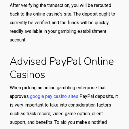
After verifying the transaction, you will be rerouted
back to the online casino’s site. The deposit ought to
currently be verified, and the funds will be quickly
readily available in your gambling establishment
account.
Advised PayPal Online
Casinos
When picking an online gambling enterprise that
approves
google pay casino sites
PayPal deposits, it
is very important to take into consideration factors
such as track record, video game option, client
support, and benefits. To aid you make a notified