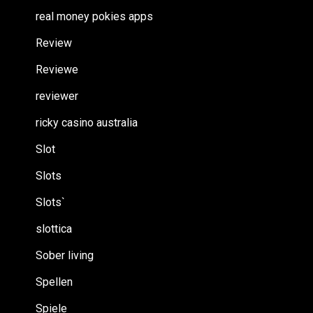
real money pokies apps
Review
Reviewe
reviewer
ricky casino australia
Slot
Slots
Slots`
slottica
Sober living
Spellen
Spiele