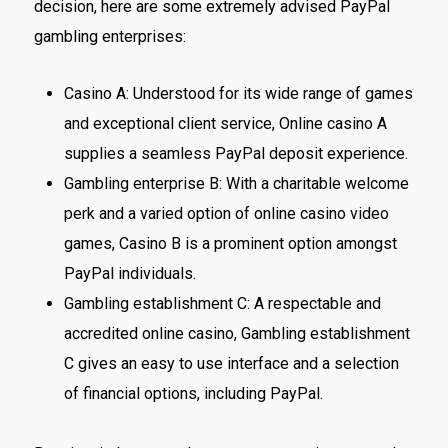
decision, here are some extremely advised PayPal
gambling enterprises:
Casino A: Understood for its wide range of games
and exceptional client service, Online casino A
supplies a seamless PayPal deposit experience.
Gambling enterprise B: With a charitable welcome
perk and a varied option of online casino video
games, Casino B is a prominent option amongst
PayPal individuals.
Gambling establishment C: A respectable and
accredited online casino, Gambling establishment
C gives an easy to use interface and a selection
of financial options, including PayPal.