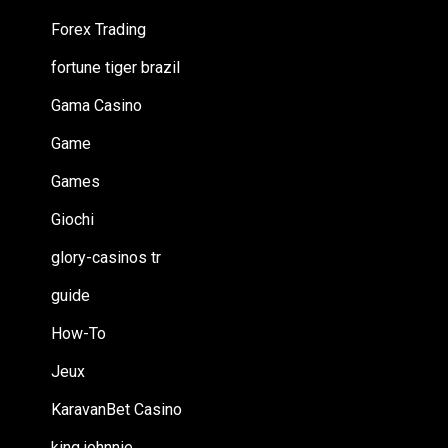
Forex Trading
fortune tiger brazil
Gama Casino
Game
Games
Giochi
glory-casinos tr
guide
How-To
Jeux
KaravanBet Casino
king johnnie