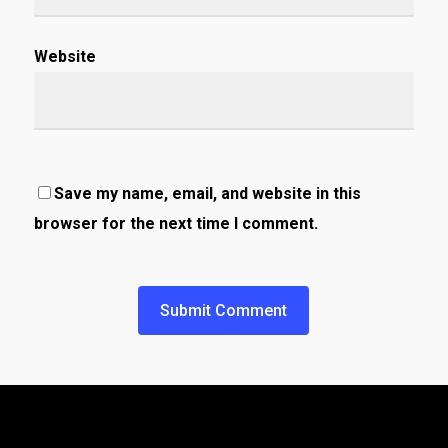
Website
Save my name, email, and website in this
browser for the next time I comment.