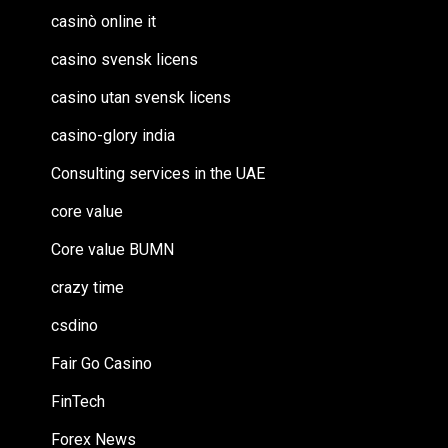
casinò online it
casino svensk licens
casino utan svensk licens
casino-glory india
Consulting services in the UAE
core value
Core value BUMN
crazy time
csdino
Fair Go Casino
FinTech
Forex News