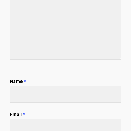
Name
*
Email
*