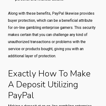
Along with these benefits, PayPal likewise provides
buyer protection, which can be a beneficial attribute
for on-line gambling enterprise gamers. This security
makes certain that you can challenge any kind of
unauthorized transactions or problems with the
service or products bought, giving you with an
additional layer of protection.
Exactly How To Make
A Deposit Utilizing
PayPal