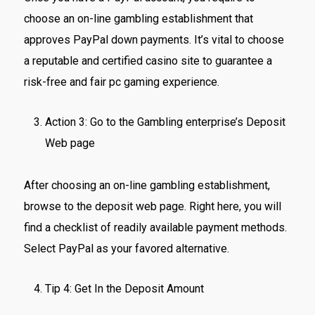
choose an on-line gambling establishment that
approves PayPal down payments. It’s vital to choose
a reputable and certified casino site to guarantee a
risk-free and fair pc gaming experience.
Action 3: Go to the Gambling enterprise’s Deposit
Web page
After choosing an on-line gambling establishment,
browse to the deposit web page. Right here, you will
find a checklist of readily available payment methods.
Select PayPal as your favored alternative.
Tip 4: Get In the Deposit Amount