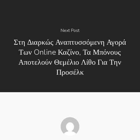
Next Post
Στη Διαρκώς Αναπτυσσόμενη Αγορά
Των Online Καζίνο, Τα Μπόνους
Αποτελούν Θεμέλιο Λίθο Για Την
Προσέλκ