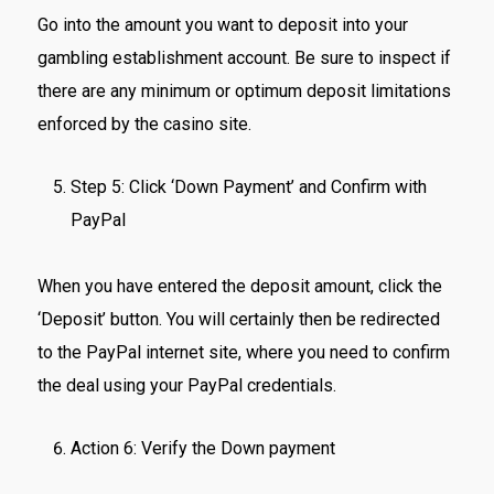
Go into the amount you want to deposit into your
gambling establishment account. Be sure to inspect if
there are any minimum or optimum deposit limitations
enforced by the casino site.
Step 5: Click ‘Down Payment’ and Confirm with
PayPal
When you have entered the deposit amount, click the
‘Deposit’ button. You will certainly then be redirected
to the PayPal internet site, where you need to confirm
the deal using your PayPal credentials.
Action 6: Verify the Down payment