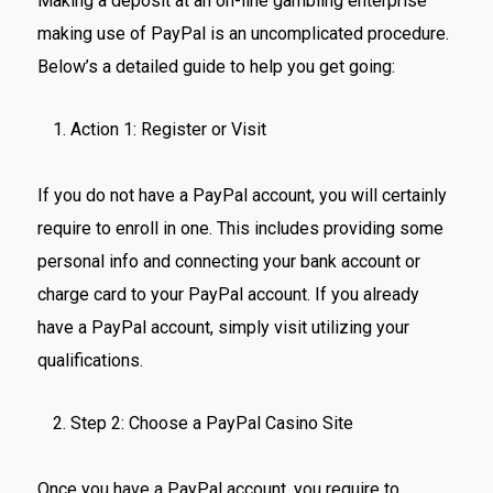
Making a deposit at an on-line gambling enterprise
making use of PayPal is an uncomplicated procedure.
Below’s a detailed guide to help you get going:
Action 1: Register or Visit
If you do not have a PayPal account, you will certainly
require to enroll in one. This includes providing some
personal info and connecting your bank account or
charge card to your PayPal account. If you already
have a PayPal account, simply visit utilizing your
qualifications.
Step 2: Choose a PayPal Casino Site
Once you have a PayPal account, you require to