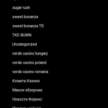
sugar rush
sweet bonanza
sweet bonanza TR
TKD BUMN
Uncategorized
verde casino hungary
verde casino poland
verde casino romania
Комета Казино
Макси-обзорник
Новости Форекс