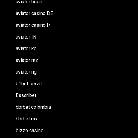
aviator brazil
aviator casino DE
aviator casino fr
aviator IN
aviator ke
aviator mz
aviator ng
b1bet brazil
Basaribet
bbrbet colombia
bbrbet mx
bizzo casino