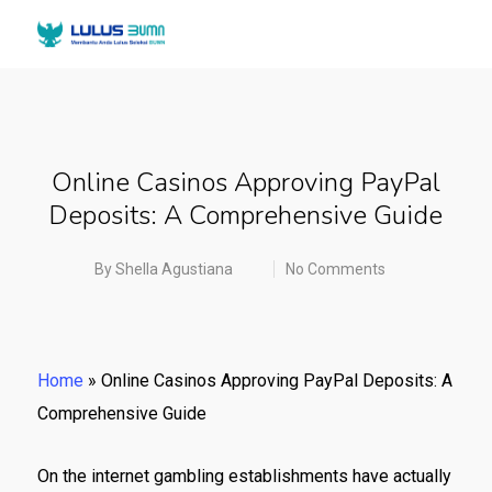
Online Casinos Approving PayPal
Deposits: A Comprehensive Guide
By
Shella Agustiana
No Comments
Home
»
Online Casinos Approving PayPal Deposits: A
Comprehensive Guide
On the internet gambling establishments have actually