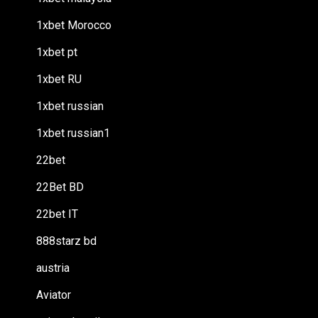
1xbet Morocco
1xbet pt
1xbet RU
1xbet russian
1xbet russian1
22bet
22Bet BD
22bet IT
888starz bd
austria
Aviator