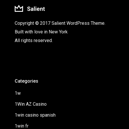
Copyright © 2017 Salient WordPress Theme.
Built with love in New York
All rights reserved.
Categories
1w
1Win AZ Casino
1win casino spanish
1win fr