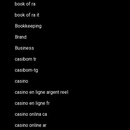
book of ra
book of ra it
Bookkeeping
Brand
Business
casibom tr
casibom-tg
casino
casino en ligne argent reel
casino en ligne fr
casino onlina ca
casino online ar