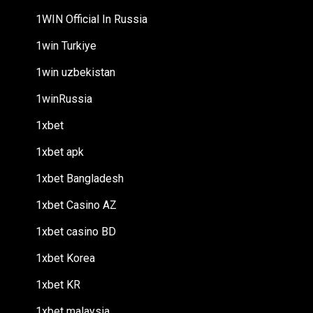
1WIN Official In Russia
1win Turkiye
1win uzbekistan
1winRussia
1xbet
1xbet apk
1xbet Bangladesh
1xbet Casino AZ
1xbet casino BD
1xbet Korea
1xbet KR
1xbet malaysia