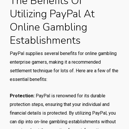
The Benefits Of
Utilizing PayPal At
Online Gambling
Establishments
PayPal supplies several benefits for online gambling
enterprise gamers, making it a recommended
settlement technique for lots of. Here are a few of the
essential benefits:
Protection:
PayPal is renowned for its durable
protection steps, ensuring that your individual and
financial details is protected. By utilizing PayPal, you
can dip into on-line gambling establishments without