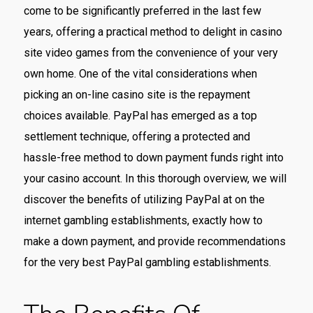
come to be significantly preferred in the last few
years, offering a practical method to delight in casino
site video games from the convenience of your very
own home. One of the vital considerations when
picking an on-line casino site is the repayment
choices available. PayPal has emerged as
a top
settlement technique, offering a protected and
hassle-free method to down payment funds right into
your casino account. In this thorough overview, we will
discover the benefits of utilizing PayPal at on the
internet gambling establishments, exactly how to
make a down payment, and provide recommendations
for the very best PayPal gambling establishments.