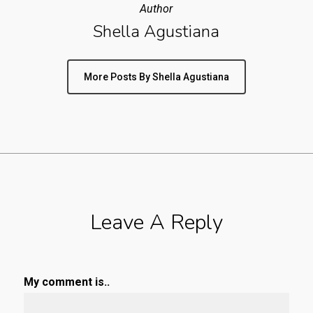
Author
Shella Agustiana
More Posts By Shella Agustiana
Leave A Reply
My comment is..