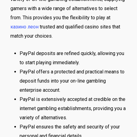
gamers with a wide range of alternatives to select
from. This provides you the flexibility to play at
казино леон
trusted and qualified casino sites that
match your choices.
PayPal deposits are refined quickly, allowing you
to start playing immediately.
PayPal offers a protected and practical means to
deposit funds into your on-line gambling
enterprise account.
PayPal is extensively accepted at credible on the
internet gambling establishments, providing you a
variety of alternatives.
PayPal ensures the safety and security of your
personal and financial details.