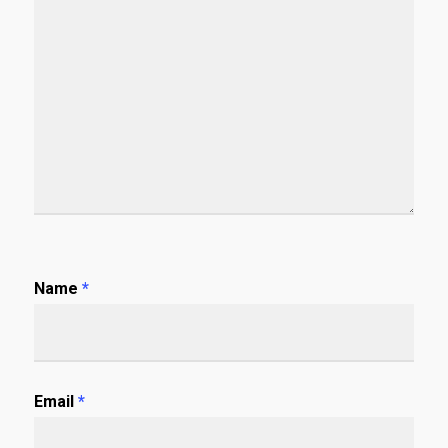
Name
*
Email
*