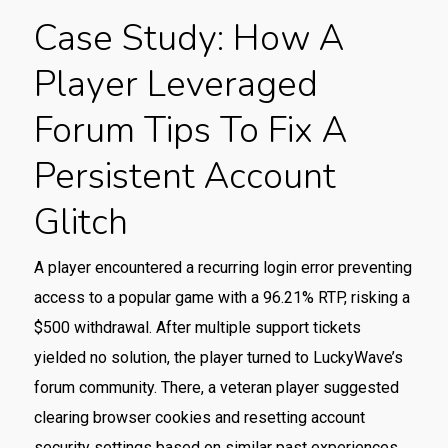
Case Study: How A
Player Leveraged
Forum Tips To Fix A
Persistent Account
Glitch
A player encountered a recurring login error preventing
access to a popular game with a 96.21% RTP, risking a
$500 withdrawal. After multiple support tickets
yielded no solution, the player turned to LuckyWave’s
forum community. There, a veteran player suggested
clearing browser cookies and resetting account
security settings based on similar past experiences.