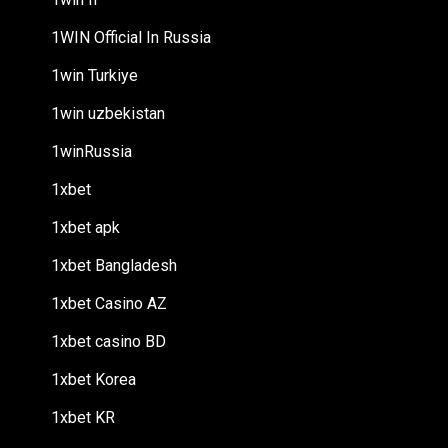
1WIN Official In Russia
1win Turkiye
1win uzbekistan
1winRussia
1xbet
1xbet apk
1xbet Bangladesh
1xbet Casino AZ
1xbet casino BD
1xbet Korea
1xbet KR