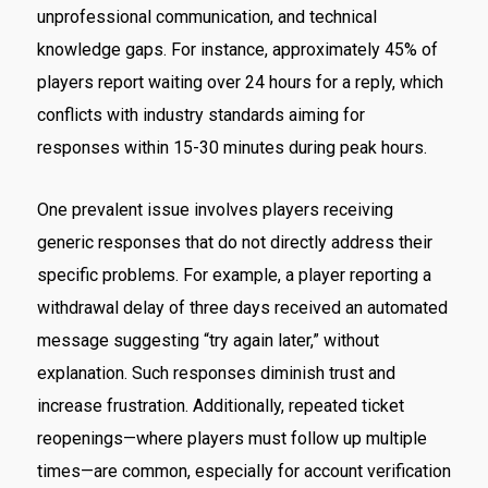
unprofessional communication, and technical
knowledge gaps. For instance, approximately 45% of
players report waiting over 24 hours for a reply, which
conflicts with industry standards aiming for
responses within 15-30 minutes during peak hours.
One prevalent issue involves players receiving
generic responses that do not directly address their
specific problems. For example, a player reporting a
withdrawal delay of three days received an automated
message suggesting “try again later,” without
explanation. Such responses diminish trust and
increase frustration. Additionally, repeated ticket
reopenings—where players must follow up multiple
times—are common, especially for account verification