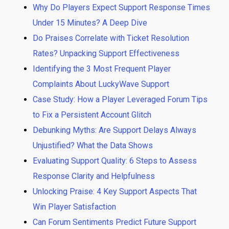
Why Do Players Expect Support Response Times
Under 15 Minutes? A Deep Dive
Do Praises Correlate with Ticket Resolution
Rates? Unpacking Support Effectiveness
Identifying the 3 Most Frequent Player
Complaints About LuckyWave Support
Case Study: How a Player Leveraged Forum Tips
to Fix a Persistent Account Glitch
Debunking Myths: Are Support Delays Always
Unjustified? What the Data Shows
Evaluating Support Quality: 6 Steps to Assess
Response Clarity and Helpfulness
Unlocking Praise: 4 Key Support Aspects That
Win Player Satisfaction
Can Forum Sentiments Predict Future Support