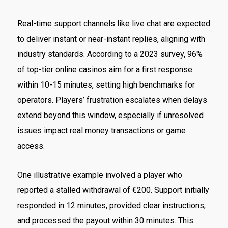
Real-time support channels like live chat are expected
to deliver instant or near-instant replies, aligning with
industry standards. According to a 2023 survey, 96%
of top-tier online casinos aim for a first response
within 10-15 minutes, setting high benchmarks for
operators. Players’ frustration escalates when delays
extend beyond this window, especially if unresolved
issues impact real money transactions or game
access.
One illustrative example involved a player who
reported a stalled withdrawal of €200. Support initially
responded in 12 minutes, provided clear instructions,
and processed the payout within 30 minutes. This