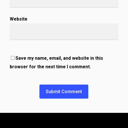
Website
Save my name, email, and website in this
browser for the next time I comment.