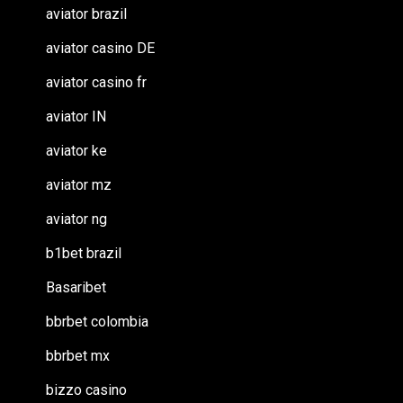
aviator brazil
aviator casino DE
aviator casino fr
aviator IN
aviator ke
aviator mz
aviator ng
b1bet brazil
Basaribet
bbrbet colombia
bbrbet mx
bizzo casino