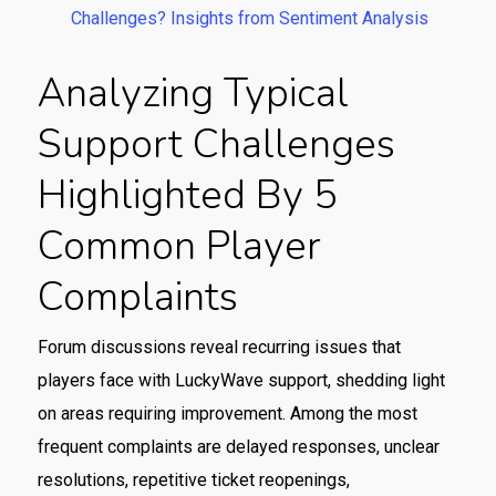
Challenges? Insights from Sentiment Analysis
Analyzing Typical
Support Challenges
Highlighted By 5
Common Player
Complaints
Forum discussions reveal recurring issues that
players face with LuckyWave support, shedding light
on areas requiring improvement. Among the most
frequent complaints are delayed responses, unclear
resolutions, repetitive ticket reopenings,