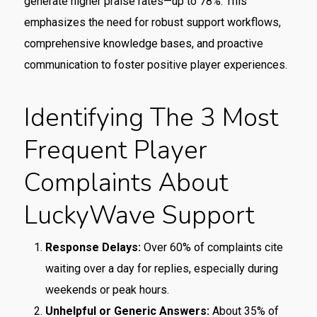
generate higher praise rates—up to 78%. This
emphasizes the need for robust support workflows,
comprehensive knowledge bases, and proactive
communication to foster positive player experiences.
Identifying The 3 Most
Frequent Player
Complaints About
LuckyWave Support
Response Delays:
Over 60% of complaints cite
waiting over a day for replies, especially during
weekends or peak hours.
Unhelpful or Generic Answers:
About 35% of