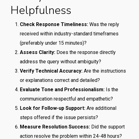
Helpfulness
Check Response Timeliness:
Was the reply
received within industry-standard timeframes
(preferably under 15 minutes)?
Assess Clarity:
Does the response directly
address the query without ambiguity?
Verify Technical Accuracy:
Are the instructions
or explanations correct and detailed?
Evaluate Tone and Professionalism:
Is the
communication respectful and empathetic?
Look for Follow-up Support:
Are additional
steps offered if the issue persists?
Measure Resolution Success:
Did the support
action resolve the problem within 24-48 hours?