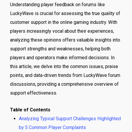
Understanding player feedback on forums like
LuckyWave is crucial for assessing the true quality of
customer support in the online gaming industry. With
players increasingly vocal about their experiences,
analyzing these opinions offers valuable insights into
support strengths and weaknesses, helping both
players and operators make informed decisions. In
this article, we delve into the common issues, praise
points, and data-driven trends from LuckyWave forum
discussions, providing a comprehensive overview of
support effectiveness.
Table of Contents
Analyzing Typical Support Challenges Highlighted
by 5 Common Player Complaints