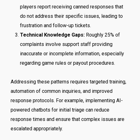
players report receiving canned responses that
do not address their specific issues, leading to
frustration and follow-up tickets.
Technical Knowledge Gaps:
Roughly 25% of
complaints involve support staff providing
inaccurate or incomplete information, especially
regarding game rules or payout procedures.
Addressing these patterns requires targeted training,
automation of common inquiries, and improved
response protocols. For example, implementing AI-
powered chatbots for initial triage can reduce
response times and ensure that complex issues are
escalated appropriately.