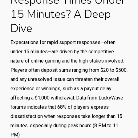
Response Times Under
15 Minutes? A Deep
Dive
Expectations for rapid support responses—often
under 15 minutes—are driven by the competitive
nature of online gaming and the high stakes involved.
Players often deposit sums ranging from $20 to $500,
and any unresolved issue can threaten their overall
experience or winnings, such as a payout delay
affecting a $1,000 withdrawal. Data from LuckyWave
forums indicates that 68% of players express
dissatisfaction when responses take longer than 15
minutes, especially during peak hours (8 PM to 11
PM).