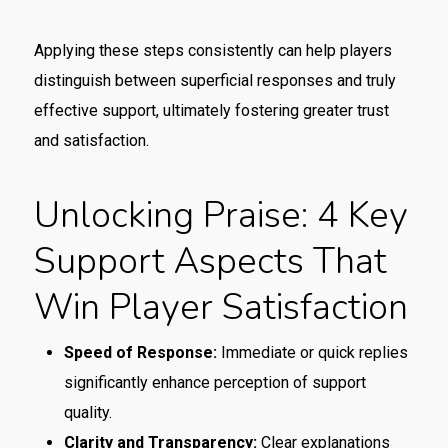
Applying these steps consistently can help players
distinguish between superficial responses and truly
effective support, ultimately fostering greater trust
and satisfaction.
Unlocking Praise: 4 Key
Support Aspects That
Win Player Satisfaction
Speed of Response:
Immediate or quick replies
significantly enhance perception of support
quality.
Clarity and Transparency:
Clear explanations