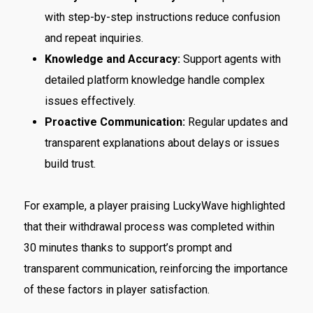
with step-by-step instructions reduce confusion
and repeat inquiries.
Knowledge and Accuracy:
Support agents with
detailed platform knowledge handle complex
issues effectively.
Proactive Communication:
Regular updates and
transparent explanations about delays or issues
build trust.
For example, a player praising LuckyWave highlighted
that their withdrawal process was completed within
30 minutes thanks to support’s prompt and
transparent communication, reinforcing the importance
of these factors in player satisfaction.