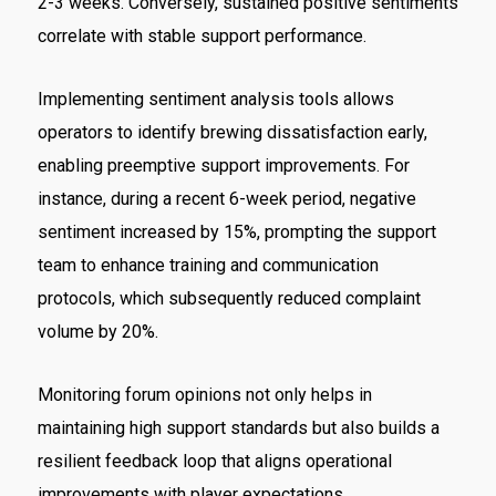
2-3 weeks. Conversely, sustained positive sentiments
correlate with stable support performance.
Implementing sentiment analysis tools allows
operators to identify brewing dissatisfaction early,
enabling preemptive support improvements. For
instance, during a recent 6-week period, negative
sentiment increased by 15%, prompting the support
team to enhance training and communication
protocols, which subsequently reduced complaint
volume by 20%.
Monitoring forum opinions not only helps in
maintaining high support standards but also builds a
resilient feedback loop that aligns operational
improvements with player expectations.