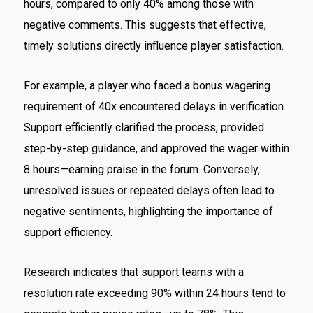
hours, compared to only 40% among those with
negative comments. This suggests that effective,
timely solutions directly influence player satisfaction.
For example, a player who faced a bonus wagering
requirement of 40x encountered delays in verification.
Support efficiently clarified the process, provided
step-by-step guidance, and approved the wager within
8 hours—earning praise in the forum. Conversely,
unresolved issues or repeated delays often lead to
negative sentiments, highlighting the importance of
support efficiency.
Research indicates that support teams with a
resolution rate exceeding 90% within 24 hours tend to