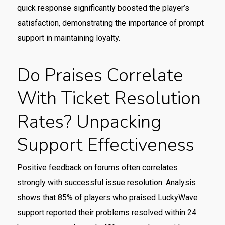
quick response significantly boosted the player’s
satisfaction, demonstrating the importance of prompt
support in maintaining loyalty.
Do Praises Correlate
With Ticket Resolution
Rates? Unpacking
Support Effectiveness
Positive feedback on forums often correlates
strongly with successful issue resolution. Analysis
shows that 85% of players who praised LuckyWave
support reported their problems resolved within 24