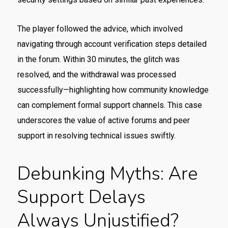
The player followed the advice, which involved
navigating through account verification steps detailed
in the forum. Within 30 minutes, the glitch was
resolved, and the withdrawal was processed
successfully—highlighting how community knowledge
can complement formal support channels. This case
underscores the value of active forums and peer
support in resolving technical issues swiftly.
Debunking Myths: Are
Support Delays
Always Unjustified?