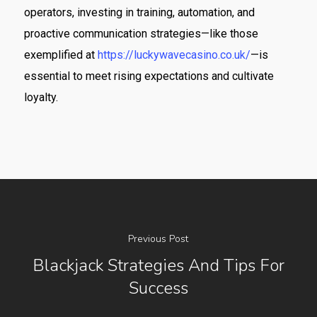
operators, investing in training, automation, and
proactive communication strategies—like those
exemplified at
https://luckywavecasino.co.uk/
—is
essential to meet rising expectations and cultivate
loyalty.
Previous Post
Blackjack Strategies And Tips For
Success