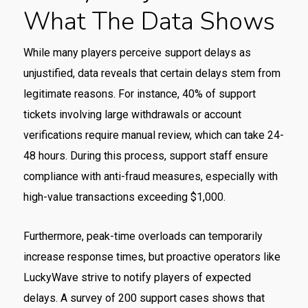
What The Data Shows
While many players perceive support delays as
unjustified, data reveals that certain delays stem from
legitimate reasons. For instance, 40% of support
tickets involving large withdrawals or account
verifications require manual review, which can take 24-
48 hours. During this process, support staff ensure
compliance with anti-fraud measures, especially with
high-value transactions exceeding $1,000.
Furthermore, peak-time overloads can temporarily
increase response times, but proactive operators like
LuckyWave strive to notify players of expected
delays. A survey of 200 support cases shows that