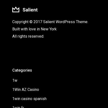
Copyright © 2017 Salient WordPress Theme.
Built with love in New York
All rights reserved.
Categories
1w
1Win AZ Casino
1win casino spanish
1win fr