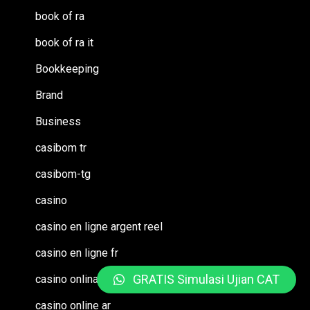
book of ra
book of ra it
Bookkeeping
Brand
Business
casibom tr
casibom-tg
casino
casino en ligne argent reel
casino en ligne fr
GRATIS Simulasi Ujian CAT
casino onlina ca
casino online ar