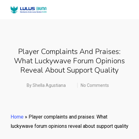
Player Complaints And Praises:
What Luckywave Forum Opinions
Reveal About Support Quality
By
Shella Agustiana
No Comments
Home
»
Player complaints and praises: What
luckywave forum opinions reveal about support quality