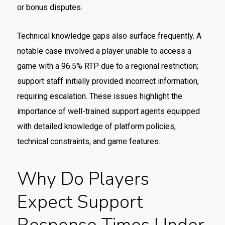
or bonus disputes.
Technical knowledge gaps also surface frequently. A
notable case involved a player unable to access a
game with a 96.5% RTP due to a regional restriction;
support staff initially provided incorrect information,
requiring escalation. These issues highlight the
importance of well-trained support agents equipped
with detailed knowledge of platform policies,
technical constraints, and game features.
Why Do Players
Expect Support