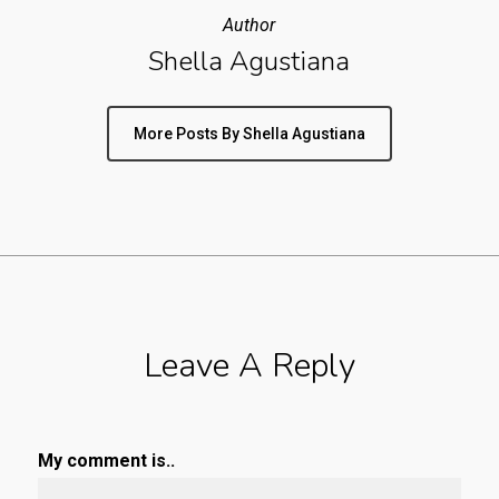
Author
Shella Agustiana
More Posts By Shella Agustiana
Leave A Reply
My comment is..