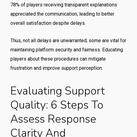
78% of players receiving transparent explanations
appreciated the communication, leading to better
overall satisfaction despite delays.
Thus, not all delays are unwarranted; some are vital for
maintaining platform security and fairness. Educating
players about these procedures can mitigate
frustration and improve support perception.
Evaluating Support
Quality: 6 Steps To
Assess Response
Clarity And