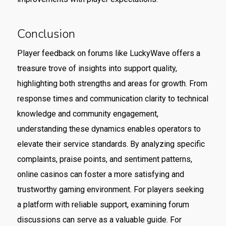
Conclusion
Player feedback on forums like LuckyWave offers a
treasure trove of insights into support quality,
highlighting both strengths and areas for growth. From
response times and communication clarity to technical
knowledge and community engagement,
understanding these dynamics enables operators to
elevate their service standards. By analyzing specific
complaints, praise points, and sentiment patterns,
online casinos can foster a more satisfying and
trustworthy gaming environment. For players seeking
a platform with reliable support, examining forum
discussions can serve as a valuable guide. For