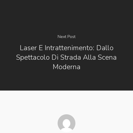
Next Post
Laser E Intrattenimento: Dallo
Spettacolo Di Strada Alla Scena
Moderna