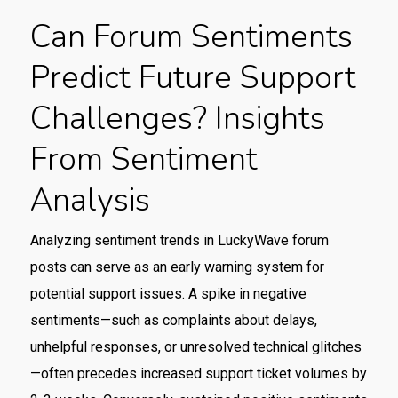
Can Forum Sentiments
Predict Future Support
Challenges? Insights
From Sentiment
Analysis
Analyzing sentiment trends in LuckyWave forum
posts can serve as an early warning system for
potential support issues. A spike in negative
sentiments—such as complaints about delays,
unhelpful responses, or unresolved technical glitches
—often precedes increased support ticket volumes by