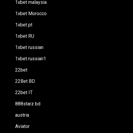
1xbet malaysia
1xbet Morocco
1xbet pt
1xbet RU
1xbet russian
1xbet russian1
22bet
22Bet BD
22bet IT
888starz bd
austria
Aviator