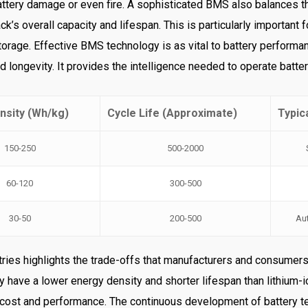
attery damage or even fire. A sophisticated BMS also balances th
ozw
ck’s overall capacity and lifespan. This is particularly important 
torage. Effective BMS technology is as vital to battery performan
pa
d longevity. It provides the intelligence needed to operate batteri
pel
Pi
nsity (Wh/kg)
Cycle Life (Approximate)
Typic
Pin
150-250
500-2000
Pin
pin
60-120
300-500
Pir
30-50
200-500
Aut
pli
pli
tries highlights the trade-offs that manufacturers and consumers
ey have a lower energy density and shorter lifespan than lithium-i
pli
ost and performance. The continuous development of battery tec
pli