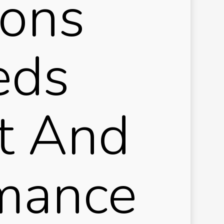
ions
ry-casinos tr
de
w-To
eds
ux
avanBet Casino
g johnnie
t And
ibet casino TR
salbet
i reviewe
rmance
i-review
i-reviews
mbrand