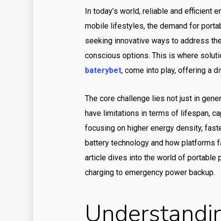
In today’s world, reliable and efficien
mobile lifestyles, the demand for porta
seeking innovative ways to address the
conscious options. This is where soluti
baterybet
, come into play, offering a
The core challenge lies not just in gene
have limitations in terms of lifespan, 
focusing on higher energy density, fast
battery technology and how platforms fa
article dives into the world of portab
charging to emergency power backup.
Understandi