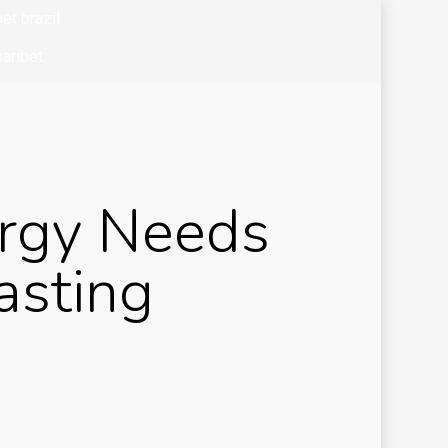
et brazil
aribet
bet colombia
bet mx
zo casino
ergy Needs
k of ra
k of ra it
asting
okkeeping
and
siness
ibom tr
sibom-tg