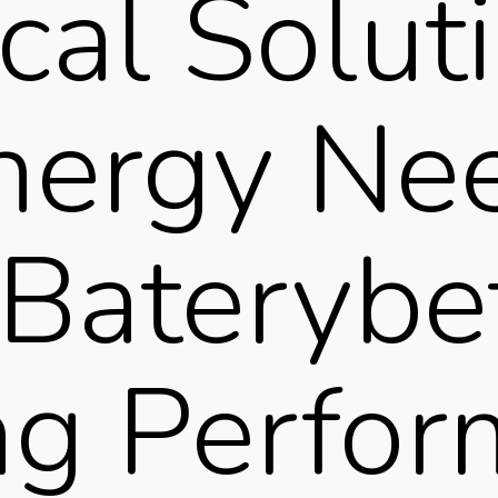
ical Solut
glo
gui
Ho
nergy Ne
Je
Kar
kin
Baterybe
Mar
Ma
Max
ng Perfo
min
Min
mo