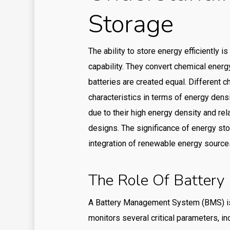
Storage
The ability to store energy efficiently is
capability. They convert chemical energy
batteries are created equal. Different c
characteristics in terms of energy densi
due to their high energy density and re
designs. The significance of energy stora
integration of renewable energy sources
The Role Of Batter
A Battery Management System (BMS) is 
monitors several critical parameters, in