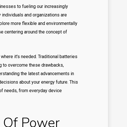
no brand
inesses to fueling our increasingly
o slot
 individuals and organizations are
plore more flexible and environmentally
no-brand
se centering around the concept of
nobrand
nogame
 where it's needed. Traditional batteries
noslot
ving to overcome these drawbacks,
stbet
derstanding the latest advancements in
stbet GR
decisions about your energy future. This
tbet hungary
 of needs, from everyday device
tbet italy
stbet norway
 Of Power
stbet ozbekistonda