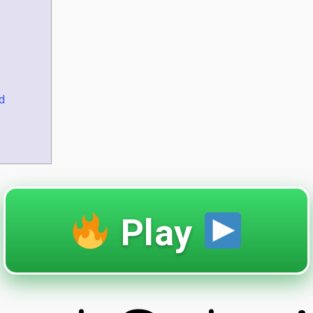
cra
csd
Fai
d
Fin
Fo
For
for
Ga
Play
Ga
Ga
Gio