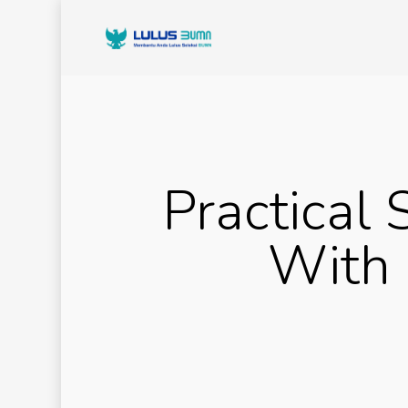
Practical
With 