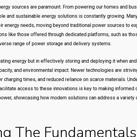
mo
t energy sources are paramount. From powering our homes and bus
Mon
ble and sustainable energy solutions is constantly growing. Many
ir energy needs, moving beyond traditional power sources to ex
Mo
ons like those offered through dedicated platforms, such as tho
Mo
 diverse range of power storage and delivery systems.
mo
rating energy but in effectively storing and deploying it when and
mo
capacity, and environmental impact. Newer technologies are stri
mo
er charging times, and reduced reliance on scarce materials. Un
mo
cilitate access to these innovations is key to making informed 
mos
le power, showcasing how modern solutions can address a variety
mos
mo
ng The Fundamentals
mo