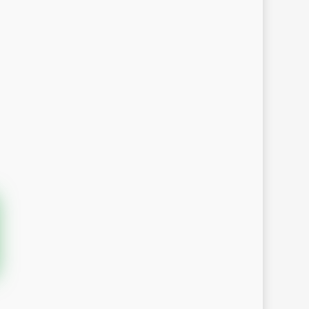
zy time
ino
r Go Casino
Tech
rex News
ex Trading
tune tiger brazil
ma Casino
me
mes
chi