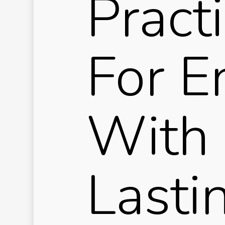
Pract
For E
With 
Lasti