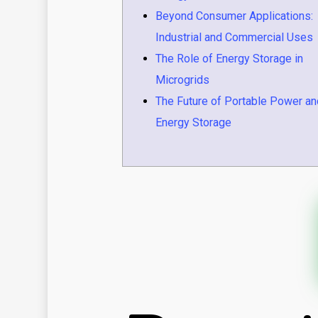
Beyond Consumer Applications:
Industrial and Commercial Uses
The Role of Energy Storage in
Microgrids
The Future of Portable Power an
Energy Storage