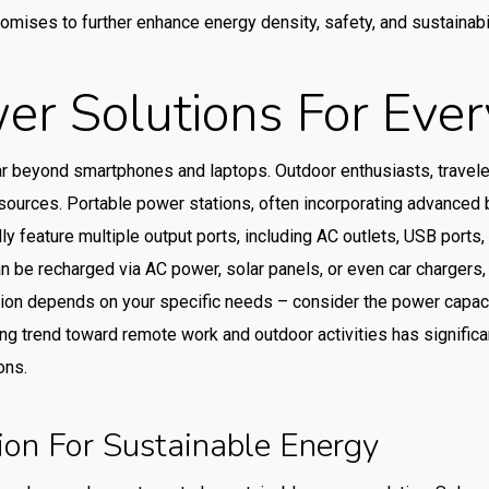
promises to further enhance energy density, safety, and sustainabil
Po
Qiz
er Solutions For Ever
Ra
rea
r beyond smartphones and laptops. Outdoor enthusiasts, traveler
 sources. Portable power stations, often incorporating advanced 
rea
lly feature multiple output ports, including AC outlets, USB ports
Re
 be recharged via AC power, solar panels, or even car chargers, o
Re
tion depends on your specific needs – consider the power capacit
rev
owing trend toward remote work and outdoor activities has signifi
ons.
ric
Slo
ion For Sustainable Energy
Slo