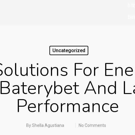
b1b
Bas
bbr
bbr
Uncategorized
biz
 Solutions For En
boo
boo
Baterybet And L
Bo
Performance
Br
Bu
cas
By
Shella Agustiana
No Comments
ca