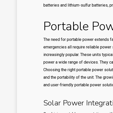
batteries and lithium-sulfur batteries, 
Portable Pow
The need for portable power extends fa
emergencies all require reliable power
increasingly popular. These units typica
power a wide range of devices. They can
Choosing the right portable power solu
and the portability of the unit. The gr
and user-friendly portable power soluti
Solar Power Integrat