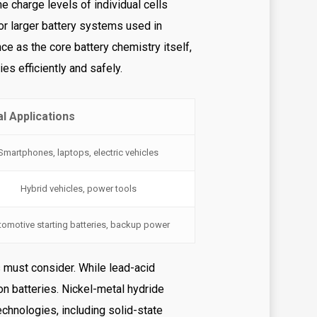
e charge levels of individual cells
in au casino
for larger battery systems used in
ce as the core battery chemistry itself,
ges
es efficiently and safely.
ican casino PL
n UP
al Applications
 UP Online Casino
Smartphones, laptops, electric vehicles
 Up Peru
co
Hybrid vehicles, power tools
ots SE
omotive starting batteries, backup power
nko
nko in
 must consider. While lead-acid
on batteries. Nickel-metal hydride
nko UK
hnologies, including solid-state
nko_pl