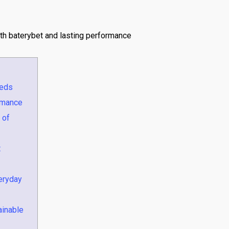
cas
cas
ith baterybet and lasting performance
cas
cas
eeds
cas
ormance
cas
 of
cas
t
cas
cas
eryday
Con
cor
ainable
Co