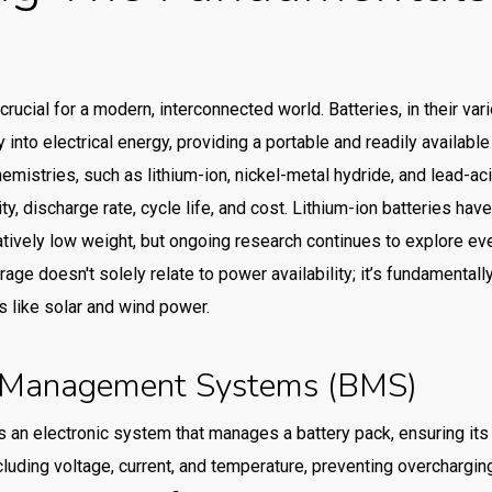
mos
mo
mos
 crucial for a modern, interconnected world. Batteries, in their var
 into electrical energy, providing a portable and readily availabl
Mr 
hemistries, such as lithium-ion, nickel-metal hydride, and lead-ac
mr 
ty, discharge rate, cycle life, and cost. Lithium-ion batteries h
mx-
latively low weight, but ongoing research continues to explore 
ne
ge doesn't solely relate to power availability; it’s fundamentally 
 like solar and wind power.
oce
oce
y Management Systems (BMS)
oce
an electronic system that manages a battery pack, ensuring its
Onl
cluding voltage, current, and temperature, preventing overchargin
onl