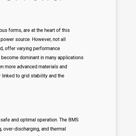
tbet tr
stbet скачать
tbet скачать ru
ious forms, are at the heart of this
e power source. However, not all
Bet casino DE
id, offer varying performance
jack bet brazil
ave become dominant in many applications
bbrbet-casino
even more advanced materials and
ws
linked to grid stability and the
anida.mxcasino-online-bono-por-registro
anida.mxcasino-online-con-bono-sin-deposito
anida.mxpaypal-casino
 safe and optimal operation. The BMS
ine Casino
g, over-discharging, and thermal
ine casino au