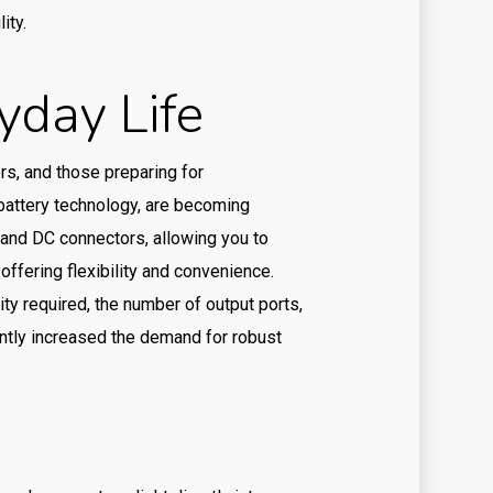
ity.
st
ilbilet
yday Life
menbet
l money pokies app
s, and those preparing for
battery technology, are becoming
l money pokies apps
, and DC connectors, allowing you to
view
ffering flexibility and convenience.
viewe
y required, the number of output ports,
iewer
cantly increased the demand for robust
ky casino australia
t
ts