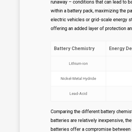
runaway – conditions that can lead to b
within a battery pack, maximizing the pa
electric vehicles or grid-scale energy s
offering an added layer of protection an
Battery Chemistry
Energy De
Lithium-ion
Nickel-Metal Hydride
Lead-Acid
Comparing the different battery chemis
batteries are relatively inexpensive, th
batteries offer a compromise between c