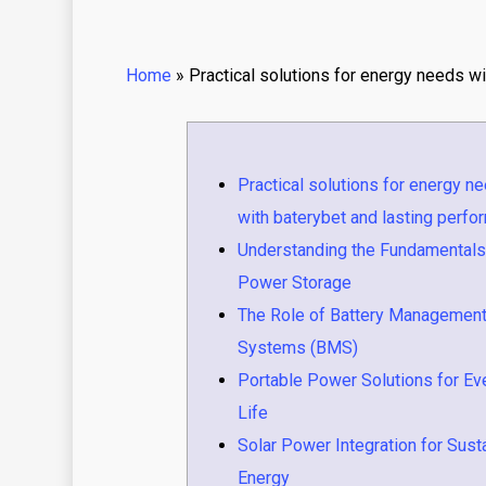
Home
»
Practical solutions for energy needs w
Practical solutions for energy n
with baterybet and lasting perf
Understanding the Fundamentals
Power Storage
The Role of Battery Managemen
Systems (BMS)
Portable Power Solutions for Ev
Life
Solar Power Integration for Sust
Energy