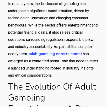
In recent years, the landscape of gambling has
undergone a significant transformation, driven by
technological innovation and changing consumer
behaviours. While the sector offers entertainment and
potential financial gains, it also raises critical
questions surrounding regulation, responsible play,
and industry accountability. As part of this complex
ecosystem,
adult gambling entertainment
has
emerged as a contested arena—one that necessitates
a nuanced understanding rooted in industry insights
and ethical considerations.
The Evolution Of Adult
Gambling