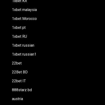
1xbet KR
1xbet malaysia
1xbet Morocco
1xbet pt
1xbet RU
1xbet russian
1xbet russian1
22bet
22Bet BD
22bet IT
888starz bd
austria