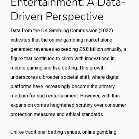
Entertainment: A Data-
Driven Perspective
Data from the UK Gambling Commission (2022)
indicates that the online gambling market alone
generated revenues exceeding £5.8 billion annually, a
figure that continues to climb with innovations in
mobile gaming and live betting. This growth
underscores a broader societal shift, where digital
platforms have increasingly become the primary
medium for such entertainment. However, with this
expansion comes heightened scrutiny over consumer
protection measures and ethical standards.
Unlike traditional betting venues, online gambling