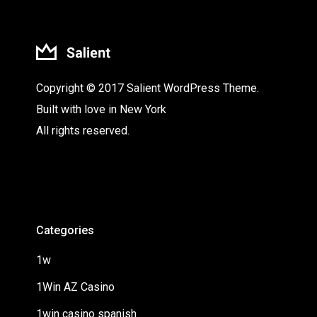
Copyright © 2017 Salient WordPress Theme.
Built with love in New York
All rights reserved.
Categories
1w
1Win AZ Casino
1win casino spanish