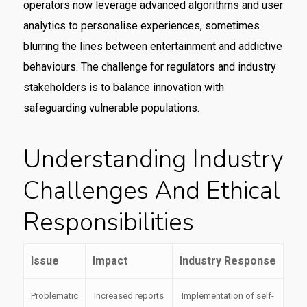
operators now leverage advanced algorithms and user
analytics to personalise experiences, sometimes
blurring the lines between entertainment and addictive
behaviours. The challenge for regulators and industry
stakeholders is to balance innovation with
safeguarding vulnerable populations.
Understanding Industry
Challenges And Ethical
Responsibilities
Issue
Impact
Industry Response
Problematic
Increased reports
Implementation of self-