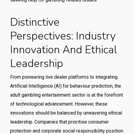
Distinctive
Perspectives: Industry
Innovation And Ethical
Leadership
From pioneering live dealer platforms to integrating
Artificial Intelligence (AI) for behaviour prediction, the
adult gambling entertainment sector is at the forefront
of technological advancement. However, these
innovations should be balanced by unwavering ethical
leadership. Companies that prioritise consumer
protection and corporate social responsibility position