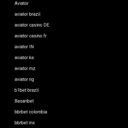
Aviator
aviator brazil
aviator casino DE
aviator casino fr
aviator IN
aviator ke
aviator mz
aviator ng
b1bet brazil
Basaribet
bbrbet colombia
bbrbet mx