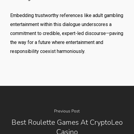
Embedding trustworthy references like adult gambling
entertainment within this dialogue underscores a
commitment to credible, expert-led discourse—paving
the way for a future where entertainment and
responsibility coexist harmoniously.
Previous Post
Best Roulette Games At CryptoLeo
Casino