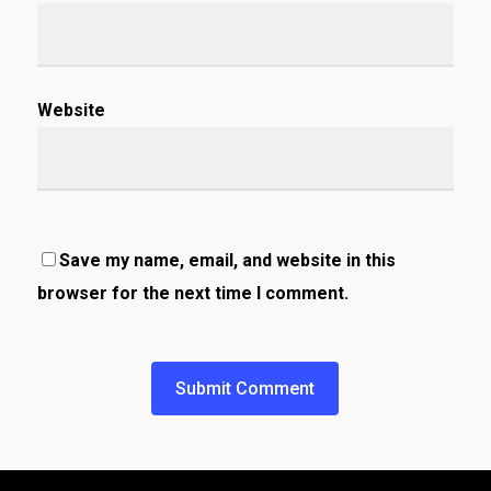
Website
Save my name, email, and website in this
browser for the next time I comment.