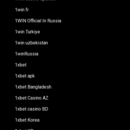
1win fr
1WIN Official In Russia
1win Turkiye
1win uzbekistan
1winRussia
1xbet
1xbet apk
1xbet Bangladesh
1xbet Casino AZ
1xbet casino BD
1xbet Korea