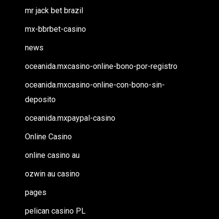
mr jack bet brazil
mx-bbrbet-casino
news
oceanida.mxcasino-online-bono-por-registro
oceanida.mxcasino-online-con-bono-sin-
deposito
oceanida.mxpaypal-casino
Online Casino
online casino au
ozwin au casino
pages
pelican casino PL