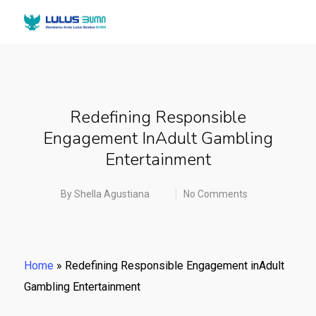
Redefining Responsible
Engagement InAdult Gambling
Entertainment
By
Shella Agustiana
No Comments
Home
»
Redefining Responsible Engagement inAdult
Gambling Entertainment