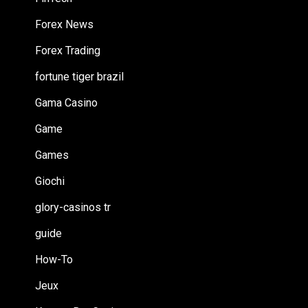
Forex News
Forex Trading
fortune tiger brazil
Gama Casino
Game
Games
Giochi
glory-casinos tr
guide
How-To
Jeux