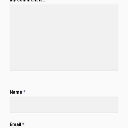
Name
*
Email
*