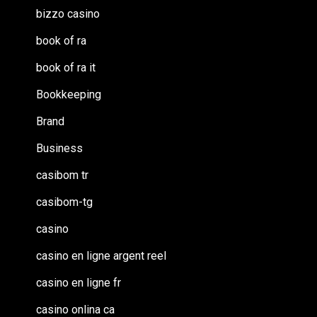
bizzo casino
book of ra
book of ra it
Bookkeeping
Brand
Business
casibom tr
casibom-tg
casino
casino en ligne argent reel
casino en ligne fr
casino onlina ca