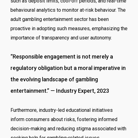
such as deposit limits, cool-off periods, and real-time
behavioural analytics to monitor at-risk behaviour. The
adult gambling entertainment sector has been
proactive in adopting such measures, emphasizing the
importance of transparency and user autonomy.
“Responsible engagement is not merely a
regulatory obligation but a moral imperative in
the evolving landscape of gambling
entertainment.” — Industry Expert, 2023
Furthermore, industry-led educational initiatives
inform consumers about risks, fostering informed
decision-making and reducing stigma associated with
seeking help for gambling-related issues.