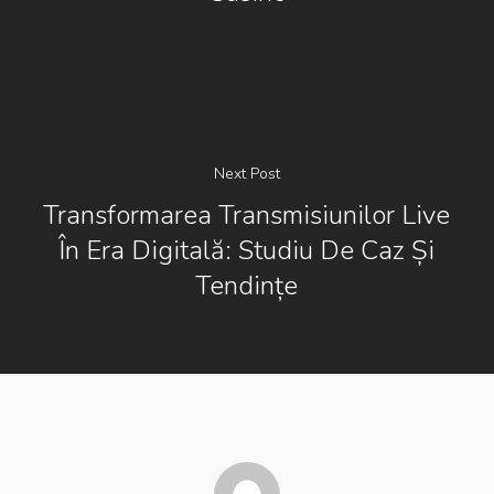
Next Post
Transformarea Transmisiunilor Live
În Era Digitală: Studiu De Caz Și
Tendințe