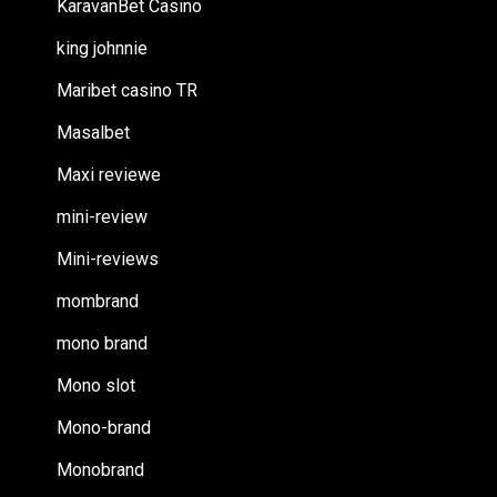
KaravanBet Casino
king johnnie
Maribet casino TR
Masalbet
Maxi reviewe
mini-review
Mini-reviews
mombrand
mono brand
Mono slot
Mono-brand
Monobrand