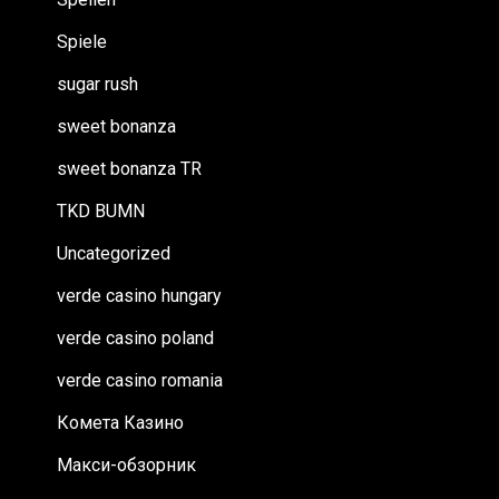
Spiele
sugar rush
sweet bonanza
sweet bonanza TR
TKD BUMN
Uncategorized
verde casino hungary
verde casino poland
verde casino romania
Комета Казино
Макси-обзорник