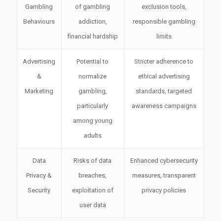
Gambling
of gambling
exclusion tools,
Behaviours
addiction,
responsible gambling
financial hardship
limits
Advertising
Potential to
Stricter adherence to
&
normalize
ethical advertising
Marketing
gambling,
standards, targeted
particularly
awareness campaigns
among young
adults
Data
Risks of data
Enhanced cybersecurity
Privacy &
breaches,
measures, transparent
Security
exploitation of
privacy policies
user data