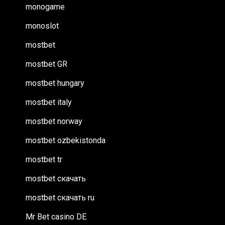
monogame
monoslot
mostbet
mostbet GR
mostbet hungary
mostbet italy
mostbet norway
mostbet ozbekistonda
mostbet tr
mostbet скачать
mostbet скачать ru
Mr Bet casino DE