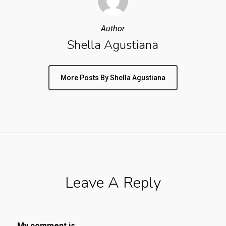
Author
Shella Agustiana
More Posts By Shella Agustiana
Leave A Reply
My comment is..