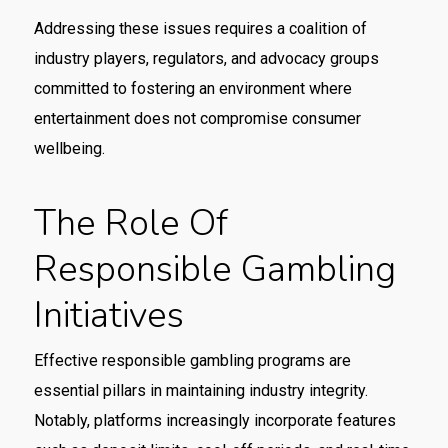
Addressing these issues requires a coalition of
industry players, regulators, and advocacy groups
committed to fostering an environment where
entertainment does not compromise consumer
wellbeing.
The Role Of
Responsible Gambling
Initiatives
Effective responsible gambling programs are
essential pillars in maintaining industry integrity.
Notably, platforms increasingly incorporate features