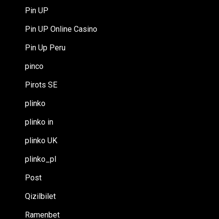
Pin UP
Pin UP Online Casino
Pin Up Peru
pinco
Pirots SE
plinko
plinko in
plinko UK
plinko_pl
Post
Qizilbilet
Ramenbet