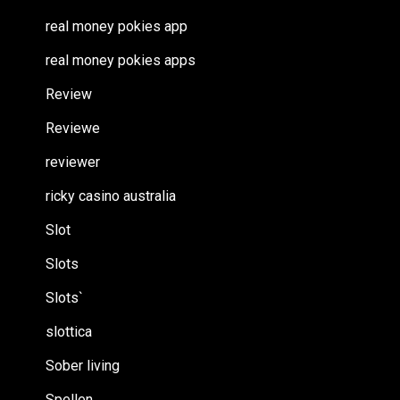
real money pokies app
real money pokies apps
Review
Reviewe
reviewer
ricky casino australia
Slot
Slots
Slots`
slottica
Sober living
Spellen