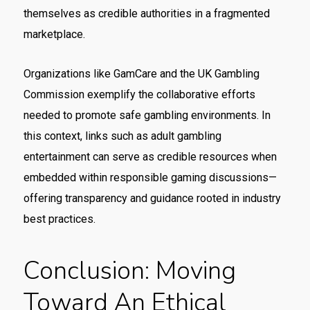
themselves as credible authorities in a fragmented
marketplace.
Organizations like GamCare and the UK Gambling
Commission exemplify the collaborative efforts
needed to promote safe gambling environments. In
this context, links such as adult gambling
entertainment can serve as credible resources when
embedded within responsible gaming discussions—
offering transparency and guidance rooted in industry
best practices.
Conclusion: Moving
Toward An Ethical