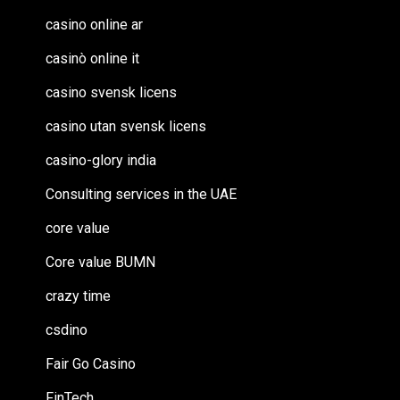
casino online ar
casinò online it
casino svensk licens
casino utan svensk licens
casino-glory india
Consulting services in the UAE
core value
Core value BUMN
crazy time
csdino
Fair Go Casino
FinTech