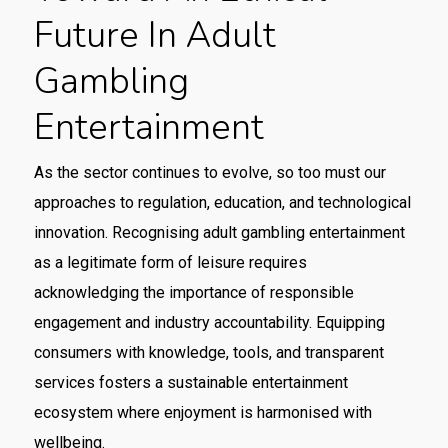
Future In Adult
Gambling
Entertainment
As the sector continues to evolve, so too must our
approaches to regulation, education, and technological
innovation. Recognising adult gambling entertainment
as a legitimate form of leisure requires
acknowledging the importance of responsible
engagement and industry accountability. Equipping
consumers with knowledge, tools, and transparent
services fosters a sustainable entertainment
ecosystem where enjoyment is harmonised with
wellbeing.