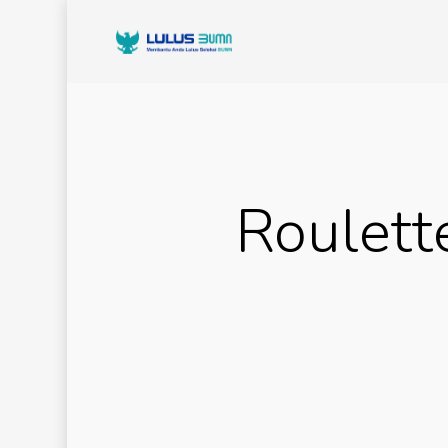
Roulett