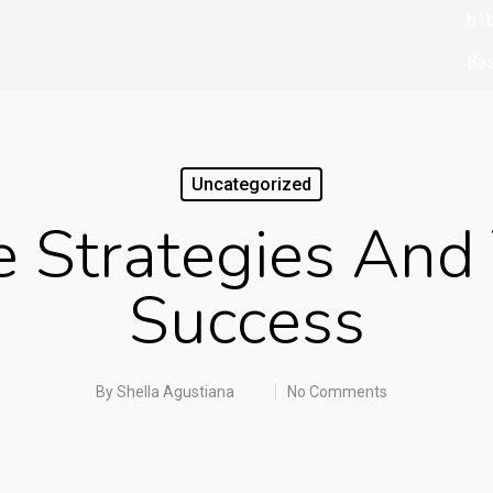
b1b
Bas
bbr
bbr
Uncategorized
biz
e Strategies And 
boo
boo
Success
Bo
Br
By
Shella Agustiana
No Comments
Bu
cas
ca