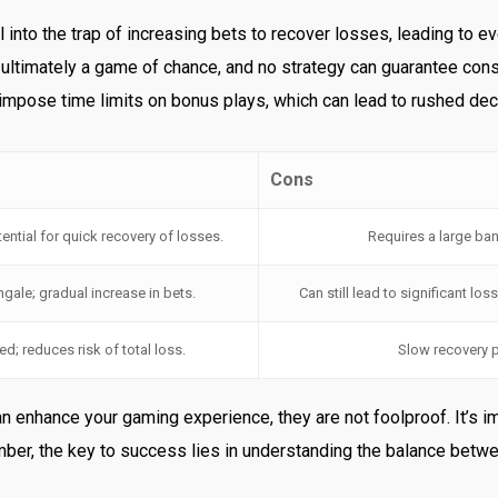
glo
 into the trap of increasing bets to recover losses, leading to eve
gui
 ultimately a game of chance, and no strategy can guarantee cons
Ho
mpose time limits on bonus plays, which can lead to rushed dec
Je
Kar
Cons
kin
ential for quick recovery of losses.
Requires a large bankr
Mar
ngale; gradual increase in bets.
Can still lead to significant lo
Ma
Max
d; reduces risk of total loss.
Slow recovery p
min
n enhance your gaming experience, they are not foolproof. It’s im
Min
er, the key to success lies in understanding the balance betwe
mo