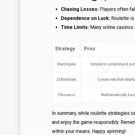
Chasing Losses:
Players often fall
Dependence on Luck:
Roulette is
Time Limits:
Many online casinos i
Strategy
Pros
Martingale
Simple to understand; pot
D’Alembert
Lower risk than Marti
Fibonacci
Mathematically base
In summary, while roulette strategies ca
and enjoy the game responsibly. Rememb
within your means. Happy spinning!