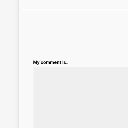
My comment is..