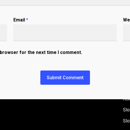
Po
Email
*
We
Qiz
Ra
rea
 browser for the next time I comment.
rea
Re
Re
rev
ric
Slo
Slo