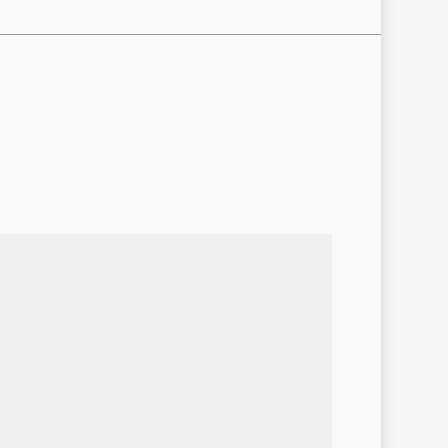
in au casino
ges
ican casino PL
n UP
 UP Online Casino
 Up Peru
co
ots SE
nko
nko in
nko UK
nko_pl