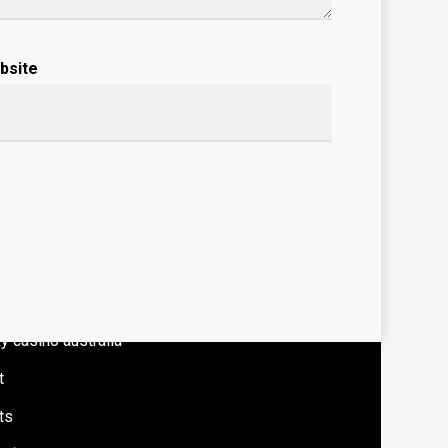
st
bsite
ilbilet
menbet
l money pokies app
l money pokies apps
view
viewe
iewer
ky casino australia
t
ts