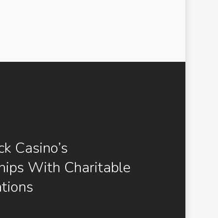
no brand
o slot
no-brand
nobrand
nogame
noslot
stbet
stbet GR
k Casino’s
tbet hungary
hips With Charitable
tbet italy
tions
stbet norway
stbet ozbekistonda