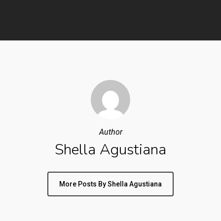
mos
mo
mos
Mr 
mr 
mx-
ne
Author
oce
Shella Agustiana
oce
oce
More Posts By Shella Agustiana
Onl
onl