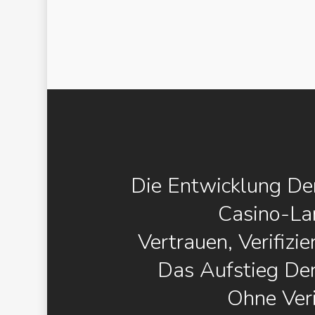
Die Entwicklung De
Casino-La
Vertrauen, Verifizi
Das Aufstieg De
Ohne Veri