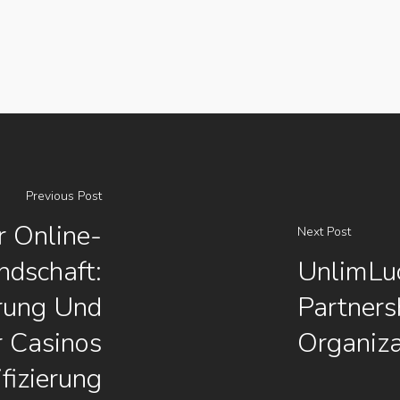
mo
Mon
Mo
Mo
mo
mo
Previous Post
mo
r Online-
Next Post
mo
ndschaft:
UnlimLuc
mos
erung Und
Partners
mos
r Casinos
Organiza
mo
fizierung
mo