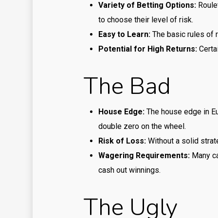
Variety of Betting Options:
Roulet
to choose their level of risk.
Easy to Learn:
The basic rules of r
Potential for High Returns:
Certai
The Bad
House Edge:
The house edge in Eu
double zero on the wheel.
Risk of Loss:
Without a solid stra
Wagering Requirements:
Many ca
cash out winnings.
The Ugly