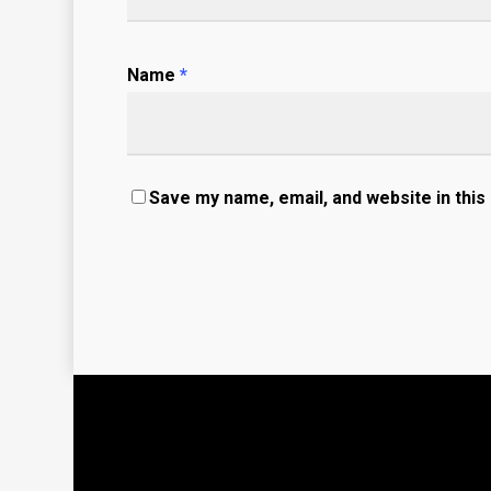
Name
*
Save my name, email, and website in this