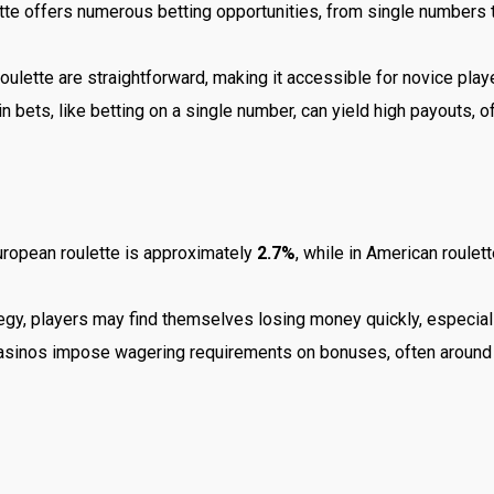
te offers numerous betting opportunities, from single numbers 
cra
oulette are straightforward, making it accessible for novice play
csd
n bets, like betting on a single number, can yield high payouts, of
Fai
Fin
Fo
For
ropean roulette is approximately
2.7%
, while in American roulett
for
tegy, players may find themselves losing money quickly, especia
Ga
sinos impose wagering requirements on bonuses, often aroun
Ga
Ga
Gio