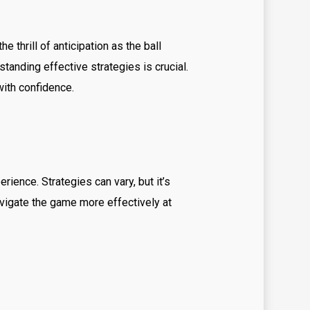
ino
ino en ligne argent reel
 thrill of anticipation as the ball
anding effective strategies is crucial.
ino en ligne fr
with confidence.
ino onlina ca
ino online ar
inò online it
ino svensk licens
ience. Strategies can vary, but it’s
avigate the game more effectively at
ino utan svensk licens
ino-glory india
sulting services in the UAE
e value
re value BUMN