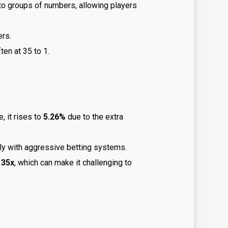
to groups of numbers, allowing players
zy time
ers.
ino
ten at 35 to 1.
r Go Casino
Tech
rex News
ex Trading
e, it rises to
5.26%
due to the extra
tune tiger brazil
lly with aggressive betting systems.
ma Casino
d
35x
, which can make it challenging to
me
mes
chi