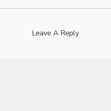
ozw
pa
pel
Leave A Reply
Pi
Pin
Pin
pin
Pir
pli
pli
pli
pli