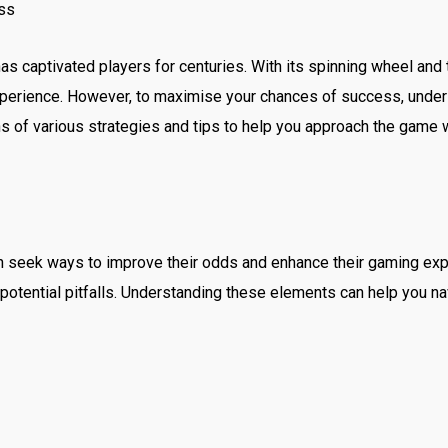
ess
cas
cas
s captivated players for centuries. With its spinning wheel and the
xperience. However, to maximise your chances of success, underst
cas
s of various strategies and tips to help you approach the game 
cas
cas
cas
cas
n seek ways to improve their odds and enhance their gaming exper
 potential pitfalls. Understanding these elements can help you n
cas
cas
Con
cor
Co