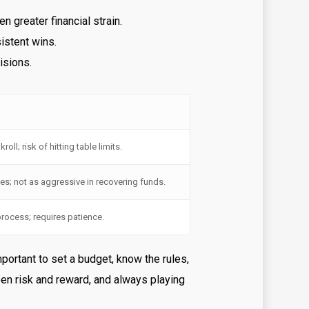
ry-casinos tr
n greater financial strain.
de
istent wins.
w-To
isions.
ux
avanBet Casino
g johnnie
oll; risk of hitting table limits.
ibet casino TR
sses; not as aggressive in recovering funds.
salbet
i reviewe
rocess; requires patience.
i-review
portant to set a budget, know the rules,
i-reviews
en risk and reward, and always playing
mbrand