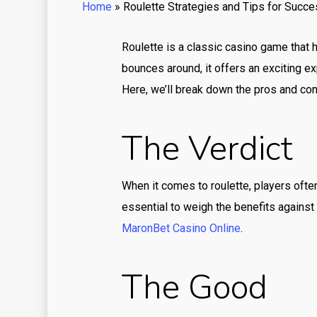
Home
»
Roulette Strategies and Tips for Succ
Roulette is a classic casino game that ha
bounces around, it offers an exciting e
Here, we’ll break down the pros and con
The Verdict
When it comes to roulette, players ofte
essential to weigh the benefits against
MaronBet Casino Online
.
The Good