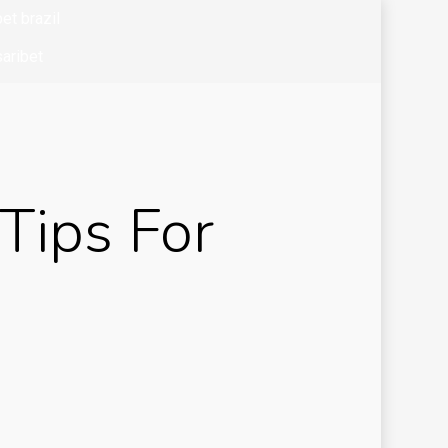
et brazil
aribet
bet colombia
bet mx
zo casino
Tips For
k of ra
k of ra it
okkeeping
and
siness
ibom tr
sibom-tg