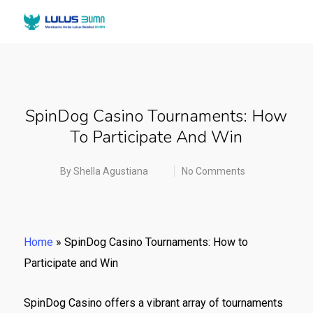
SpinDog Casino Tournaments: How
To Participate And Win
By
Shella Agustiana
No Comments
Home
»
SpinDog Casino Tournaments: How to
Participate and Win
SpinDog Casino offers a vibrant array of tournaments