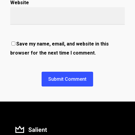
Website
Save my name, email, and website in this
browser for the next time I comment.