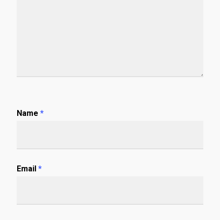
Name
*
Email
*