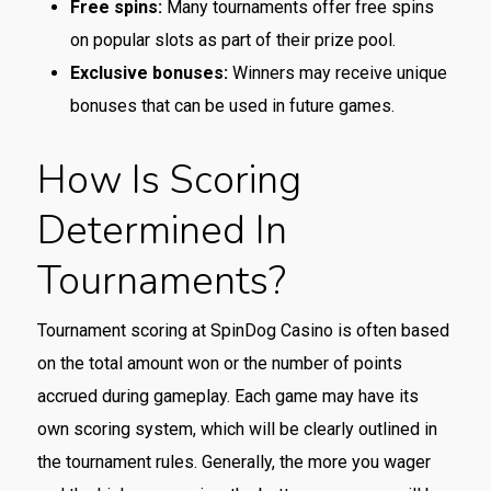
Free spins:
Many tournaments offer free spins
on popular slots as part of their prize pool.
Exclusive bonuses:
Winners may receive unique
bonuses that can be used in future games.
How Is Scoring
Determined In
Tournaments?
Tournament scoring at SpinDog Casino is often based
on the total amount won or the number of points
accrued during gameplay. Each game may have its
own scoring system, which will be clearly outlined in
the tournament rules. Generally, the more you wager