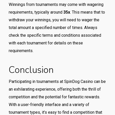
Winnings from tournaments may come with wagering
requirements, typically around
35x
. This means that to
withdraw your winnings, you will need to wager the
total amount a specified number of times. Always
check the specific terms and conditions associated
with each tournament for details on these
requirements.
Conclusion
Participating in tournaments at SpinDog Casino can be
an exhilarating experience, offering both the thrill of
competition and the potential for fantastic rewards.
With a user-friendly interface and a variety of
tournament types, it’s easy to find a competition that