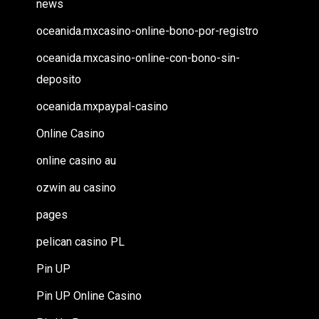
news
oceanida.mxcasino-online-bono-por-registro
oceanida.mxcasino-online-con-bono-sin-
deposito
oceanida.mxpaypal-casino
Online Casino
online casino au
ozwin au casino
pages
pelican casino PL
Pin UP
Pin UP Online Casino