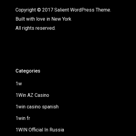
Copyright © 2017 Salient WordPress Theme.
Built with love in New York
All rights reserved.
Categories
1w
1Win AZ Casino
1win casino spanish
1win fr
1WIN Official In Russia