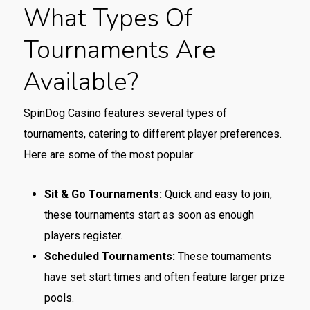
What Types Of
Tournaments Are
Available?
SpinDog Casino features several types of
tournaments, catering to different player preferences.
Here are some of the most popular:
Sit & Go Tournaments:
Quick and easy to join,
these tournaments start as soon as enough
players register.
Scheduled Tournaments:
These tournaments
have set start times and often feature larger prize
pools.