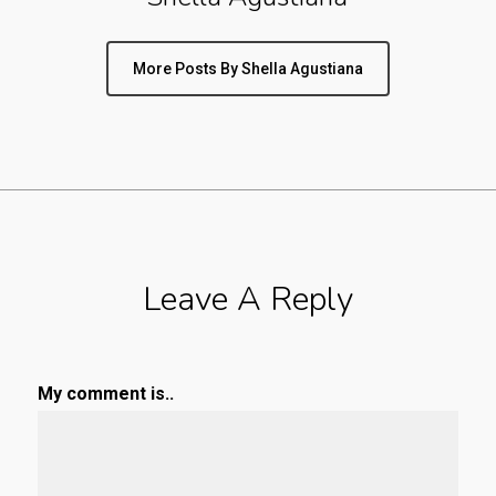
More Posts By Shella Agustiana
Leave A Reply
My comment is..