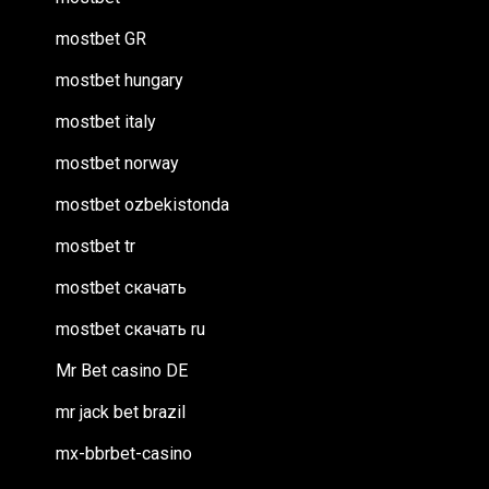
mostbet GR
mostbet hungary
mostbet italy
mostbet norway
mostbet ozbekistonda
mostbet tr
mostbet скачать
mostbet скачать ru
Mr Bet casino DE
mr jack bet brazil
mx-bbrbet-casino