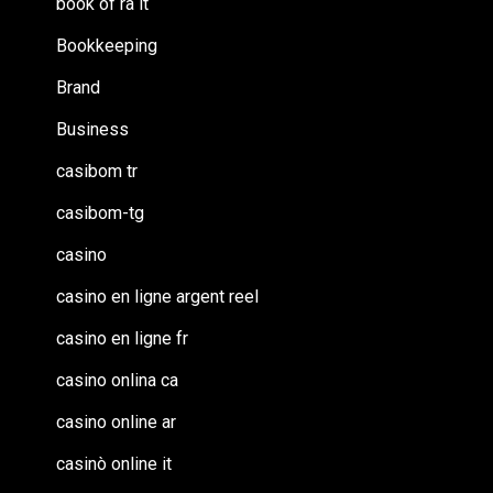
book of ra it
Bookkeeping
Brand
Business
casibom tr
casibom-tg
casino
casino en ligne argent reel
casino en ligne fr
casino onlina ca
casino online ar
casinò online it