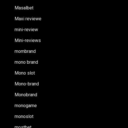
Masalbet
Maxi reviewe
mini-review
Mini-reviews
mombrand
mono brand
Mono slot
Mono-brand
Monobrand
monogame
monoslot
mostbet