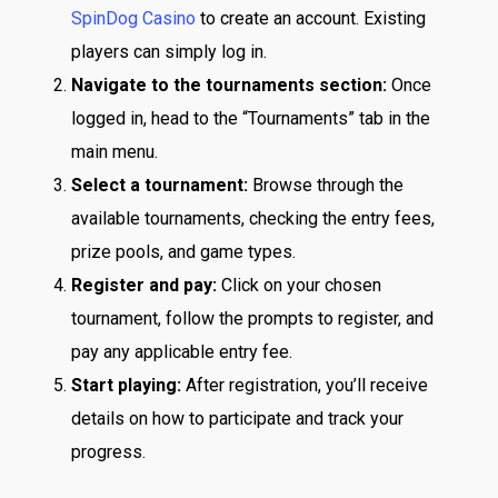
SpinDog Casino
to create an account. Existing
players can simply log in.
Navigate to the tournaments section:
Once
logged in, head to the “Tournaments” tab in the
main menu.
Select a tournament:
Browse through the
available tournaments, checking the entry fees,
prize pools, and game types.
Register and pay:
Click on your chosen
tournament, follow the prompts to register, and
pay any applicable entry fee.
Start playing:
After registration, you’ll receive
details on how to participate and track your
progress.