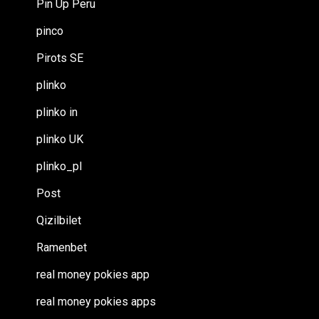
Pin Up Peru
pinco
Pirots SE
plinko
plinko in
plinko UK
plinko_pl
Post
Qizilbilet
Ramenbet
real money pokies app
real money pokies apps