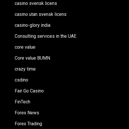
casino svensk licens
casino utan svensk licens
casino-glory india
Consulting services in the UAE
core value
Core value BUMN
crazy time
csdino
Fair Go Casino
FinTech
Forex News
Forex Trading