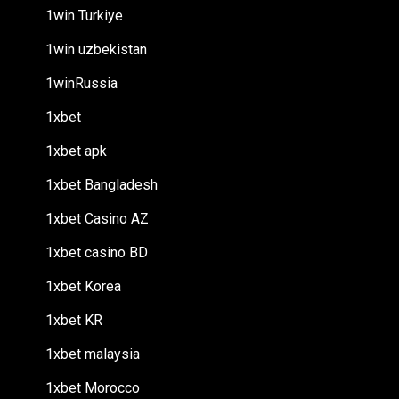
1win Turkiye
1win uzbekistan
1winRussia
1xbet
1xbet apk
1xbet Bangladesh
1xbet Casino AZ
1xbet casino BD
1xbet Korea
1xbet KR
1xbet malaysia
1xbet Morocco