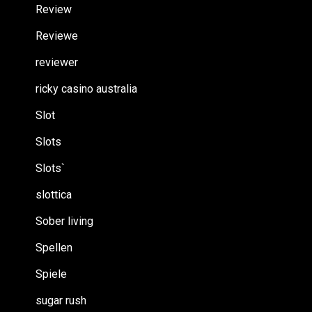
Review
Reviewe
reviewer
ricky casino australia
Slot
Slots
Slots`
slottica
Sober living
Spellen
Spiele
sugar rush