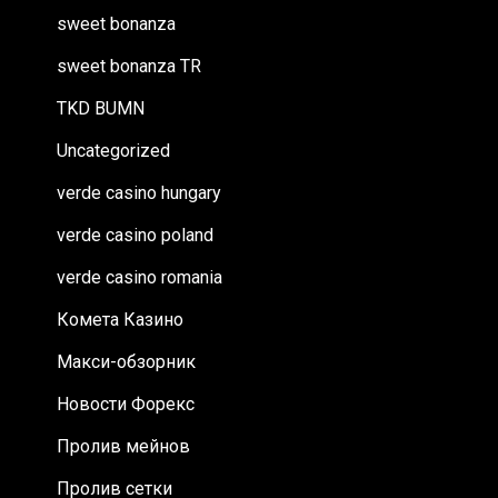
sweet bonanza
sweet bonanza TR
TKD BUMN
Uncategorized
verde casino hungary
verde casino poland
verde casino romania
Комета Казино
Макси-обзорник
Новости Форекс
Пролив мейнов
Пролив сетки