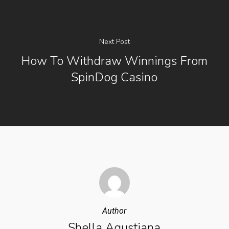
Next Post
How To Withdraw Winnings From
SpinDog Casino
Author
Shella Agustiana