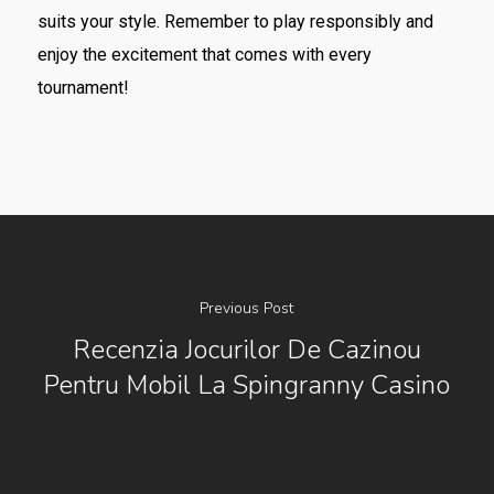
suits your style. Remember to play responsibly and
enjoy the excitement that comes with every
tournament!
Previous Post
Recenzia Jocurilor De Cazinou
Pentru Mobil La Spingranny Casino