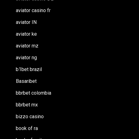
aviator casino fr
aviator IN
aviator ke
aviator mz
aviator ng
b1bet brazil
Basaribet
bbrbet colombia
bbrbet mx
bizzo casino
book of ra