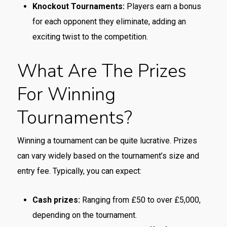
Knockout Tournaments:
Players earn a bonus
for each opponent they eliminate, adding an
exciting twist to the competition.
What Are The Prizes
For Winning
Tournaments?
Winning a tournament can be quite lucrative. Prizes
can vary widely based on the tournament’s size and
entry fee. Typically, you can expect:
Cash prizes:
Ranging from £50 to over £5,000,
depending on the tournament.