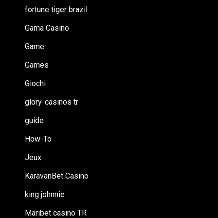
fortune tiger brazil
Gama Casino
Game
Games
Giochi
glory-casinos tr
guide
How-To
Jeux
KaravanBet Casino
king johnnie
Maribet casino TR