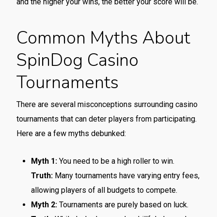
and the higher your wins, the better your score will be.
Common Myths About
SpinDog Casino
Tournaments
There are several misconceptions surrounding casino
tournaments that can deter players from participating.
Here are a few myths debunked:
Myth 1:
You need to be a high roller to win.
Truth:
Many tournaments have varying entry fees,
allowing players of all budgets to compete.
Myth 2:
Tournaments are purely based on luck.