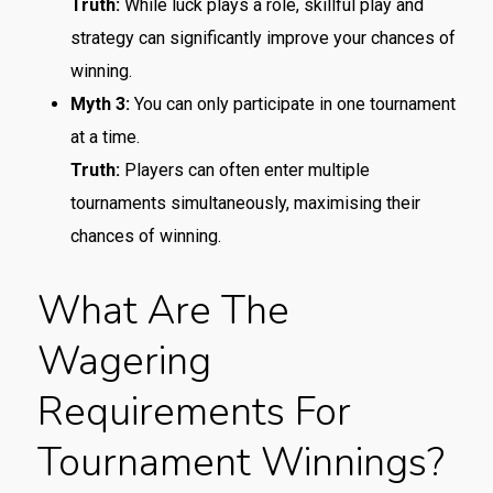
Truth:
While luck plays a role, skillful play and
strategy can significantly improve your chances of
winning.
Myth 3:
You can only participate in one tournament
at a time.
Truth:
Players can often enter multiple
tournaments simultaneously, maximising their
chances of winning.
What Are The
Wagering
Requirements For
Tournament Winnings?