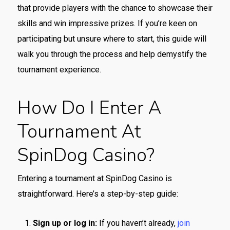
that provide players with the chance to showcase their
skills and win impressive prizes. If you’re keen on
participating but unsure where to start, this guide will
walk you through the process and help demystify the
tournament experience.
How Do I Enter A
Tournament At
SpinDog Casino?
Entering a tournament at SpinDog Casino is
straightforward. Here’s a step-by-step guide:
Sign up or log in:
If you haven’t already,
join