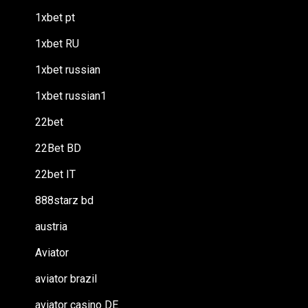
1xbet pt
1xbet RU
1xbet russian
1xbet russian1
22bet
22Bet BD
22bet IT
888starz bd
austria
Aviator
aviator brazil
aviator casino DE