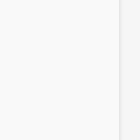
zy time
ino
r Go Casino
Tech
rex News
ex Trading
tune tiger brazil
ma Casino
me
mes
chi