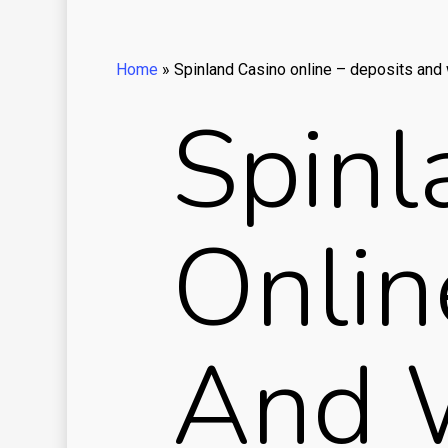
Home
»
Spinland Casino online – deposits and 
Spinl
Onlin
And 