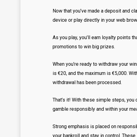
Now that you’ve made a deposit and clai
device or play directly in your web bro
As you play, you’ll earn loyalty points 
promotions to win big prizes.
When you’re ready to withdraw your wi
is €20, and the maximum is €5,000. With
withdrawal has been processed.
That’s it! With these simple steps, you
gamble responsibly and within your me
Strong emphasis is placed on responsib
your bankroll and stay in control. These