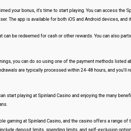
mos
med your bonus, it’s time to start playing. You can access the 
mo
wser. The app is available for both iOS and Android devices, and
mos
that can be redeemed for cash or other rewards. You can also part
Mr 
mr 
nnings, you can do so using one of the payment methods listed
mx-
drawals are typically processed within 24-48 hours, and you’ll re
ne
oce
oce
 can start playing at Spinland Casino and enjoying the many benef
ans.
oce
Onl
le gaming at Spinland Casino, and the casino offers a range of
onl
 include deposit limits, spending limits, and self-exclusion optio