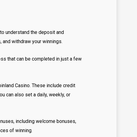
no brand
o slot
no-brand
l to understand the deposit and
nobrand
s, and withdraw your winnings.
nogame
cess that can be completed in just a few
noslot
stbet
stbet GR
inland Casino. These include credit
 can also set a daily, weekly, or
tbet hungary
tbet italy
stbet norway
 bonuses, including welcome bonuses,
ces of winning.
stbet ozbekistonda