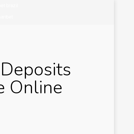
et brazil
aribet
bet colombia
bet mx
zo casino
 Deposits
k of ra
k of ra it
 Online
okkeeping
and
siness
ibom tr
sibom-tg