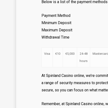
Below is a list of the payment methods 
Payment Method
Minimum Deposit
Maximum Deposit
Withdrawal Time
Visa
€10
€5,000
24-48
Mastercar
hours
At Spinland Casino online, we’re commi
a range of security measures to protect 
secure, so you can focus on what matte
Remember, at Spinland Casino online, w