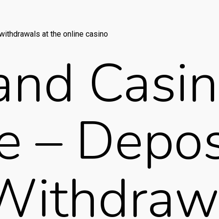
cas
cas
withdrawals at the online casino
cas
and Casi
cas
cas
cas
e – Depos
cas
cas
cas
Withdraw
Con
cor
Co