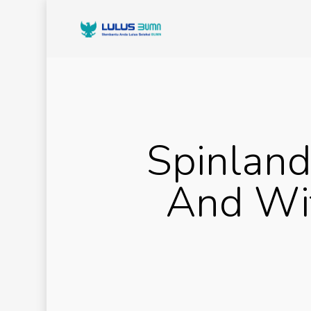
Spinland
And Wi