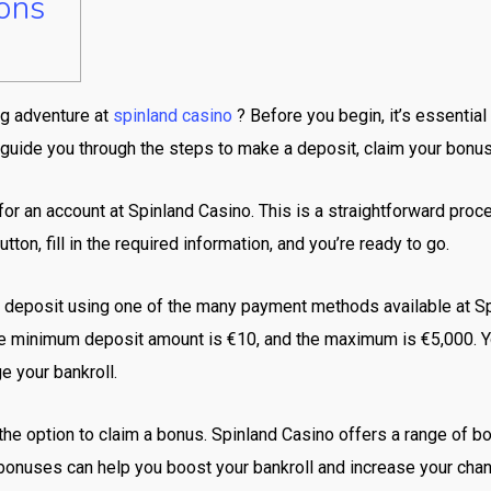
ons
mo
Mon
Mo
ng adventure at
spinland casino
? Before you begin, it’s essentia
Mo
ll guide you through the steps to make a deposit, claim your bonu
mo
er for an account at Spinland Casino. This is a straightforward pro
mo
tton, fill in the required information, and you’re ready to go.
mo
mo
 deposit using one of the many payment methods available at Sp
he minimum deposit amount is €10, and the maximum is €5,000. You
mos
e your bankroll.
mos
mo
 the option to claim a bonus. Spinland Casino offers a range of
bonuses can help you boost your bankroll and increase your chan
mo