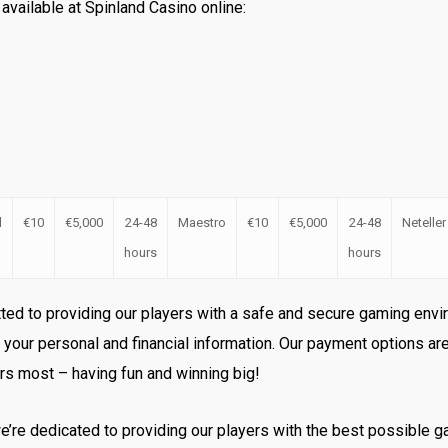
available at Spinland Casino online:
Po
Qiz
Ra
rea
rea
d
€10
€5,000
24-48
Maestro
€10
€5,000
24-48
Neteller
Re
hours
hours
Re
rev
tted to providing our players with a safe and secure gaming env
ric
your personal and financial information. Our payment options are
rs most – having fun and winning big!
Slo
Slo
e’re dedicated to providing our players with the best possible g