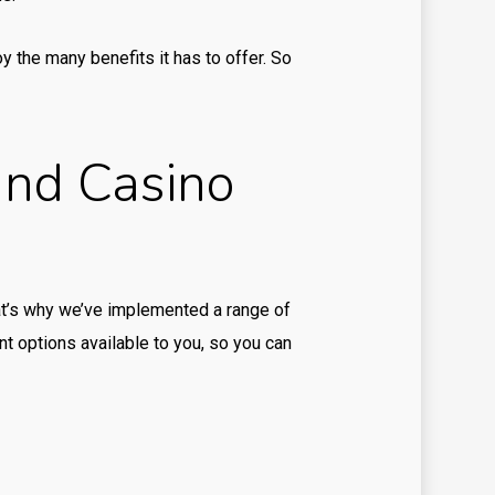
in au casino
 the many benefits it has to offer. So
ges
ican casino PL
and Casino
n UP
 UP Online Casino
 Up Peru
co
at’s why we’ve implemented a range of
ots SE
ent options available to you, so you can
nko
nko in
nko UK
nko_pl