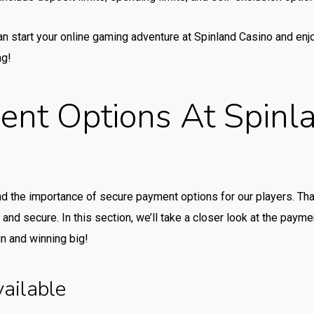
ozw
n start your online gaming adventure at Spinland Casino and enjoy
pa
ng!
pel
nt Options At Spinl
Pi
Pin
Pin
pin
nd the importance of secure payment options for our players. Th
Pir
 and secure. In this section, we’ll take a closer look at the paym
pli
n and winning big!
pli
ailable
pli
pli