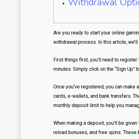
Withdrawal Opti
Are you ready to start your online gami
withdrawal process. In this article, we’
First things first, you’ll need to regist
minutes. Simply click on the “Sign Up” bu
Once you’ve registered, you can make a
cards, e-wallets, and bank transfers. T
monthly deposit limit to help you manag
When making a deposit, you’ll be given
reload bonuses, and free spins. These 