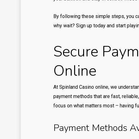
By following these simple steps, you ca
why wait? Sign up today and start playi
Secure Payme
Online
At Spinland Casino online, we understa
payment methods that are fast, reliable,
focus on what matters most – having fu
Payment Methods Av