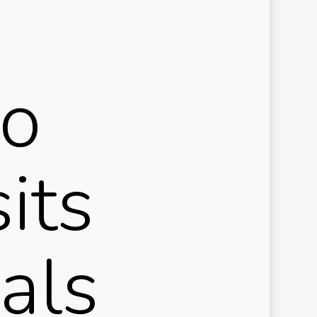
ino
ino en ligne argent reel
ino en ligne fr
no
ino onlina ca
ino online ar
inò online it
its
ino svensk licens
ino utan svensk licens
ino-glory india
als
sulting services in the UAE
e value
re value BUMN