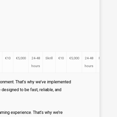
st
ilbilet
menbet
l money pokies app
l money pokies apps
€10
€5,000
24-48
Skrill
€10
€5,000
24-48
PayPal
€
view
hours
hours
viewe
iewer
ironment. That’s why we’ve implemented
ky casino australia
 designed to be fast, reliable, and
t
ts
aming experience. That’s why we’re