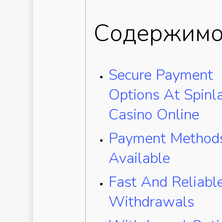
Содержим
Secure Payment
Options At Spinl
Casino Online
Payment Method
Available
Fast And Reliabl
Withdrawals