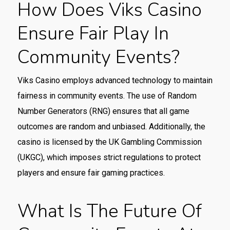
How Does Viks Casino
Ensure Fair Play In
Community Events?
Viks Casino employs advanced technology to maintain
fairness in community events. The use of Random
Number Generators (RNG) ensures that all game
outcomes are random and unbiased. Additionally, the
casino is licensed by the UK Gambling Commission
(UKGC), which imposes strict regulations to protect
players and ensure fair gaming practices.
What Is The Future Of