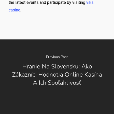
the latest events and participate by visiting
viks
casino
.
Previous Post
Hranie Na Slovensku: Ako
Zákazníci Hodnotia Online Kasína
A Ich Spoľahlivosť