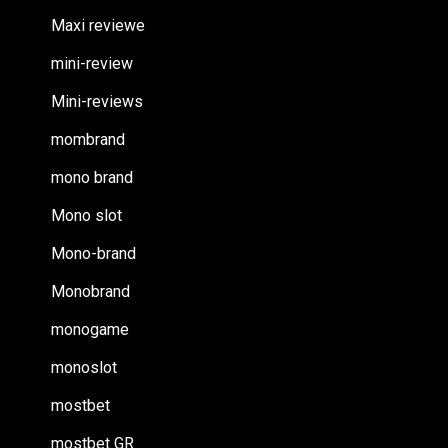
Maxi reviewe
mini-review
Mini-reviews
mombrand
mono brand
Mono slot
Mono-brand
Monobrand
monogame
monoslot
mostbet
mostbet GR