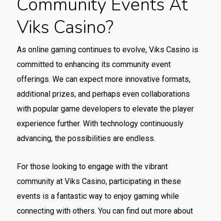
Community Events At
Viks Casino?
As online gaming continues to evolve, Viks Casino is
committed to enhancing its community event
offerings. We can expect more innovative formats,
additional prizes, and perhaps even collaborations
with popular game developers to elevate the player
experience further. With technology continuously
advancing, the possibilities are endless.
For those looking to engage with the vibrant
community at Viks Casino, participating in these
events is a fantastic way to enjoy gaming while
connecting with others. You can find out more about