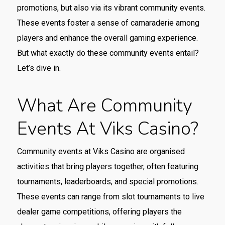
promotions, but also via its vibrant community events.
These events foster a sense of camaraderie among
players and enhance the overall gaming experience.
But what exactly do these community events entail?
Let’s dive in.
What Are Community
Events At Viks Casino?
Community events at Viks Casino are organised
activities that bring players together, often featuring
tournaments, leaderboards, and special promotions.
These events can range from slot tournaments to live
dealer game competitions, offering players the