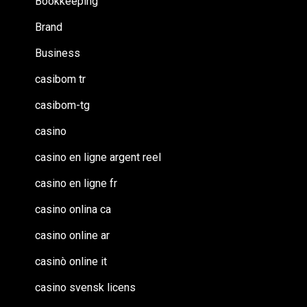
Bookkeeping
Brand
Business
casibom tr
casibom-tg
casino
casino en ligne argent reel
casino en ligne fr
casino onlina ca
casino online ar
casinò online it
casino svensk licens