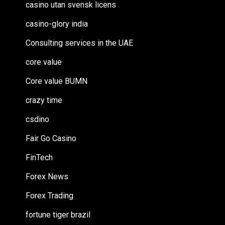
casino utan svensk licens
casino-glory india
Consulting services in the UAE
core value
Core value BUMN
crazy time
csdino
Fair Go Casino
FinTech
Forex News
Forex Trading
fortune tiger brazil