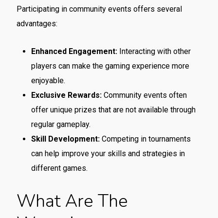
Participating in community events offers several
advantages:
Enhanced Engagement:
Interacting with other
players can make the gaming experience more
enjoyable.
Exclusive Rewards:
Community events often
offer unique prizes that are not available through
regular gameplay.
Skill Development:
Competing in tournaments
can help improve your skills and strategies in
different games.
What Are The