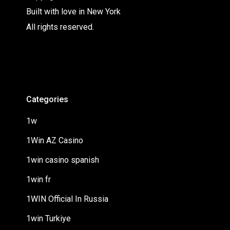
Built with love in New York
All rights reserved.
Categories
1w
1Win AZ Casino
1win casino spanish
1win fr
1WIN Official In Russia
1win Turkiye