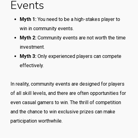
Events
Myth 1:
You need to be a high-stakes player to
win in community events.
Myth 2:
Community events are not worth the time
investment.
Myth 3:
Only experienced players can compete
effectively.
In reality, community events are designed for players
of all skill levels, and there are often opportunities for
even casual gamers to win. The thrill of competition
and the chance to win exclusive prizes can make
participation worthwhile.