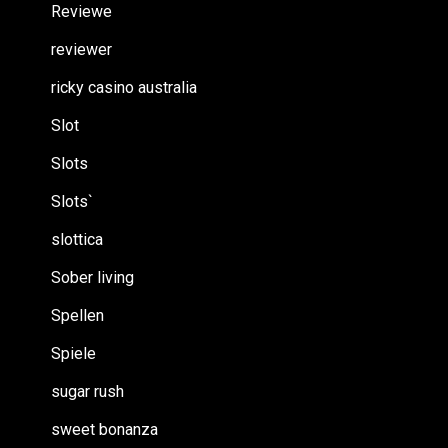
Reviewe
reviewer
ricky casino australia
Slot
Slots
Slots`
slottica
Sober living
Spellen
Spiele
sugar rush
sweet bonanza