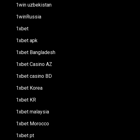
1win uzbekistan
1winRussia
1xbet
1xbet apk
1xbet Bangladesh
1xbet Casino AZ
1xbet casino BD
1xbet Korea
1xbet KR
1xbet malaysia
1xbet Morocco
1xbet pt