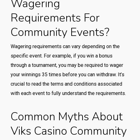
Wagering
Requirements For
Community Events?
Wagering requirements can vary depending on the
specific event. For example, if you win a bonus
through a tournament, you may be required to wager
your winnings 35 times before you can withdraw. It’s
crucial to read the terms and conditions associated
with each event to fully understand the requirements.
Common Myths About
Viks Casino Community