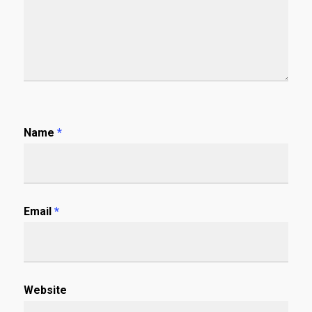
Name
*
Email
*
Website