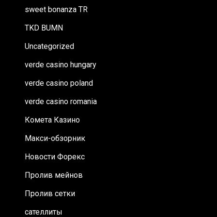
sweet bonanza TR
TKD BUMN
Uncategorized
verde casino hungary
verde casino poland
verde casino romania
Комета Казино
Макси-обзорник
Новости Форекс
Пролив мейнов
Пролив сетки
сателлиты