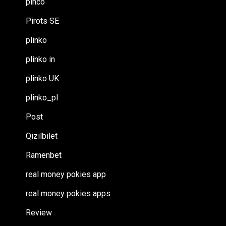
pinco
Pirots SE
plinko
plinko in
plinko UK
plinko_pl
Post
Qizilbilet
Ramenbet
real money pokies app
real money pokies apps
Review