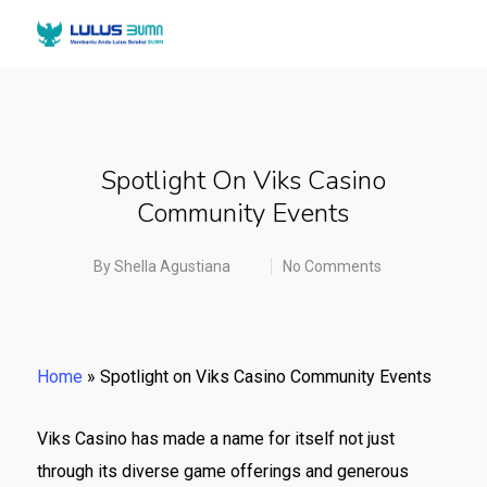
Spotlight On Viks Casino
Community Events
By
Shella Agustiana
No Comments
Home
»
Spotlight on Viks Casino Community Events
Viks Casino has made a name for itself not just
through its diverse game offerings and generous