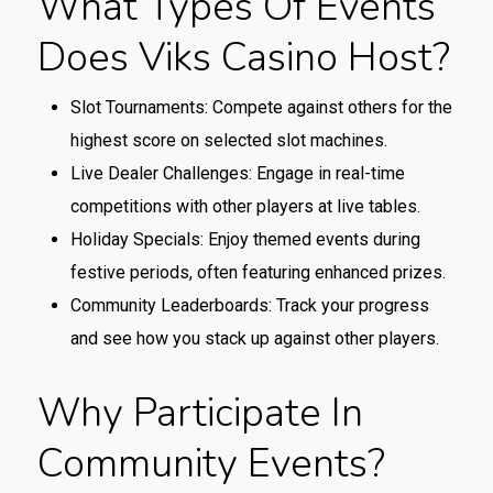
What Types Of Events
Does Viks Casino Host?
Slot Tournaments: Compete against others for the
highest score on selected slot machines.
Live Dealer Challenges: Engage in real-time
competitions with other players at live tables.
Holiday Specials: Enjoy themed events during
festive periods, often featuring enhanced prizes.
Community Leaderboards: Track your progress
and see how you stack up against other players.
Why Participate In
Community Events?