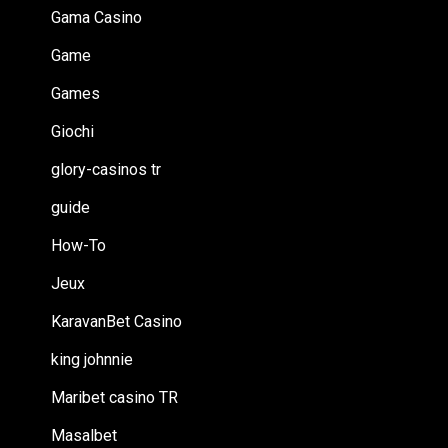
Gama Casino
Game
Games
Giochi
glory-casinos tr
guide
How-To
Jeux
KaravanBet Casino
king johnnie
Maribet casino TR
Masalbet