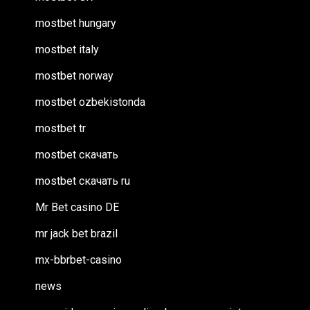
mostbet hungary
mostbet italy
mostbet norway
mostbet ozbekistonda
mostbet tr
mostbet скачать
mostbet скачать ru
Mr Bet casino DE
mr jack bet brazil
mx-bbrbet-casino
news