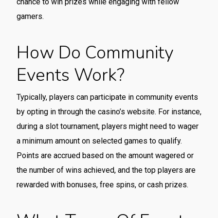
chance to win prizes while engaging with fellow
gamers.
How Do Community
Events Work?
Typically, players can participate in community events
by opting in through the casino’s website. For instance,
during a slot tournament, players might need to wager
a minimum amount on selected games to qualify.
Points are accrued based on the amount wagered or
the number of wins achieved, and the top players are
rewarded with bonuses, free spins, or cash prizes.