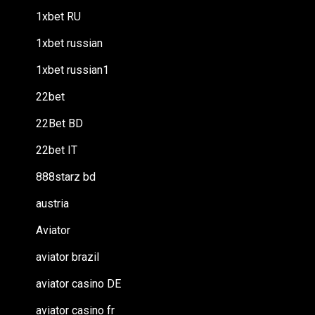
1xbet RU
1xbet russian
1xbet russian1
22bet
22Bet BD
22bet IT
888starz bd
austria
Aviator
aviator brazil
aviator casino DE
aviator casino fr