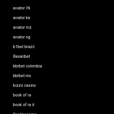
aviator IN
aviator ke
aviator mz
aviator ng
b1bet brazil
Basaribet
bbrbet colombia
bbrbet mx
bizzo casino
book of ra
book of ra it