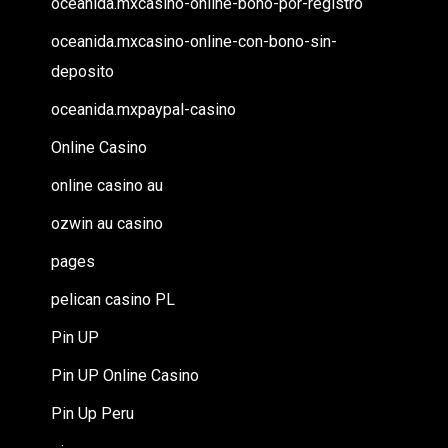
oceanida.mxcasino-online-bono-por-registro
oceanida.mxcasino-online-con-bono-sin-
deposito
oceanida.mxpaypal-casino
Online Casino
online casino au
ozwin au casino
pages
pelican casino PL
Pin UP
Pin UP Online Casino
Pin Up Peru