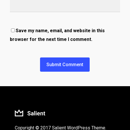
Save my name, email, and website in this
browser for the next time I comment.
Copyright © 2017 Salient WordPress Theme.