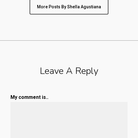
More Posts By Shella Agustiana
Leave A Reply
My comment is..