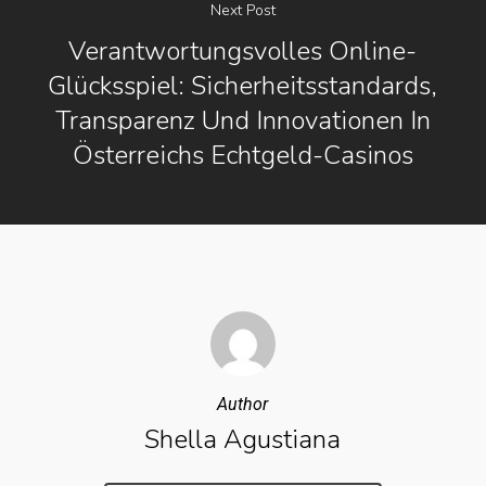
Next Post
Verantwortungsvolles Online-
Glücksspiel: Sicherheitsstandards,
Transparenz Und Innovationen In
Österreichs Echtgeld-Casinos
Author
Shella Agustiana