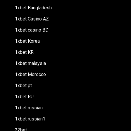
1xbet Bangladesh
1xbet Casino AZ
1xbet casino BD
1xbet Korea
1xbet KR
1xbet malaysia
1xbet Morocco
1xbet pt
1xbet RU
1xbet russian
1xbet russian1
22bet