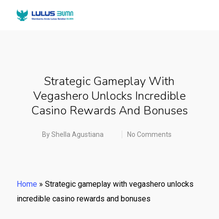
Strategic Gameplay With
Vegashero Unlocks Incredible
Casino Rewards And Bonuses
By
Shella Agustiana
No Comments
Home
»
Strategic gameplay with vegashero unlocks
incredible casino rewards and bonuses