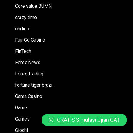
Core value BUMN
crazy time
csdino
Fair Go Casino
FinTech
Forex News
Forex Trading
fortune tiger brazil
Gama Casino
Game
Games
GRATIS Simulasi Ujian CAT
Giochi