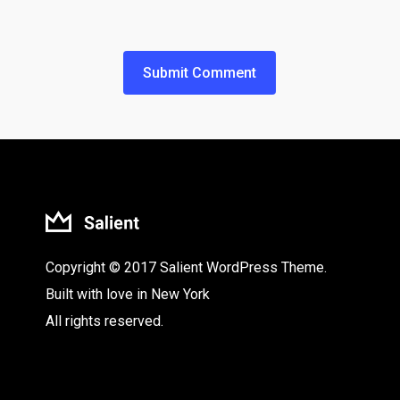
Copyright © 2017 Salient WordPress Theme.
Built with love in New York
All rights reserved.