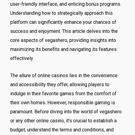
user-friendly interface, and enticing bonus programs.
Understanding how to strategically approach this
platform can significantly enhance your chances of
success and enjoyment. This article delves into the
core aspects of vegashero, providing insights into
maximizing its benefits and navigating its features
effectively.
The allure of online casinos lies in the convenience
and accessibility they offer, allowing players to
indulge in their favorite games from the comfort of
their own homes. However, responsible gaming is
paramount. Before diving into the world of vegashero
or any other online casino, it’s crucial to establish a
budget, understand the terms and conditions, and