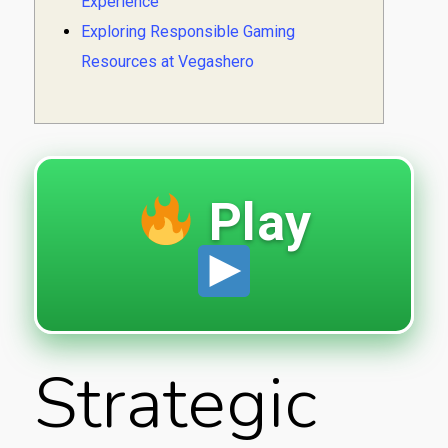
Experience
Exploring Responsible Gaming
Resources at Vegashero
Play
Strategic