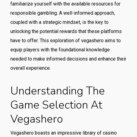
familiarize yourself with the available resources for
responsible gambling. A well-informed approach,
coupled with a strategic mindset, is the key to
unlocking the potential rewards that these platforms
have to offer. This exploration of vegashero aims to
equip players with the foundational knowledge
needed to make informed decisions and enhance their
overall experience.
Understanding The
Game Selection At
Vegashero
Vegashero boasts an impressive library of casino