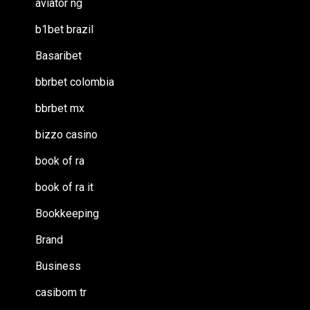
aviator ng
b1bet brazil
Basaribet
bbrbet colombia
bbrbet mx
bizzo casino
book of ra
book of ra it
Bookkeeping
Brand
Business
casibom tr