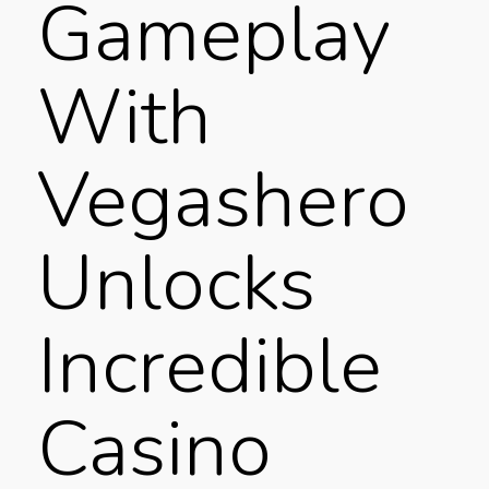
Gameplay
With
Vegashero
Unlocks
Incredible
Casino