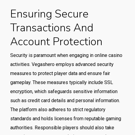
Ensuring Secure
Transactions And
Account Protection
Security is paramount when engaging in online casino
activities. Vegashero employs advanced security
measures to protect player data and ensure fair
gameplay. These measures typically include SSL
encryption, which safeguards sensitive information
such as credit card details and personal information.
The platform also adheres to strict regulatory
standards and holds licenses from reputable gaming
authorities. Responsible players should also take