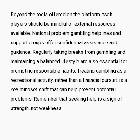
Beyond the tools offered on the platform itself,
players should be mindful of external resources
available. National problem gambling helplines and
support groups offer confidential assistance and
guidance. Regularly taking breaks from gambling and
maintaining a balanced lifestyle are also essential for
promoting responsible habits. Treating gambling as a
recreational activity, rather than a financial pursuit, is a
key mindset shift that can help prevent potential
problems. Remember that seeking help is a sign of
strength, not weakness.