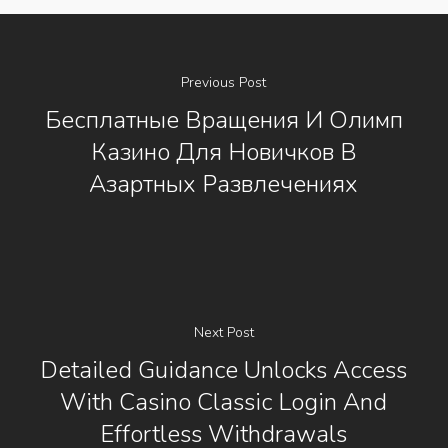
Previous Post
Бесплатные Вращения И Олимп
Казино Для Новичков В
Азартных Развлечениях
Next Post
Detailed Guidance Unlocks Access
With Casino Classic Login And
Effortless Withdrawals