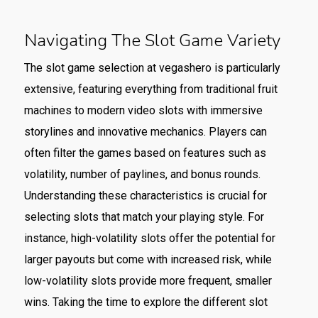
Navigating The Slot Game Variety
The slot game selection at vegashero is particularly
extensive, featuring everything from traditional fruit
machines to modern video slots with immersive
storylines and innovative mechanics. Players can
often filter the games based on features such as
volatility, number of paylines, and bonus rounds.
Understanding these characteristics is crucial for
selecting slots that match your playing style. For
instance, high-volatility slots offer the potential for
larger payouts but come with increased risk, while
low-volatility slots provide more frequent, smaller
wins. Taking the time to explore the different slot