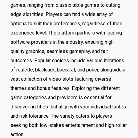
games, ranging from classic table games to cutting-
edge slot titles. Players can find a wide array of
options to suit their preferences, regardless of their
experience level. The platform partners with leading
software providers in the industry, ensuring high-
quality graphics, seamless gameplay, and fair
outcomes. Popular choices include various iterations
of roulette, blackjack, baccarat, and poker, alongside a
vast collection of video slots featuring diverse
themes and bonus features. Exploring the different
game categories and providers is essential for
discovering titles that align with your individual tastes
and risk tolerance. The variety caters to players
seeking both low-stakes entertainment and high-roller
action.