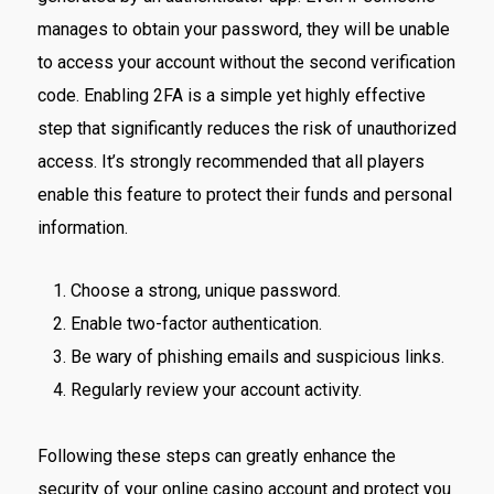
manages to obtain your password, they will be unable
to access your account without the second verification
code. Enabling 2FA is a simple yet highly effective
step that significantly reduces the risk of unauthorized
access. It’s strongly recommended that all players
enable this feature to protect their funds and personal
information.
Choose a strong, unique password.
Enable two-factor authentication.
Be wary of phishing emails and suspicious links.
Regularly review your account activity.
Following these steps can greatly enhance the
security of your online casino account and protect you