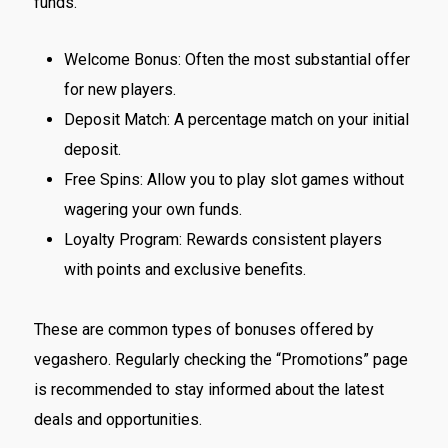
funds.
Welcome Bonus: Often the most substantial offer
for new players.
Deposit Match: A percentage match on your initial
deposit.
Free Spins: Allow you to play slot games without
wagering your own funds.
Loyalty Program: Rewards consistent players
with points and exclusive benefits.
These are common types of bonuses offered by
vegashero. Regularly checking the “Promotions” page
is recommended to stay informed about the latest
deals and opportunities.