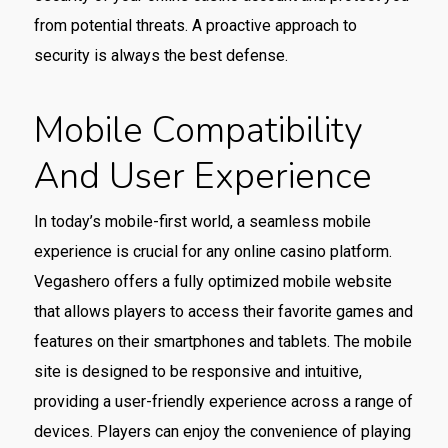
from potential threats. A proactive approach to
security is always the best defense.
Mobile Compatibility
And User Experience
In today’s mobile-first world, a seamless mobile
experience is crucial for any online casino platform.
Vegashero offers a fully optimized mobile website
that allows players to access their favorite games and
features on their smartphones and tablets. The mobile
site is designed to be responsive and intuitive,
providing a user-friendly experience across a range of
devices. Players can enjoy the convenience of playing