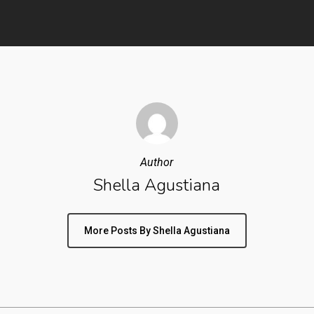
Author
Shella Agustiana
More Posts By Shella Agustiana