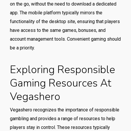
on the go, without the need to download a dedicated
app. The mobile platform typically mirrors the
functionality of the desktop site, ensuring that players
have access to the same games, bonuses, and
account management tools. Convenient gaming should
be a priority.
Exploring Responsible
Gaming Resources At
Vegashero
Vegashero recognizes the importance of responsible
gambling and provides a range of resources to help
players stay in control. These resources typically