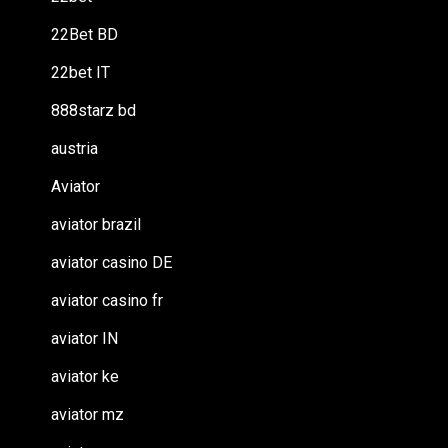
22Bet BD
22bet IT
888starz bd
austria
Aviator
aviator brazil
aviator casino DE
aviator casino fr
aviator IN
aviator ke
aviator mz