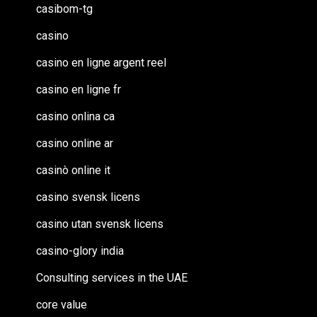
casibom-tg
casino
casino en ligne argent reel
casino en ligne fr
casino onlina ca
casino online ar
casinò online it
casino svensk licens
casino utan svensk licens
casino-glory india
Consulting services in the UAE
core value