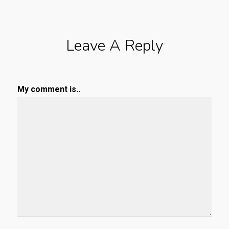
Leave A Reply
My comment is..