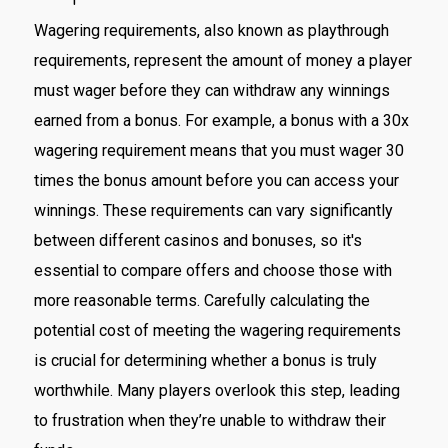
Wagering requirements, also known as playthrough
requirements, represent the amount of money a player
must wager before they can withdraw any winnings
earned from a bonus. For example, a bonus with a 30x
wagering requirement means that you must wager 30
times the bonus amount before you can access your
winnings. These requirements can vary significantly
between different casinos and bonuses, so it's
essential to compare offers and choose those with
more reasonable terms. Carefully calculating the
potential cost of meeting the wagering requirements
is crucial for determining whether a bonus is truly
worthwhile. Many players overlook this step, leading
to frustration when they’re unable to withdraw their