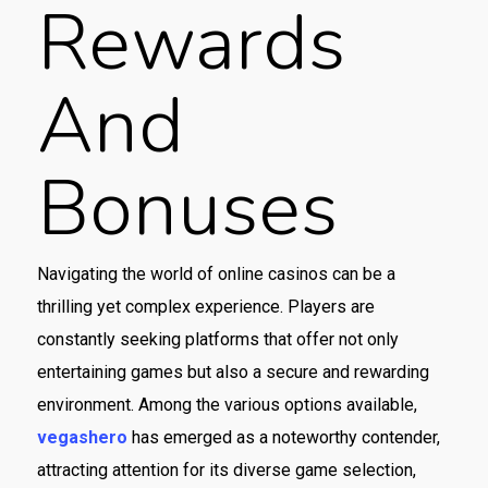
Rewards
And
Bonuses
Navigating the world of online casinos can be a
thrilling yet complex experience. Players are
constantly seeking platforms that offer not only
entertaining games but also a secure and rewarding
environment. Among the various options available,
vegashero
has emerged as a noteworthy contender,
attracting attention for its diverse game selection,