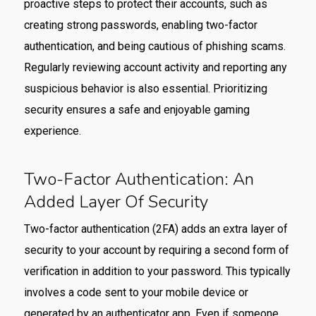
proactive steps to protect their accounts, such as
creating strong passwords, enabling two-factor
authentication, and being cautious of phishing scams.
Regularly reviewing account activity and reporting any
suspicious behavior is also essential. Prioritizing
security ensures a safe and enjoyable gaming
experience.
Two-Factor Authentication: An
Added Layer Of Security
Two-factor authentication (2FA) adds an extra layer of
security to your account by requiring a second form of
verification in addition to your password. This typically
involves a code sent to your mobile device or
generated by an authenticator app. Even if someone