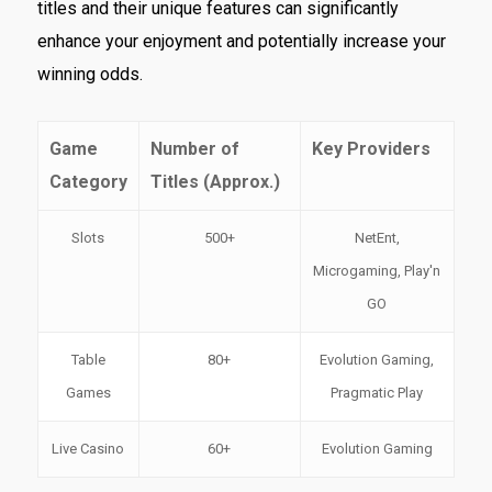
titles and their unique features can significantly
enhance your enjoyment and potentially increase your
winning odds.
Game
Number of
Key Providers
Category
Titles (Approx.)
Slots
500+
NetEnt,
Microgaming, Play'n
GO
Table
80+
Evolution Gaming,
Games
Pragmatic Play
Live Casino
60+
Evolution Gaming