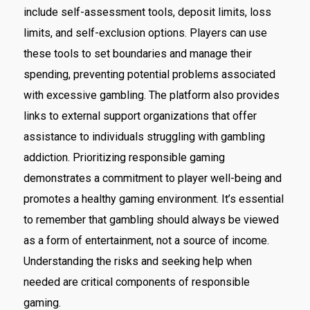
include self-assessment tools, deposit limits, loss
limits, and self-exclusion options. Players can use
these tools to set boundaries and manage their
spending, preventing potential problems associated
with excessive gambling. The platform also provides
links to external support organizations that offer
assistance to individuals struggling with gambling
addiction. Prioritizing responsible gaming
demonstrates a commitment to player well-being and
promotes a healthy gaming environment. It’s essential
to remember that gambling should always be viewed
as a form of entertainment, not a source of income.
Understanding the risks and seeking help when
needed are critical components of responsible
gaming.