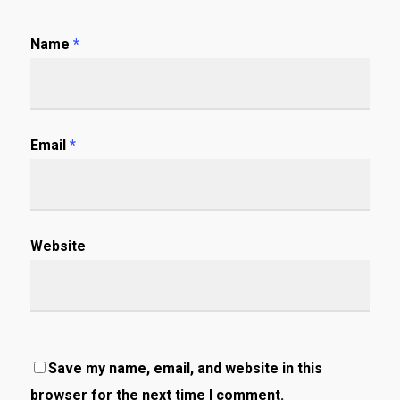
Name
*
Email
*
Website
Save my name, email, and website in this
browser for the next time I comment.