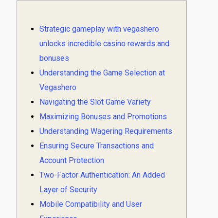
Strategic gameplay with vegashero
unlocks incredible casino rewards and
bonuses
Understanding the Game Selection at
Vegashero
Navigating the Slot Game Variety
Maximizing Bonuses and Promotions
Understanding Wagering Requirements
Ensuring Secure Transactions and
Account Protection
Two-Factor Authentication: An Added
Layer of Security
Mobile Compatibility and User