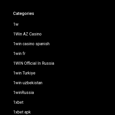
Categories
1w
1Win AZ Casino
1win casino spanish
1win fr
1WIN Official In Russia
1win Turkiye
1win uzbekistan
1winRussia
1xbet
1xbet apk