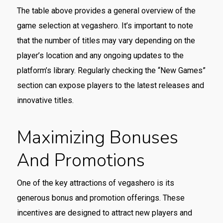
The table above provides a general overview of the
game selection at vegashero. It’s important to note
that the number of titles may vary depending on the
player’s location and any ongoing updates to the
platform’s library. Regularly checking the “New Games”
section can expose players to the latest releases and
innovative titles.
Maximizing Bonuses
And Promotions
One of the key attractions of vegashero is its
generous bonus and promotion offerings. These
incentives are designed to attract new players and