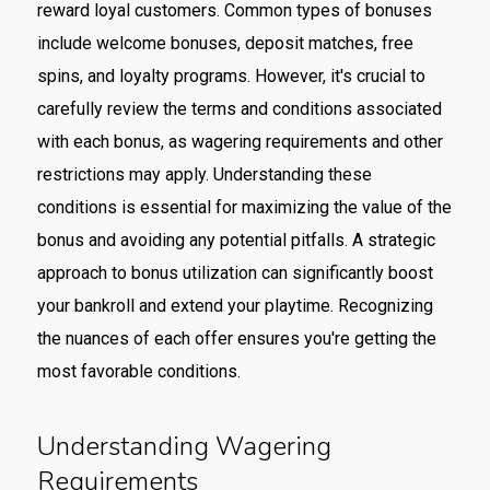
reward loyal customers. Common types of bonuses
include welcome bonuses, deposit matches, free
spins, and loyalty programs. However, it's crucial to
carefully review the terms and conditions associated
with each bonus, as wagering requirements and other
restrictions may apply. Understanding these
conditions is essential for maximizing the value of the
bonus and avoiding any potential pitfalls. A strategic
approach to bonus utilization can significantly boost
your bankroll and extend your playtime. Recognizing
the nuances of each offer ensures you're getting the
most favorable conditions.
Understanding Wagering
Requirements