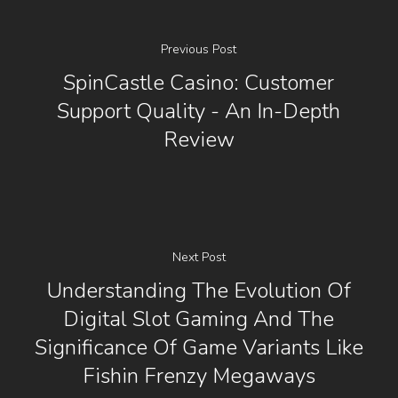
Previous Post
SpinCastle Casino: Customer
Support Quality - An In-Depth
Review
Next Post
Understanding The Evolution Of
Digital Slot Gaming And The
Significance Of Game Variants Like
Fishin Frenzy Megaways