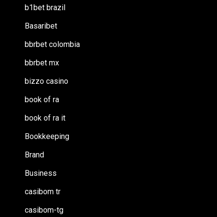
b1bet brazil
Basaribet
bbrbet colombia
bbrbet mx
bizzo casino
book of ra
book of ra it
Bookkeeping
Brand
Business
casibom tr
casibom-tg