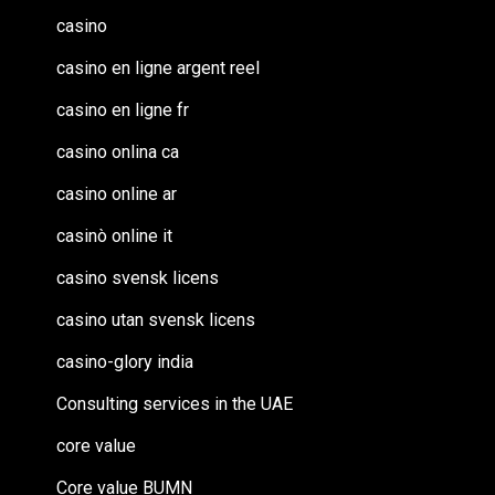
casino
casino en ligne argent reel
casino en ligne fr
casino onlina ca
casino online ar
casinò online it
casino svensk licens
casino utan svensk licens
casino-glory india
Consulting services in the UAE
core value
Core value BUMN