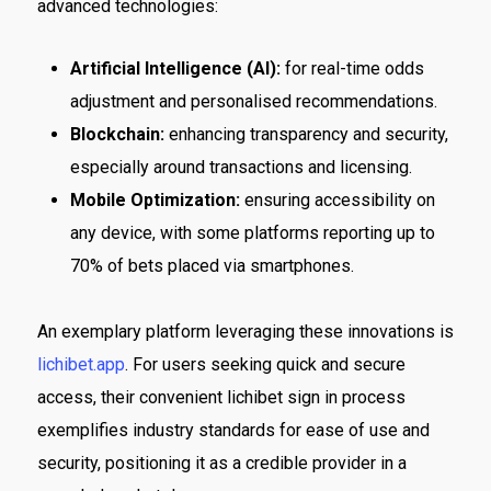
advanced technologies:
Artificial Intelligence (AI):
for real-time odds
adjustment and personalised recommendations.
Blockchain:
enhancing transparency and security,
especially around transactions and licensing.
Mobile Optimization:
ensuring accessibility on
any device, with some platforms reporting up to
70% of bets placed via smartphones.
An exemplary platform leveraging these innovations is
lichibet.app
. For users seeking quick and secure
access, their convenient lichibet sign in process
exemplifies industry standards for ease of use and
security, positioning it as a credible provider in a