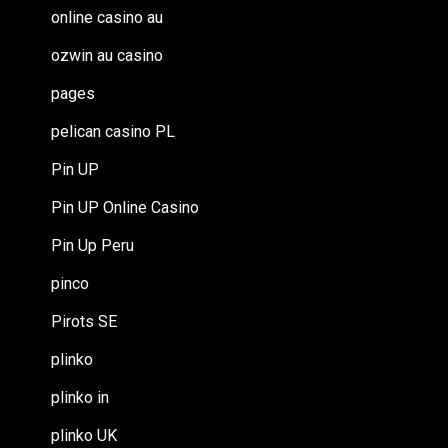
online casino au
ozwin au casino
pages
pelican casino PL
Pin UP
Pin UP Online Casino
Pin Up Peru
pinco
Pirots SE
plinko
plinko in
plinko UK