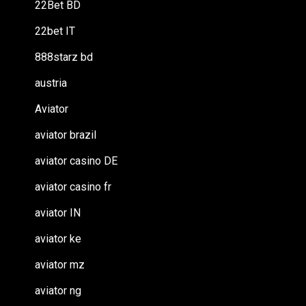
22Bet BD
22bet IT
888starz bd
austria
Aviator
aviator brazil
aviator casino DE
aviator casino fr
aviator IN
aviator ke
aviator mz
aviator ng