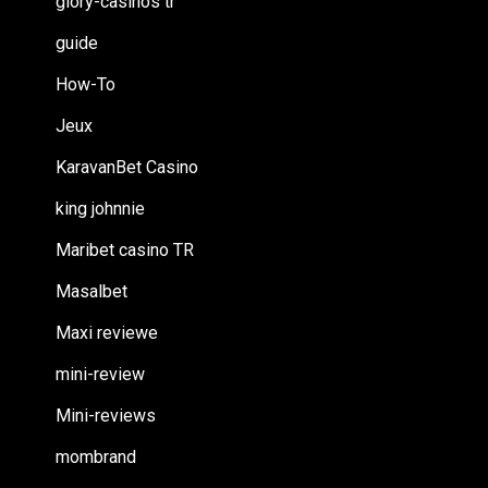
glory-casinos tr
guide
How-To
Jeux
KaravanBet Casino
king johnnie
Maribet casino TR
Masalbet
Maxi reviewe
mini-review
Mini-reviews
mombrand