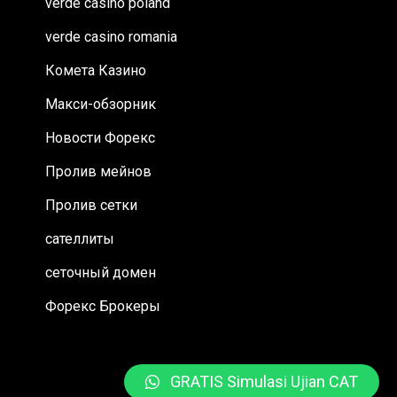
verde casino poland
verde casino romania
Комета Казино
Макси-обзорник
Новости Форекс
Пролив мейнов
Пролив сетки
сателлиты
сеточный домен
Форекс Брокеры
GRATIS Simulasi Ujian CAT