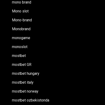
mono brand
Mono slot
Mono-brand
Monobrand
monogame
monoslot
mostbet
mostbet GR
mostbet hungary
mostbet italy
mostbet norway
mostbet ozbekistonda