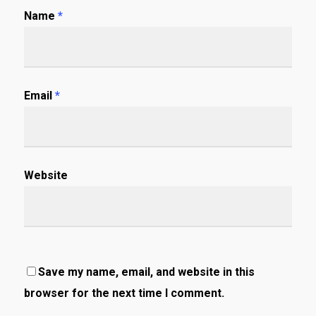
Name
*
Email
*
Website
Save my name, email, and website in this
browser for the next time I comment.