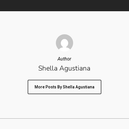
Author
Shella Agustiana
More Posts By Shella Agustiana