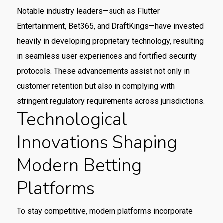
Notable industry leaders—such as Flutter
Entertainment, Bet365, and DraftKings—have invested
heavily in developing proprietary technology, resulting
in seamless user experiences and fortified security
protocols. These advancements assist not only in
customer retention but also in complying with
stringent regulatory requirements across jurisdictions.
Technological
Innovations Shaping
Modern Betting
Platforms
To stay competitive, modern platforms incorporate