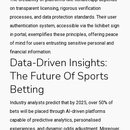
on transparent licensing, rigorous verification
processes, and data protection standards. Their user
authentication system, accessible via the lichibet sign
in portal, exemplifies these principles, offering peace
of mind for users entrusting sensitive personal and
financial information.
Data-Driven Insights:
The Future Of Sports
Betting
Industry analysts predict that by 2025, over 50% of
bets will be placed through AI-driven platforms
capable of predictive analytics, personalised
experiences, and dynamic odds adjustment. Moreover,