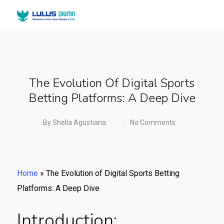
The Evolution Of Digital Sports
Betting Platforms: A Deep Dive
By
Shella Agustiana
No Comments
Home
»
The Evolution of Digital Sports Betting
Platforms: A Deep Dive
Introduction: