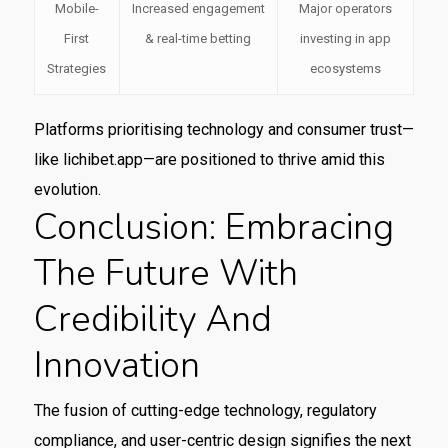
Mobile-
Increased engagement
Major operators
First
& real-time betting
investing in app
Strategies
ecosystems
Platforms prioritising technology and consumer trust—
like lichibet.app—are positioned to thrive amid this
evolution.
Conclusion: Embracing
The Future With
Credibility And
Innovation
The fusion of cutting-edge technology, regulatory
compliance, and user-centric design signifies the next