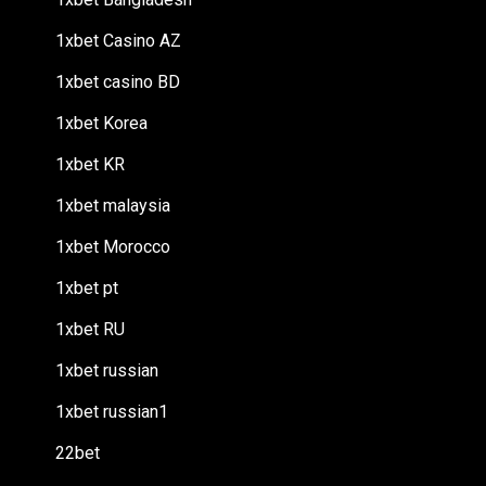
1xbet Casino AZ
1xbet casino BD
1xbet Korea
1xbet KR
1xbet malaysia
1xbet Morocco
1xbet pt
1xbet RU
1xbet russian
1xbet russian1
22bet