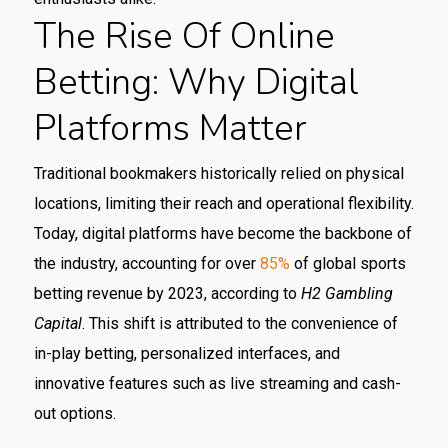
The Rise Of Online
Betting: Why Digital
Platforms Matter
Traditional bookmakers historically relied on physical
locations, limiting their reach and operational flexibility.
Today, digital platforms have become the backbone of
the industry, accounting for over
85%
of global sports
betting revenue by 2023, according to
H2 Gambling
Capital
. This shift is attributed to the convenience of
in-play betting, personalized interfaces, and
innovative features such as live streaming and cash-
out options.