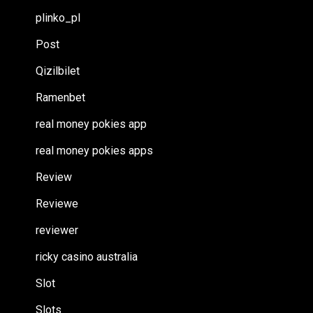
plinko_pl
Post
Qizilbilet
Ramenbet
real money pokies app
real money pokies apps
Review
Reviewe
reviewer
ricky casino australia
Slot
Slots