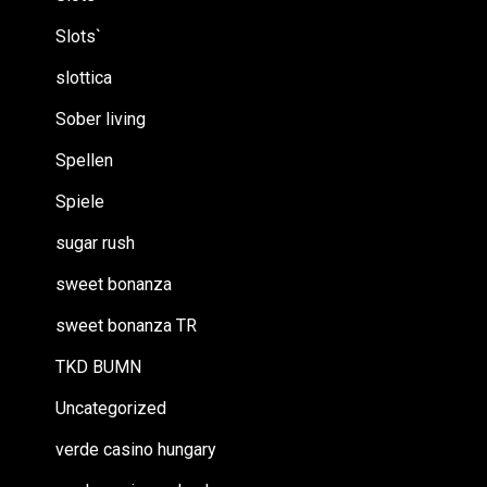
Slots`
slottica
Sober living
Spellen
Spiele
sugar rush
sweet bonanza
sweet bonanza TR
TKD BUMN
Uncategorized
verde casino hungary