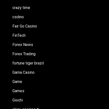
crazy time
csdino
Fair Go Casino
FinTech
Forex News
Forex Trading
fortune tiger brazil
Gama Casino
Game
Games
Giochi