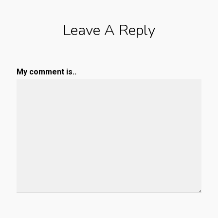
Leave A Reply
My comment is..