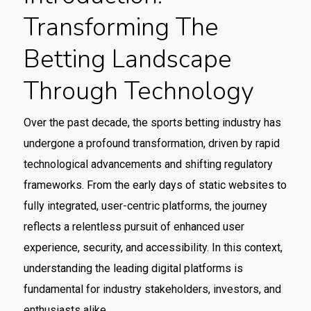
Transforming The
Betting Landscape
Through Technology
Over the past decade, the sports betting industry has
undergone a profound transformation, driven by rapid
technological advancements and shifting regulatory
frameworks. From the early days of static websites to
fully integrated, user-centric platforms, the journey
reflects a relentless pursuit of enhanced user
experience, security, and accessibility. In this context,
understanding the leading digital platforms is
fundamental for industry stakeholders, investors, and
enthusiasts alike.