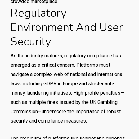
crowded marketplace.
Regulatory
Environment And User
Security
As the industry matures, regulatory compliance has
emerged as a critical concern. Platforms must
navigate a complex web of national and international
laws, including GDPR in Europe and stricter anti-
money laundering initiatives. High-profile penalties—
such as multiple fines issued by the UK Gambling
Commission—underscore the importance of robust
security and compliance measures.
The credibility of platforms like lichibet.app depends