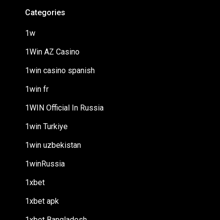
Categories
1w
1Win AZ Casino
1win casino spanish
1win fr
1WIN Official In Russia
1win Turkiye
1win uzbekistan
1winRussia
1xbet
1xbet apk
1xbet Bangladesh