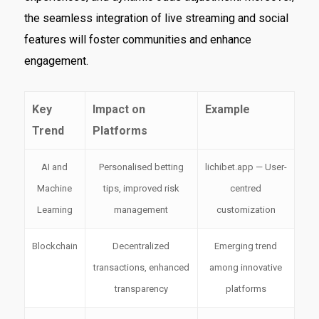
the seamless integration of live streaming and social
features will foster communities and enhance
engagement.
Key
Impact on
Example
Trend
Platforms
AI and
Personalised betting
lichibet.app — User-
Machine
tips, improved risk
centred
Learning
management
customization
Blockchain
Decentralized
Emerging trend
transactions, enhanced
among innovative
transparency
platforms