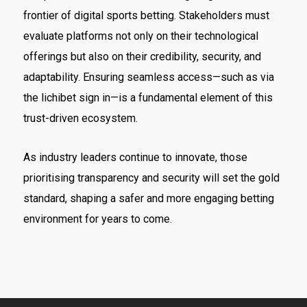
frontier of digital sports betting. Stakeholders must
evaluate platforms not only on their technological
offerings but also on their credibility, security, and
adaptability. Ensuring seamless access—such as via
the lichibet sign in—is a fundamental element of this
trust-driven ecosystem.
As industry leaders continue to innovate, those
prioritising transparency and security will set the gold
standard, shaping a safer and more engaging betting
environment for years to come.