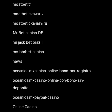
mostbet tr
mostbet скачать
mostbet скачать ru
Mr Bet casino DE
mr jack bet brazil
mx-bbrbet-casino
news
oceanida.mxcasino-online-bono-por-registro
oceanida.mxcasino-online-con-bono-sin-
deposito
oceanida.mxpaypal-casino
Online Casino