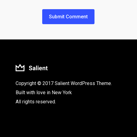
Copyright © 2017 Salient WordPress Theme.
Built with love in New York
All rights reserved.