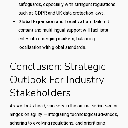
safeguards, especially with stringent regulations
such as GDPR and UK data protection laws.
Global Expansion and Localization:
Tailored
content and multilingual support will facilitate
entry into emerging markets, balancing
localisation with global standards.
Conclusion: Strategic
Outlook For Industry
Stakeholders
As we look ahead, success in the online casino sector
hinges on agility — integrating technological advances,
adhering to evolving regulations, and prioritising