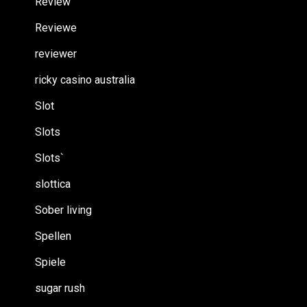
Review
Reviewe
reviewer
ricky casino australia
Slot
Slots
Slots`
slottica
Sober living
Spellen
Spiele
sugar rush