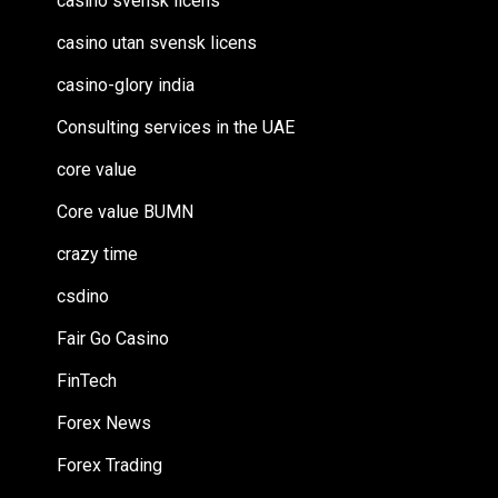
casino svensk licens
casino utan svensk licens
casino-glory india
Consulting services in the UAE
core value
Core value BUMN
crazy time
csdino
Fair Go Casino
FinTech
Forex News
Forex Trading