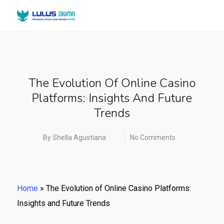
The Evolution Of Online Casino
Platforms: Insights And Future
Trends
By
Shella Agustiana
No Comments
Home
»
The Evolution of Online Casino Platforms:
Insights and Future Trends