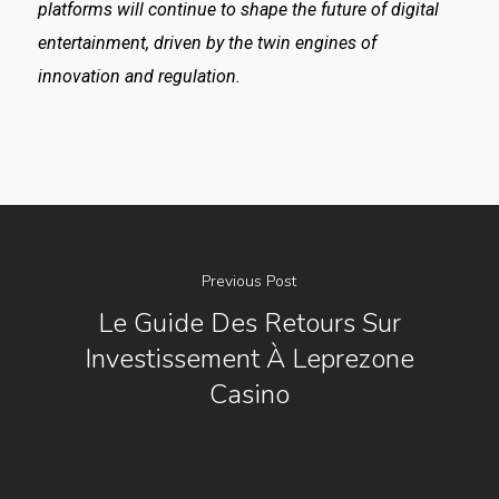
platforms will continue to shape the future of digital
entertainment, driven by the twin engines of
innovation and regulation.
Previous Post
Le Guide Des Retours Sur
Investissement À Leprezone
Casino