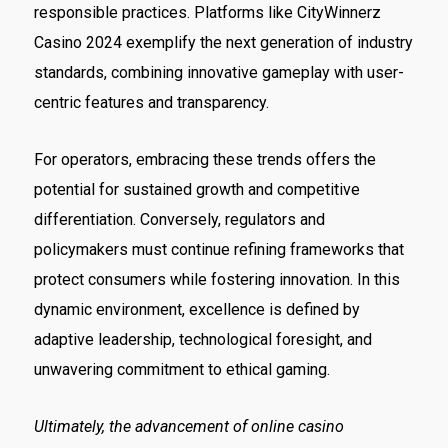
responsible practices. Platforms like CityWinnerz
Casino 2024 exemplify the next generation of industry
standards, combining innovative gameplay with user-
centric features and transparency.
For operators, embracing these trends offers the
potential for sustained growth and competitive
differentiation. Conversely, regulators and
policymakers must continue refining frameworks that
protect consumers while fostering innovation. In this
dynamic environment, excellence is defined by
adaptive leadership, technological foresight, and
unwavering commitment to ethical gaming.
Ultimately, the advancement of online casino