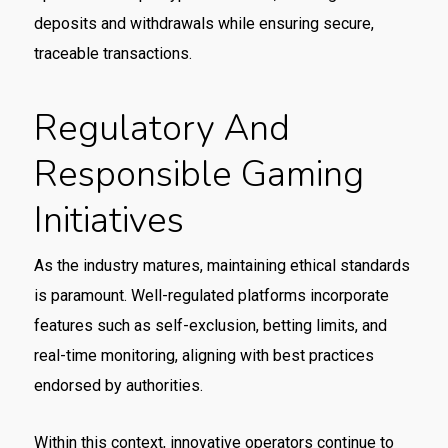
deposits and withdrawals while ensuring secure,
traceable transactions.
Regulatory And
Responsible Gaming
Initiatives
As the industry matures, maintaining ethical standards
is paramount. Well-regulated platforms incorporate
features such as self-exclusion, betting limits, and
real-time monitoring, aligning with best practices
endorsed by authorities.
Within this context, innovative operators continue to