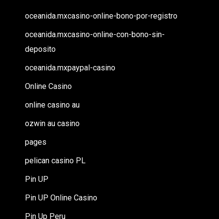
oceanida.mxcasino-online-bono-por-registro
oceanida.mxcasino-online-con-bono-sin-
deposito
oceanida.mxpaypal-casino
Online Casino
online casino au
ozwin au casino
pages
pelican casino PL
Pin UP
Pin UP Online Casino
Pin Up Peru