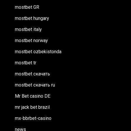
mostbet GR
mostbet hungary
mostbet italy
mostbet norway
mostbet ozbekistonda
mostbet tr
mostbet скачать
mostbet скачать ru
Mr Bet casino DE
mr jack bet brazil
mx-bbrbet-casino
news