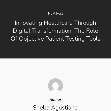
Next Post
Innovating Healthcare Through
Digital Transformation: The Role
Of Objective Patient Testing Tools
Author
Shella Agustiana