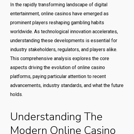
In the rapidly transforming landscape of digital
entertainment, online casinos have emerged as
prominent players reshaping gambling habits
worldwide. As technological innovation accelerates,
understanding these developments is essential for
industry stakeholders, regulators, and players alike.
This comprehensive analysis explores the core
aspects driving the evolution of online casino
platforms, paying particular attention to recent
advancements, industry standards, and what the future
holds.
Understanding The
Modern Online Casino