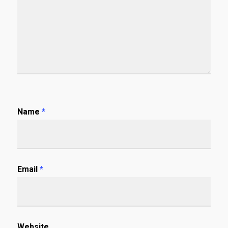
Name
*
Email
*
Website