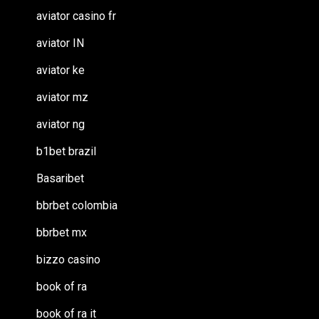
aviator casino fr
aviator IN
aviator ke
aviator mz
aviator ng
b1bet brazil
Basaribet
bbrbet colombia
bbrbet mx
bizzo casino
book of ra
book of ra it