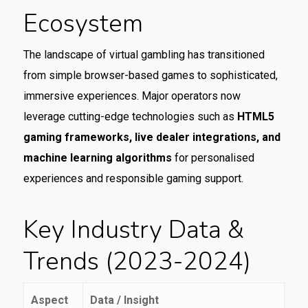
Ecosystem
The landscape of virtual gambling has transitioned
from simple browser-based games to sophisticated,
immersive experiences. Major operators now
leverage cutting-edge technologies such as
HTML5
gaming frameworks, live dealer integrations, and
machine learning algorithms
for personalised
experiences and responsible gaming support.
Key Industry Data &
Trends (2023-2024)
Aspect
Data / Insight