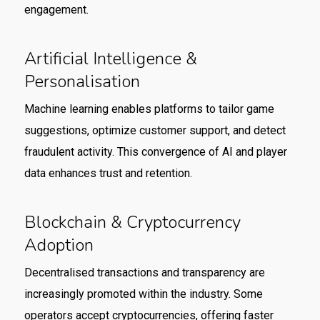
engagement.
Artificial Intelligence &
Personalisation
Machine learning enables platforms to tailor game
suggestions, optimize customer support, and detect
fraudulent activity. This convergence of AI and player
data enhances trust and retention.
Blockchain & Cryptocurrency
Adoption
Decentralised transactions and transparency are
increasingly promoted within the industry. Some
operators accept cryptocurrencies, offering faster