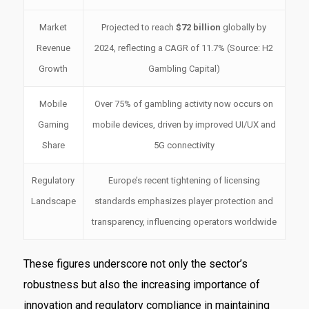
Market
Projected to reach
$72 billion
globally by
Revenue
2024, reflecting a CAGR of 11.7% (Source: H2
Growth
Gambling Capital)
Mobile
Over 75% of gambling activity now occurs on
Gaming
mobile devices, driven by improved UI/UX and
Share
5G connectivity
Regulatory
Europe’s recent tightening of licensing
Landscape
standards emphasizes player protection and
transparency, influencing operators worldwide
These figures underscore not only the sector’s
robustness but also the increasing importance of
innovation and regulatory compliance in maintaining