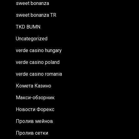
sweet bonanza
sweet bonanza TR
TKD BUMN
Uncategorized
verde casino hungary
verde casino poland
verde casino romania
Комета Казино
Макси-обзорник
Новости Форекс
Пролив мейнов
Пролив сетки