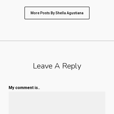
More Posts By Shella Agustiana
Leave A Reply
My comment is..