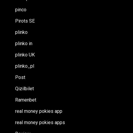
pinco
Pirots SE
plinko
plinko in
plinko UK
plinko_pl
Post
Qizilbilet
Ramenbet
real money pokies app
real money pokies apps