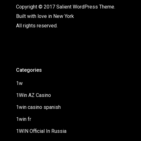
Copyright © 2017 Salient WordPress Theme.
Built with love in New York
All rights reserved.
Categories
1w
1Win AZ Casino
1win casino spanish
1win fr
1WIN Official In Russia