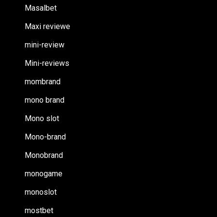
Masalbet
Maxi reviewe
mini-review
Mini-reviews
mombrand
mono brand
Mono slot
Mono-brand
Monobrand
monogame
monoslot
mostbet