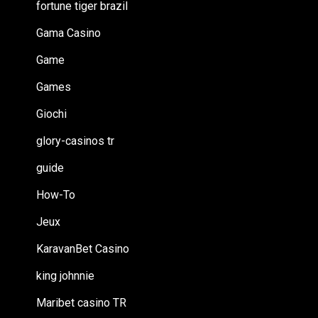
fortune tiger brazil
Gama Casino
Game
Games
Giochi
glory-casinos tr
guide
How-To
Jeux
KaravanBet Casino
king johnnie
Maribet casino TR