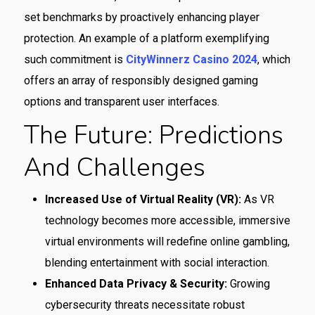
set benchmarks by proactively enhancing player
protection. An example of a platform exemplifying
such commitment is
CityWinnerz Casino 2024
, which
offers an array of responsibly designed gaming
options and transparent user interfaces.
The Future: Predictions
And Challenges
Increased Use of Virtual Reality (VR):
As VR
technology becomes more accessible, immersive
virtual environments will redefine online gambling,
blending entertainment with social interaction.
Enhanced Data Privacy & Security:
Growing
cybersecurity threats necessitate robust