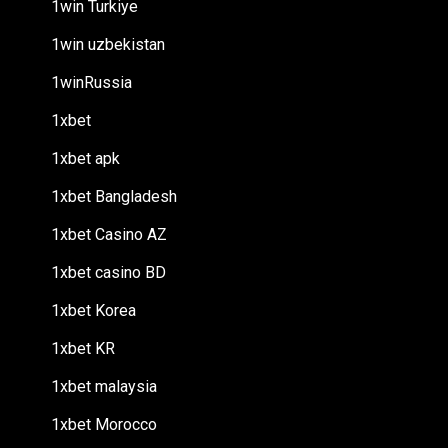
1win Turkiye
1win uzbekistan
1winRussia
1xbet
1xbet apk
1xbet Bangladesh
1xbet Casino AZ
1xbet casino BD
1xbet Korea
1xbet KR
1xbet malaysia
1xbet Morocco