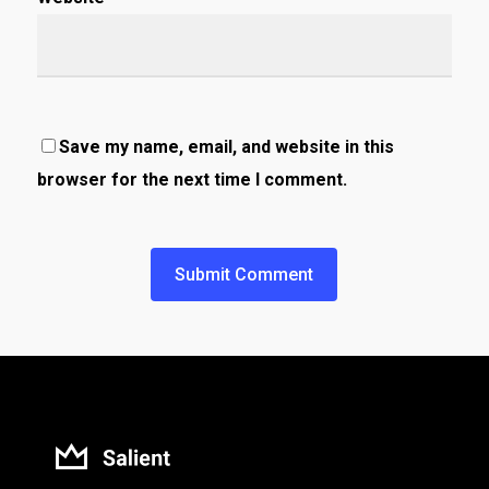
Save my name, email, and website in this
browser for the next time I comment.