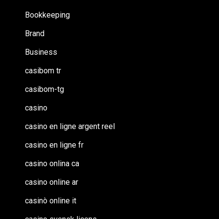
Bookkeeping
Brand
Business
casibom tr
casibom-tg
casino
casino en ligne argent reel
casino en ligne fr
casino onlina ca
casino online ar
casinò online it