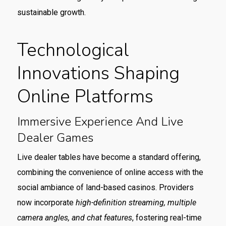
sustainable growth.
Technological
Innovations Shaping
Online Platforms
Immersive Experience And Live
Dealer Games
Live dealer tables have become a standard offering,
combining the convenience of online access with the
social ambiance of land-based casinos. Providers
now incorporate
high-definition streaming, multiple
camera angles, and chat features
, fostering real-time