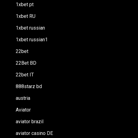
1xbet pt
1xbet RU
1xbet russian
1xbet russian1
22bet
22Bet BD
22bet IT
888starz bd
austria
Aviator
aviator brazil
aviator casino DE