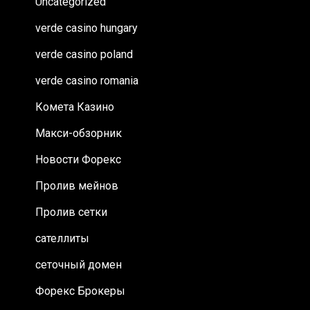
Uncategorized
verde casino hungary
verde casino poland
verde casino romania
Комета Казино
Макси-обзорник
Новости Форекс
Пролив мейнов
Пролив сетки
сателлиты
сеточный домен
Форекс Брокеры