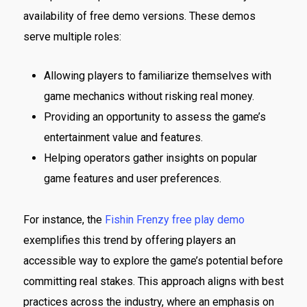
availability of free demo versions. These demos
serve multiple roles:
Allowing players to familiarize themselves with
game mechanics without risking real money.
Providing an opportunity to assess the game’s
entertainment value and features.
Helping operators gather insights on popular
game features and user preferences.
For instance, the
Fishin Frenzy free play demo
exemplifies this trend by offering players an
accessible way to explore the game’s potential before
committing real stakes. This approach aligns with best
practices across the industry, where an emphasis on