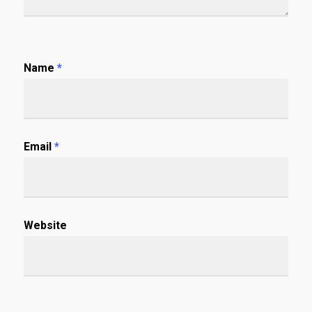
Name
*
Email
*
Website