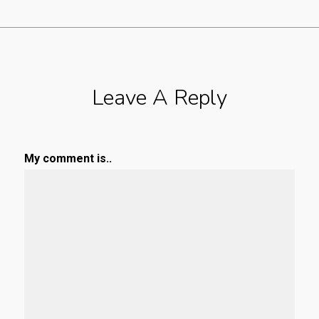
Leave A Reply
My comment is..