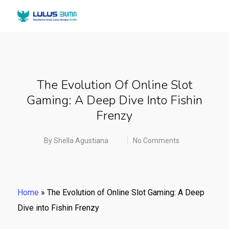
The Evolution Of Online Slot
Gaming: A Deep Dive Into Fishin
Frenzy
By
Shella Agustiana
No Comments
Home
»
The Evolution of Online Slot Gaming: A Deep
Dive into Fishin Frenzy