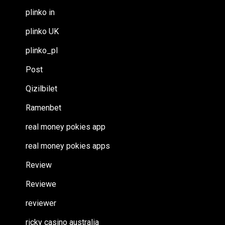
plinko in
plinko UK
plinko_pl
Post
Qizilbilet
Ramenbet
real money pokies app
real money pokies apps
Review
Reviewe
reviewer
ricky casino australia