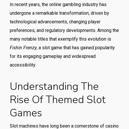
In recent years, the online gambling industry has
undergone a remarkable transformation, driven by
technological advancements, changing player
preferences, and regulatory developments. Among the
many notable titles that exemplify this evolution is
Fishin Frenzy
, a slot game that has gained popularity
for its engaging gameplay and widespread
accessibility.
Understanding The
Rise Of Themed Slot
Games
Slot machines have long been a cornerstone of casino