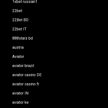
1xbet russian1
22bet
22Bet BD
22bet IT
888starz bd
austria
Aviator
aviator brazil
aviator casino DE
aviator casino fr
aviator IN
aviator ke