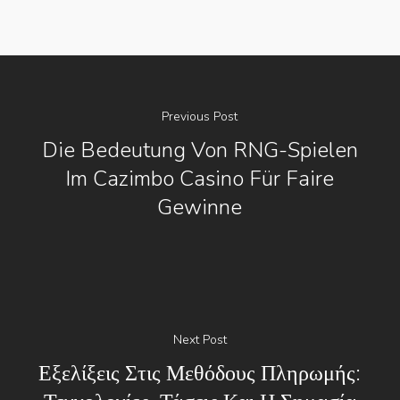
Previous Post
Die Bedeutung Von RNG-Spielen
Im Cazimbo Casino Für Faire
Gewinne
Next Post
Εξελίξεις Στις Μεθόδους Πληρωμής: