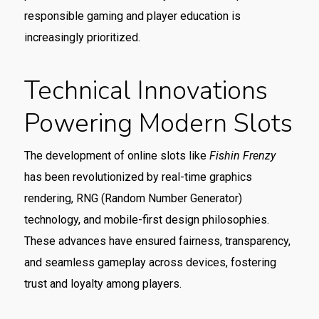
responsible gaming and player education is
increasingly prioritized.
Technical Innovations
Powering Modern Slots
The development of online slots like
Fishin Frenzy
has been revolutionized by real-time graphics
rendering, RNG (Random Number Generator)
technology, and mobile-first design philosophies.
These advances have ensured fairness, transparency,
and seamless gameplay across devices, fostering
trust and loyalty among players.