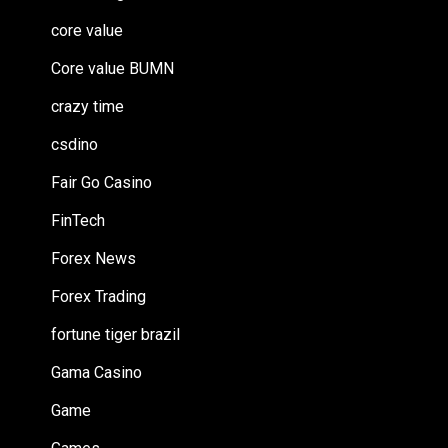
core value
Core value BUMN
crazy time
csdino
Fair Go Casino
FinTech
Forex News
Forex Trading
fortune tiger brazil
Gama Casino
Game