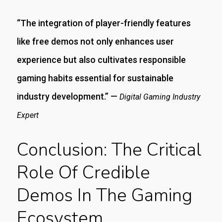
“The integration of player-friendly features
like free demos not only enhances user
experience but also cultivates responsible
gaming habits essential for sustainable
industry development.” —
Digital Gaming Industry
Expert
Conclusion: The Critical
Role Of Credible
Demos In The Gaming
Ecosystem