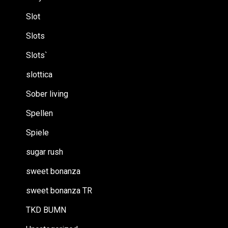
Slot
Slots
Slots`
slottica
Sober living
Spellen
Spiele
sugar rush
sweet bonanza
sweet bonanza TR
TKD BUMN