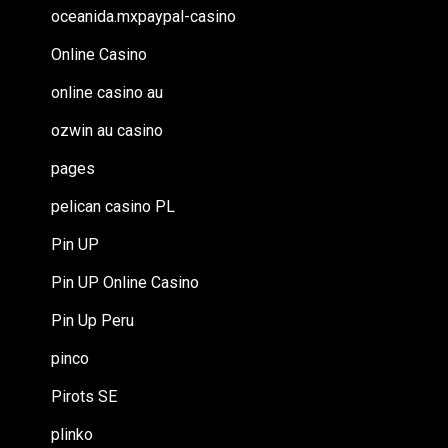
oceanida.mxpaypal-casino
Online Casino
online casino au
ozwin au casino
pages
pelican casino PL
Pin UP
Pin UP Online Casino
Pin Up Peru
pinco
Pirots SE
plinko