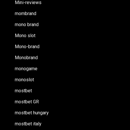
Mini-reviews
mombrand
mono brand
Mono slot
Mono-brand
Monobrand
monogame
monoslot
mostbet
mostbet GR
mostbet hungary
mostbet italy