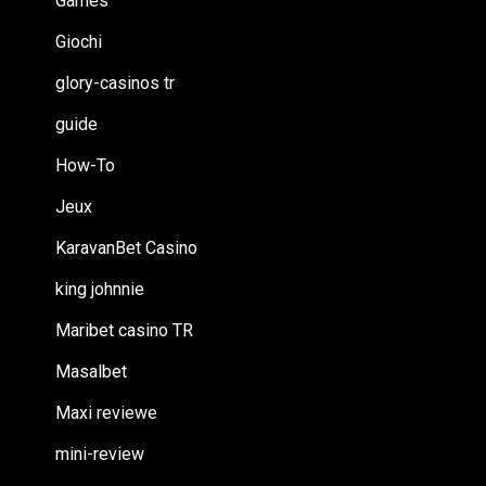
Games
Giochi
glory-casinos tr
guide
How-To
Jeux
KaravanBet Casino
king johnnie
Maribet casino TR
Masalbet
Maxi reviewe
mini-review