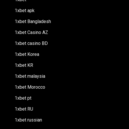
1xbet apk
1xbet Bangladesh
1xbet Casino AZ
1xbet casino BD
1xbet Korea
1xbet KR
1xbet malaysia
1xbet Morocco
1xbet pt
1xbet RU
1xbet russian