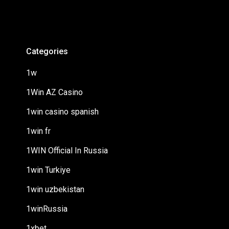
Categories
1w
1Win AZ Casino
1win casino spanish
1win fr
1WIN Official In Russia
1win Turkiye
1win uzbekistan
1winRussia
1xbet