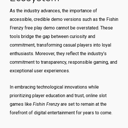
As the industry advances, the importance of
accessible, credible demo versions such as the Fishin
Frenzy free play demo cannot be overstated. These
tools bridge the gap between curiosity and
commitment, transforming casual players into loyal
enthusiasts. Moreover, they reflect the industry’s
commitment to transparency, responsible gaming, and
exceptional user experiences.
In embracing technological innovations while
prioritizing player education and trust, online slot
games like
Fishin Frenzy
are set to remain at the
forefront of digital entertainment for years to come.