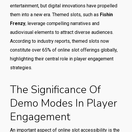
entertainment, but digital innovations have propelled
them into a new era. Themed slots, such as
Fishin
Frenzy
, leverage compelling narratives and
audiovisual elements to attract diverse audiences.
According to industry reports, themed slots now
constitute over
65%
of online slot offerings globally,
highlighting their central role in player engagement
strategies.
The Significance Of
Demo Modes In Player
Engagement
An important aspect of online slot accessibility is the