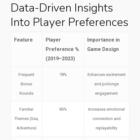
Data-Driven Insights
Into Player Preferences
Feature
Player
Importance in
Preference %
Game Design
(2019–2023)
Frequent
78%
Enhances excitement
Bonus
and prolongs
Rounds
engagement
Familiar
85%
Increases emotional
Themes (Sea,
connection and
Adventure)
replayability