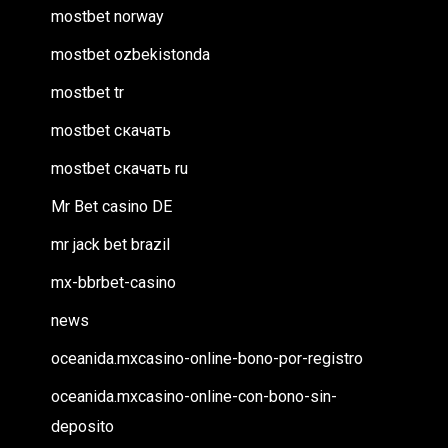
mostbet norway
mostbet ozbekistonda
mostbet tr
mostbet скачать
mostbet скачать ru
Mr Bet casino DE
mr jack bet brazil
mx-bbrbet-casino
news
oceanida.mxcasino-online-bono-por-registro
oceanida.mxcasino-online-con-bono-sin-
deposito