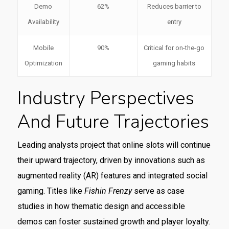
Demo
62%
Reduces barrier to
Availability
entry
Mobile
90%
Critical for on-the-go
Optimization
gaming habits
Industry Perspectives
And Future Trajectories
Leading analysts project that online slots will continue
their upward trajectory, driven by innovations such as
augmented reality (AR) features and integrated social
gaming. Titles like
Fishin Frenzy
serve as case
studies in how thematic design and accessible
demos can foster sustained growth and player loyalty.