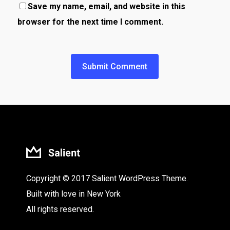
Save my name, email, and website in this
browser for the next time I comment.
Copyright © 2017 Salient WordPress Theme.
Built with love in New York
All rights reserved.