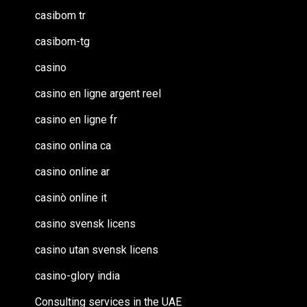
casibom tr
casibom-tg
casino
casino en ligne argent reel
casino en ligne fr
casino onlina ca
casino online ar
casinò online it
casino svensk licens
casino utan svensk licens
casino-glory india
Consulting services in the UAE