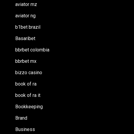
aviator mz
aviator ng
b1bet brazil
Basaribet
bbrbet colombia
bbrbet mx
bizzo casino
book of ra
book of ra it
Bookkeeping
Brand
Business