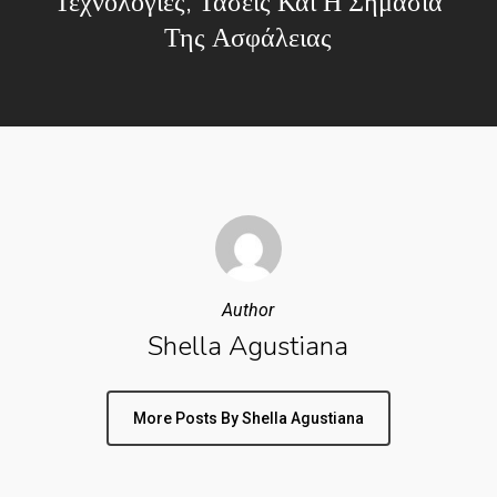
Τεχνολογίες, Τάσεις Και Η Σημασία
Της Ασφάλειας
Author
Shella Agustiana
More Posts By Shella Agustiana