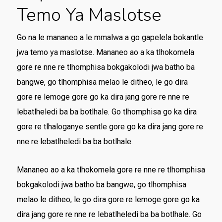
Temo Ya Maslotse
Go na le mananeo a le mmalwa a go gapelela bokantle
jwa temo ya maslotse. Mananeo ao a ka tlhokomela
gore re nne re tlhomphisa bokgakolodi jwa batho ba
bangwe, go tlhomphisa melao le ditheo, le go dira
gore re lemoge gore go ka dira jang gore re nne re
lebatlheledi ba ba botlhale. Go tlhomphisa go ka dira
gore re tlhaloganye sentle gore go ka dira jang gore re
nne re lebatlheledi ba ba botlhale.
Mananeo ao a ka tlhokomela gore re nne re tlhomphisa
bokgakolodi jwa batho ba bangwe, go tlhomphisa
melao le ditheo, le go dira gore re lemoge gore go ka
dira jang gore re nne re lebatlheledi ba ba botlhale. Go