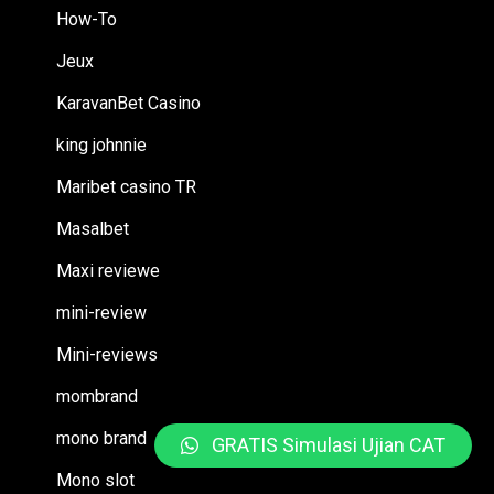
How-To
Jeux
KaravanBet Casino
king johnnie
Maribet casino TR
Masalbet
Maxi reviewe
mini-review
Mini-reviews
mombrand
mono brand
GRATIS Simulasi Ujian CAT
Mono slot