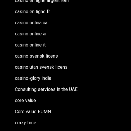
casino en ligne argent reel
casino en ligne fr
casino onlina ca
casino online ar
casinò online it
casino svensk licens
casino utan svensk licens
casino-glory india
Consulting services in the UAE
core value
Core value BUMN
crazy time