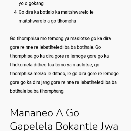
yo o gokang
Go dira ka botlalo ka maitshwarelo le
maitshwarelo a go tlhompha
Go tlhomphisa mo temong ya maslotse go ka dira
gore re nne re lebatlheledi ba ba botlhale. Go
tlhomphisa go ka dira gore re lemoge gore go ka
tlhokomela ditheo tsa temo ya maslotse, go
tlhomphisa melao le ditheo, le go dira gore re lemoge
gore go ka dira jang gore re nne re lebatlheledi ba ba
botlhale ba ba tlhomphang.
Mananeo A Go
Gapelela Bokantle Jwa