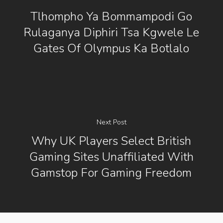
Tlhompho Ya Bommampodi Go
Rulaganya Diphiri Tsa Kgwele Le
Gates Of Olympus Ka Botlalo
Next Post
Why UK Players Select British
Gaming Sites Unaffiliated With
Gamstop For Gaming Freedom