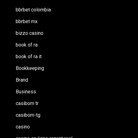
bbrbet colombia
bbrbet mx
bizzo casino
book of ra
book of ra it
Bookkeeping
Brand
Business
casibom tr
casibom-tg
casino