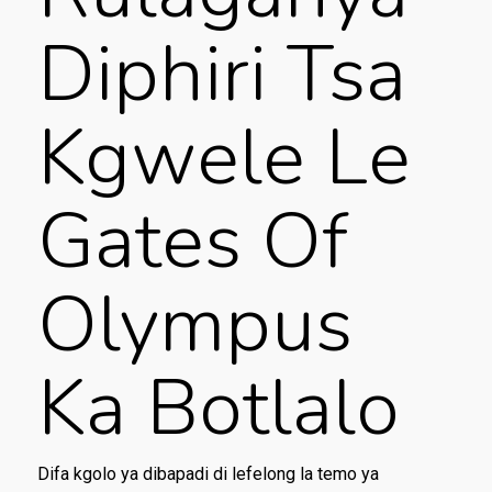
Diphiri Tsa
Kgwele Le
Gates Of
Olympus
Ka Botlalo
Difa kgolo ya dibapadi di lefelong la temo ya