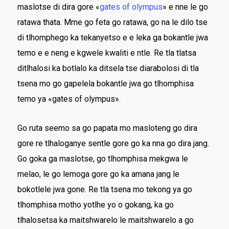
maslotse di dira gore «
gates of olympus
» e nne le go
ratawa thata. Mme go feta go ratawa, go na le dilo tse
di tlhomphego ka tekanyetso e e leka ga bokantle jwa
temo e e neng e kgwele kwaliti e ntle. Re tla tlatsa
ditlhalosi ka botlalo ka ditsela tse diarabolosi di tla
tsena mo go gapelela bokantle jwa go tlhomphisa
temo ya «gates of olympus».
Go ruta seemo sa go papata mo masloteng go dira
gore re tlhaloganye sentle gore go ka nna go dira jang.
Go goka ga maslotse, go tlhomphisa mekgwa le
melao, le go lemoga gore go ka amana jang le
bokotlele jwa gone. Re tla tsena mo tekong ya go
tlhomphisa motho yotlhe yo o gokang, ka go
tlhalosetsa ka maitshwarelo le maitshwarelo a go