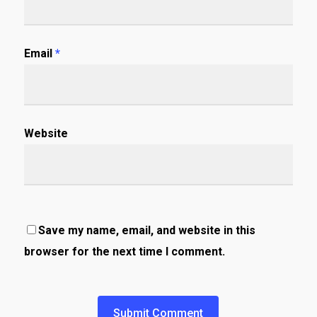
Email
*
Website
Save my name, email, and website in this
browser for the next time I comment.