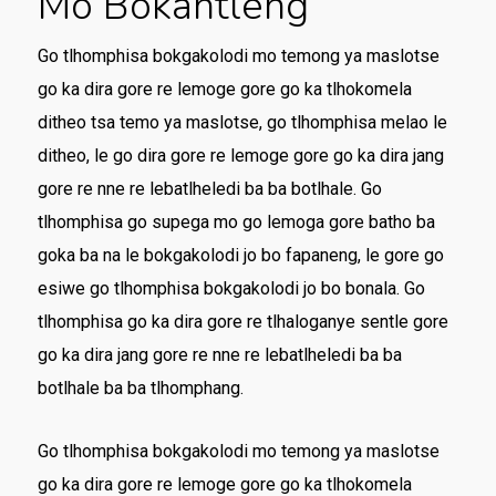
Mo Bokantleng
Go tlhomphisa bokgakolodi mo temong ya maslotse
go ka dira gore re lemoge gore go ka tlhokomela
ditheo tsa temo ya maslotse, go tlhomphisa melao le
ditheo, le go dira gore re lemoge gore go ka dira jang
gore re nne re lebatlheledi ba ba botlhale. Go
tlhomphisa go supega mo go lemoga gore batho ba
goka ba na le bokgakolodi jo bo fapaneng, le gore go
esiwe go tlhomphisa bokgakolodi jo bo bonala. Go
tlhomphisa go ka dira gore re tlhaloganye sentle gore
go ka dira jang gore re nne re lebatlheledi ba ba
botlhale ba ba tlhomphang.
Go tlhomphisa bokgakolodi mo temong ya maslotse
go ka dira gore re lemoge gore go ka tlhokomela