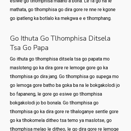
esiwe go tlhomphisa maano a bona. Le fa go na le
mathata, go tlhomphisa go dira gore re nne re kgone
go ipatleng ka botlalo ka mekgwa e e tlhomphang.
Go Ithuta Go Tlhomphisa Ditsela
Tsa Go Papa
Go ithuta go tlhomphisa ditsela tsa go papata mo
masloteng go ka dira gore re lemoge gore go ka
tlhomphisa go dira jang. Go tlhomphisa go supega mo
go lemoga gore batho ba goka ba na le bokgakolodi jo
bo fapaneng, le gore go esiwe go tlhomphisa
bokgakolodi jo bo bonala. Go tlhomphisa go
tlhomphisa go ka dira gore re tlhaloganye sentle gore
go ka tlhokomela ditheo tsa temo ya maslotse, go
tlhomphisa melao le ditheo, le go dira gore re lemoge