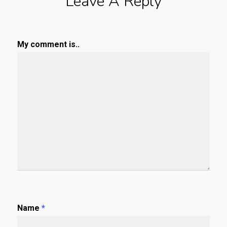
Leave A Reply
My comment is..
Name
*