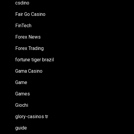
csdino
Fair Go Casino
FinTech
Forex News
Forex Trading
fortune tiger brazil
Gama Casino
Game
Games
Giochi
glory-casinos tr
guide