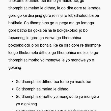
tlhokomela ditheo tsa temo ya maslotse, go
tlhomphisa melao le ditheo, le go dira gore re lemoge
gore go ka dira jang gore re nne re lebatlheledi ba ba
botlhale. Go tlhomphisa go supega mo go lemoga
gore batho ba goka ba na le bokgakolodi jo bo
fapaneng, le gore go esiwe go tlhomphisa
bokgakolodi jo bo bonala. Re ka dira gore re tlhomphe
ka go tlhokomela ditheo, go tlhomphisa melao, le go
tlhomphisa motho yo mongwe le yo mongwe yo o
gokang.
Go tlhomphisa ditheo tsa temo ya maslotse
Go tlhomphisa melao le ditheo
Go tlhomphisa motho yo mongwe le yo mongwe
yo o gokang