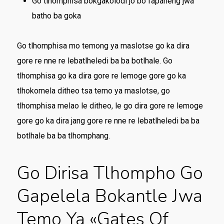
Go tlhomphisa bokgakolodi jo bo fapaneng jwa
batho ba goka
Go tlhomphisa mo temong ya maslotse go ka dira
gore re nne re lebatlheledi ba ba botlhale. Go
tlhomphisa go ka dira gore re lemoge gore go ka
tlhokomela ditheo tsa temo ya maslotse, go
tlhomphisa melao le ditheo, le go dira gore re lemoge
gore go ka dira jang gore re nne re lebatlheledi ba ba
botlhale ba ba tlhomphang.
Go Dirisa Tlhompho Go
Gapelela Bokantle Jwa
Temo Ya «gates Of