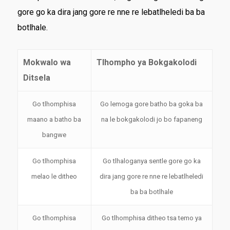
gore go ka dira jang gore re nne re lebatlheledi ba ba
botlhale.
Mokwalo wa
Tlhompho ya Bokgakolodi
Ditsela
Go tlhomphisa
Go lemoga gore batho ba goka ba
maano a batho ba
na le bokgakolodi jo bo fapaneng
bangwe
Go tlhomphisa
Go tlhaloganya sentle gore go ka
melao le ditheo
dira jang gore re nne re lebatlheledi
ba ba botlhale
Go tlhomphisa
Go tlhomphisa ditheo tsa temo ya