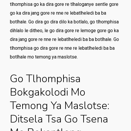
tlhomphisa go ka dira gore re tlhaloganye sentle gore
go ka dira jang gore re nne re lebatlheledi ba ba
botlhale. Go dira go dira dilo ka botlalo, go tlhomphisa
dihlalo le ditheo, le go dira gore re lemoge gore go ka
dira jang gore re nne re lebatlheledi ba ba botlhale. Go
tlhomphisa go dira gore re nne re lebatlheledi ba ba
botlhale mo temong ya maslotse.
Go Tlhomphisa
Bokgakolodi Mo
Temong Ya Maslotse:
Ditsela Tsa Go Tsena