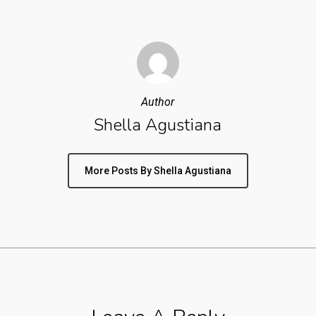
Author
Shella Agustiana
More Posts By Shella Agustiana