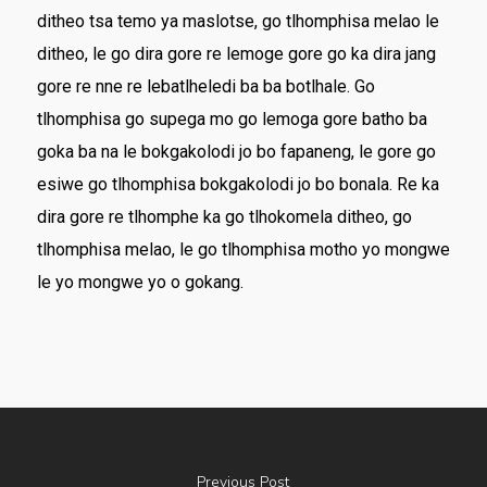
ditheo tsa temo ya maslotse, go tlhomphisa melao le
ditheo, le go dira gore re lemoge gore go ka dira jang
gore re nne re lebatlheledi ba ba botlhale. Go
tlhomphisa go supega mo go lemoga gore batho ba
goka ba na le bokgakolodi jo bo fapaneng, le gore go
esiwe go tlhomphisa bokgakolodi jo bo bonala. Re ka
dira gore re tlhomphe ka go tlhokomela ditheo, go
tlhomphisa melao, le go tlhomphisa motho yo mongwe
le yo mongwe yo o gokang.
Previous Post