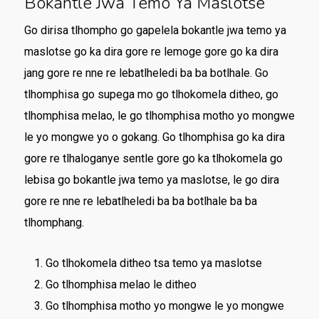
Bokantle Jwa Temo Ya Maslotse
Go dirisa tlhompho go gapelela bokantle jwa temo ya
maslotse go ka dira gore re lemoge gore go ka dira
jang gore re nne re lebatlheledi ba ba botlhale. Go
tlhomphisa go supega mo go tlhokomela ditheo, go
tlhomphisa melao, le go tlhomphisa motho yo mongwe
le yo mongwe yo o gokang. Go tlhomphisa go ka dira
gore re tlhaloganye sentle gore go ka tlhokomela go
lebisa go bokantle jwa temo ya maslotse, le go dira
gore re nne re lebatlheledi ba ba botlhale ba ba
tlhomphang.
Go tlhokomela ditheo tsa temo ya maslotse
Go tlhomphisa melao le ditheo
Go tlhomphisa motho yo mongwe le yo mongwe