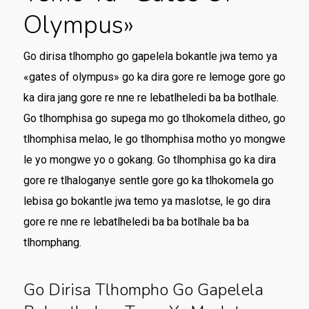
Olympus»
Go dirisa tlhompho go gapelela bokantle jwa temo ya
«gates of olympus» go ka dira gore re lemoge gore go
ka dira jang gore re nne re lebatlheledi ba ba botlhale.
Go tlhomphisa go supega mo go tlhokomela ditheo, go
tlhomphisa melao, le go tlhomphisa motho yo mongwe
le yo mongwe yo o gokang. Go tlhomphisa go ka dira
gore re tlhaloganye sentle gore go ka tlhokomela go
lebisa go bokantle jwa temo ya maslotse, le go dira
gore re nne re lebatlheledi ba ba botlhale ba ba
tlhomphang.
Go Dirisa Tlhompho Go Gapelela