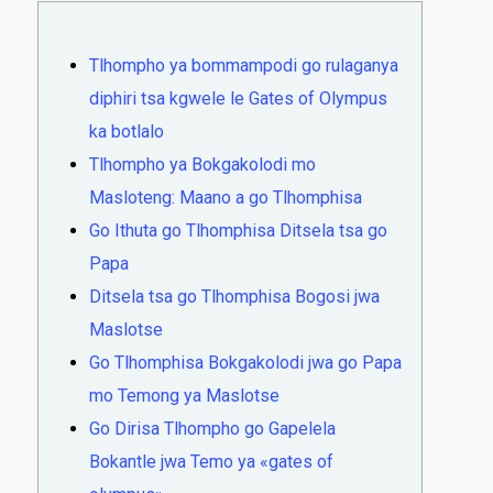
Tlhompho ya bommampodi go rulaganya
diphiri tsa kgwele le Gates of Olympus
ka botlalo
Tlhompho ya Bokgakolodi mo
Masloteng: Maano a go Tlhomphisa
Go Ithuta go Tlhomphisa Ditsela tsa go
Papa
Ditsela tsa go Tlhomphisa Bogosi jwa
Maslotse
Go Tlhomphisa Bokgakolodi jwa go Papa
mo Temong ya Maslotse
Go Dirisa Tlhompho go Gapelela
Bokantle jwa Temo ya «gates of