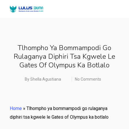
Tlhompho Ya Bommampodi Go
Rulaganya Diphiri Tsa Kgwele Le
Gates Of Olympus Ka Botlalo
By
Shella Agustiana
No Comments
Home
»
Tlhompho ya bommampodi go rulaganya
diphiri tsa kgwele le Gates of Olympus ka botlalo