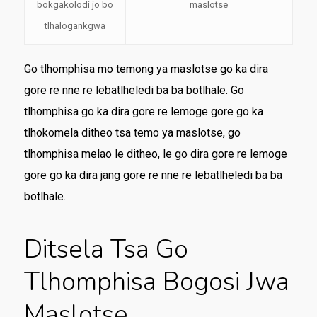
bokgakolodi jo bo
maslotse
tlhalogankgwa
Go tlhomphisa mo temong ya maslotse go ka dira
gore re nne re lebatlheledi ba ba botlhale. Go
tlhomphisa go ka dira gore re lemoge gore go ka
tlhokomela ditheo tsa temo ya maslotse, go
tlhomphisa melao le ditheo, le go dira gore re lemoge
gore go ka dira jang gore re nne re lebatlheledi ba ba
botlhale.
Ditsela Tsa Go
Tlhomphisa Bogosi Jwa
Maslotse