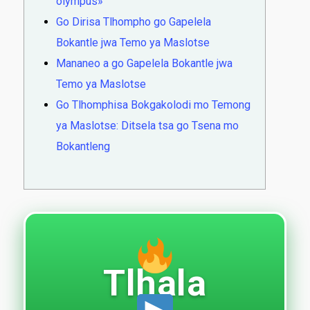
olympus»
Go Dirisa Tlhompho go Gapelela
Bokantle jwa Temo ya Maslotse
Mananeo a go Gapelela Bokantle jwa
Temo ya Maslotse
Go Tlhomphisa Bokgakolodi mo Temong
ya Maslotse: Ditsela tsa go Tsena mo
Bokantleng
Tlhala