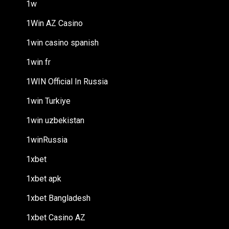
1w
1Win AZ Casino
1win casino spanish
1win fr
1WIN Official In Russia
1win Turkiye
1win uzbekistan
1winRussia
1xbet
1xbet apk
1xbet Bangladesh
1xbet Casino AZ