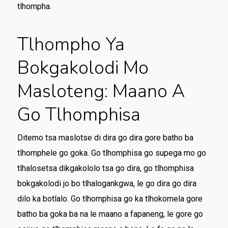
tlhompha.
Tlhompho Ya
Bokgakolodi Mo
Masloteng: Maano A
Go Tlhomphisa
Ditemo tsa maslotse di dira go dira gore batho ba
tlhomphele go goka. Go tlhomphisa go supega mo go
tlhalosetsa dikgakololo tsa go dira, go tlhomphisa
bokgakolodi jo bo tlhalogankgwa, le go dira go dira
dilo ka botlalo. Go tlhomphisa go ka tlhokomela gore
batho ba goka ba na le maano a fapaneng, le gore go