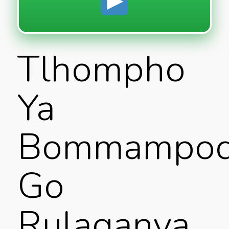
Tlhompho
Ya
Bommampod
Go
Rulaganya