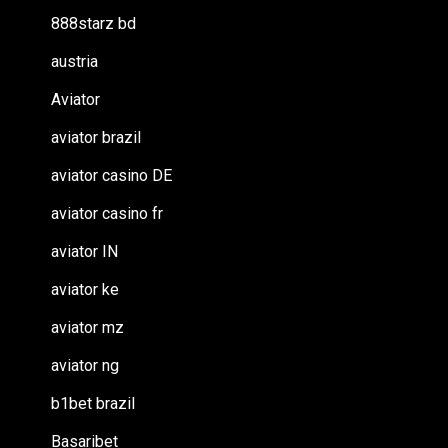
888starz bd
austria
Aviator
aviator brazil
aviator casino DE
aviator casino fr
aviator IN
aviator ke
aviator mz
aviator ng
b1bet brazil
Basaribet