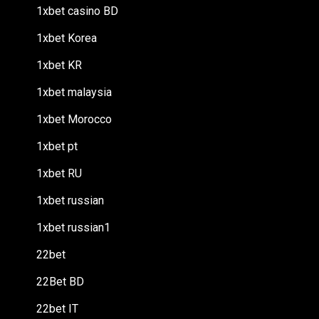
1xbet casino BD
1xbet Korea
1xbet KR
1xbet malaysia
1xbet Morocco
1xbet pt
1xbet RU
1xbet russian
1xbet russian1
22bet
22Bet BD
22bet IT