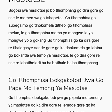
Bogosi jwa maslotse jo bo tlhomphang go dira gore go
nne le motheo wa go tshepetsa. Go tlhomphisa go
supega mo go tlhokomela ditheo, go tlhomphisa
melao, le go tlhomphisa motho yo mongwe le yo
mongwe yo o gokang. Go tlhomphisa go ka dira gore
re tlhaloganye sentle gore go ka tlhokomela go lebisa
go bokantle jwa temo ya maslotse, le go dira gore re
nne re lebatlheledi ba ba botlhale ba ba tlhomphang.
Go Tlhomphisa Bokgakolodi Jwa Go
Papa Mo Temong Ya Maslotse
Go tlhomphisa bokgakolodi jwa go papata mo temong
ya maslotse go ka dira gore re lemoge gore go ka