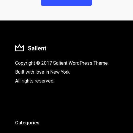
Copyright © 2017 Salient WordPress Theme.
Built with love in New York
All rights reserved.
Categories