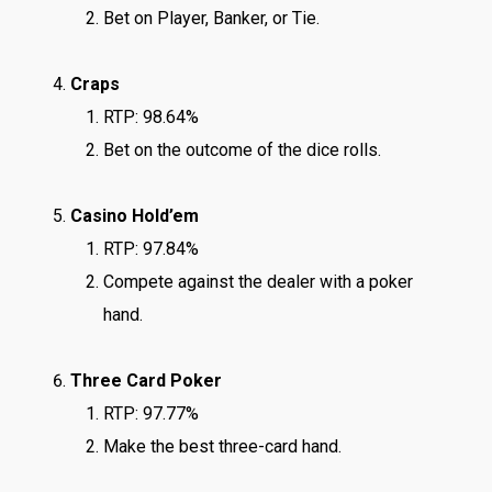
Bet on Player, Banker, or Tie.
Craps
RTP: 98.64%
Bet on the outcome of the dice rolls.
Casino Hold’em
RTP: 97.84%
Compete against the dealer with a poker
hand.
Three Card Poker
RTP: 97.77%
Make the best three-card hand.