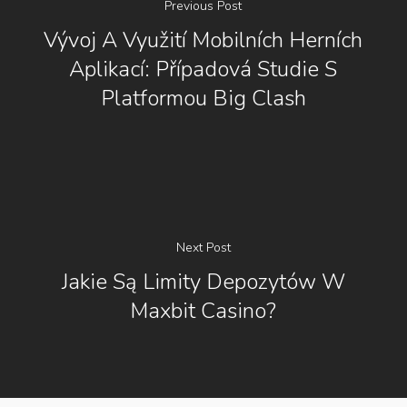
Previous Post
Vývoj A Využití Mobilních Herních
Aplikací: Případová Studie S
Platformou Big Clash
Next Post
Jakie Są Limity Depozytów W
Maxbit Casino?