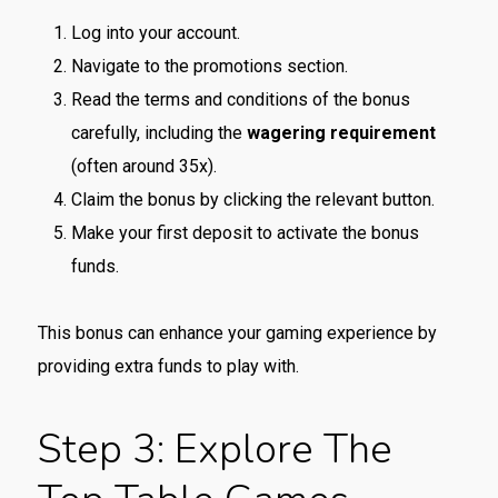
Log into your account.
Navigate to the promotions section.
Read the terms and conditions of the bonus
carefully, including the
wagering requirement
(often around 35x).
Claim the bonus by clicking the relevant button.
Make your first deposit to activate the bonus
funds.
This bonus can enhance your gaming experience by
providing extra funds to play with.
Step 3: Explore The