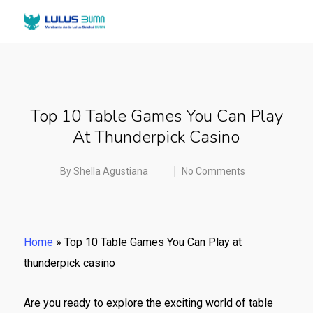
Top 10 Table Games You Can Play
At Thunderpick Casino
By
Shella Agustiana
No Comments
Home
»
Top 10 Table Games You Can Play at
thunderpick casino
Are you ready to explore the exciting world of table