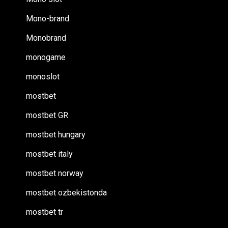
Mono-brand
Monobrand
monogame
monoslot
mostbet
mostbet GR
mostbet hungary
mostbet italy
mostbet norway
mostbet ozbekistonda
mostbet tr