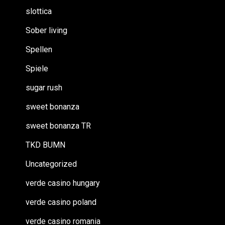
slottica
Sober living
Spellen
Spiele
sugar rush
sweet bonanza
sweet bonanza TR
TKD BUMN
Uncategorized
verde casino hungary
verde casino poland
verde casino romania