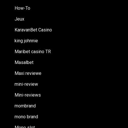
How-To
Jeux
KaravanBet Casino
king johnnie
Maribet casino TR
Masalbet
Maxi reviewe
mini-review
Mini-reviews
mombrand
mono brand
Mono slot