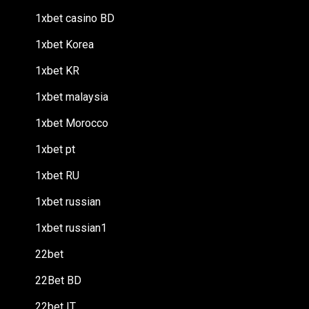
1xbet casino BD
1xbet Korea
1xbet KR
1xbet malaysia
1xbet Morocco
1xbet pt
1xbet RU
1xbet russian
1xbet russian1
22bet
22Bet BD
22bet IT