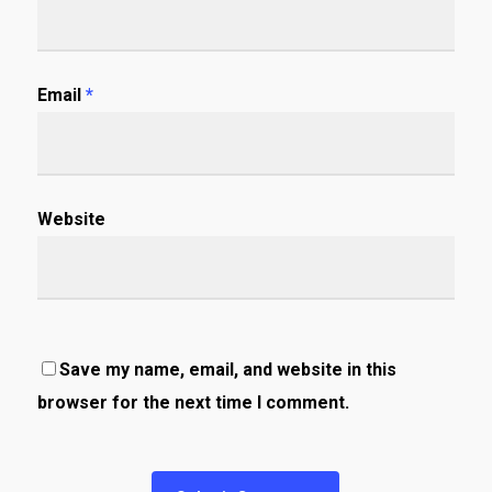
Email
*
Website
Save my name, email, and website in this
browser for the next time I comment.