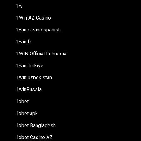
1w
1Win AZ Casino
1win casino spanish
1win fr
1WIN Official In Russia
1win Turkiye
1win uzbekistan
1winRussia
1xbet
1xbet apk
1xbet Bangladesh
1xbet Casino AZ