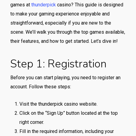
games at
thunderpick
casino? This guide is designed
to make your gaming experience enjoyable and
straightforward, especially if you are new to the
scene. We’ll walk you through the top games available,
their features, and how to get started. Let’s dive in!
Step 1: Registration
Before you can start playing, you need to register an
account. Follow these steps:
Visit the thunderpick casino website.
Click on the “Sign Up” button located at the top
right corner.
Fill in the required information, including your