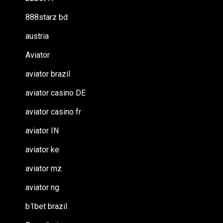
888starz bd
austria
Aviator
aviator brazil
aviator casino DE
aviator casino fr
aviator IN
aviator ke
aviator mz
aviator ng
b1bet brazil