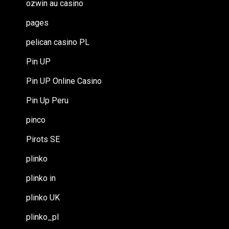
ozwin au casino
pages
pelican casino PL
Pin UP
Pin UP Online Casino
Pin Up Peru
pinco
Pirots SE
plinko
plinko in
plinko UK
plinko_pl