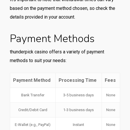
based on the payment method chosen, so check the
details provided in your account.
Payment Methods
thunderpick casino offers a variety of payment
methods to suit your needs:
Payment Method
Processing Time
Fees
Bank Transfer
3-5 business days
None
Credit/Debit Card
1-3 business days
None
E-Wallet (e.g., PayPal)
Instant
None