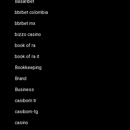
Basaribet
bbrbet colombia
bbrbet mx
bizzo casino
book of ra
book of ra it
Bookkeeping
Brand
Business
casibom tr
casibom-tg
casino