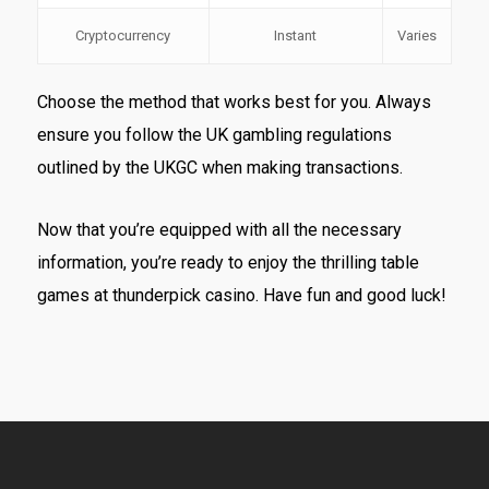
Cryptocurrency
Instant
Varies
Choose the method that works best for you. Always
ensure you follow the UK gambling regulations
outlined by the UKGC when making transactions.
Now that you’re equipped with all the necessary
information, you’re ready to enjoy the thrilling table
games at thunderpick casino. Have fun and good luck!