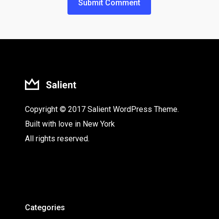
Copyright © 2017 Salient WordPress Theme.
Built with love in New York
All rights reserved.
Categories