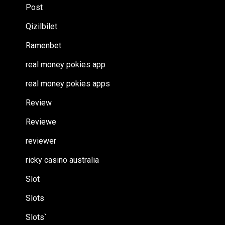
Post
Qizilbilet
Ramenbet
real money pokies app
real money pokies apps
Review
Reviewe
reviewer
ricky casino australia
Slot
Slots
Slots`