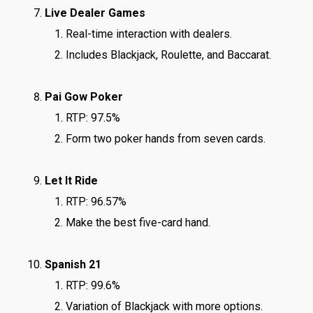
Live Dealer Games
Real-time interaction with dealers.
Includes Blackjack, Roulette, and Baccarat.
Pai Gow Poker
RTP: 97.5%
Form two poker hands from seven cards.
Let It Ride
RTP: 96.57%
Make the best five-card hand.
Spanish 21
RTP: 99.6%
Variation of Blackjack with more options.