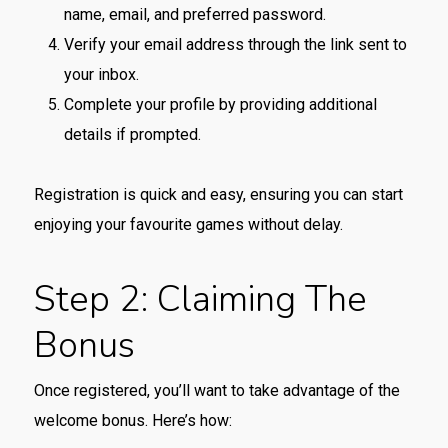
name, email, and preferred password.
Verify your email address through the link sent to
your inbox.
Complete your profile by providing additional
details if prompted.
Registration is quick and easy, ensuring you can start
enjoying your favourite games without delay.
Step 2: Claiming The
Bonus
Once registered, you’ll want to take advantage of the
welcome bonus. Here’s how: