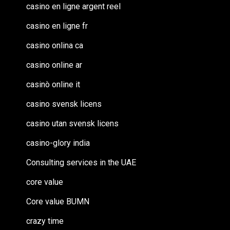
casino en ligne argent reel
casino en ligne fr
casino onlina ca
casino online ar
casinò online it
casino svensk licens
casino utan svensk licens
casino-glory india
Consulting services in the UAE
core value
Core value BUMN
crazy time