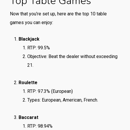
Top Table Games
Now that you’re set up, here are the top 10 table
games you can enjoy:
Blackjack
RTP: 99.5%
Objective: Beat the dealer without exceeding
21.
Roulette
RTP: 97.3% (European)
Types: European, American, French.
Baccarat
RTP: 98.94%