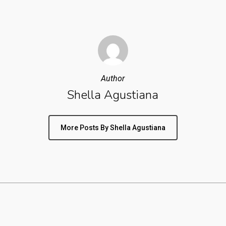
Author
Shella Agustiana
More Posts By Shella Agustiana