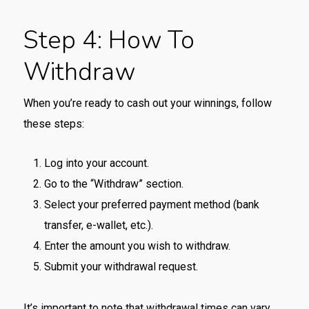
Step 4: How To
Withdraw
When you’re ready to cash out your winnings, follow
these steps:
Log into your account.
Go to the “Withdraw” section.
Select your preferred payment method (bank
transfer, e-wallet, etc.).
Enter the amount you wish to withdraw.
Submit your withdrawal request.
It’s important to note that withdrawal times can vary