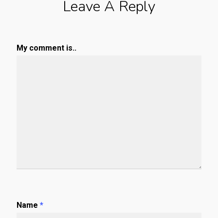
Leave A Reply
My comment is..
Name
*