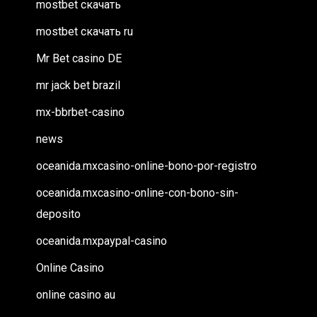
mostbet скачать
mostbet скачать ru
Mr Bet casino DE
mr jack bet brazil
mx-bbrbet-casino
news
oceanida.mxcasino-online-bono-por-registro
oceanida.mxcasino-online-con-bono-sin-
deposito
oceanida.mxpaypal-casino
Online Casino
online casino au