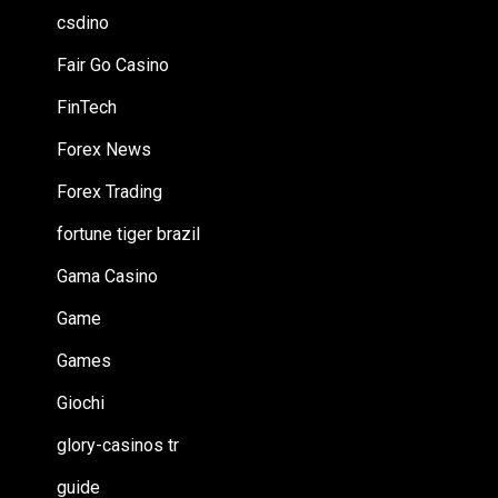
csdino
Fair Go Casino
FinTech
Forex News
Forex Trading
fortune tiger brazil
Gama Casino
Game
Games
Giochi
glory-casinos tr
guide