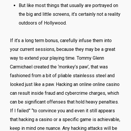
But like most things that usually are portrayed on
the big and little screens, it’s certainly not a reality
outdoors of Hollywood.
If it’s a long term bonus, carefully infuse them into
your current sessions, because they may be a great
way to extend your playing time. Tommy Glenn
Carmichael created the ‘monkey’s paw’, that was
fashioned from a bit of pliable stainlesss steel and
looked just like a paw. Hacking an online online casino
can result inside fraud and cybercrime charges, which
can be significant offenses that hold heavy penalties.
If I failed” “to convince you and even it still appears
that hacking a casino or a specific game is achievable,
keep in mind one nuance. Any hacking attacks will be