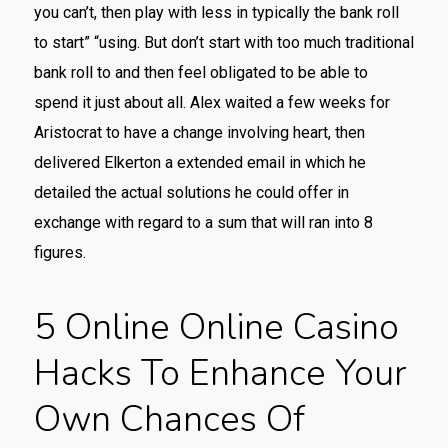
you can’t, then play with less in typically the bank roll
to start” “using. But don’t start with too much traditional
bank roll to and then feel obligated to be able to
spend it just about all. Alex waited a few weeks for
Aristocrat to have a change involving heart, then
delivered Elkerton a extended email in which he
detailed the actual solutions he could offer in
exchange with regard to a sum that will ran into 8
figures.
5 Online Online Casino
Hacks To Enhance Your
Own Chances Of