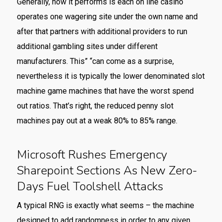
Generally, how it performs is each on line casino
operates one wagering site under the own name and
after that partners with additional providers to run
additional gambling sites under different
manufacturers. This” “can come as a surprise,
nevertheless it is typically the lower denominated slot
machine game machines that have the worst spend
out ratios. That’s right, the reduced penny slot
machines pay out at a weak 80% to 85% range.
Microsoft Rushes Emergency
Sharepoint Sections As New Zero-
Days Fuel Toolshell Attacks
A typical RNG is exactly what seems – the machine
designed to add randomness in order to any given