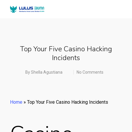
Top Your Five Casino Hacking
Incidents
By
Shella Agustiana
No Comments
Home
»
Top Your Five Casino Hacking Incidents