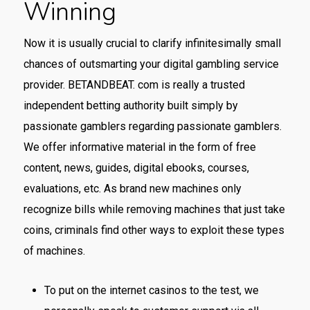
Winning
Now it is usually crucial to clarify infinitesimally small
chances of outsmarting your digital gambling service
provider. BETANDBEAT. com is really a trusted
independent betting authority built simply by
passionate gamblers regarding passionate gamblers.
We offer informative material in the form of free
content, news, guides, digital ebooks, courses,
evaluations, etc. As brand new machines only
recognize bills while removing machines that just take
coins, criminals find other ways to exploit these types
of machines.
To put on the internet casinos to the test, we