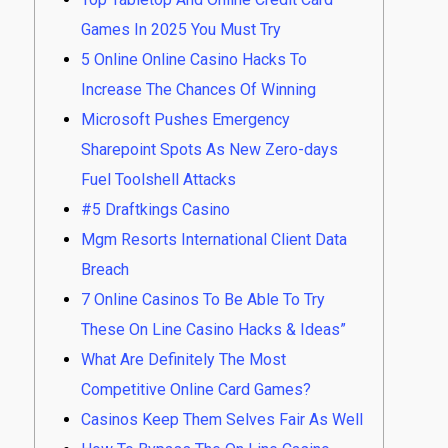
Games In 2025 You Must Try
5 Online Online Casino Hacks To
Increase The Chances Of Winning
Microsoft Pushes Emergency
Sharepoint Spots As New Zero-days
Fuel Toolshell Attacks
#5 Draftkings Casino
Mgm Resorts International Client Data
Breach
7 Online Casinos To Be Able To Try
These On Line Casino Hacks & Ideas”
What Are Definitely The Most
Competitive Online Card Games?
Casinos Keep Them Selves Fair As Well