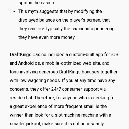
spot in the casino.
This myth suggests that by modifying the
displayed balance on the player’s screen, that
they can trick typically the casino into pondering
they have even more money.
DraftKings Casino includes a custom-built app for iOS
and Android os, a mobile-optimized web site, and
tons involving generous DraftKings bonuses together
with low wagering needs. If you at any time have any
concerns, they offer 24/7 consumer support via
reside chat. Therefore, for anyone who is seeking for
a great experience of more frequent small is the
winner, then look for a slot machine machine with a
smaller jackpot, make sure it is not necessarily