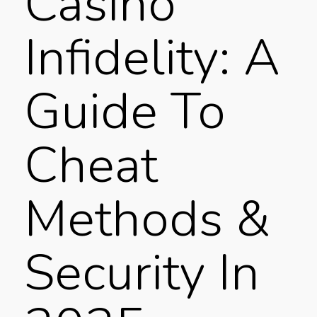
Casino
Infidelity: A
Guide To
Cheat
Methods &
Security In