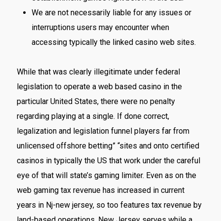
We are not necessarily liable for any issues or
interruptions users may encounter when
accessing typically the linked casino web sites.
While that was clearly illegitimate under federal
legislation to operate a web based casino in the
particular United States, there were no penalty
regarding playing at a single. If done correct,
legalization and legislation funnel players far from
unlicensed offshore betting” “sites and onto certified
casinos in typically the US that work under the careful
eye of that will state’s gaming limiter. Even as on the
web gaming tax revenue has increased in current
years in Nj-new jersey, so too features tax revenue by
land-based operations. New Jersey serves while a