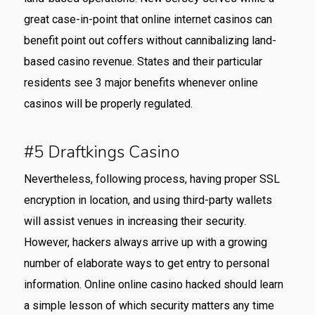
great case-in-point that online internet casinos can
benefit point out coffers without cannibalizing land-
based casino revenue. States and their particular
residents see 3 major benefits whenever online
casinos will be properly regulated.
#5 Draftkings Casino
Nevertheless, following process, having proper SSL
encryption in location, and using third-party wallets
will assist venues in increasing their security.
However, hackers always arrive up with a growing
number of elaborate ways to get entry to personal
information. Online online casino hacked should learn
a simple lesson of which security matters any time