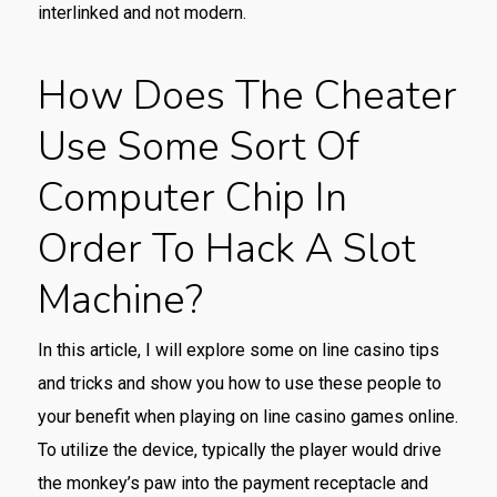
interlinked and not modern.
How Does The Cheater
Use Some Sort Of
Computer Chip In
Order To Hack A Slot
Machine?
In this article, I will explore some on line casino tips
and tricks and show you how to use these people to
your benefit when playing on line casino games online.
To utilize the device, typically the player would drive
the monkey’s paw into the payment receptacle and