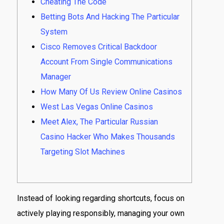
Cheating The Code
Betting Bots And Hacking The Particular
System
Cisco Removes Critical Backdoor
Account From Single Communications
Manager
How Many Of Us Review Online Casinos
West Las Vegas Online Casinos
Meet Alex, The Particular Russian
Casino Hacker Who Makes Thousands
Targeting Slot Machines
Instead of looking regarding shortcuts, focus on
actively playing responsibly, managing your own