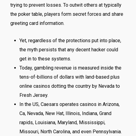
trying to prevent losses. To outwit others at typically
the poker table, players form secret forces and share
greeting card information.
Yet, regardless of the protections put into place,
the myth persists that any decent hacker could
get in to these systems.
Today, gambling revenue is measured inside the
tens-of-billions of dollars with land-based plus
online casinos dotting the country by Nevada to
Fresh Jersey.
In the US, Caesars operates casinos in Arizona,
Ca, Nevada, New Hat, Illinois, Indiana, Grand
rapids, Louisiana, Maryland, Mississippi,
Missouri, North Carolina, and even Pennsylvania.