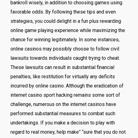
bankroll wisely, in addition to choosing games using
favorable odds. By following these tips and even
strategies, you could delight in a fun plus rewarding
online game playing experience while maximizing the
chance for winning legitimately. In some instances,
online casinos may possibly choose to follow civil
lawsuits towards individuals caught trying to cheat.
These lawsuits can result in substantial financial
penalties, like restitution for virtually any deficits
incurred by online casino. Although the eradication of
internet casino sport hacking remains some sort of
challenge, numerous on the internet casinos have
performed substantial measures to combat such
undertakings. If you make a decision to play with
regard to real money, help make” “sure that you do not