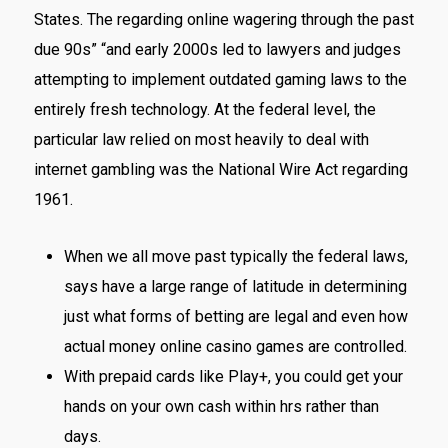
States. The regarding online wagering through the past
due 90s” “and early 2000s led to lawyers and judges
attempting to implement outdated gaming laws to the
entirely fresh technology. At the federal level, the
particular law relied on most heavily to deal with
internet gambling was the National Wire Act regarding
1961.
When we all move past typically the federal laws,
says have a large range of latitude in determining
just what forms of betting are legal and even how
actual money online casino games are controlled.
With prepaid cards like Play+, you could get your
hands on your own cash within hrs rather than
days.