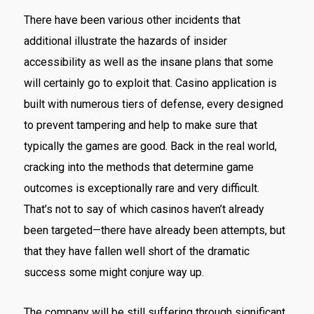
There have been various other incidents that
additional illustrate the hazards of insider
accessibility as well as the insane plans that some
will certainly go to exploit that. Casino application is
built with numerous tiers of defense, every designed
to prevent tampering and help to make sure that
typically the games are good. Back in the real world,
cracking into the methods that determine game
outcomes is exceptionally rare and very difficult.
That’s not to say of which casinos haven’t already
been targeted—there have already been attempts, but
that they have fallen well short of the dramatic
success some might conjure way up.
The company will be still suffering through significant