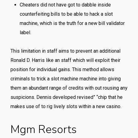
Cheaters did not have got to dabble inside
counterfeiting bills to be able to hack a slot
machine, which is the truth for a new bill validator
label.
This limitation in staff aims to prevent an additional
Ronald D. Harris like an staff which will exploit their
position for individual gains. This method allows
criminals to trick a slot machine machine into giving
them an abundant range of credits with out rousing any
suspicions. Dennis developed revised” “chip that he
makes use of to rig lively slots within a new casino.
Mgm Resorts