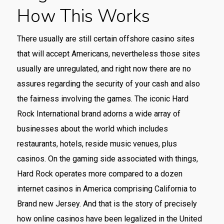
How This Works
There usually are still certain offshore casino sites
that will accept Americans, nevertheless those sites
usually are unregulated, and right now there are no
assures regarding the security of your cash and also
the fairness involving the games. The iconic Hard
Rock International brand adorns a wide array of
businesses about the world which includes
restaurants, hotels, reside music venues, plus
casinos. On the gaming side associated with things,
Hard Rock operates more compared to a dozen
internet casinos in America comprising California to
Brand new Jersey. And that is the story of precisely
how online casinos have been legalized in the United