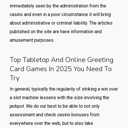
immediately seen by the administration from the
casino and even in a poor circumstance it will bring
about administrative or criminal liability. The articles
published on the site are have information and
amusement purposes.
Top Tabletop And Online Greeting
Card Games In 2025 You Need To
Try
In general, typically the regularity of striking a win over
a slot machine lessens with the size involving the
jackpot. We do our best to be able to not only
assessment and check casino bonuses from
everywhere over the web, but to also take