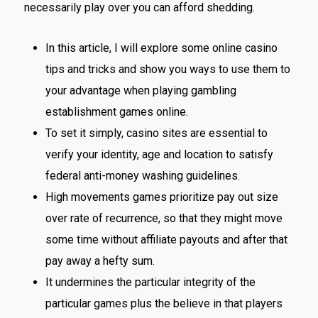
necessarily play over you can afford shedding.
In this article, I will explore some online casino
tips and tricks and show you ways to use them to
your advantage when playing gambling
establishment games online.
To set it simply, casino sites are essential to
verify your identity, age and location to satisfy
federal anti-money washing guidelines.
High movements games prioritize pay out size
over rate of recurrence, so that they might move
some time without affiliate payouts and after that
pay away a hefty sum.
It undermines the particular integrity of the
particular games plus the believe in that players