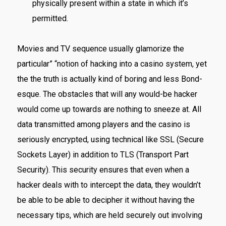
physically present within a state in which it’s
permitted.
Movies and TV sequence usually glamorize the
particular” “notion of hacking into a casino system, yet
the the truth is actually kind of boring and less Bond-
esque. The obstacles that will any would-be hacker
would come up towards are nothing to sneeze at. All
data transmitted among players and the casino is
seriously encrypted, using technical like SSL (Secure
Sockets Layer) in addition to TLS (Transport Part
Security). This security ensures that even when a
hacker deals with to intercept the data, they wouldn’t
be able to be able to decipher it without having the
necessary tips, which are held securely out involving