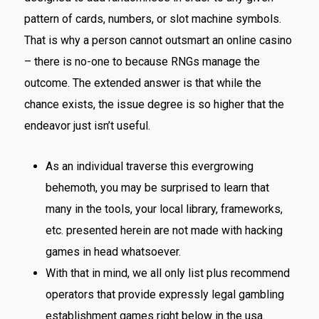
pattern of cards, numbers, or slot machine symbols.
That is why a person cannot outsmart an online casino
– there is no-one to because RNGs manage the
outcome. The extended answer is that while the
chance exists, the issue degree is so higher that the
endeavor just isn’t useful.
As an individual traverse this evergrowing
behemoth, you may be surprised to learn that
many in the tools, your local library, frameworks,
etc. presented herein are not made with hacking
games in head whatsoever.
With that in mind, we all only list plus recommend
operators that provide expressly legal gambling
establishment games right below in the usa.