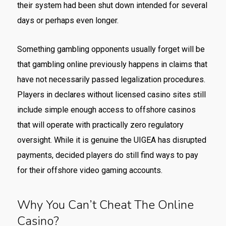
their system had been shut down intended for several
days or perhaps even longer.
Something gambling opponents usually forget will be
that gambling online previously happens in claims that
have not necessarily passed legalization procedures.
Players in declares without licensed casino sites still
include simple enough access to offshore casinos
that will operate with practically zero regulatory
oversight. While it is genuine the UIGEA has disrupted
payments, decided players do still find ways to pay
for their offshore video gaming accounts.
Why You Can’t Cheat The Online
Casino?