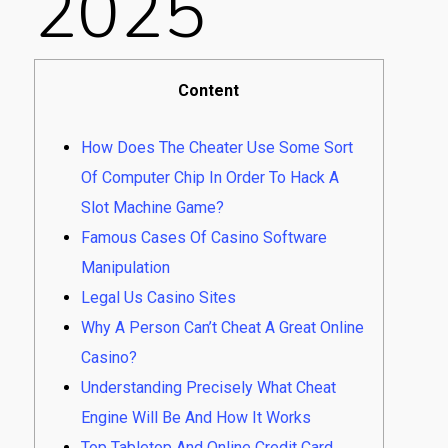
2025
Content
How Does The Cheater Use Some Sort
Of Computer Chip In Order To Hack A
Slot Machine Game?
Famous Cases Of Casino Software
Manipulation
Legal Us Casino Sites
Why A Person Can’t Cheat A Great Online
Casino?
Understanding Precisely What Cheat
Engine Will Be And How It Works
Top Tabletop And Online Credit Card