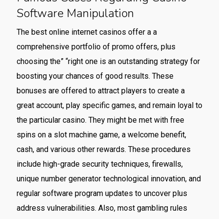
Software Manipulation
The best online internet casinos offer a a
comprehensive portfolio of promo offers, plus
choosing the” “right one is an outstanding strategy for
boosting your chances of good results. These
bonuses are offered to attract players to create a
great account, play specific games, and remain loyal to
the particular casino. They might be met with free
spins on a slot machine game, a welcome benefit,
cash, and various other rewards. These procedures
include high-grade security techniques, firewalls,
unique number generator technological innovation, and
regular software program updates to uncover plus
address vulnerabilities. Also, most gambling rules