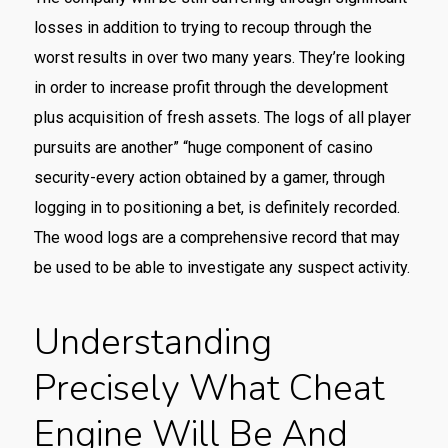
losses in addition to trying to recoup through the
worst results in over two many years. They’re looking
in order to increase profit through the development
plus acquisition of fresh assets. The logs of all player
pursuits are another” “huge component of casino
security-every action obtained by a gamer, through
logging in to positioning a bet, is definitely recorded.
The wood logs are a comprehensive record that may
be used to be able to investigate any suspect activity.
Understanding
Precisely What Cheat
Engine Will Be And