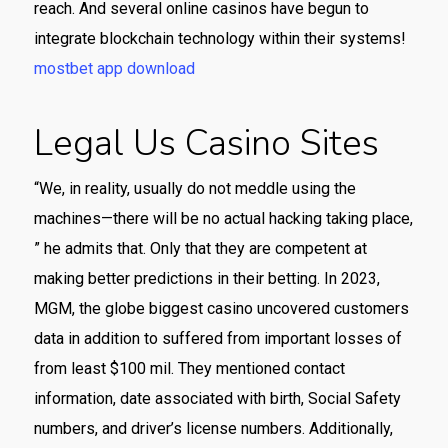
reach. And several online casinos have begun to
integrate blockchain technology within their systems!
mostbet app download
Legal Us Casino Sites
“We, in reality, usually do not meddle using the
machines—there will be no actual hacking taking place,
” he admits that. Only that they are competent at
making better predictions in their betting. In 2023,
MGM, the globe biggest casino uncovered customers
data in addition to suffered from important losses of
from least $100 mil. They mentioned contact
information, date associated with birth, Social Safety
numbers, and driver’s license numbers. Additionally,