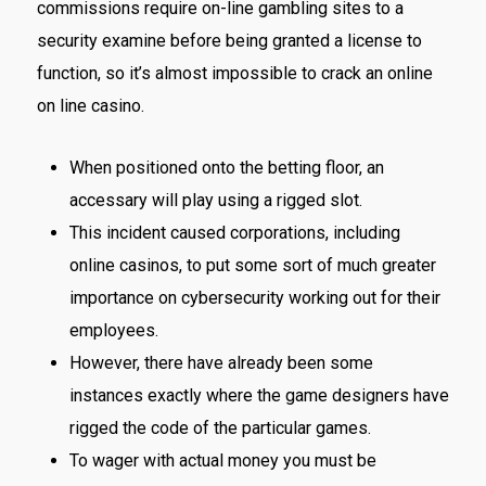
commissions require on-line gambling sites to a
security examine before being granted a license to
function, so it’s almost impossible to crack an online
on line casino.
When positioned onto the betting floor, an
accessary will play using a rigged slot.
This incident caused corporations, including
online casinos, to put some sort of much greater
importance on cybersecurity working out for their
employees.
However, there have already been some
instances exactly where the game designers have
rigged the code of the particular games.
To wager with actual money you must be