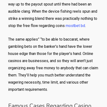
way up to the payout spout until there had been an
audible clang. When the device fishing reels spun and
strike a winning blend there was practically nothing to
stop the free flow regarding coins
mostbet bd
.
The same applies” “to be able to baccarat, where
gambling bets on the banker’s hand have the lower
house edge than those for the player’s hand. Online
casinos are businesses, and so they will aren’t just
organizing away free money to anybody that can claim
them. They’ll help you much better understand the
wagering necessity, time limit, and various other
important requirements.
Famous Cases Regarding Casino