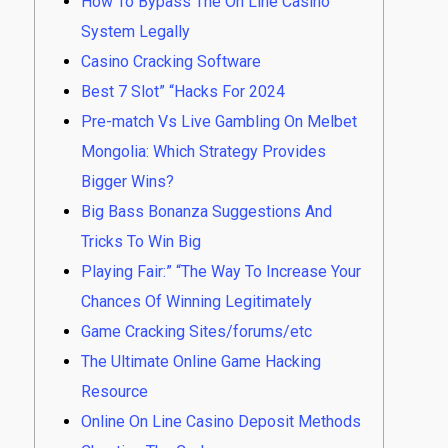
How To Bypass The On Line Casino
System Legally
Casino Cracking Software
Best 7 Slot” “Hacks For 2024
Pre-match Vs Live Gambling On Melbet
Mongolia: Which Strategy Provides
Bigger Wins?
Big Bass Bonanza Suggestions And
Tricks To Win Big
Playing Fair:” “The Way To Increase Your
Chances Of Winning Legitimately
Game Cracking Sites/forums/etc
The Ultimate Online Game Hacking
Resource
Online On Line Casino Deposit Methods