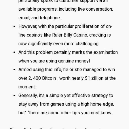
personally speak to customer support via all
available programs, including live conversation,
email, and telephone.
However, with the particular proliferation of on-
line casinos like Ruler Billy Casino, cracking is
now significantly even more challenging.
And this problem certainly merits the examination
when you are using genuine money!
Armed using this info, he or she managed to win
over 2, 400 Bitcoin—worth nearly $1 zillion at the
moment.
Generally, it’s a simple yet effective strategy to
stay away from games using a high home edge,
but” “there are some other tips you must know.