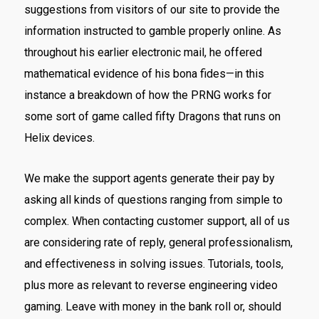
suggestions from visitors of our site to provide the
information instructed to gamble properly online. As
throughout his earlier electronic mail, he offered
mathematical evidence of his bona fides—in this
instance a breakdown of how the PRNG works for
some sort of game called fifty Dragons that runs on
Helix devices.
We make the support agents generate their pay by
asking all kinds of questions ranging from simple to
complex. When contacting customer support, all of us
are considering rate of reply, general professionalism,
and effectiveness in solving issues. Tutorials, tools,
plus more as relevant to reverse engineering video
gaming. Leave with money in the bank roll or, should