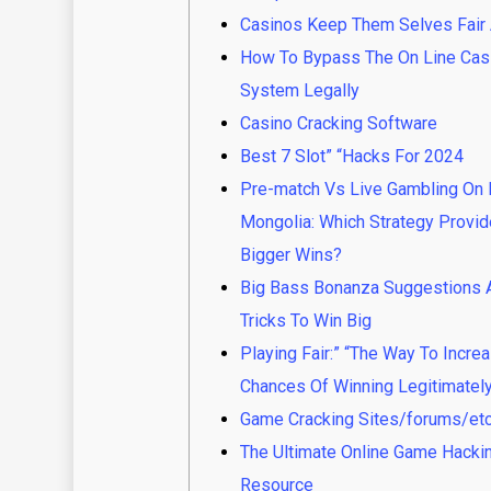
Casinos Keep Them Selves Fair 
How To Bypass The On Line Cas
System Legally
Casino Cracking Software
Best 7 Slot” “Hacks For 2024
Pre-match Vs Live Gambling On
Mongolia: Which Strategy Provi
Bigger Wins?
Big Bass Bonanza Suggestions 
Tricks To Win Big
Playing Fair:” “The Way To Incre
Chances Of Winning Legitimatel
Game Cracking Sites/forums/et
The Ultimate Online Game Hacki
Resource