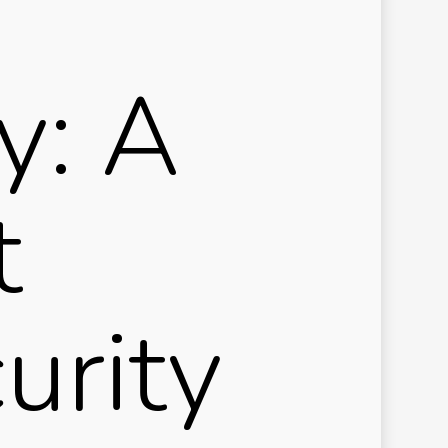
ino
ino en ligne argent reel
y: A
ino en ligne fr
ino onlina ca
ino online ar
t
inò online it
ino svensk licens
ino utan svensk licens
urity
ino-glory india
sulting services in the UAE
e value
re value BUMN