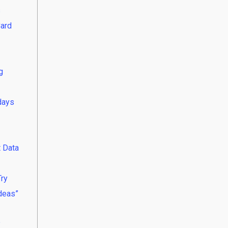
glo
s
gui
Card
Ho
Je
g
Kar
kin
days
Mar
Ma
t Data
Max
min
Try
deas”
Min
mo
?