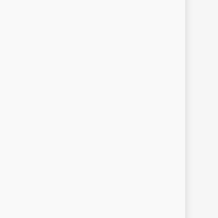
zy time
ino
r Go Casino
Tech
rex News
ex Trading
tune tiger brazil
ma Casino
me
mes
chi