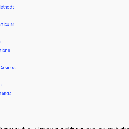
mos
Methods
mo
ticular
mos
Mr 
r
mr 
tions
mx-
Casinos
ne
oce
n
sands
oce
oce
Onl
onl
 focus on actively playing responsibly, managing your own bankro