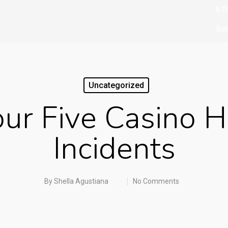
b1b
Bas
bbr
bbr
Uncategorized
biz
ur Five Casino 
boo
boo
Incidents
Bo
Br
By
Shella Agustiana
No Comments
Bu
cas
ca