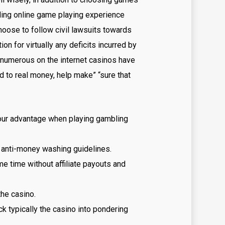
in au casino
rding online game playing experience
hoose to follow civil lawsuits towards
ges
ion for virtually any deficits incurred by
ican casino PL
, numerous on the internet casinos have
n UP
 to real money, help make” “sure that
 UP Online Casino
 Up Peru
 your advantage when playing gambling
co
ots SE
al anti-money washing guidelines.
e time without affiliate payouts and
nko
nko in
the casino.
nko UK
ck typically the casino into pondering
nko_pl