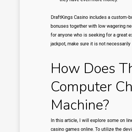
DraftKings Casino includes a custom-bu
bonuses together with low wagering nee
for anyone who is seeking for a great e
jackpot, make sure it is not necessarily
How Does Th
Computer Chi
Machine?
In this article, I will explore some on 
casino games online. To utilize the dev