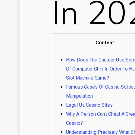
In 20
Content
How Does The Cheater Use Som
Of Computer Chip In Order To Ha
Slot Machine Game?
Famous Cases Of Casino Softw
Manipulation
Legal Us Casino Sites
Why A Person Can’t Cheat A Grea
Casino?
Understanding Precisely What C