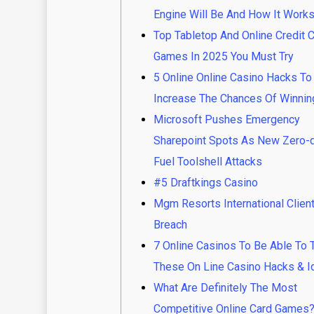
Engine Will Be And How It Work
Top Tabletop And Online Credit 
Games In 2025 You Must Try
5 Online Online Casino Hacks To
Increase The Chances Of Winnin
Microsoft Pushes Emergency
Sharepoint Spots As New Zero-
Fuel Toolshell Attacks
#5 Draftkings Casino
Mgm Resorts International Clien
Breach
7 Online Casinos To Be Able To 
These On Line Casino Hacks & I
What Are Definitely The Most
Competitive Online Card Games