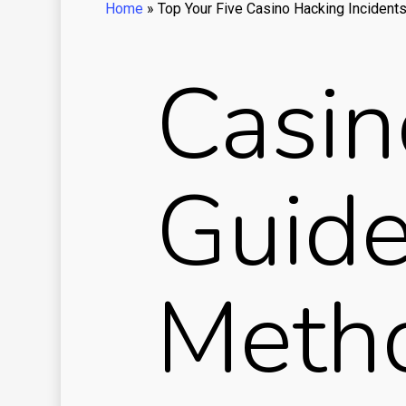
Home
»
Top Your Five Casino Hacking Incident
Casino
Guide
Metho