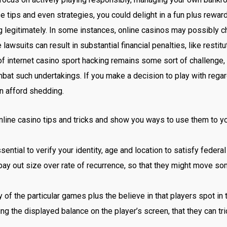
ozw
e tips and even strategies, you could delight in a fun plus rewa
 legitimately. In some instances, online casinos may possibly c
pa
lawsuits can result in substantial financial penalties, like restitut
pel
 of internet casino sport hacking remains some sort of challenge
Pi
at such undertakings. If you make a decision to play with regard
n afford shedding.
Pin
Pin
e online casino tips and tricks and show you ways to use them to
pin
Pir
ssential to verify your identity, age and location to satisfy feder
y out size over rate of recurrence, so that they might move som
pli
pli
ty of the particular games plus the believe in that players spot in 
pli
g the displayed balance on the player’s screen, that they can tri
pli