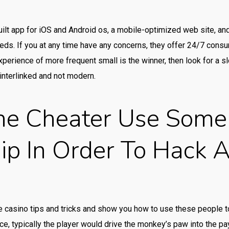
Po
ilt app for iOS and Android os, a mobile-optimized web site, an
Qiz
ds. If you at any time have any concerns, they offer 24/7 consum
Ra
xperience of more frequent small is the winner, then look for a 
 interlinked and not modern.
rea
rea
e Cheater Use Some 
Re
Re
p In Order To Hack A
rev
ric
Slo
line casino tips and tricks and show you how to use these people t
Slo
ice, typically the player would drive the monkey’s paw into the 