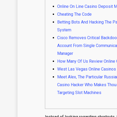
Online On Line Casino Deposit 
Cheating The Code
Betting Bots And Hacking The Par
System
Cisco Removes Critical Backdoo
Account From Single Communica
Manager
How Many Of Us Review Online 
West Las Vegas Online Casinos
Meet Alex, The Particular Russia
Casino Hacker Who Makes Thou
Targeting Slot Machines
Instead of looking regarding shortcuts,