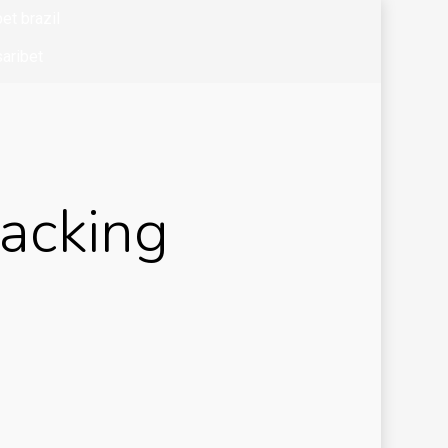
et brazil
aribet
bet colombia
bet mx
zo casino
Hacking
k of ra
k of ra it
okkeeping
and
siness
ibom tr
sibom-tg