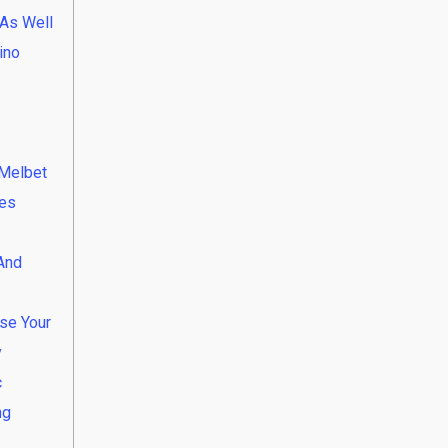
mo
As Well
Mon
ino
Mo
Mo
mo
 Melbet
des
mo
mo
And
mo
mos
ase Your
y
mos
c
mo
ng
mo