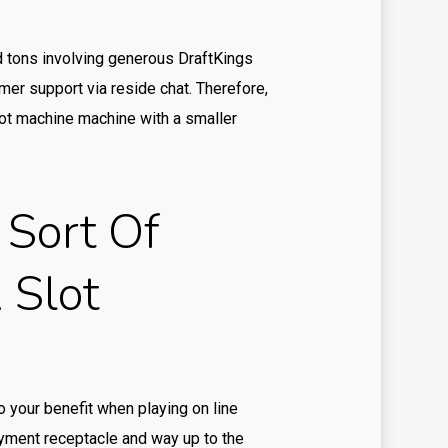
st
d tons involving generous DraftKings
ilbilet
er support via reside chat. Therefore,
menbet
slot machine machine with a smaller
l money pokies app
l money pokies apps
Sort Of
view
viewe
 Slot
iewer
ky casino australia
t
o your benefit when playing on line
ts
payment receptacle and way up to the