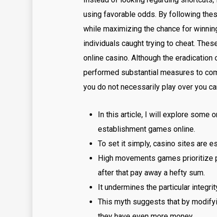
using favorable odds. By following thes
while maximizing the chance for winning
individuals caught trying to cheat. These 
online casino. Although the eradication
performed substantial measures to comb
you do not necessarily play over you ca
In this article, I will explore som
establishment games online.
To set it simply, casino sites are e
High movements games prioritize pa
after that pay away a hefty sum.
It undermines the particular integri
This myth suggests that by modifyin
they have even more money.