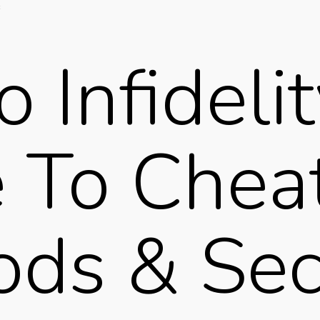
s
cas
cas
 Infidelit
cas
cas
cas
 To Chea
cas
cas
cas
ds & Sec
cas
Con
cor
Co