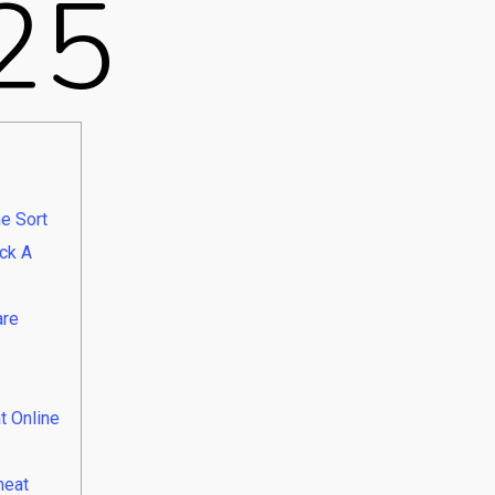
25
cra
csd
Fai
Fin
Fo
e Sort
For
ck A
for
are
Ga
Ga
Ga
t Online
Gio
heat