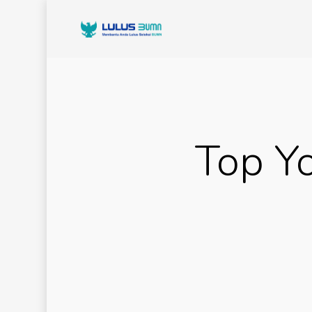
Top Yo