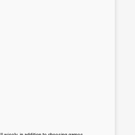
tbet tr
stbet скачать
tbet скачать ru
Bet casino DE
jack bet brazil
bbrbet-casino
ws
anida.mxcasino-online-bono-por-registro
anida.mxcasino-online-con-bono-sin-deposito
anida.mxpaypal-casino
ine Casino
ine casino au
ll wisely, in addition to choosing games