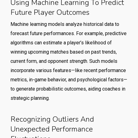
Using Machine Learning To Predict
Future Player Outcomes
Machine learning models analyze historical data to
forecast future performances. For example, predictive
algorithms can estimate a player’s likelihood of
winning upcoming matches based on past trends,
current form, and opponent strength. Such models
incorporate various features—like recent performance
metrics, in-game behavior, and psychological factors—
to generate probabilistic outcomes, aiding coaches in
strategic planning.
Recognizing Outliers And
Unexpected Performance