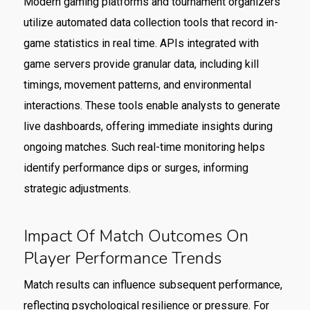
Modern gaming platforms and tournament organizers
utilize automated data collection tools that record in-
game statistics in real time. APIs integrated with
game servers provide granular data, including kill
timings, movement patterns, and environmental
interactions. These tools enable analysts to generate
live dashboards, offering immediate insights during
ongoing matches. Such real-time monitoring helps
identify performance dips or surges, informing
strategic adjustments.
Impact Of Match Outcomes On
Player Performance Trends
Match results can influence subsequent performance,
reflecting psychological resilience or pressure. For