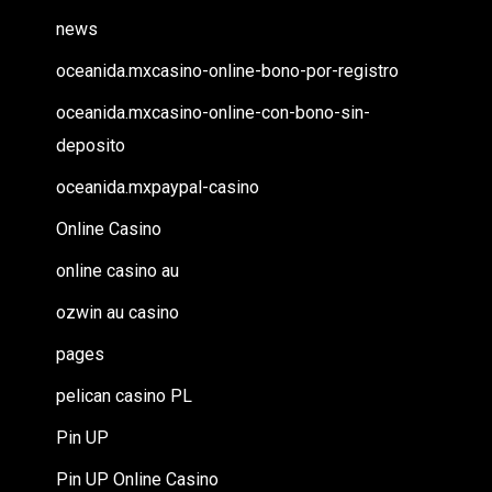
news
oceanida.mxcasino-online-bono-por-registro
oceanida.mxcasino-online-con-bono-sin-
deposito
oceanida.mxpaypal-casino
Online Casino
online casino au
ozwin au casino
pages
pelican casino PL
Pin UP
Pin UP Online Casino