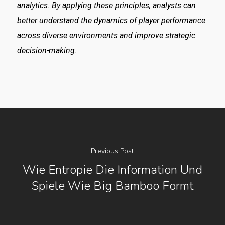
analytics. By applying these principles, analysts can
better understand the dynamics of player performance
across diverse environments and improve strategic
decision-making.
Previous Post
Wie Entropie Die Information Und
Spiele Wie Big Bamboo Formt