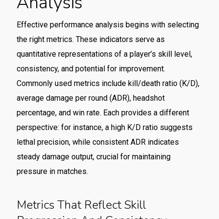
Analysis
Effective performance analysis begins with selecting
the right metrics. These indicators serve as
quantitative representations of a player’s skill level,
consistency, and potential for improvement.
Commonly used metrics include kill/death ratio (K/D),
average damage per round (ADR), headshot
percentage, and win rate. Each provides a different
perspective: for instance, a high K/D ratio suggests
lethal precision, while consistent ADR indicates
steady damage output, crucial for maintaining
pressure in matches.
Metrics That Reflect Skill