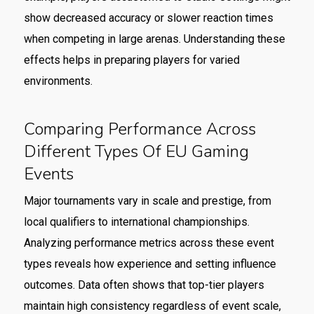
show decreased accuracy or slower reaction times
when competing in large arenas. Understanding these
effects helps in preparing players for varied
environments.
Comparing Performance Across
Different Types Of EU Gaming
Events
Major tournaments vary in scale and prestige, from
local qualifiers to international championships.
Analyzing performance metrics across these event
types reveals how experience and setting influence
outcomes. Data often shows that top-tier players
maintain high consistency regardless of event scale,