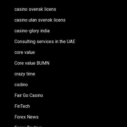
casino svensk licens
casino utan svensk licens
casino-glory india
Consulting services in the UAE
core value
Core value BUMN
crazy time
csdino
Fair Go Casino
FinTech
Forex News