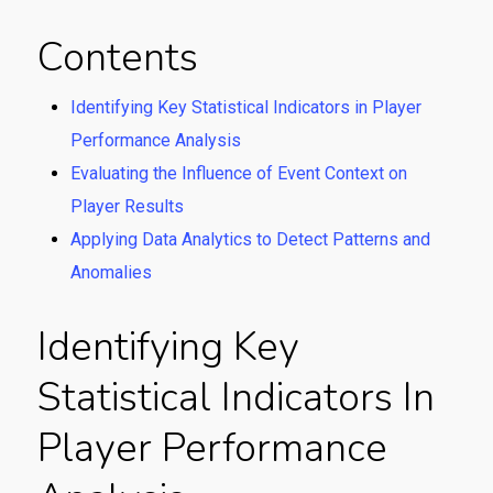
Contents
Identifying Key Statistical Indicators in Player
Performance Analysis
Evaluating the Influence of Event Context on
Player Results
Applying Data Analytics to Detect Patterns and
Anomalies
Identifying Key
Statistical Indicators In
Player Performance