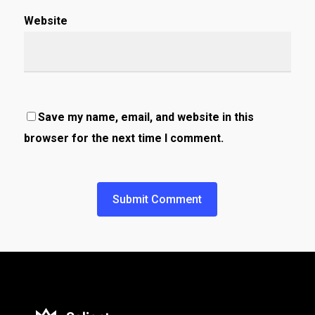
Website
Save my name, email, and website in this
browser for the next time I comment.