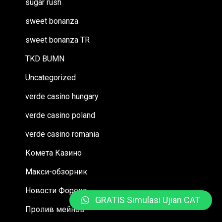
sugar rush
sweet bonanza
sweet bonanza TR
TKD BUMN
Uncategorized
verde casino hungary
verde casino poland
verde casino romania
Комета Казино
Макси-обзорник
Новости Форекс
GRATIS Simulasi Ujian CAT
Пролив мейнов