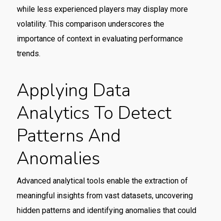
while less experienced players may display more
volatility. This comparison underscores the
importance of context in evaluating performance
trends.
Applying Data
Analytics To Detect
Patterns And
Anomalies
Advanced analytical tools enable the extraction of
meaningful insights from vast datasets, uncovering
hidden patterns and identifying anomalies that could