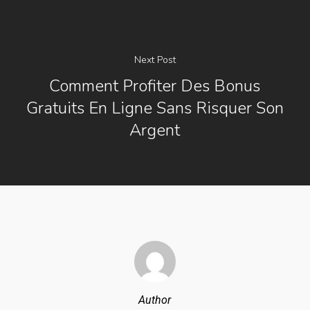
Next Post
Comment Profiter Des Bonus
Gratuits En Ligne Sans Risquer Son
Argent
Author