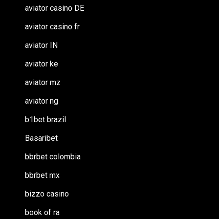
aviator casino DE
aviator casino fr
aviator IN
aviator ke
aviator mz
aviator ng
b1bet brazil
Basaribet
bbrbet colombia
bbrbet mx
bizzo casino
book of ra