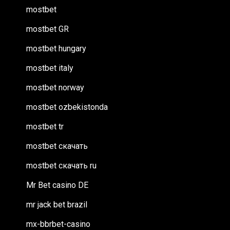
mostbet
mostbet GR
mostbet hungary
mostbet italy
mostbet norway
mostbet ozbekistonda
mostbet tr
mostbet скачать
mostbet скачать ru
Mr Bet casino DE
mr jack bet brazil
mx-bbrbet-casino