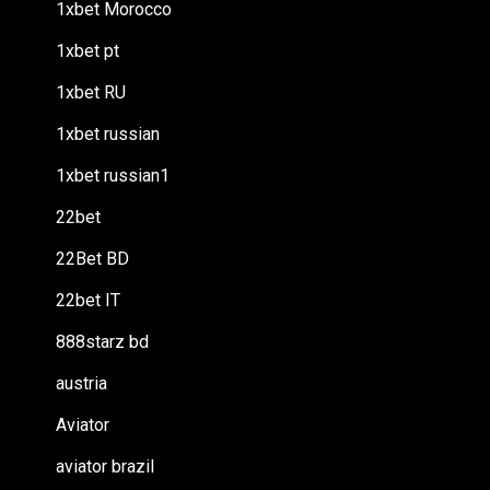
1xbet Morocco
1xbet pt
1xbet RU
1xbet russian
1xbet russian1
22bet
22Bet BD
22bet IT
888starz bd
austria
Aviator
aviator brazil