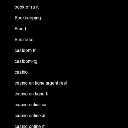
book of ra it
Bookkeeping
Brand
Business
casibom tr
casibom-tg
casino
casino en ligne argent reel
casino en ligne fr
casino onlina ca
casino online ar
casinò online it