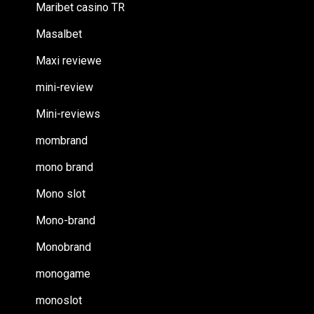
Maribet casino TR
Masalbet
Maxi reviewe
mini-review
Mini-reviews
mombrand
mono brand
Mono slot
Mono-brand
Monobrand
monogame
monoslot