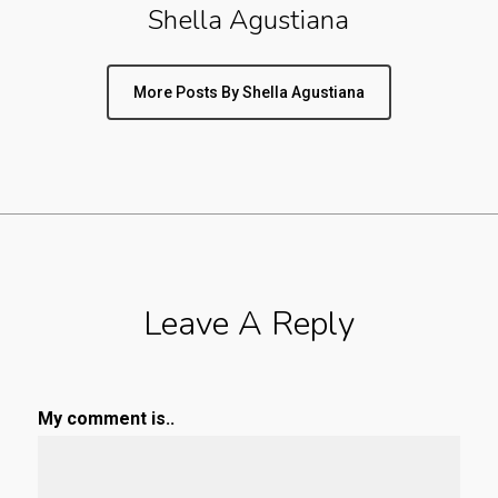
Shella Agustiana
More Posts By Shella Agustiana
Leave A Reply
My comment is..