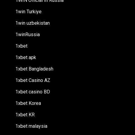
1WIN Official In Russia
1win Turkiye
1win uzbekistan
1winRussia
1xbet
1xbet apk
1xbet Bangladesh
1xbet Casino AZ
1xbet casino BD
1xbet Korea
1xbet KR
1xbet malaysia