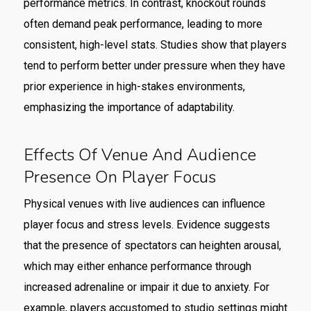
performance metrics. In contrast, knockout rounds
often demand peak performance, leading to more
consistent, high-level stats. Studies show that players
tend to perform better under pressure when they have
prior experience in high-stakes environments,
emphasizing the importance of adaptability.
Effects Of Venue And Audience
Presence On Player Focus
Physical venues with live audiences can influence
player focus and stress levels. Evidence suggests
that the presence of spectators can heighten arousal,
which may either enhance performance through
increased adrenaline or impair it due to anxiety. For
example, players accustomed to studio settings might