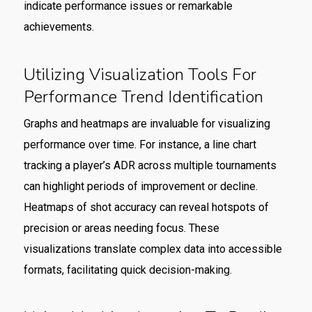
indicate performance issues or remarkable
achievements.
Utilizing Visualization Tools For
Performance Trend Identification
Graphs and heatmaps are invaluable for visualizing
performance over time. For instance, a line chart
tracking a player’s ADR across multiple tournaments
can highlight periods of improvement or decline.
Heatmaps of shot accuracy can reveal hotspots of
precision or areas needing focus. These
visualizations translate complex data into accessible
formats, facilitating quick decision-making.