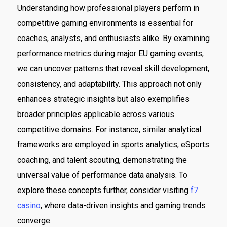
Understanding how professional players perform in
competitive gaming environments is essential for
coaches, analysts, and enthusiasts alike. By examining
performance metrics during major EU gaming events,
we can uncover patterns that reveal skill development,
consistency, and adaptability. This approach not only
enhances strategic insights but also exemplifies
broader principles applicable across various
competitive domains. For instance, similar analytical
frameworks are employed in sports analytics, eSports
coaching, and talent scouting, demonstrating the
universal value of performance data analysis. To
explore these concepts further, consider visiting
f7
casino
, where data-driven insights and gaming trends
converge.