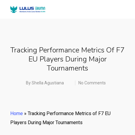
Tracking Performance Metrics Of F7
EU Players During Major
Tournaments
By
Shella Agustiana
No Comments
Home
»
Tracking Performance Metrics of F7 EU
Players During Major Tournaments