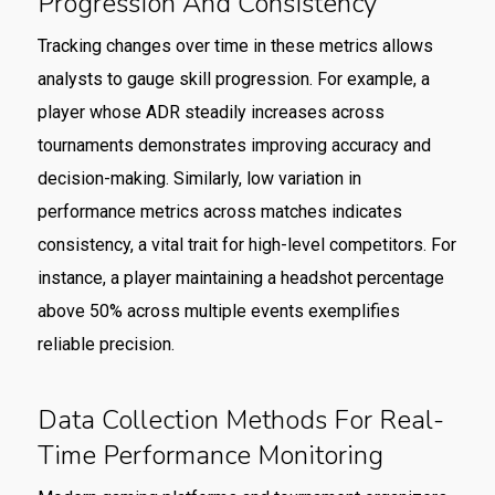
Progression And Consistency
Tracking changes over time in these metrics allows
analysts to gauge skill progression. For example, a
player whose ADR steadily increases across
tournaments demonstrates improving accuracy and
decision-making. Similarly, low variation in
performance metrics across matches indicates
consistency, a vital trait for high-level competitors. For
instance, a player maintaining a headshot percentage
above 50% across multiple events exemplifies
reliable precision.
Data Collection Methods For Real-
Time Performance Monitoring