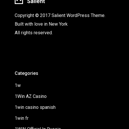
Copyright © 2017 Salient WordPress Theme.
Built with love in New York
All rights reserved.
Categories
1w
1Win AZ Casino
1win casino spanish
1win fr