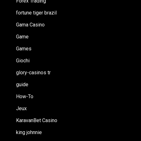
Forex Trading
fortune tiger brazil
Gama Casino
Game
Games
Giochi
glory-casinos tr
guide
How-To
Jeux
KaravanBet Casino
king johnnie