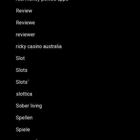
Review
Reviewe
reviewer
ricky casino australia
Slot
Slots
Slots`
slottica
Sober living
Spellen
Spiele