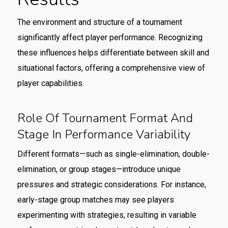
The environment and structure of a tournament
significantly affect player performance. Recognizing
these influences helps differentiate between skill and
situational factors, offering a comprehensive view of
player capabilities.
Role Of Tournament Format And
Stage In Performance Variability
Different formats—such as single-elimination, double-
elimination, or group stages—introduce unique
pressures and strategic considerations. For instance,
early-stage group matches may see players
experimenting with strategies, resulting in variable