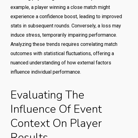
example, a player winning a close match might
experience a confidence boost, leading to improved
stats in subsequent rounds. Conversely, a loss may
induce stress, temporarily impairing performance.
Analyzing these trends requires correlating match
outcomes with statistical fluctuations, offering a
nuanced understanding of how external factors
influence individual performance.
Evaluating The
Influence Of Event
Context On Player
Results