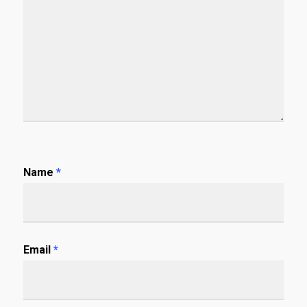
Name
*
Email
*