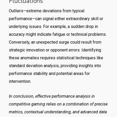
Fluctuations
Outliers—extreme deviations from typical
performance—can signal either extraordinary skill or
underlying issues. For example, a sudden drop in
accuracy might indicate fatigue or technical problems.
Conversely, an unexpected surge could result from
strategic innovation or opponent errors. Identifying
these anomalies requires statistical techniques like
standard deviation analysis, providing insights into
performance stability and potential areas for
intervention.
In conclusion, effective performance analysis in
competitive gaming relies on a combination of precise
metrics, contextual understanding, and advanced data