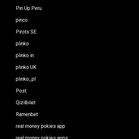
Pin Up Peru
pinco
Pirots SE
plinko
plinko in
plinko UK
plinko_pl
Post
Qizilbilet
Ramenbet
real money pokies app
real money pokies apps