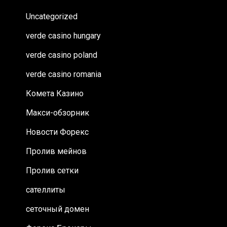
Uncategorized
verde casino hungary
verde casino poland
verde casino romania
Комета Казино
Макси-обзорник
Новости Форекс
Пролив мейнов
Пролив сетки
сателлиты
сеточный домен