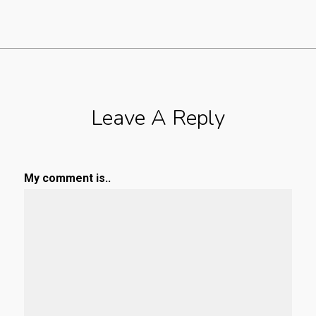
Leave A Reply
My comment is..