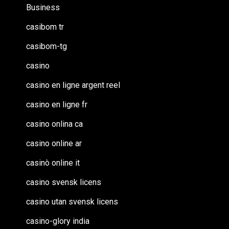
Business
casibom tr
casibom-tg
casino
casino en ligne argent reel
casino en ligne fr
casino onlina ca
casino online ar
casinò online it
casino svensk licens
casino utan svensk licens
casino-glory india