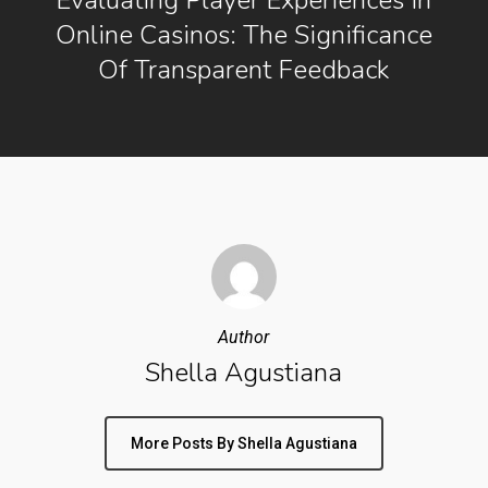
Online Casinos: The Significance
Of Transparent Feedback
Author
Shella Agustiana
More Posts By Shella Agustiana