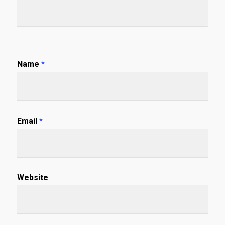
Name
*
Email
*
Website