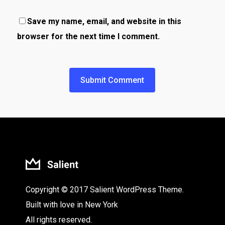
Save my name, email, and website in this
browser for the next time I comment.
Copyright © 2017 Salient WordPress Theme.
Built with love in New York
All rights reserved.