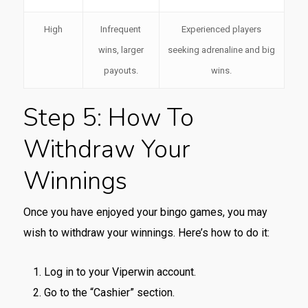
High
Infrequent
Experienced players
wins, larger
seeking adrenaline and big
payouts.
wins.
Step 5: How To
Withdraw Your
Winnings
Once you have enjoyed your bingo games, you may
wish to withdraw your winnings. Here’s how to do it:
Log in to your Viperwin account.
Go to the “Cashier” section.