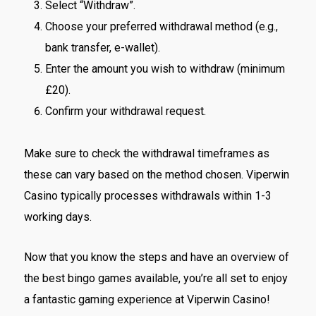
Select “Withdraw”.
Choose your preferred withdrawal method (e.g.,
bank transfer, e-wallet).
Enter the amount you wish to withdraw (minimum
£20).
Confirm your withdrawal request.
Make sure to check the withdrawal timeframes as
these can vary based on the method chosen. Viperwin
Casino typically processes withdrawals within 1-3
working days.
Now that you know the steps and have an overview of
the best bingo games available, you’re all set to enjoy
a fantastic gaming experience at Viperwin Casino!