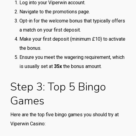
Log into your Viperwin account.
Navigate to the promotions page.
Opt-in for the welcome bonus that typically offers
a match on your first deposit.
Make your first deposit (minimum £10) to activate
the bonus.
Ensure you meet the wagering requirement, which
is usually set at
35x
the bonus amount.
Step 3: Top 5 Bingo
Games
Here are the top five bingo games you should try at
Viperwin Casino: