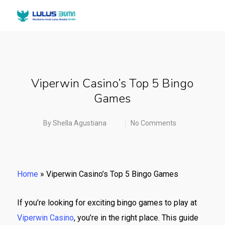
Viperwin Casino’s Top 5 Bingo
Games
By
Shella Agustiana
No Comments
Home
»
Viperwin Casino’s Top 5 Bingo Games
If you’re looking for exciting bingo games to play at
Viperwin Casino
, you’re in the right place. This guide