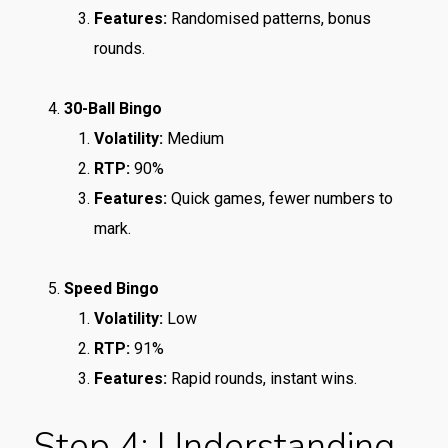
Features:
Randomised patterns, bonus
rounds.
30-Ball Bingo
Volatility:
Medium
RTP:
90%
Features:
Quick games, fewer numbers to
mark.
Speed Bingo
Volatility:
Low
RTP:
91%
Features:
Rapid rounds, instant wins.
Step 4: Understanding