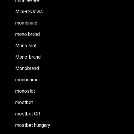
mini-review
Mini-reviews
mombrand
mono brand
Mono slot
Mono-brand
Monobrand
monogame
monoslot
mostbet
mostbet GR
mostbet hungary