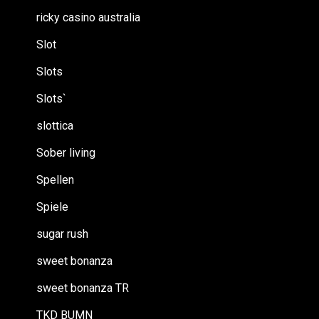
ricky casino australia
Slot
Slots
Slots`
slottica
Sober living
Spellen
Spiele
sugar rush
sweet bonanza
sweet bonanza TR
TKD BUMN