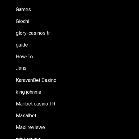
Games
Giochi
glory-casinos tr
guide
How-To
Jeux
KaravanBet Casino
king johnnie
Maribet casino TR
Masalbet
Maxi reviewe