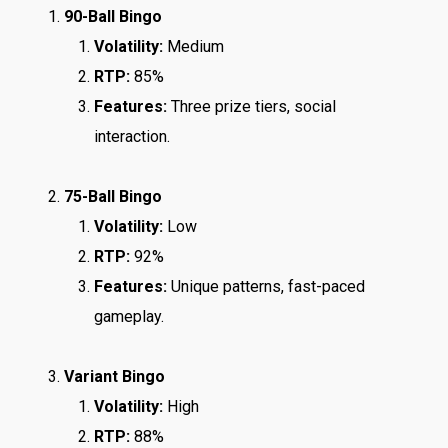
90-Ball Bingo
Volatility:
Medium
RTP:
85%
Features:
Three prize tiers, social
interaction.
75-Ball Bingo
Volatility:
Low
RTP:
92%
Features:
Unique patterns, fast-paced
gameplay.
Variant Bingo
Volatility:
High
RTP:
88%