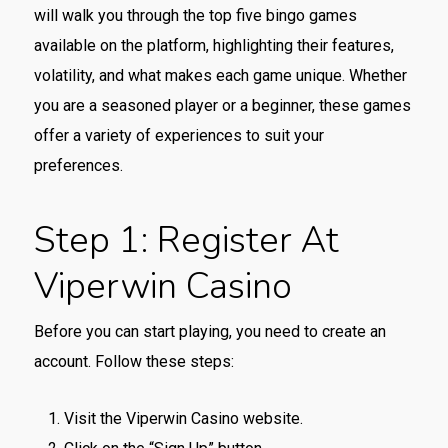
will walk you through the top five bingo games
available on the platform, highlighting their features,
volatility, and what makes each game unique. Whether
you are a seasoned player or a beginner, these games
offer a variety of experiences to suit your
preferences.
Step 1: Register At
Viperwin Casino
Before you can start playing, you need to create an
account. Follow these steps:
Visit the Viperwin Casino website.