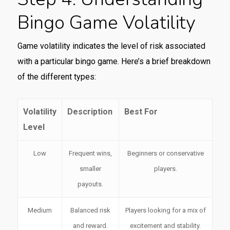
Bingo Game Volatility
Game volatility indicates the level of risk associated
with a particular bingo game. Here’s a brief breakdown
of the different types:
Volatility
Description
Best For
Level
Low
Frequent wins,
Beginners or conservative
smaller
players.
payouts.
Medium
Balanced risk
Players looking for a mix of
and reward.
excitement and stability.