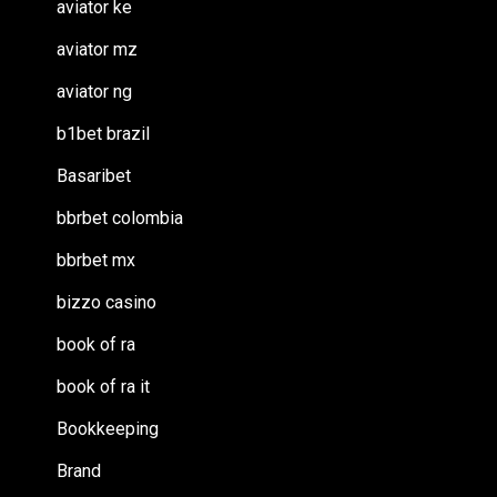
aviator ke
aviator mz
aviator ng
b1bet brazil
Basaribet
bbrbet colombia
bbrbet mx
bizzo casino
book of ra
book of ra it
Bookkeeping
Brand