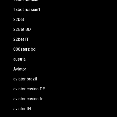
1xbet russian1
22bet
22Bet BD
22bet IT
888starz bd
austria
Aviator
aviator brazil
aviator casino DE
aviator casino fr
aviator IN