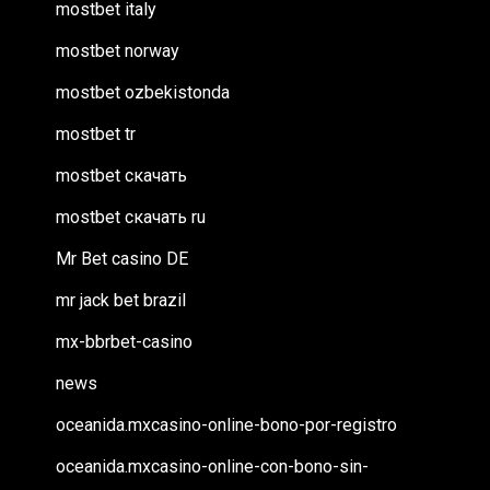
mostbet italy
mostbet norway
mostbet ozbekistonda
mostbet tr
mostbet скачать
mostbet скачать ru
Mr Bet casino DE
mr jack bet brazil
mx-bbrbet-casino
news
oceanida.mxcasino-online-bono-por-registro
oceanida.mxcasino-online-con-bono-sin-