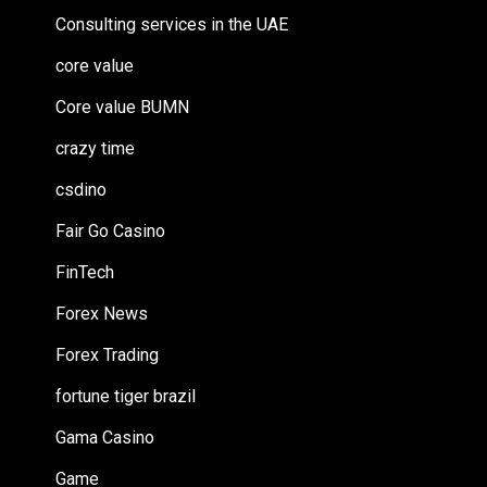
Consulting services in the UAE
core value
Core value BUMN
crazy time
csdino
Fair Go Casino
FinTech
Forex News
Forex Trading
fortune tiger brazil
Gama Casino
Game