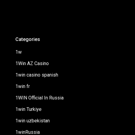
Categories
1w
1Win AZ Casino
1win casino spanish
1win fr
1WIN Official In Russia
1win Turkiye
1win uzbekistan
1winRussia