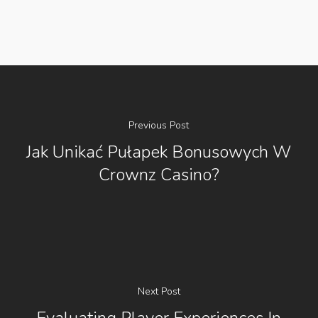
Previous Post
Jak Unikać Pułapek Bonusowych W
Crownz Casino?
Next Post
Evaluating Player Experiences In