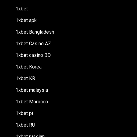
1xbet
1xbet apk
1xbet Bangladesh
1xbet Casino AZ
1xbet casino BD
1xbet Korea
1xbet KR
1xbet malaysia
1xbet Morocco
1xbet pt
1xbet RU
1xbet russian