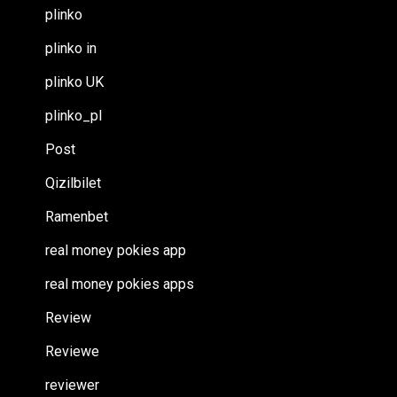
plinko
plinko in
plinko UK
plinko_pl
Post
Qizilbilet
Ramenbet
real money pokies app
real money pokies apps
Review
Reviewe
reviewer