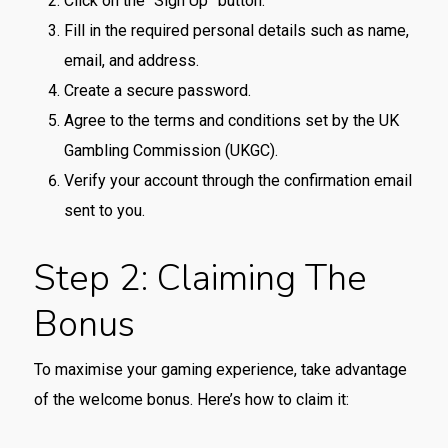
Click on the “Sign Up” button.
Fill in the required personal details such as name,
email, and address.
Create a secure password.
Agree to the terms and conditions set by the UK
Gambling Commission (UKGC).
Verify your account through the confirmation email
sent to you.
Step 2: Claiming The
Bonus
To maximise your gaming experience, take advantage
of the welcome bonus. Here’s how to claim it: