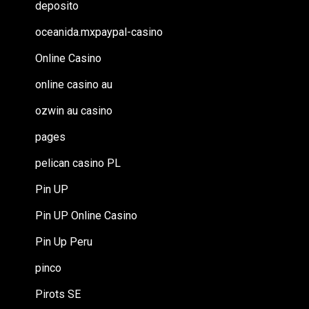
deposito
oceanida.mxpaypal-casino
Online Casino
online casino au
ozwin au casino
pages
pelican casino PL
Pin UP
Pin UP Online Casino
Pin Up Peru
pinco
Pirots SE