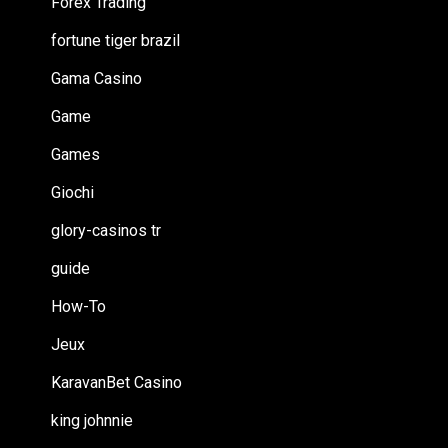
Forex Trading
fortune tiger brazil
Gama Casino
Game
Games
Giochi
glory-casinos tr
guide
How-To
Jeux
KaravanBet Casino
king johnnie