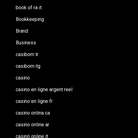
book of ra it
Bookkeeping
Brand
Business
casibom tr
casibom-tg
casino
casino en ligne argent reel
casino en ligne fr
casino onlina ca
casino online ar
casinò online it