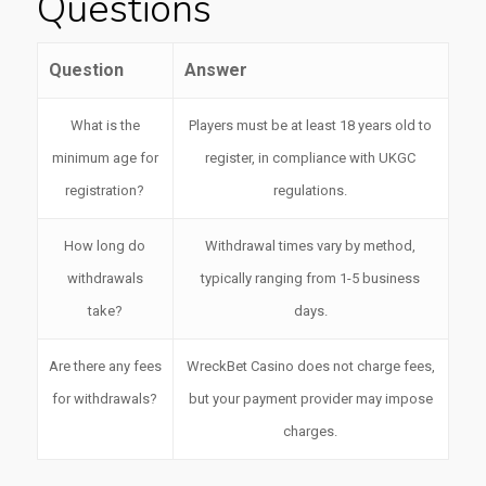
Questions
Question
Answer
What is the
Players must be at least 18 years old to
minimum age for
register, in compliance with UKGC
registration?
regulations.
How long do
Withdrawal times vary by method,
withdrawals
typically ranging from 1-5 business
take?
days.
Are there any fees
WreckBet Casino does not charge fees,
for withdrawals?
but your payment provider may impose
charges.