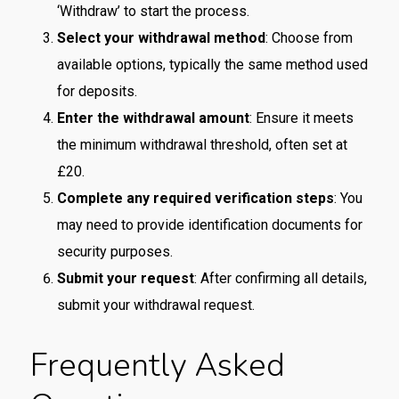
‘Withdraw’ to start the process.
Select your withdrawal method
: Choose from
available options, typically the same method used
for deposits.
Enter the withdrawal amount
: Ensure it meets
the minimum withdrawal threshold, often set at
£20.
Complete any required verification steps
: You
may need to provide identification documents for
security purposes.
Submit your request
: After confirming all details,
submit your withdrawal request.
Frequently Asked