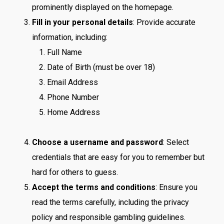
prominently displayed on the homepage.
Fill in your personal details
: Provide accurate
information, including:
Full Name
Date of Birth (must be over 18)
Email Address
Phone Number
Home Address
Choose a username and password
: Select
credentials that are easy for you to remember but
hard for others to guess.
Accept the terms and conditions
: Ensure you
read the terms carefully, including the privacy
policy and responsible gambling guidelines.