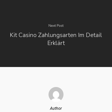
Next Post
Kit Casino Zahlungsarten Im Detail
Erklärt
Author