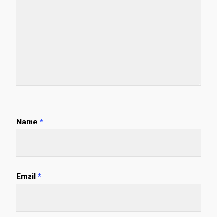
Name
*
Email
*