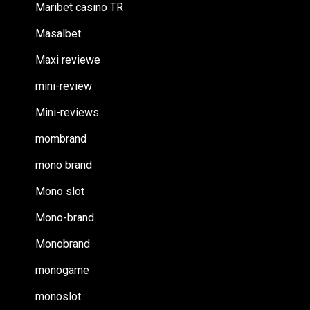
Maribet casino TR
Masalbet
Maxi reviewe
mini-review
Mini-reviews
mombrand
mono brand
Mono slot
Mono-brand
Monobrand
monogame
monoslot