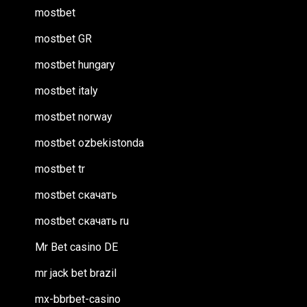
mostbet
mostbet GR
mostbet hungary
mostbet italy
mostbet norway
mostbet ozbekistonda
mostbet tr
mostbet скачать
mostbet скачать ru
Mr Bet casino DE
mr jack bet brazil
mx-bbrbet-casino