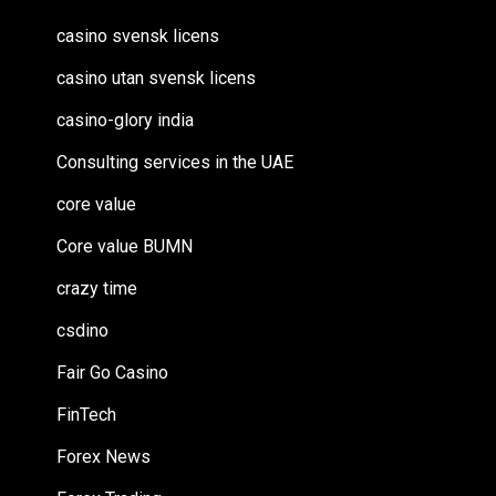
casino svensk licens
casino utan svensk licens
casino-glory india
Consulting services in the UAE
core value
Core value BUMN
crazy time
csdino
Fair Go Casino
FinTech
Forex News