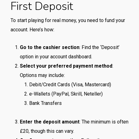
First Deposit
To start playing for real money, you need to fund your
account. Here’s how:
Go to the cashier section
: Find the ‘Deposit’
option in your account dashboard.
Select your preferred payment method
:
Options may include:
Debit/Credit Cards (Visa, Mastercard)
e-Wallets (PayPal, Skrill, Neteller)
Bank Transfers
Enter the deposit amount
: The minimum is often
£20, though this can vary.