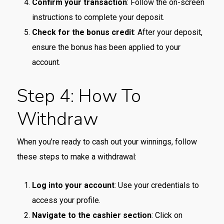
Confirm your transaction
: Follow the on-screen
instructions to complete your deposit.
Check for the bonus credit
: After your deposit,
ensure the bonus has been applied to your
account.
Step 4: How To
Withdraw
When you’re ready to cash out your winnings, follow
these steps to make a withdrawal:
Log into your account
: Use your credentials to
access your profile.
Navigate to the cashier section
: Click on