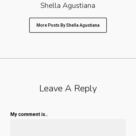
Shella Agustiana
More Posts By Shella Agustiana
Leave A Reply
My comment is..