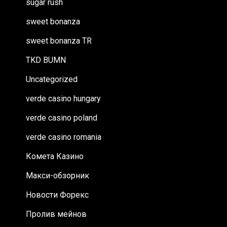
sugar rush
sweet bonanza
sweet bonanza TR
TKD BUMN
Uncategorized
verde casino hungary
verde casino poland
verde casino romania
Комета Казино
Макси-обзорник
Новости Форекс
Пролив мейнов