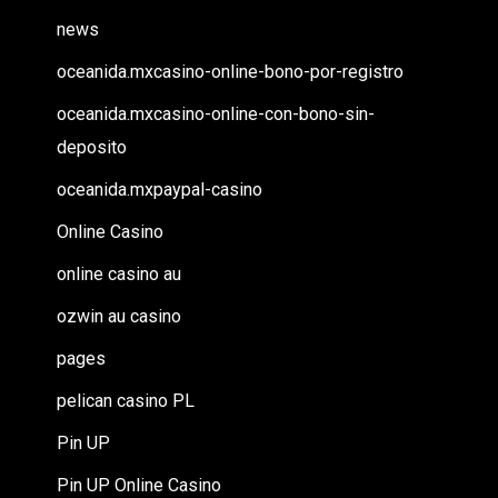
news
oceanida.mxcasino-online-bono-por-registro
oceanida.mxcasino-online-con-bono-sin-
deposito
oceanida.mxpaypal-casino
Online Casino
online casino au
ozwin au casino
pages
pelican casino PL
Pin UP
Pin UP Online Casino