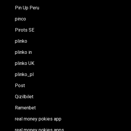
Pin Up Peru
pinco
Pirots SE
plinko
plinko in
plinko UK
plinko_pl
Post
Qizilbilet
Ramenbet
real money pokies app
real money pokies apps