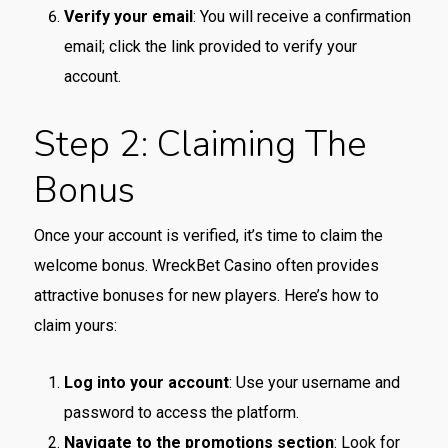
Verify your email
: You will receive a confirmation
email; click the link provided to verify your
account.
Step 2: Claiming The
Bonus
Once your account is verified, it’s time to claim the
welcome bonus. WreckBet Casino often provides
attractive bonuses for new players. Here’s how to
claim yours:
Log into your account
: Use your username and
password to access the platform.
Navigate to the promotions section
: Look for