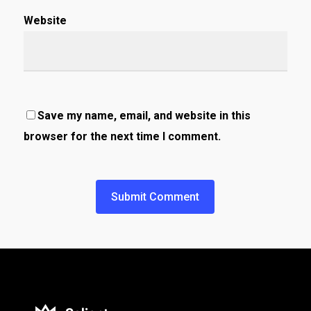
Website
Save my name, email, and website in this
browser for the next time I comment.