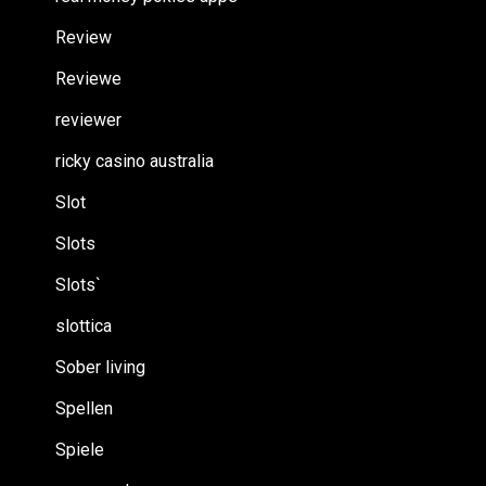
Review
Reviewe
reviewer
ricky casino australia
Slot
Slots
Slots`
slottica
Sober living
Spellen
Spiele