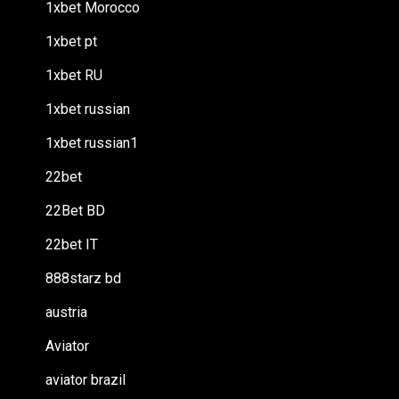
1xbet Morocco
1xbet pt
1xbet RU
1xbet russian
1xbet russian1
22bet
22Bet BD
22bet IT
888starz bd
austria
Aviator
aviator brazil