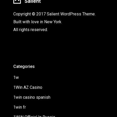
Copyright © 2017 Salient WordPress Theme.
Built with love in New York
All rights reserved.
Categories
1w
1Win AZ Casino
1win casino spanish
1win fr