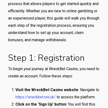
process that allows players to get started quickly and
efficiently. Whether you are new to online gambling or
an experienced player, this guide will walk you through
each step of the registration process, ensuring you
understand how to set up your account, claim
bonuses, and manage withdrawals.
Step 1: Registration
To begin your journey at WreckBet Casino, you need to
create an account. Follow these steps:
Visit the WreckBet Casino website
: Navigate to
https://wreckbet.me.uk/
to access the platform.
Click on the ‘Sign Up’ button
: You will find this