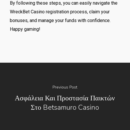
By following these steps, you can easily navigate the
WreckBet Casino registration process, claim your
bonuses, and manage your funds with confidence.
Happy gaming!
Previous Post
Ασφάλεια Και Προστασία Παικτών
Στο Betsamuro Casino