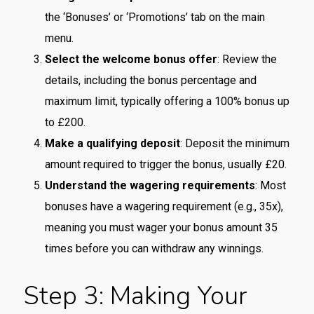
the ‘Bonuses’ or ‘Promotions’ tab on the main
menu.
Select the welcome bonus offer
: Review the
details, including the bonus percentage and
maximum limit, typically offering a 100% bonus up
to £200.
Make a qualifying deposit
: Deposit the minimum
amount required to trigger the bonus, usually £20.
Understand the wagering requirements
: Most
bonuses have a wagering requirement (e.g., 35x),
meaning you must wager your bonus amount 35
times before you can withdraw any winnings.
Step 3: Making Your