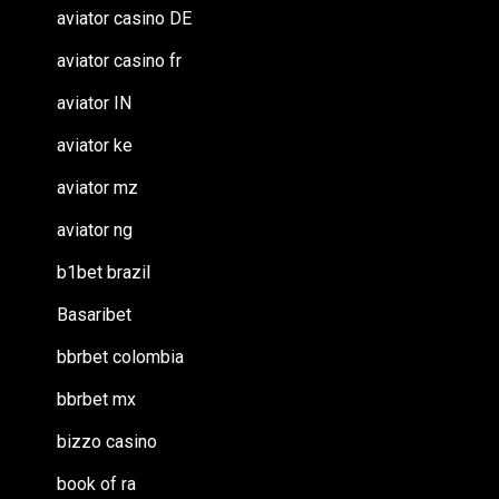
aviator casino DE
aviator casino fr
aviator IN
aviator ke
aviator mz
aviator ng
b1bet brazil
Basaribet
bbrbet colombia
bbrbet mx
bizzo casino
book of ra