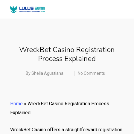
WreckBet Casino Registration
Process Explained
By
Shella Agustiana
No Comments
Home
»
WreckBet Casino Registration Process
Explained
WreckBet Casino offers a straightforward registration