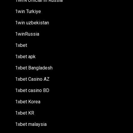
1WIN Official In Russia
1win Turkiye
1win uzbekistan
1winRussia
1xbet
1xbet apk
1xbet Bangladesh
1xbet Casino AZ
1xbet casino BD
1xbet Korea
1xbet KR
1xbet malaysia