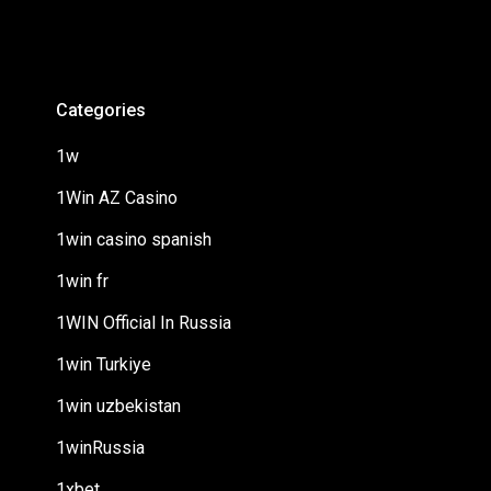
Categories
1w
1Win AZ Casino
1win casino spanish
1win fr
1WIN Official In Russia
1win Turkiye
1win uzbekistan
1winRussia
1xbet