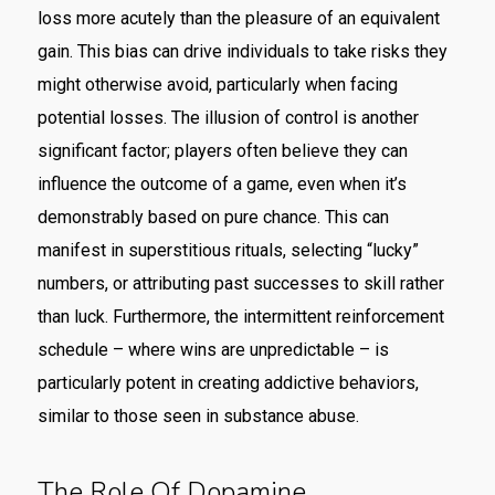
loss more acutely than the pleasure of an equivalent
gain. This bias can drive individuals to take risks they
might otherwise avoid, particularly when facing
potential losses. The illusion of control is another
significant factor; players often believe they can
influence the outcome of a game, even when it’s
demonstrably based on pure chance. This can
manifest in superstitious rituals, selecting “lucky”
numbers, or attributing past successes to skill rather
than luck. Furthermore, the intermittent reinforcement
schedule – where wins are unpredictable – is
particularly potent in creating addictive behaviors,
similar to those seen in substance abuse.
The Role Of Dopamine