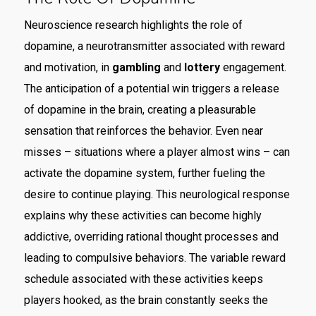
Neuroscience research highlights the role of
dopamine, a neurotransmitter associated with reward
and motivation, in
gambling
and
lottery
engagement.
The anticipation of a potential win triggers a release
of dopamine in the brain, creating a pleasurable
sensation that reinforces the behavior. Even near
misses – situations where a player almost wins – can
activate the dopamine system, further fueling the
desire to continue playing. This neurological response
explains why these activities can become highly
addictive, overriding rational thought processes and
leading to compulsive behaviors. The variable reward
schedule associated with these activities keeps
players hooked, as the brain constantly seeks the