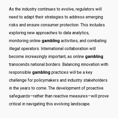
As the industry continues to evolve, regulators will
need to adapt their strategies to address emerging
risks and ensure consumer protection. This includes
exploring new approaches to data analytics,
monitoring online
gambling
activities, and combating
illegal operators. International collaboration will
become increasingly important, as online
gambling
transcends national borders. Balancing innovation with
responsible
gambling
practices will be a key
challenge for policymakers and industry stakeholders
in the years to come. The development of proactive
safeguards—rather than reactive measures—will prove
critical in navigating this evolving landscape.