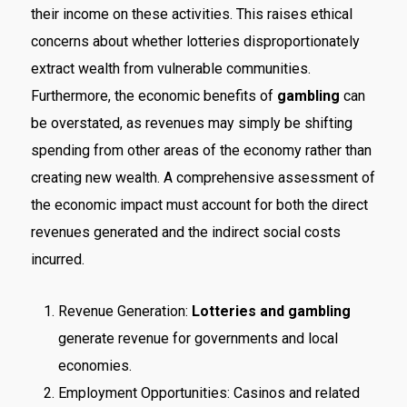
their income on these activities. This raises ethical
concerns about whether lotteries disproportionately
extract wealth from vulnerable communities.
Furthermore, the economic benefits of
gambling
can
be overstated, as revenues may simply be shifting
spending from other areas of the economy rather than
creating new wealth. A comprehensive assessment of
the economic impact must account for both the direct
revenues generated and the indirect social costs
incurred.
Revenue Generation:
Lotteries and gambling
generate revenue for governments and local
economies.
Employment Opportunities: Casinos and related