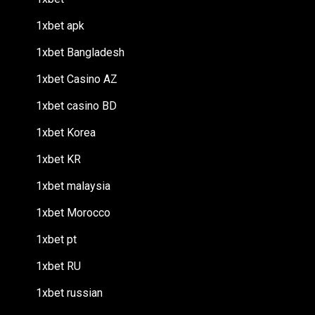
1xbet apk
1xbet Bangladesh
1xbet Casino AZ
1xbet casino BD
1xbet Korea
1xbet KR
1xbet malaysia
1xbet Morocco
1xbet pt
1xbet RU
1xbet russian