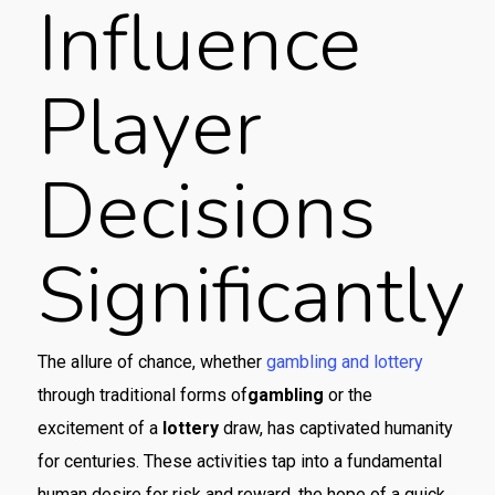
Influence
Player
Decisions
Significantly
The allure of chance, whether
gambling and lottery
through traditional forms of
gambling
or the
excitement of a
lottery
draw, has captivated humanity
for centuries. These activities tap into a fundamental
human desire for risk and reward, the hope of a quick