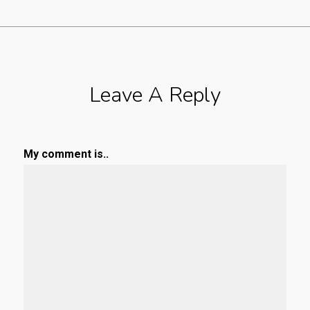
Leave A Reply
My comment is..