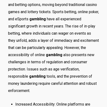
and betting options, moving beyond traditional casino
games and lottery tickets. Sports betting, online poker,
and eSports
gambling
have all experienced
significant growth in recent years. The rise of in-play
betting, where individuals can wager on events as
they unfold, adds a layer of immediacy and excitement
that can be particularly appealing. However, the
accessibility of online
gambling
also presents new
challenges in terms of regulation and consumer
protection. Issues such as age verification,
responsible
gambling
tools, and the prevention of
money laundering require careful attention and robust
enforcement.
Increased Accessibility: Online platforms are