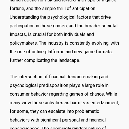
fortune, and the simple thrill of anticipation.
Understanding the psychological factors that drive
participation in these games, and the broader societal
impacts, is crucial for both individuals and
policymakers. The industry is constantly evolving, with
the rise of online platforms and new game formats,
further complicating the landscape.
The intersection of financial decision-making and
psychological predisposition plays a large role in
consumer behavior regarding games of chance. While
many view these activities as harmless entertainment,
for some, they can escalate into problematic
behaviors with significant personal and financial
consequences. The seemingly random nature of