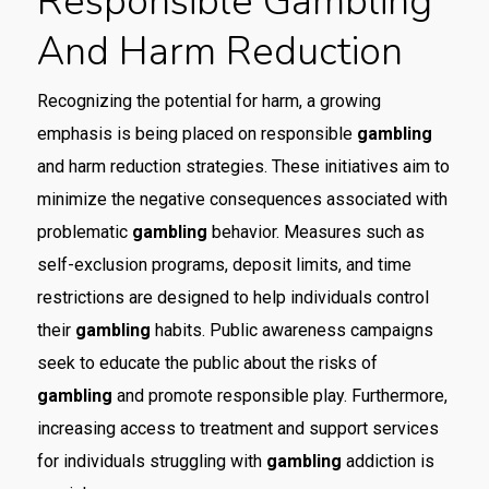
Responsible Gambling
And Harm Reduction
Recognizing the potential for harm, a growing
emphasis is being placed on responsible
gambling
and harm reduction strategies. These initiatives aim to
minimize the negative consequences associated with
problematic
gambling
behavior. Measures such as
self-exclusion programs, deposit limits, and time
restrictions are designed to help individuals control
their
gambling
habits. Public awareness campaigns
seek to educate the public about the risks of
gambling
and promote responsible play. Furthermore,
increasing access to treatment and support services
for individuals struggling with
gambling
addiction is