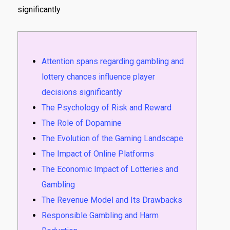
significantly
Attention spans regarding gambling and
lottery chances influence player
decisions significantly
The Psychology of Risk and Reward
The Role of Dopamine
The Evolution of the Gaming Landscape
The Impact of Online Platforms
The Economic Impact of Lotteries and
Gambling
The Revenue Model and Its Drawbacks
Responsible Gambling and Harm