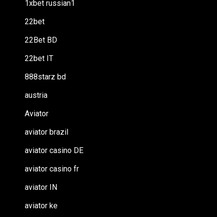
1xbet russian1
22bet
22Bet BD
22bet IT
888starz bd
austria
Aviator
aviator brazil
aviator casino DE
aviator casino fr
aviator IN
aviator ke