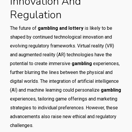
Innovation And
Regulation
The future of
gambling and lottery
is likely to be
shaped by continued technological innovation and
evolving regulatory frameworks. Virtual reality (VR)
and augmented reality (AR) technologies have the
potential to create immersive
gambling
experiences,
further blurring the lines between the physical and
digital worlds. The integration of artificial intelligence
(AI) and machine learning could personalize
gambling
experiences, tailoring game offerings and marketing
strategies to individual preferences. However, these
advancements also raise new ethical and regulatory
challenges.