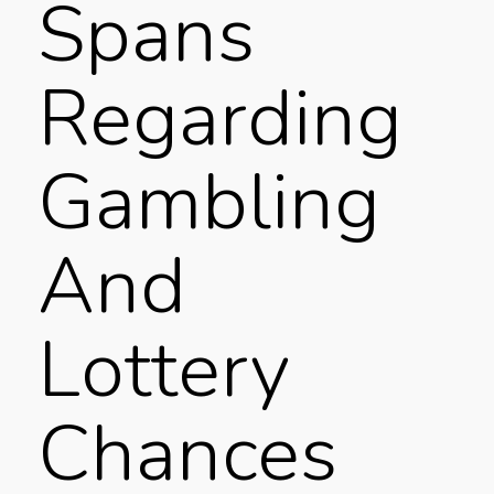
Spans
Regarding
Gambling
And
Lottery
Chances