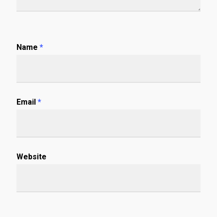
Name
*
Email
*
Website