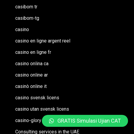
casibom tr
casibom-tg
casino
casino en ligne argent reel
casino en ligne fr
casino onlina ca
casino online ar
casinò online it
casino svensk licens
casino utan svensk licens
casino-glory india
GRATIS Simulasi Ujian CAT
Consulting services in the UAE