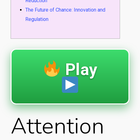
Reduction
The Future of Chance: Innovation and
Regulation
Play
Attention