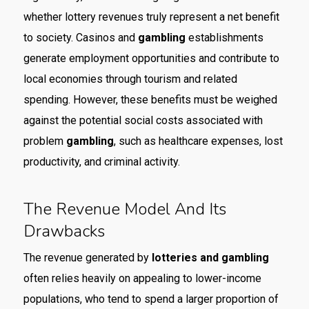
whether lottery revenues truly represent a net benefit
to society. Casinos and
gambling
establishments
generate employment opportunities and contribute to
local economies through tourism and related
spending. However, these benefits must be weighed
against the potential social costs associated with
problem
gambling
, such as healthcare expenses, lost
productivity, and criminal activity.
The Revenue Model And Its
Drawbacks
The revenue generated by
lotteries and gambling
often relies heavily on appealing to lower-income
populations, who tend to spend a larger proportion of