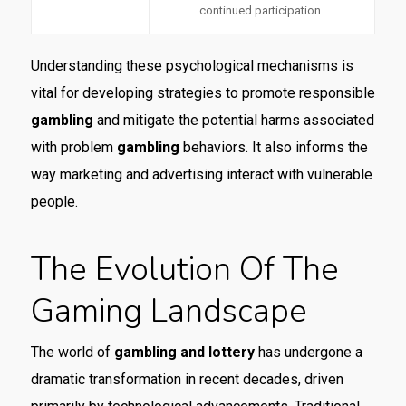
continued participation.
Understanding these psychological mechanisms is
vital for developing strategies to promote responsible
gambling
and mitigate the potential harms associated
with problem
gambling
behaviors. It also informs the
way marketing and advertising interact with vulnerable
people.
The Evolution Of The
Gaming Landscape
The world of
gambling and lottery
has undergone a
dramatic transformation in recent decades, driven