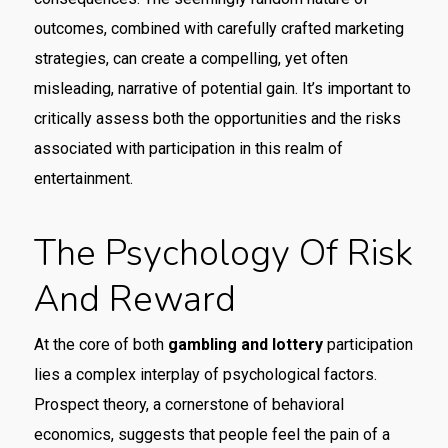
outcomes, combined with carefully crafted marketing
strategies, can create a compelling, yet often
misleading, narrative of potential gain. It’s important to
critically assess both the opportunities and the risks
associated with participation in this realm of
entertainment.
The Psychology Of Risk
And Reward
At the core of both
gambling and lottery
participation
lies a complex interplay of psychological factors.
Prospect theory, a cornerstone of behavioral
economics, suggests that people feel the pain of a