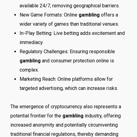
available 24/7, removing geographical barriers.
New Game Formats: Online
gambling
offers a
wider variety of games than traditional venues.
In-Play Betting: Live betting adds excitement and
immediacy.
Regulatory Challenges: Ensuring responsible
gambling
and consumer protection online is
complex.
Marketing Reach: Online platforms allow for
targeted advertising, which can increase risks.
The emergence of cryptocurrency also represents a
potential frontier for the
gambling
industry, offering
increased anonymity and potentially circumventing
traditional financial regulations, thereby demanding