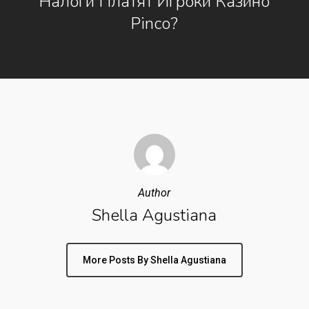
Налоги Платят Игроки Казино
Pinco?
Author
Shella Agustiana
More Posts By Shella Agustiana