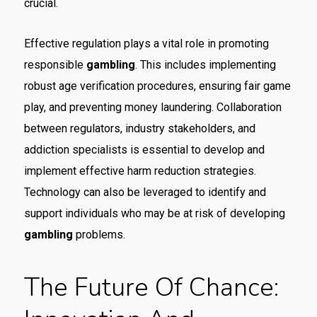
crucial.
Effective regulation plays a vital role in promoting
responsible
gambling
. This includes implementing
robust age verification procedures, ensuring fair game
play, and preventing money laundering. Collaboration
between regulators, industry stakeholders, and
addiction specialists is essential to develop and
implement effective harm reduction strategies.
Technology can also be leveraged to identify and
support individuals who may be at risk of developing
gambling
problems.
The Future Of Chance: