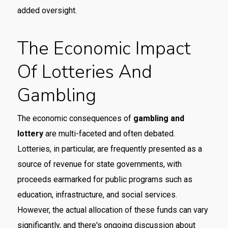
added oversight.
The Economic Impact
Of Lotteries And
Gambling
The economic consequences of
gambling and
lottery
are multi-faceted and often debated.
Lotteries, in particular, are frequently presented as a
source of revenue for state governments, with
proceeds earmarked for public programs such as
education, infrastructure, and social services.
However, the actual allocation of these funds can vary
significantly, and there's ongoing discussion about