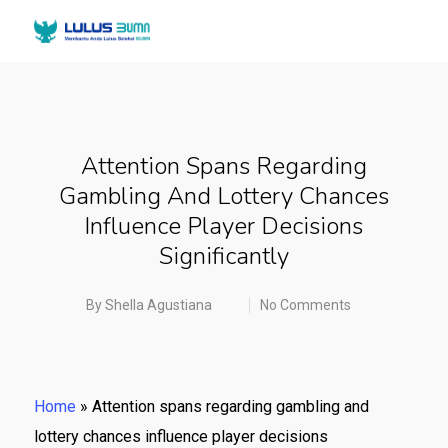
Attention Spans Regarding
Gambling And Lottery Chances
Influence Player Decisions
Significantly
By
Shella Agustiana
No Comments
Home
»
Attention spans regarding gambling and
lottery chances influence player decisions