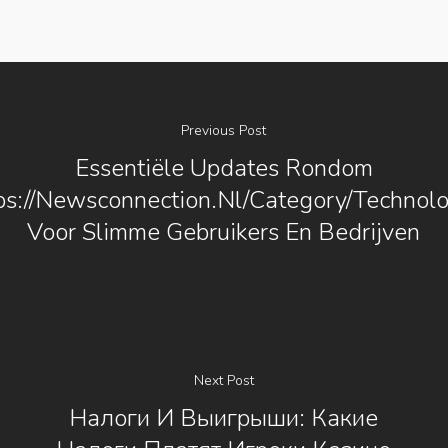
Previous Post
Essentiële Updates Rondom
ps://newsconnection.nl/category/technolo
Voor Slimme Gebruikers En Bedrijven
Next Post
Налоги И Выигрыши: Какие