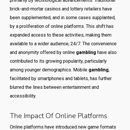
primarily by technological advancements. Traditional
brick-and-mortar casinos and lottery retailers have
been supplemented, and in some cases supplanted,
by a proliferation of online platforms. This shift has
expanded access to these activities, making them
available to a wider audience, 24/7. The convenience
and anonymity offered by online
gambling
have also
contributed to its growing popularity, particularly
among younger demographics. Mobile
gambling
,
facilitated by smartphones and tablets, has further
blurred the lines between entertainment and
accessibility.
The Impact Of Online Platforms
Online platforms have introduced new game formats