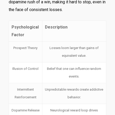
dopamine rush of a win, making it hard to stop, even in
the face of consistent losses.
Psychological
Description
Factor
Prospect Theory
Losses loom larger than gains of
equivalent value.
Illusion of Control
Belief that one can influence random
events.
Intermittent
Unpredictable rewards create addictive
Reinforcement
behavior.
Dopamine Release
Neurological reward loop drives