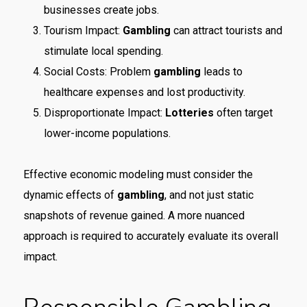
businesses create jobs.
Tourism Impact:
Gambling
can attract tourists and
stimulate local spending.
Social Costs: Problem
gambling
leads to
healthcare expenses and lost productivity.
Disproportionate Impact:
Lotteries
often target
lower-income populations.
Effective economic modeling must consider the
dynamic effects of
gambling
, and not just static
snapshots of revenue gained. A more nuanced
approach is required to accurately evaluate its overall
impact.