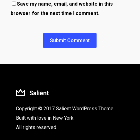
Save my name, email, and website in this
browser for the next time I comment.
Copyright © 2017 Salient WordPress Theme.
Built with love in New York
All rights reserved.