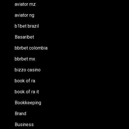
aviator mz
aviator ng
b1bet brazil
Basaribet
bbrbet colombia
bbrbet mx
bizzo casino
book of ra
book of ra it
Bookkeeping
Brand
Business