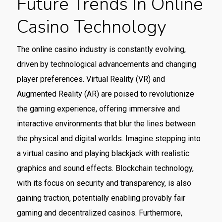
Future Trends In Online
Casino Technology
The online casino industry is constantly evolving,
driven by technological advancements and changing
player preferences. Virtual Reality (VR) and
Augmented Reality (AR) are poised to revolutionize
the gaming experience, offering immersive and
interactive environments that blur the lines between
the physical and digital worlds. Imagine stepping into
a virtual casino and playing blackjack with realistic
graphics and sound effects. Blockchain technology,
with its focus on security and transparency, is also
gaining traction, potentially enabling provably fair
gaming and decentralized casinos. Furthermore,