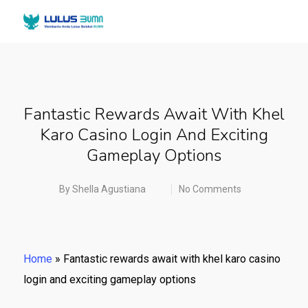
Fantastic Rewards Await With Khel
Karo Casino Login And Exciting
Gameplay Options
By
Shella Agustiana
No Comments
Home
»
Fantastic rewards await with khel karo casino
login and exciting gameplay options