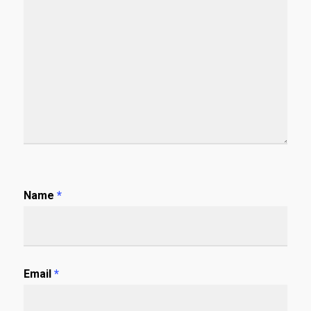
Name
*
Email
*