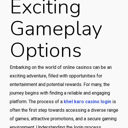
Exciting
Gameplay
Options
Embarking on the world of online casinos can be an
exciting adventure, filled with opportunities for
entertainment and potential rewards. For many, the
journey begins with finding a reliable and engaging
platform. The process of a
khel karo casino login
is
often the first step towards accessing a diverse range
of games, attractive promotions, and a secure gaming
environment. Understanding the login process,