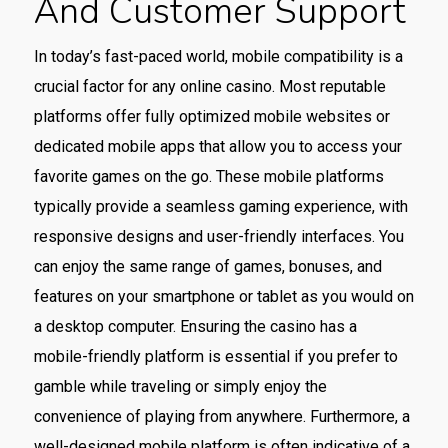
And Customer Support
In today’s fast-paced world, mobile compatibility is a
crucial factor for any online casino. Most reputable
platforms offer fully optimized mobile websites or
dedicated mobile apps that allow you to access your
favorite games on the go. These mobile platforms
typically provide a seamless gaming experience, with
responsive designs and user-friendly interfaces. You
can enjoy the same range of games, bonuses, and
features on your smartphone or tablet as you would on
a desktop computer. Ensuring the casino has a
mobile-friendly platform is essential if you prefer to
gamble while traveling or simply enjoy the
convenience of playing from anywhere. Furthermore, a
well-designed mobile platform is often indicative of a