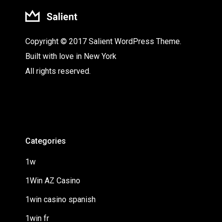
Copyright © 2017 Salient WordPress Theme.
Built with love in New York
All rights reserved.
Categories
1w
1Win AZ Casino
1win casino spanish
1win fr