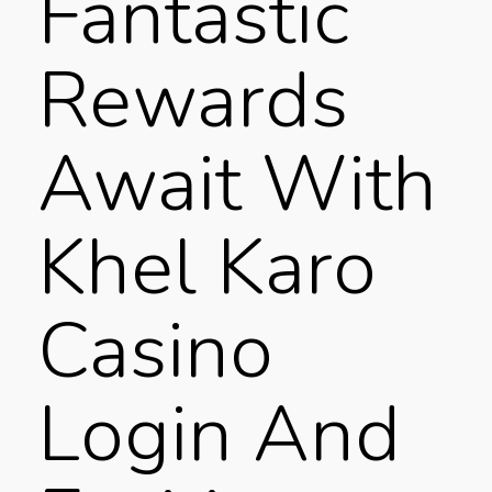
Fantastic
Rewards
Await With
Khel Karo
Casino
Login And