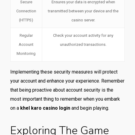
Secure
Ensures your data is encrypted when
Connection
transmitted between your device and the
(HTTPS)
casino server.
Regular
Check your account activity for any
Account
unauthorized transactions.
Monitoring
Implementing these security measures will protect
your account and enhance your experience. Remember
that being proactive about account security is the
most important thing to remember when you embark
on a
khel karo casino login
and begin playing.
Exploring The Game