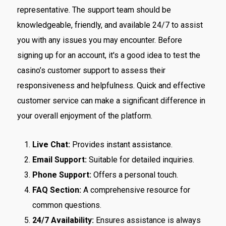
representative. The support team should be
knowledgeable, friendly, and available 24/7 to assist
you with any issues you may encounter. Before
signing up for an account, it's a good idea to test the
casino’s customer support to assess their
responsiveness and helpfulness. Quick and effective
customer service can make a significant difference in
your overall enjoyment of the platform.
Live Chat:
Provides instant assistance.
Email Support:
Suitable for detailed inquiries.
Phone Support:
Offers a personal touch.
FAQ Section:
A comprehensive resource for
common questions.
24/7 Availability:
Ensures assistance is always