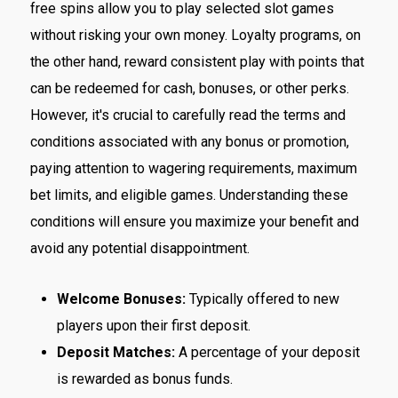
free spins allow you to play selected slot games
without risking your own money. Loyalty programs, on
the other hand, reward consistent play with points that
can be redeemed for cash, bonuses, or other perks.
However, it's crucial to carefully read the terms and
conditions associated with any bonus or promotion,
paying attention to wagering requirements, maximum
bet limits, and eligible games. Understanding these
conditions will ensure you maximize your benefit and
avoid any potential disappointment.
Welcome Bonuses:
Typically offered to new
players upon their first deposit.
Deposit Matches:
A percentage of your deposit
is rewarded as bonus funds.