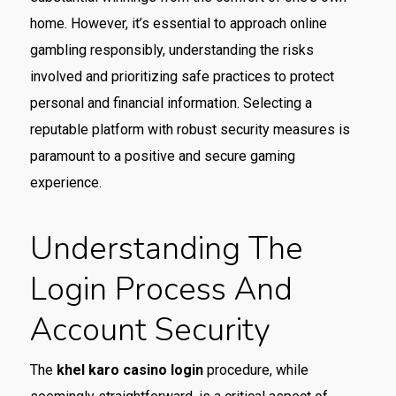
home. However, it’s essential to approach online
gambling responsibly, understanding the risks
involved and prioritizing safe practices to protect
personal and financial information. Selecting a
reputable platform with robust security measures is
paramount to a positive and secure gaming
experience.
Understanding The
Login Process And
Account Security
The
khel karo casino login
procedure, while