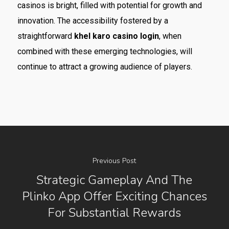
casinos is bright, filled with potential for growth and
innovation. The accessibility fostered by a
straightforward
khel karo casino login
, when
combined with these emerging technologies, will
continue to attract a growing audience of players.
Previous Post
Strategic Gameplay And The
Plinko App Offer Exciting Chances
For Substantial Rewards