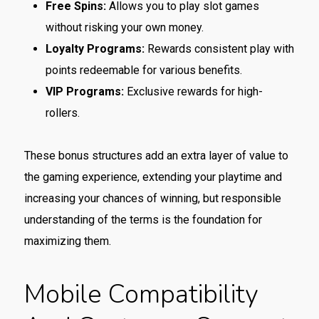
Free Spins:
Allows you to play slot games
without risking your own money.
Loyalty Programs:
Rewards consistent play with
points redeemable for various benefits.
VIP Programs:
Exclusive rewards for high-
rollers.
These bonus structures add an extra layer of value to
the gaming experience, extending your playtime and
increasing your chances of winning, but responsible
understanding of the terms is the foundation for
maximizing them.
Mobile Compatibility