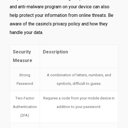
and anti-malware program on your device can also
help protect your information from online threats. Be
aware of the casino’s privacy policy and how they
handle your data.
Security
Description
Measure
Strong
A combination of letters, numbers, and
Password
symbols, difficult to guess.
Two-Factor
Requires a code from your mobile device in
Authentication
addition to your password.
(2FA)