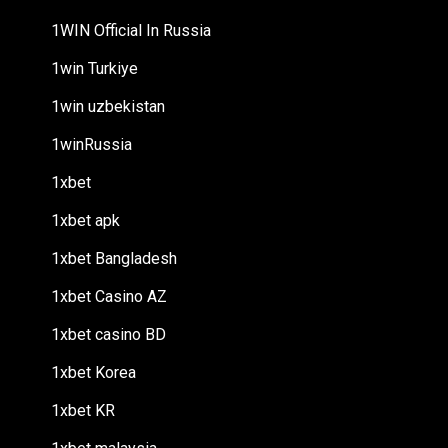
1WIN Official In Russia
1win Turkiye
1win uzbekistan
1winRussia
1xbet
1xbet apk
1xbet Bangladesh
1xbet Casino AZ
1xbet casino BD
1xbet Korea
1xbet KR