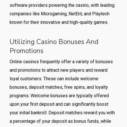
software providers powering the casino, with leading
companies like Microgaming, NetEnt, and Playtech
known for their innovative and high-quality games.
Utilizing Casino Bonuses And
Promotions
Online casinos frequently offer a variety of bonuses
and promotions to attract new players and reward
loyal customers. These can include welcome
bonuses, deposit matches, free spins, and loyalty
programs. Welcome bonuses are typically offered
upon your first deposit and can significantly boost
your initial bankroll. Deposit matches reward you with
a percentage of your deposit as bonus funds, while