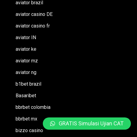
aviator brazil
aviator casino DE
aviator casino fr
aviator IN
aviator ke
aviator mz
aviator ng
b1bet brazil
Basaribet
bbrbet colombia
bbrbet mx
GRATIS Simulasi Ujian CAT
bizzo casino