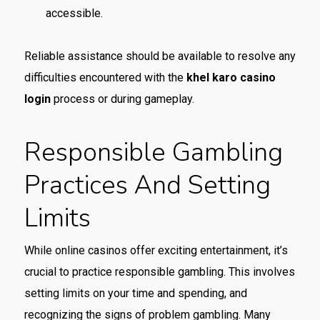
accessible.
Reliable assistance should be available to resolve any
difficulties encountered with the
khel karo casino
login
process or during gameplay.
Responsible Gambling
Practices And Setting
Limits
While online casinos offer exciting entertainment, it’s
crucial to practice responsible gambling. This involves
setting limits on your time and spending, and
recognizing the signs of problem gambling. Many