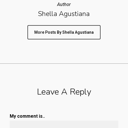
Author
Shella Agustiana
More Posts By Shella Agustiana
Leave A Reply
My comment is..