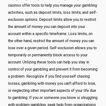
casinos offer tools to help you manage your gambling
activities, such as deposit limits, loss limits, and self-
exclusion options. Deposit limits allow you to restrict
the amount of money you can deposit into your
account within a specific timeframe. Loss limits, on
the other hand, restrict the amount of money you can
lose over a given period. Self-exclusion allows you to
temporarily or permanently block access to your
account. Utilizing these tools can help you stay in
control of your gambling and prevent it from becoming
a problem. Recognize if you find yourself chasing
losses, gambling with money you can't afford to lose,
or neglecting other important aspects of your life due
to gambling. If you or someone you know is struggling
with problem gambling, seek help from organizations