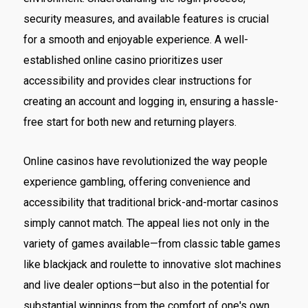
security measures, and available features is crucial
for a smooth and enjoyable experience. A well-
established online casino prioritizes user
accessibility and provides clear instructions for
creating an account and logging in, ensuring a hassle-
free start for both new and returning players.
Online casinos have revolutionized the way people
experience gambling, offering convenience and
accessibility that traditional brick-and-mortar casinos
simply cannot match. The appeal lies not only in the
variety of games available—from classic table games
like blackjack and roulette to innovative slot machines
and live dealer options—but also in the potential for
substantial winnings from the comfort of one's own