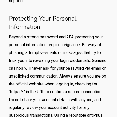
support.
Protecting Your Personal
Information
Beyond a strong password and 2FA, protecting your
personal information requires vigilance. Be wary of
phishing attempts—emails or messages that try to
trick you into revealing your login credentials. Genuine
casinos will never ask for your password via email or
unsolicited communication. Always ensure you are on
the official website when logging in, checking for
"https://" in the URL to confirm a secure connection.
Do not share your account details with anyone, and
regularly review your account activity for any
suspicious transactions. Using a reputable antivirus