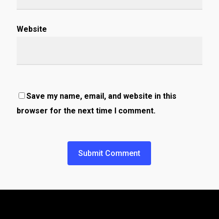
Website
Save my name, email, and website in this
browser for the next time I comment.