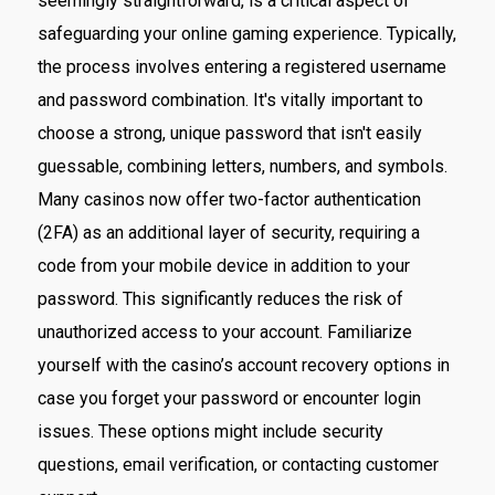
seemingly straightforward, is a critical aspect of
safeguarding your online gaming experience. Typically,
the process involves entering a registered username
and password combination. It's vitally important to
choose a strong, unique password that isn't easily
guessable, combining letters, numbers, and symbols.
Many casinos now offer two-factor authentication
(2FA) as an additional layer of security, requiring a
code from your mobile device in addition to your
password. This significantly reduces the risk of
unauthorized access to your account. Familiarize
yourself with the casino’s account recovery options in
case you forget your password or encounter login
issues. These options might include security
questions, email verification, or contacting customer