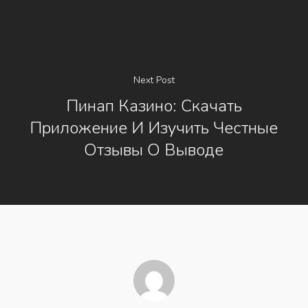
Next Post
Пинап Казино: Скачать
Приложение И Изучить Честные
Отзывы О Выводе