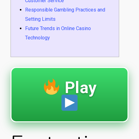
Customer Service
Responsible Gambling Practices and
Setting Limits
Future Trends in Online Casino
Technology
Play