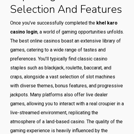
Selection And Features
Once you've successfully completed the
khel karo
casino login
, a world of gaming opportunities unfolds.
The best online casinos boast an extensive library of
games, catering to a wide range of tastes and
preferences. You'll typically find classic casino
staples such as blackjack, roulette, baccarat, and
craps, alongside a vast selection of slot machines
with diverse themes, bonus features, and progressive
jackpots. Many platforms also offer live dealer
games, allowing you to interact with a real croupier in a
live-streamed environment, replicating the
atmosphere of a land-based casino. The quality of the
gaming experience is heavily influenced by the