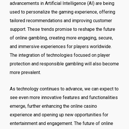
advancements in Artificial Intelligence (AI) are being
used to personalize the gaming experience, offering
tailored recommendations and improving customer
support. These trends promise to reshape the future
of online gambling, creating more engaging, secure,
and immersive experiences for players worldwide.
The integration of technologies focused on player
protection and responsible gambling will also become
more prevalent.
As technology continues to advance, we can expect to
see even more innovative features and functionalities
emerge, further enhancing the online casino
experience and opening up new opportunities for
entertainment and engagement. The future of online