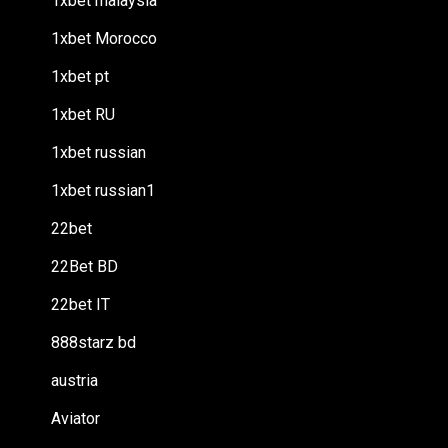
1xbet malaysia
1xbet Morocco
1xbet pt
1xbet RU
1xbet russian
1xbet russian1
22bet
22Bet BD
22bet IT
888starz bd
austria
Aviator