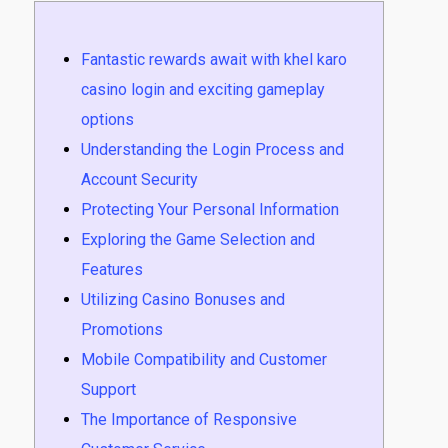
Fantastic rewards await with khel karo
casino login and exciting gameplay
options
Understanding the Login Process and
Account Security
Protecting Your Personal Information
Exploring the Game Selection and
Features
Utilizing Casino Bonuses and
Promotions
Mobile Compatibility and Customer
Support
The Importance of Responsive