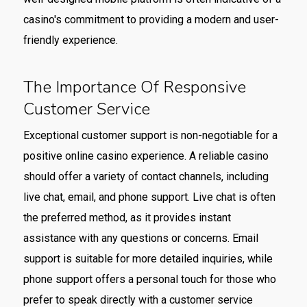
casino's commitment to providing a modern and user-
friendly experience.
The Importance Of Responsive
Customer Service
Exceptional customer support is non-negotiable for a
positive online casino experience. A reliable casino
should offer a variety of contact channels, including
live chat, email, and phone support. Live chat is often
the preferred method, as it provides instant
assistance with any questions or concerns. Email
support is suitable for more detailed inquiries, while
phone support offers a personal touch for those who
prefer to speak directly with a customer service