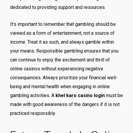
dedicated to providing support and resources.
It’s important to remember that gambling should be
viewed as a form of entertainment, not a source of
income. Treat it as such, and always gamble within
your means. Responsible gambling ensures that you
can continue to enjoy the excitement and thrill of
online casinos without experiencing negative
consequences. Always prioritize your financial well-
being and mental health when engaging in online
gambling activities. A
khel karo casino login
must be
made with good awareness of the dangers if it is not
practiced responsibly.