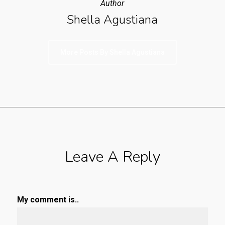
Author
Shella Agustiana
More Posts By Shella Agustiana
Leave A Reply
My comment is..