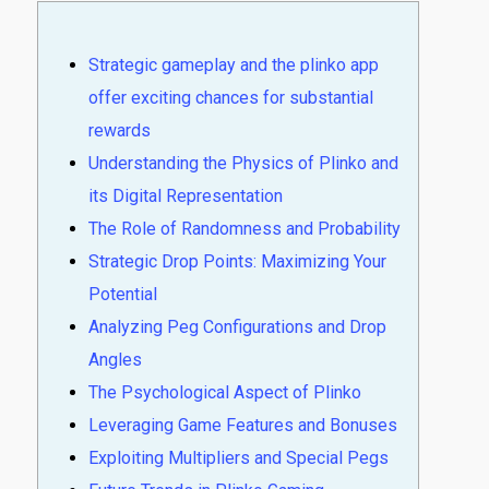
Strategic gameplay and the plinko app
offer exciting chances for substantial
rewards
Understanding the Physics of Plinko and
its Digital Representation
The Role of Randomness and Probability
Strategic Drop Points: Maximizing Your
Potential
Analyzing Peg Configurations and Drop
Angles
The Psychological Aspect of Plinko
Leveraging Game Features and Bonuses
Exploiting Multipliers and Special Pegs