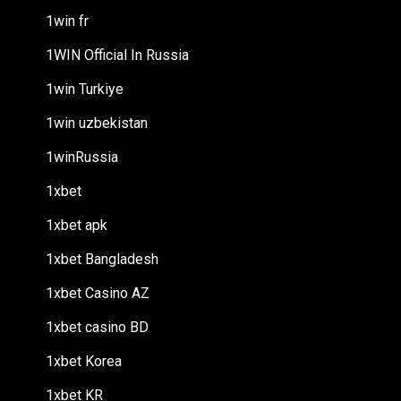
1win fr
1WIN Official In Russia
1win Turkiye
1win uzbekistan
1winRussia
1xbet
1xbet apk
1xbet Bangladesh
1xbet Casino AZ
1xbet casino BD
1xbet Korea
1xbet KR