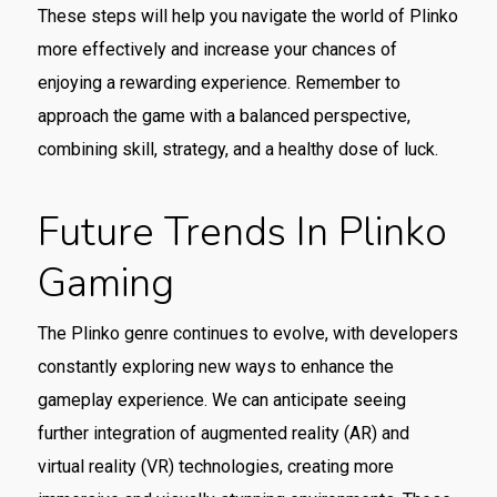
These steps will help you navigate the world of Plinko
more effectively and increase your chances of
enjoying a rewarding experience. Remember to
approach the game with a balanced perspective,
combining skill, strategy, and a healthy dose of luck.
Future Trends In Plinko
Gaming
The Plinko genre continues to evolve, with developers
constantly exploring new ways to enhance the
gameplay experience. We can anticipate seeing
further integration of augmented reality (AR) and
virtual reality (VR) technologies, creating more