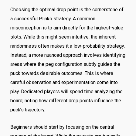
Choosing the optimal drop point is the cornerstone of
a successful Plinko strategy. A common
misconception is to aim directly for the highest-value
slots. While this might seem intuitive, the inherent
randomness often makes it a low-probability strategy.
Instead, a more nuanced approach involves identifying
areas where the peg configuration subtly guides the
puck towards desirable outcomes. This is where
careful observation and experimentation come into
play. Dedicated players will spend time analyzing the
board, noting how different drop points influence the
puck’s trajectory.
Beginners should start by focusing on the central