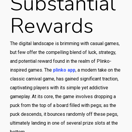
Substantial
Rewards
The digital landscape is brimming with casual games,
but few offer the compelling blend of luck, strategy,
and potential reward found in the realm of Plinko-
inspired games. The
plinko app
, a modern take on the
classic carnival game, has gained significant traction,
captivating players with its simple yet addictive
gameplay. At its core, the game involves dropping a
puck from the top of a board filled with pegs; as the
puck descends, it bounces randomly off these pegs,
ultimately landing in one of several prize slots at the
bottom.