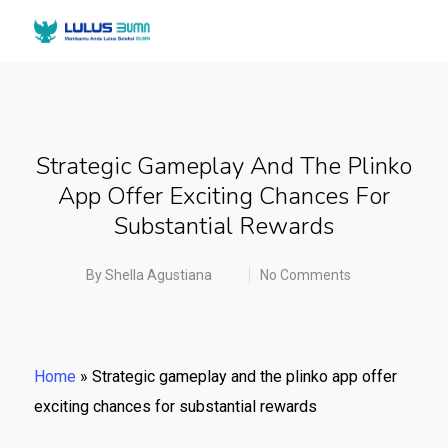
Strategic Gameplay And The Plinko
App Offer Exciting Chances For
Substantial Rewards
By
Shella Agustiana
No Comments
Home
»
Strategic gameplay and the plinko app offer
exciting chances for substantial rewards