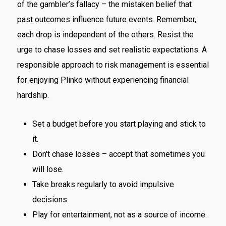
of the gambler’s fallacy – the mistaken belief that
past outcomes influence future events. Remember,
each drop is independent of the others. Resist the
urge to chase losses and set realistic expectations. A
responsible approach to risk management is essential
for enjoying Plinko without experiencing financial
hardship.
Set a budget before you start playing and stick to
it.
Don't chase losses – accept that sometimes you
will lose.
Take breaks regularly to avoid impulsive
decisions.
Play for entertainment, not as a source of income.