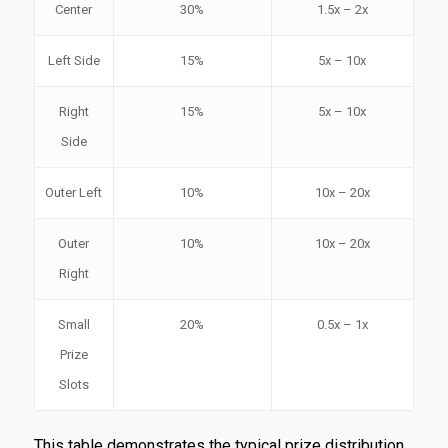
Center
30%
1.5x – 2x
Left Side
15%
5x – 10x
Right
15%
5x – 10x
Side
Outer Left
10%
10x – 20x
Outer
10%
10x – 20x
Right
Small
20%
0.5x – 1x
Prize
Slots
This table demonstrates the typical prize distribution