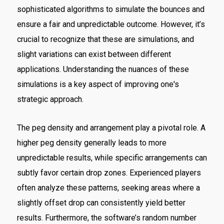
sophisticated algorithms to simulate the bounces and
ensure a fair and unpredictable outcome. However, it’s
crucial to recognize that these are simulations, and
slight variations can exist between different
applications. Understanding the nuances of these
simulations is a key aspect of improving one's
strategic approach.
The peg density and arrangement play a pivotal role. A
higher peg density generally leads to more
unpredictable results, while specific arrangements can
subtly favor certain drop zones. Experienced players
often analyze these patterns, seeking areas where a
slightly offset drop can consistently yield better
results. Furthermore, the software’s random number