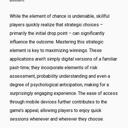
While the element of chance is undeniable, skillful
players quickly realize that strategic choices –
primarily the initial drop point – can significantly
influence the outcome. Mastering this strategic
element is key to maximizing winnings. These
applications aren’t simply digital versions of a familiar
past-time; they incorporate elements of risk
assessment, probability understanding and even a
degree of psychological anticipation, making for a
surprisingly engaging experience. The ease of access
through mobile devices further contributes to the
game’s appeal, allowing players to enjoy quick
sessions whenever and wherever they choose.