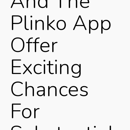
And The
Plinko App
Offer
Exciting
Chances
For