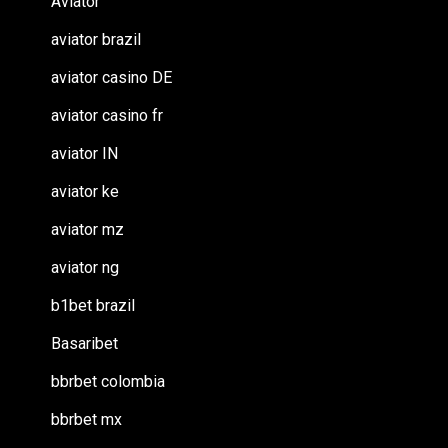
Aviator
aviator brazil
aviator casino DE
aviator casino fr
aviator IN
aviator ke
aviator mz
aviator ng
b1bet brazil
Basaribet
bbrbet colombia
bbrbet mx