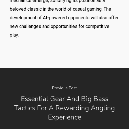
mechanics emerge, solidifying its position as a
beloved classic in the world of casual gaming. The
development of AI-powered opponents will also offer
new challenges and opportunities for competitive
play.
Previous Post
Essential Gear And Big Bass
Tactics For A Rewarding Angling
Experience