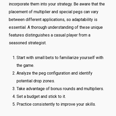
incorporate them into your strategy. Be aware that the
placement of multiplier and special pegs can vary
between different applications, so adaptability is
essential. A thorough understanding of these unique
features distinguishes a casual player from a
seasoned strategist.
Start with small bets to familiarize yourself with
the game.
Analyze the peg configuration and identify
potential drop zones.
Take advantage of bonus rounds and multipliers.
Set a budget and stick to it.
Practice consistently to improve your skills.