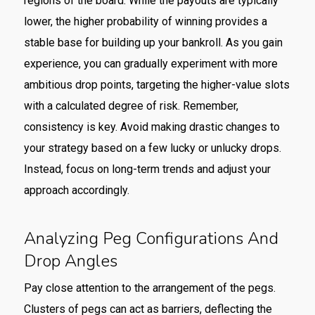
regions of the board. While the payouts are typically
lower, the higher probability of winning provides a
stable base for building up your bankroll. As you gain
experience, you can gradually experiment with more
ambitious drop points, targeting the higher-value slots
with a calculated degree of risk. Remember,
consistency is key. Avoid making drastic changes to
your strategy based on a few lucky or unlucky drops.
Instead, focus on long-term trends and adjust your
approach accordingly.
Analyzing Peg Configurations And
Drop Angles
Pay close attention to the arrangement of the pegs.
Clusters of pegs can act as barriers, deflecting the