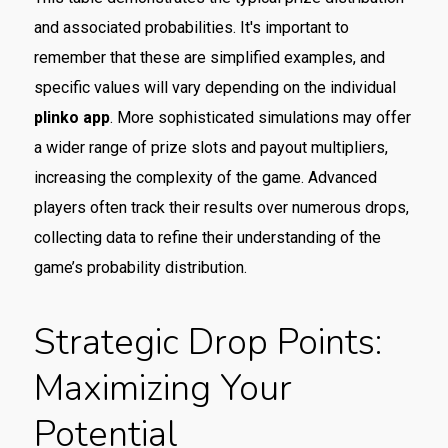
and associated probabilities. It's important to
remember that these are simplified examples, and
specific values will vary depending on the individual
plinko app
. More sophisticated simulations may offer
a wider range of prize slots and payout multipliers,
increasing the complexity of the game. Advanced
players often track their results over numerous drops,
collecting data to refine their understanding of the
game’s probability distribution.
Strategic Drop Points:
Maximizing Your
Potential