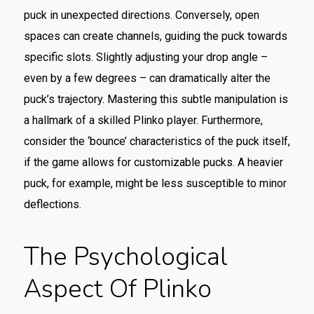
puck in unexpected directions. Conversely, open
spaces can create channels, guiding the puck towards
specific slots. Slightly adjusting your drop angle –
even by a few degrees – can dramatically alter the
puck’s trajectory. Mastering this subtle manipulation is
a hallmark of a skilled Plinko player. Furthermore,
consider the ‘bounce’ characteristics of the puck itself,
if the game allows for customizable pucks. A heavier
puck, for example, might be less susceptible to minor
deflections.
The Psychological
Aspect Of Plinko