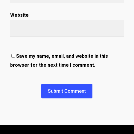
Website
Save my name, email, and website in this
browser for the next time I comment.