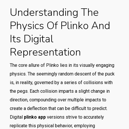
Understanding The
Physics Of Plinko And
Its Digital
Representation
The core allure of Plinko lies in its visually engaging
physics. The seemingly random descent of the puck
is, in reality, governed by a series of collisions with
the pegs. Each collision imparts a slight change in
direction, compounding over multiple impacts to
create a deflection that can be difficult to predict.
Digital
plinko app
versions strive to accurately
replicate this physical behavior, employing