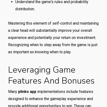
Understand the game's rules and probability
distribution.
Mastering this element of self-control and maintaining
a clear head will substantially improve your overall
experience and potentially your return on investment.
Recognizing when to step away from the game is just
as important as knowing when to play.
Leveraging Game
Features And Bonuses
Many
plinko app
implementations include features
designed to enhance the gameplay experience and
provide additional opportunities to win. These can