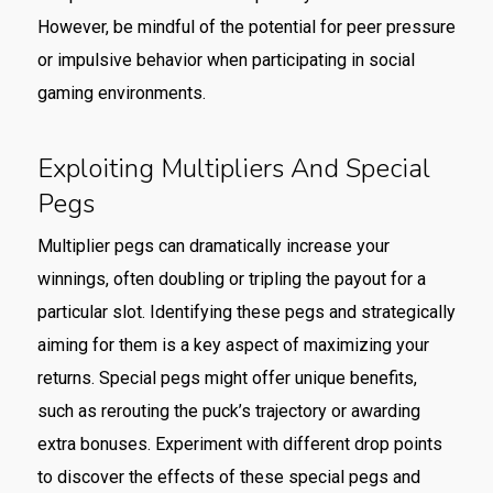
However, be mindful of the potential for peer pressure
or impulsive behavior when participating in social
gaming environments.
Exploiting Multipliers And Special
Pegs
Multiplier pegs can dramatically increase your
winnings, often doubling or tripling the payout for a
particular slot. Identifying these pegs and strategically
aiming for them is a key aspect of maximizing your
returns. Special pegs might offer unique benefits,
such as rerouting the puck’s trajectory or awarding
extra bonuses. Experiment with different drop points
to discover the effects of these special pegs and