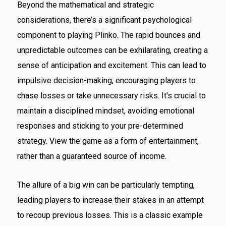
Beyond the mathematical and strategic
considerations, there’s a significant psychological
component to playing Plinko. The rapid bounces and
unpredictable outcomes can be exhilarating, creating a
sense of anticipation and excitement. This can lead to
impulsive decision-making, encouraging players to
chase losses or take unnecessary risks. It's crucial to
maintain a disciplined mindset, avoiding emotional
responses and sticking to your pre-determined
strategy. View the game as a form of entertainment,
rather than a guaranteed source of income.
The allure of a big win can be particularly tempting,
leading players to increase their stakes in an attempt
to recoup previous losses. This is a classic example