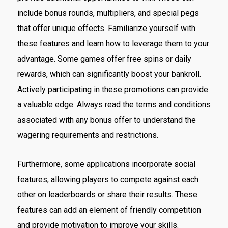
include bonus rounds, multipliers, and special pegs
that offer unique effects. Familiarize yourself with
these features and learn how to leverage them to your
advantage. Some games offer free spins or daily
rewards, which can significantly boost your bankroll.
Actively participating in these promotions can provide
a valuable edge. Always read the terms and conditions
associated with any bonus offer to understand the
wagering requirements and restrictions.
Furthermore, some applications incorporate social
features, allowing players to compete against each
other on leaderboards or share their results. These
features can add an element of friendly competition
and provide motivation to improve your skills.