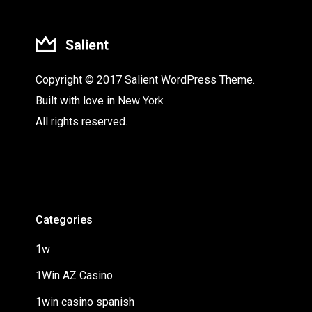
Copyright © 2017 Salient WordPress Theme.
Built with love in New York
All rights reserved.
Categories
1w
1Win AZ Casino
1win casino spanish