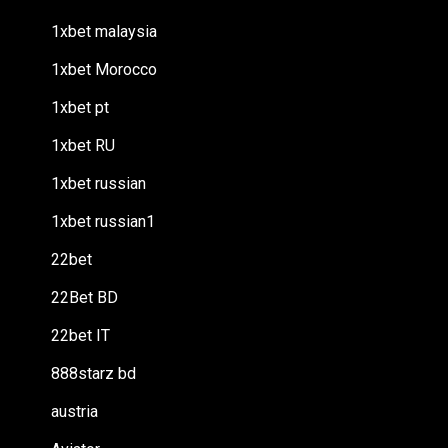
1xbet malaysia
1xbet Morocco
1xbet pt
1xbet RU
1xbet russian
1xbet russian1
22bet
22Bet BD
22bet IT
888starz bd
austria