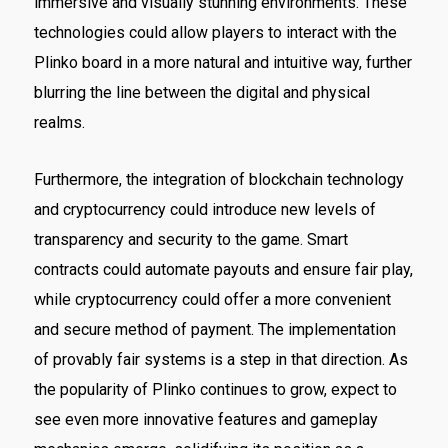
immersive and visually stunning environments. These
technologies could allow players to interact with the
Plinko board in a more natural and intuitive way, further
blurring the line between the digital and physical
realms.
Furthermore, the integration of blockchain technology
and cryptocurrency could introduce new levels of
transparency and security to the game. Smart
contracts could automate payouts and ensure fair play,
while cryptocurrency could offer a more convenient
and secure method of payment. The implementation
of provably fair systems is a step in that direction. As
the popularity of Plinko continues to grow, expect to
see even more innovative features and gameplay