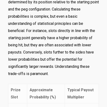
determined by its position relative to the starting point
and the peg configuration. Calculating these
probabilities is complex, but even a basic
understanding of statistical principles can be
beneficial. For instance, slots directly in line with the
starting point generally have a higher probability of
being hit, but they are often associated with lower
payouts. Conversely, slots further to the sides have
lower probabilities but offer the potential for
significantly larger rewards. Understanding these
trade-offs is paramount.
Prize
Approximate
Typical Payout
Slot
Probability (%)
Multiplier