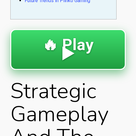
Future Trends in Plinko Gaming
🔥 Play
▶️
Strategic
Gameplay