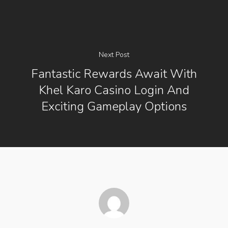
Next Post
Fantastic Rewards Await With
Khel Karo Casino Login And
Exciting Gameplay Options