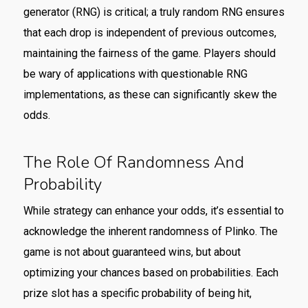
generator (RNG) is critical; a truly random RNG ensures
that each drop is independent of previous outcomes,
maintaining the fairness of the game. Players should
be wary of applications with questionable RNG
implementations, as these can significantly skew the
odds.
The Role Of Randomness And
Probability
While strategy can enhance your odds, it’s essential to
acknowledge the inherent randomness of Plinko. The
game is not about guaranteed wins, but about
optimizing your chances based on probabilities. Each
prize slot has a specific probability of being hit,