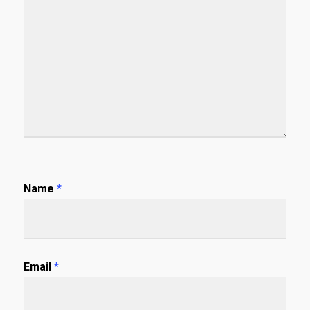
Name
*
Email
*