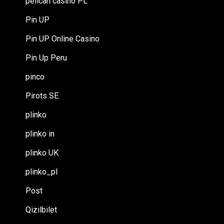
pelican casino PL
Pin UP
Pin UP Online Casino
Pin Up Peru
pinco
Pirots SE
plinko
plinko in
plinko UK
plinko_pl
Post
Qizilbilet