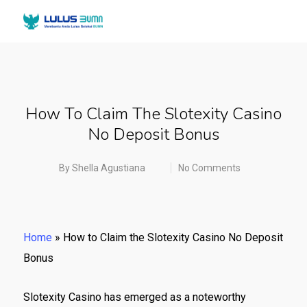
How To Claim The Slotexity Casino
No Deposit Bonus
By
Shella Agustiana
No Comments
Home
»
How to Claim the Slotexity Casino No Deposit
Bonus
Slotexity Casino has emerged as a noteworthy