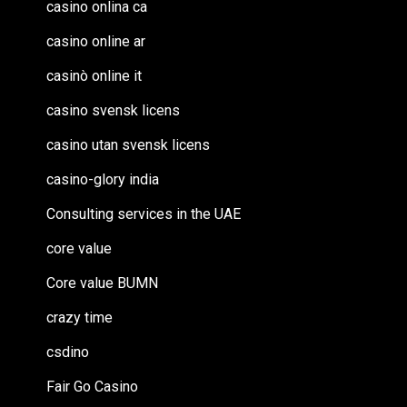
casino onlina ca
casino online ar
casinò online it
casino svensk licens
casino utan svensk licens
casino-glory india
Consulting services in the UAE
core value
Core value BUMN
crazy time
csdino
Fair Go Casino