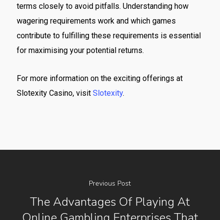
terms closely to avoid pitfalls. Understanding how
wagering requirements work and which games
contribute to fulfilling these requirements is essential
for maximising your potential returns.
For more information on the exciting offerings at
Slotexity Casino, visit
Slotexity
.
Previous Post
The Advantages Of Playing At
Online Gambling Enterprises That