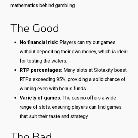
mathematics behind gambling.
The Good
No financial risk:
Players can try out games
without depositing their own money, which is ideal
for testing the waters.
RTP percentages:
Many slots at Slotexity boast
RTPs exceeding 95%, providing a solid chance of
winning even with bonus funds.
Variety of games:
The casino offers a wide
range of slots, ensuring players can find games
that suit their taste and strategy.
The Bad