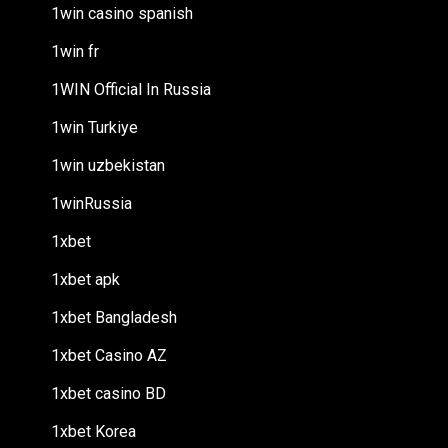
1win casino spanish
1win fr
1WIN Official In Russia
1win Turkiye
1win uzbekistan
1winRussia
1xbet
1xbet apk
1xbet Bangladesh
1xbet Casino AZ
1xbet casino BD
1xbet Korea