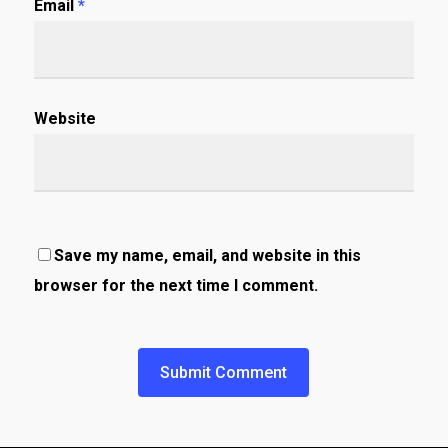
Email
*
Website
Save my name, email, and website in this
browser for the next time I comment.