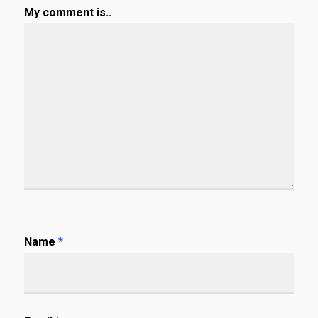
My comment is..
Name
*