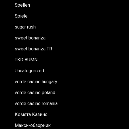
Spellen
Spiele
sugar rush
sweet bonanza
sweet bonanza TR
TKD BUMN
Uncategorized
verde casino hungary
verde casino poland
verde casino romania
Комета Казино
Макси-обзорник