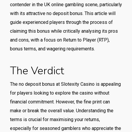
contender in the UK online gambling scene, particularly
with its attractive no deposit bonus. This article will
guide experienced players through the process of
claiming this bonus while critically analysing its pros
and cons, with a focus on Return to Player (RTP),
bonus terms, and wagering requirements.
The Verdict
The no deposit bonus at Slotexity Casino is appealing
for players looking to explore the casino without
financial commitment. However, the fine print can
make or break the overall value. Understanding the
terms is crucial for maximising your returns,
especially for seasoned gamblers who appreciate the