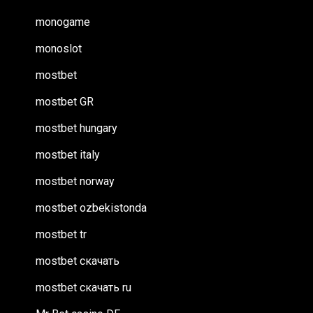
monogame
monoslot
mostbet
mostbet GR
mostbet hungary
mostbet italy
mostbet norway
mostbet ozbekistonda
mostbet tr
mostbet скачать
mostbet скачать ru