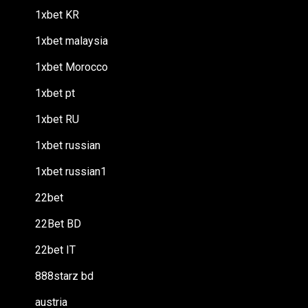
1xbet KR
1xbet malaysia
1xbet Morocco
1xbet pt
1xbet RU
1xbet russian
1xbet russian1
22bet
22Bet BD
22bet IT
888starz bd
austria