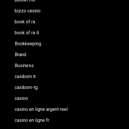
bizzo casino
book of ra
book of ra it
Bookkeeping
Brand
Business
casibom tr
casibom-tg
casino
casino en ligne argent reel
casino en ligne fr