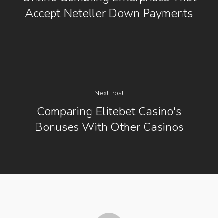
Accept Neteller Down Payments
Next Post
Comparing Elitebet Casino's
Bonuses With Other Casinos