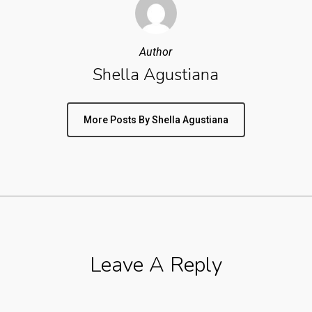
Author
Shella Agustiana
More Posts By Shella Agustiana
Leave A Reply