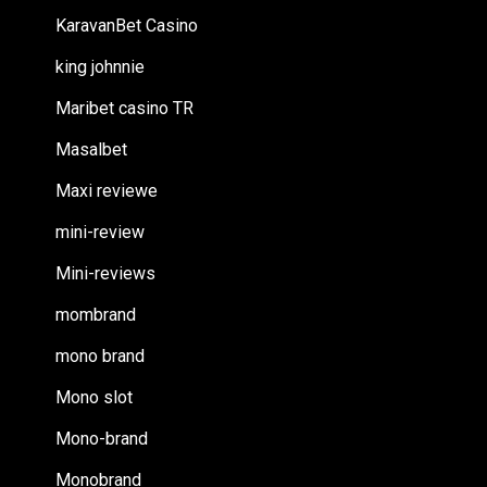
KaravanBet Casino
king johnnie
Maribet casino TR
Masalbet
Maxi reviewe
mini-review
Mini-reviews
mombrand
mono brand
Mono slot
Mono-brand
Monobrand