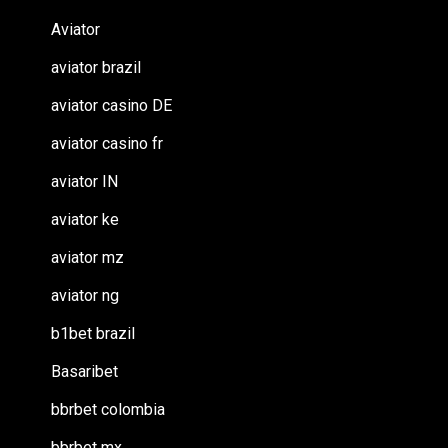
Aviator
aviator brazil
aviator casino DE
aviator casino fr
aviator IN
aviator ke
aviator mz
aviator ng
b1bet brazil
Basaribet
bbrbet colombia
bbrbet mx