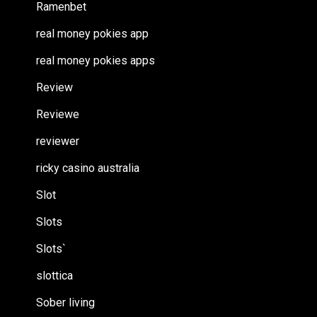
Ramenbet
real money pokies app
real money pokies apps
Review
Reviewe
reviewer
ricky casino australia
Slot
Slots
Slots`
slottica
Sober living