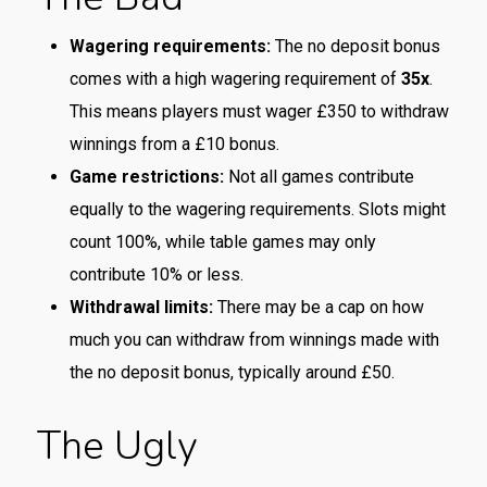
Wagering requirements:
The no deposit bonus
comes with a high wagering requirement of
35x
.
This means players must wager £350 to withdraw
winnings from a £10 bonus.
Game restrictions:
Not all games contribute
equally to the wagering requirements. Slots might
count 100%, while table games may only
contribute 10% or less.
Withdrawal limits:
There may be a cap on how
much you can withdraw from winnings made with
the no deposit bonus, typically around £50.
The Ugly