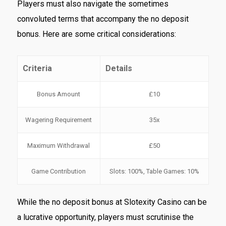
Players must also navigate the sometimes
convoluted terms that accompany the no deposit
bonus. Here are some critical considerations:
Criteria
Details
Bonus Amount
£10
Wagering Requirement
35x
Maximum Withdrawal
£50
Game Contribution
Slots: 100%, Table Games: 10%
While the no deposit bonus at Slotexity Casino can be
a lucrative opportunity, players must scrutinise the