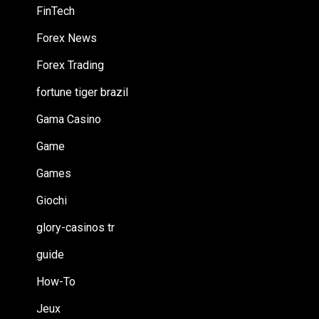
FinTech
Forex News
Forex Trading
fortune tiger brazil
Gama Casino
Game
Games
Giochi
glory-casinos tr
guide
How-To
Jeux