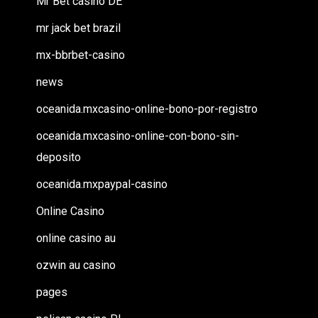
Mr Bet casino DE
mr jack bet brazil
mx-bbrbet-casino
news
oceanida.mxcasino-online-bono-por-registro
oceanida.mxcasino-online-con-bono-sin-
deposito
oceanida.mxpaypal-casino
Online Casino
online casino au
ozwin au casino
pages