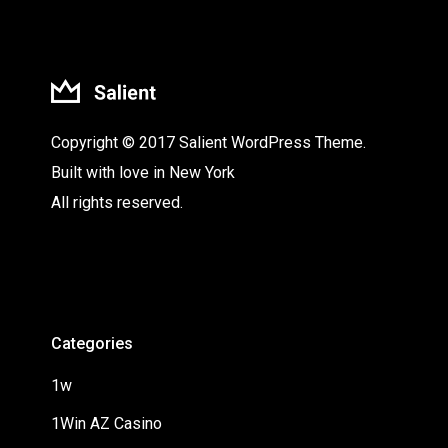
Copyright © 2017 Salient WordPress Theme.
Built with love in New York
All rights reserved.
Categories
1w
1Win AZ Casino