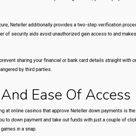
cra
csd
ure, Neteller additionally provides a two-step verification proce
Fai
yer of security aids avoid unauthorized gain access to and makes
Fin
Fo
prevent sharing your financial or bank card details straight with 
For
angered by third parties.
for
 And Ease Of Access
Ga
Ga
g at online casinos that approve Neteller down payments is the 
Ga
ou to down payment and take out funds with just a couple of clic
Gio
 games in a snap.