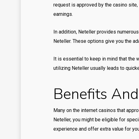
request is approved by the casino site, 
earnings.
In addition, Neteller provides numerous
Neteller. These options give you the ad
It is essential to keep in mind that th
utilizing Neteller usually leads to qui
Benefits An
Many on the internet casinos that appro
Neteller, you might be eligible for spe
experience and offer extra value for y