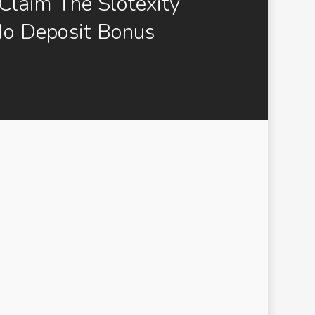
laim The Slotexity
No Deposit Bonus
st
ilbilet
menbet
l money pokies app
l money pokies apps
view
viewe
iewer
ky casino australia
t
ts