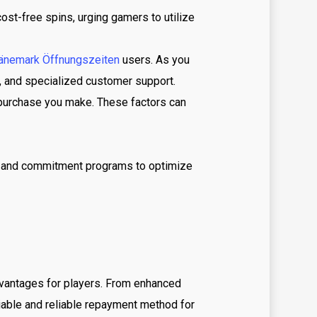
tbet tr
st-free spins, urging gamers to utilize
stbet скачать
änemark Öffnungszeiten
users. As you
tbet скачать ru
s, and specialized customer support.
Bet casino DE
e purchase you make. These factors can
jack bet brazil
bbrbet-casino
ts and commitment programs to optimize
ws
anida.mxcasino-online-bono-por-registro
anida.mxcasino-online-con-bono-sin-deposito
anida.mxpaypal-casino
dvantages for players. From enhanced
ine Casino
liable and reliable repayment method for
ine casino au