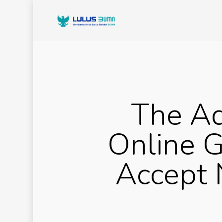
The Ad
Online G
Accept 