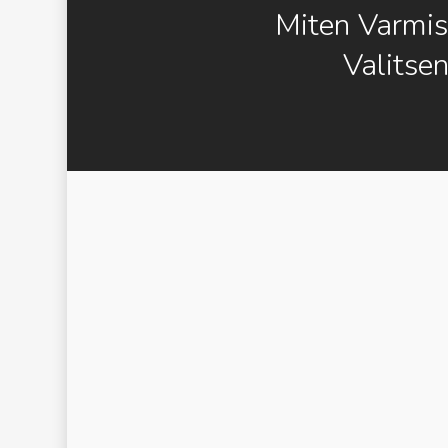
Miten Varmis
Valitse