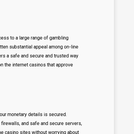
ino
ino en ligne argent reel
ino en ligne fr
cess to a large range of gambling
ino onlina ca
ten substantial appeal among on-line
ino online ar
ers a safe and secure and trusted way
on the internet casinos that approve
inò online it
ino svensk licens
ino utan svensk licens
ino-glory india
sulting services in the UAE
your monetary details is secured.
e value
 firewalls, and safe and secure servers,
line casino sites without worrying about
re value BUMN