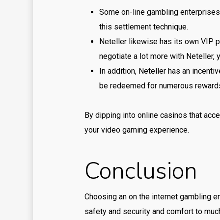
Some on-line gambling enterprises 
this settlement technique.
Neteller likewise has its own VIP 
negotiate a lot more with Neteller,
In addition, Neteller has an incent
be redeemed for numerous rewards,
By dipping into online casinos that ac
your video gaming experience.
Conclusion
Choosing an on the internet gambling e
safety and security and comfort to much