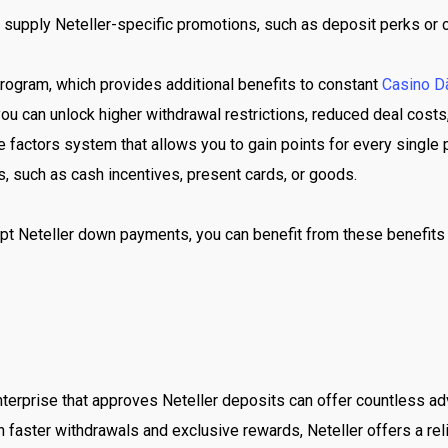
mos
supply Neteller-specific promotions, such as deposit perks or co
mo
program, which provides additional benefits to constant
Casino D
mos
 you can unlock higher withdrawal restrictions, reduced deal cost
Mr 
ive factors system that allows you to gain points for every singl
mr 
 such as cash incentives, present cards, or goods.
mx-
cept Neteller down payments, you can benefit from these benefi
ne
oce
oce
oce
nterprise that approves Neteller deposits can offer countless a
Onl
 faster withdrawals and exclusive rewards, Neteller offers a re
onl