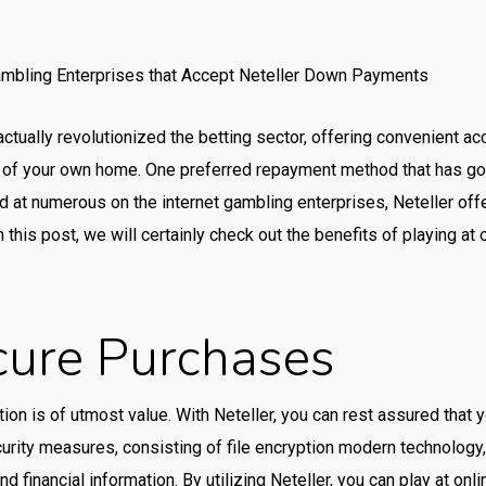
cas
cas
ambling Enterprises that Accept Neteller Down Payments
cas
tually revolutionized the betting sector, offering convenient ac
cas
of your own home. One preferred repayment method that has got
cas
ed at numerous on the internet gambling
enterprises, Neteller off
his post, we will certainly check out the benefits of playing at 
cas
cas
cas
cure Purchases
cas
Con
ion is of utmost value. With Neteller, you can rest assured that 
cor
urity measures, consisting of file encryption modern technology,
d financial information. By utilizing Neteller, you can play at on
Co