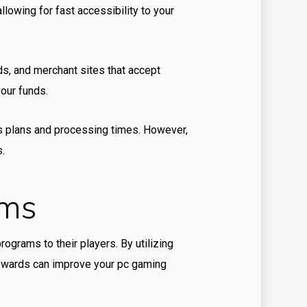
no brand
lowing for fast accessibility to your
o slot
no-brand
ds, and merchant sites that accept
nobrand
your funds.
nogame
’s plans and processing times. However,
noslot
s.
stbet
stbet GR
ams
tbet hungary
tbet italy
grams to their players. By utilizing
 rewards can improve your pc gaming
stbet norway
stbet ozbekistonda