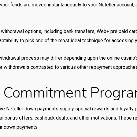
mo
your funds are moved instantaneously to your Neteller account, al
Mon
Mo
 withdrawal options, including bank transfers, Web+ pre paid car
Mo
aptability to pick one of the most ideal technique for accessing 
mo
e withdrawal process may differ depending upon the online casino
mo
cker withdrawals contrasted to various other repayment approache
mo
mo
d Commitment Progr
mos
mos
ve Neteller down payments supply special rewards and loyalty pro
cial bonus offers, cashback deals, and other motivations. These
mo
our down payments.
mo