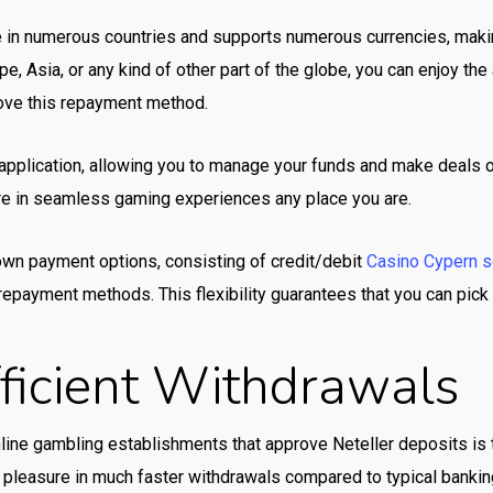
glo
able in numerous countries and supports numerous currencies, maki
gui
e, Asia, or any kind of other part of the globe, you can enjoy the
Ho
rove this repayment method.
Je
e application, allowing you to manage your funds and make deals 
Kar
ure in seamless gaming experiences any place you are.
kin
Mar
down payment options, consisting of credit/debit
Casino Cypern 
payment methods. This flexibility guarantees that you can pick 
Ma
Max
ficient Withdrawals
min
Min
nline gambling establishments that approve Neteller deposits is 
mo
ke pleasure in much faster withdrawals compared to typical bank