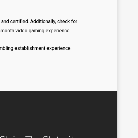
in au casino
ges
and certified. Additionally, check for
 smooth video gaming experience.
ican casino PL
n UP
gambling establishment experience.
 UP Online Casino
 Up Peru
co
ots SE
nko
nko in
nko UK
nko_pl