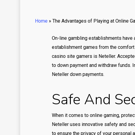
Home
»
The Advantages of Playing at Online G
On-line gambling establishments have ac
establishment games from the comfort 
casino site gamers is Neteller. Accept
to down payment and withdraw funds. In t
Neteller down payments.
Safe And Se
When it comes to online gaming, protect
Neteller uses innovative safety and sec
to ensure the privacy of your personal an