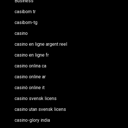
Business
casibom tr
casibom-tg
casino
casino en ligne argent reel
casino en ligne fr
casino onlina ca
casino online ar
casinò online it
casino svensk licens
casino utan svensk licens
casino-glory india