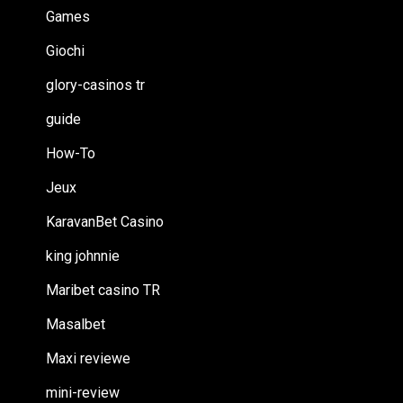
Games
Giochi
glory-casinos tr
guide
How-To
Jeux
KaravanBet Casino
king johnnie
Maribet casino TR
Masalbet
Maxi reviewe
mini-review