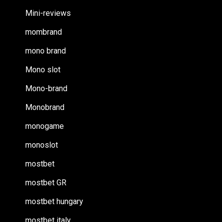
Mini-reviews
mombrand
mono brand
Mono slot
Mono-brand
Monobrand
monogame
monoslot
mostbet
mostbet GR
mostbet hungary
mostbet italy