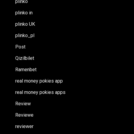
plinko
plinko in
plinko UK
plinko_pl
Post
Qizilbilet
Ramenbet
real money pokies app
real money pokies apps
Review
Reviewe
reviewer