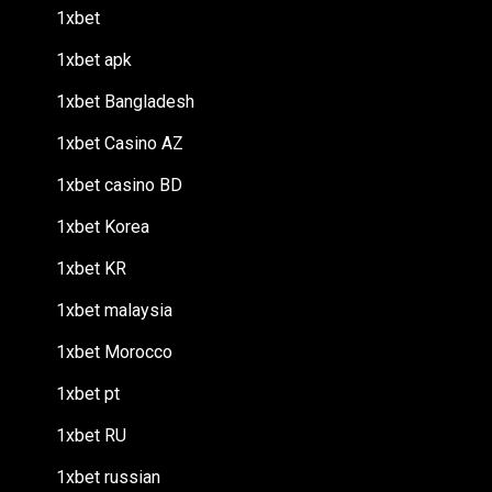
1xbet
1xbet apk
1xbet Bangladesh
1xbet Casino AZ
1xbet casino BD
1xbet Korea
1xbet KR
1xbet malaysia
1xbet Morocco
1xbet pt
1xbet RU
1xbet russian