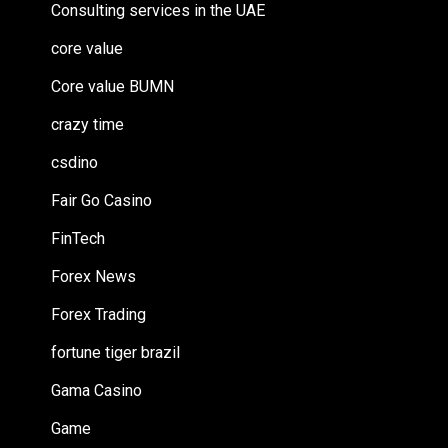
Consulting services in the UAE
core value
Core value BUMN
crazy time
csdino
Fair Go Casino
FinTech
Forex News
Forex Trading
fortune tiger brazil
Gama Casino
Game