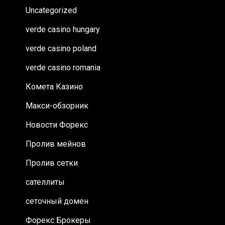
Uncategorized
verde casino hungary
verde casino poland
verde casino romania
Комета Казино
Макси-обзорник
Новости Форекс
Пролив мейнов
Пролив сетки
сателлиты
сеточный домен
Форекс Брокеры