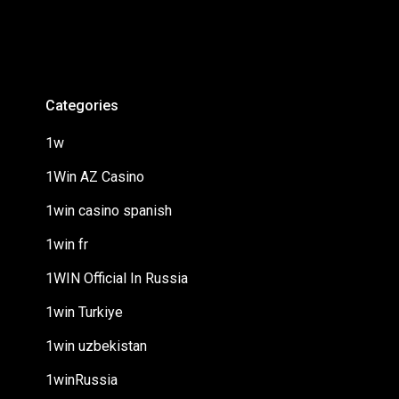
Categories
1w
1Win AZ Casino
1win casino spanish
1win fr
1WIN Official In Russia
1win Turkiye
1win uzbekistan
1winRussia