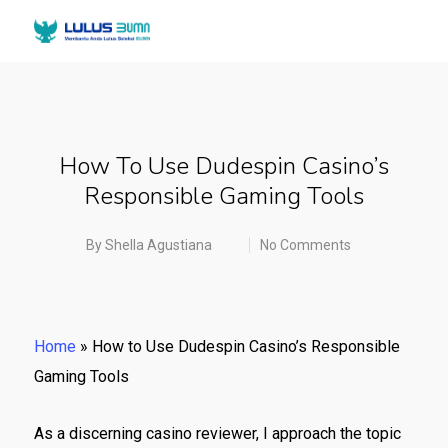
How To Use Dudespin Casino’s
Responsible Gaming Tools
By
Shella Agustiana
No Comments
Home
»
How to Use Dudespin Casino’s Responsible
Gaming Tools
As a discerning casino reviewer, I approach the topic