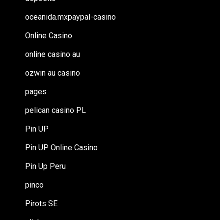
oceanida.mxpaypal-casino
Online Casino
online casino au
ozwin au casino
pages
pelican casino PL
Pin UP
Pin UP Online Casino
Pin Up Peru
pinco
Pirots SE