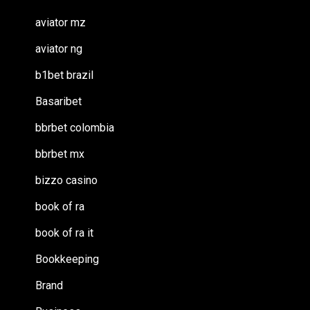
aviator mz
aviator ng
b1bet brazil
Basaribet
bbrbet colombia
bbrbet mx
bizzo casino
book of ra
book of ra it
Bookkeeping
Brand