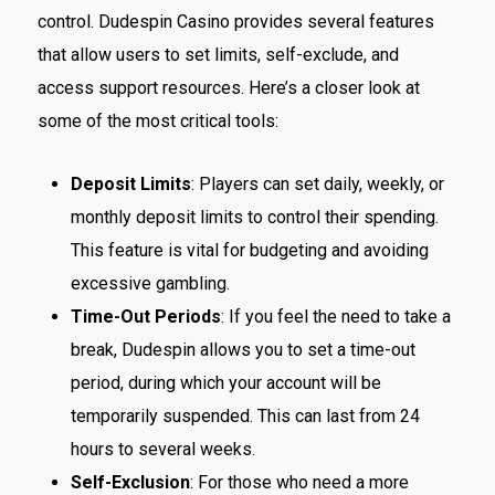
control. Dudespin Casino provides several features
that allow users to set limits, self-exclude, and
access support resources. Here’s a closer look at
some of the most critical tools:
Deposit Limits
: Players can set daily, weekly, or
monthly deposit limits to control their spending.
This feature is vital for budgeting and avoiding
excessive gambling.
Time-Out Periods
: If you feel the need to take a
break, Dudespin allows you to set a time-out
period, during which your account will be
temporarily suspended. This can last from 24
hours to several weeks.
Self-Exclusion
: For those who need a more