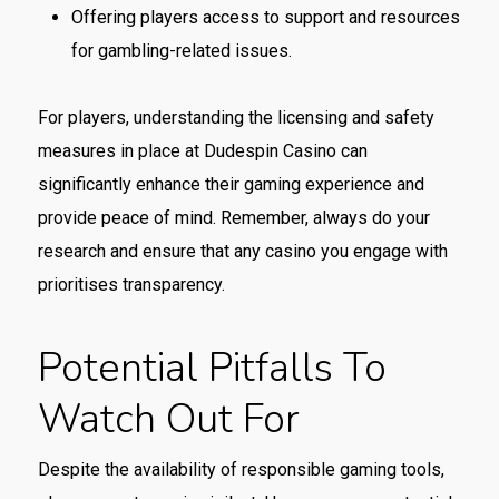
Offering players access to support and resources
for gambling-related issues.
For players, understanding the licensing and safety
measures in place at Dudespin Casino can
significantly enhance their gaming experience and
provide peace of mind. Remember, always do your
research and ensure that any casino you engage with
prioritises transparency.
Potential Pitfalls To
Watch Out For
Despite the availability of responsible gaming tools,