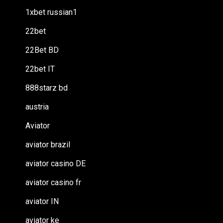
1xbet russian1
22bet
22Bet BD
22bet IT
888starz bd
austria
Aviator
aviator brazil
aviator casino DE
aviator casino fr
aviator IN
aviator ke