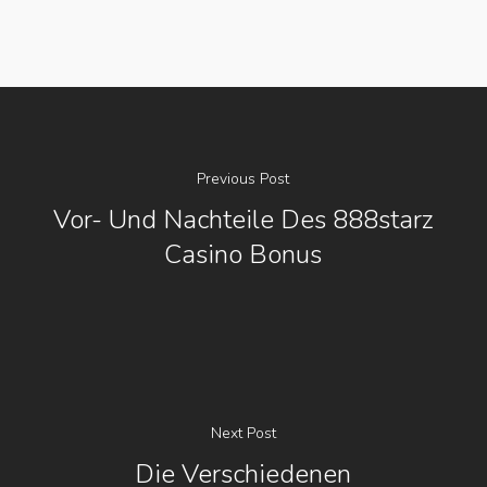
Previous Post
Vor- Und Nachteile Des 888starz
Casino Bonus
Next Post
Die Verschiedenen