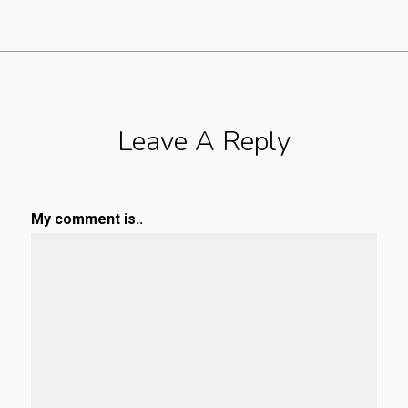
Leave A Reply
My comment is..