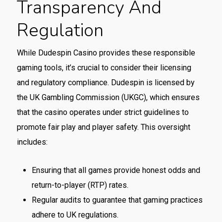
Transparency And
Regulation
While Dudespin Casino provides these responsible
gaming tools, it’s crucial to consider their licensing
and regulatory compliance. Dudespin is licensed by
the UK Gambling Commission (UKGC), which ensures
that the casino operates under strict guidelines to
promote fair play and player safety. This oversight
includes:
Ensuring that all games provide honest odds and
return-to-player (RTP) rates.
Regular audits to guarantee that gaming practices
adhere to UK regulations.