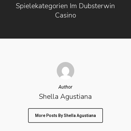
Spielekategorien Im Dubsterwin
Casino
Author
Shella Agustiana
More Posts By Shella Agustiana