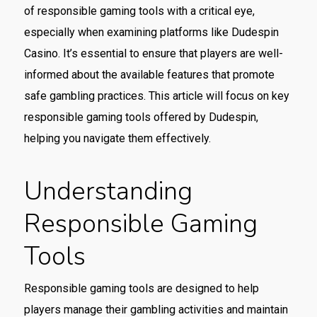
of responsible gaming tools with a critical eye,
especially when examining platforms like Dudespin
Casino. It’s essential to ensure that players are well-
informed about the available features that promote
safe gambling practices. This article will focus on key
responsible gaming tools offered by Dudespin,
helping you navigate them effectively.
Understanding
Responsible Gaming
Tools
Responsible gaming tools are designed to help
players manage their gambling activities and maintain