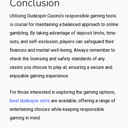
Conclusion
Utilising Dudespin Casino’s responsible gaming tools
is crucial for maintaining a balanced approach to online
gambling. By taking advantage of deposit limits, time-
outs, and self-exclusion, players can safeguard their
finances and mental well-being. Always remember to
check the licensing and safety standards of any
casino you choose to play at, ensuring a secure and
enjoyable gaming experience.
For those interested in exploring the gaming options,
best dudespin slots
are available, offering a range of
entertaining choices while keeping responsible
gaming in mind.