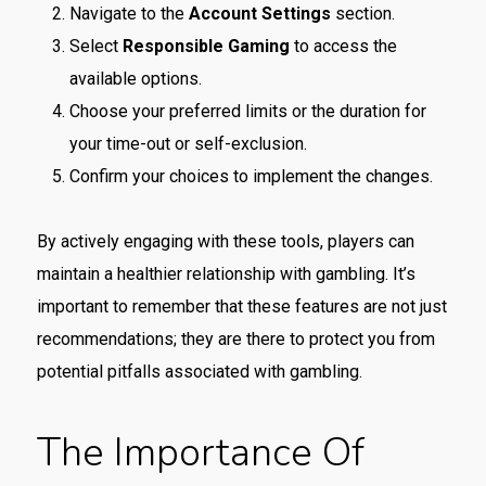
Navigate to the
Account Settings
section.
Select
Responsible Gaming
to access the
available options.
Choose your preferred limits or the duration for
your time-out or self-exclusion.
Confirm your choices to implement the changes.
By actively engaging with these tools, players can
maintain a healthier relationship with gambling. It’s
important to remember that these features are not just
recommendations; they are there to protect you from
potential pitfalls associated with gambling.
The Importance Of