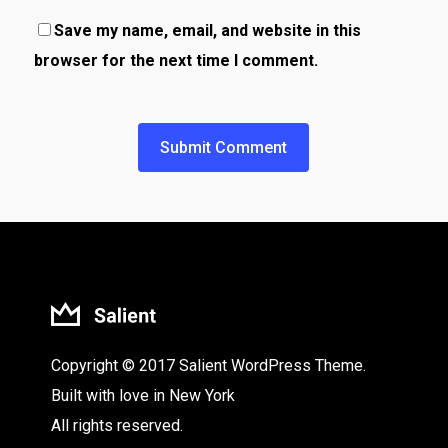
Save my name, email, and website in this
browser for the next time I comment.
Copyright © 2017 Salient WordPress Theme.
Built with love in New York
All rights reserved.