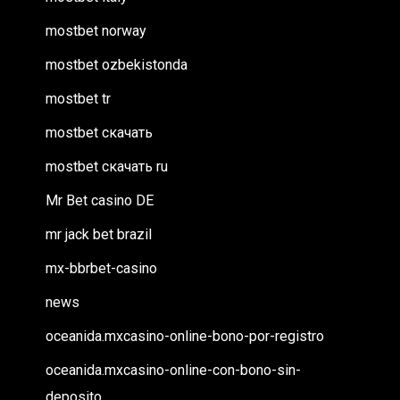
mostbet norway
mostbet ozbekistonda
mostbet tr
mostbet скачать
mostbet скачать ru
Mr Bet casino DE
mr jack bet brazil
mx-bbrbet-casino
news
oceanida.mxcasino-online-bono-por-registro
oceanida.mxcasino-online-con-bono-sin-
deposito