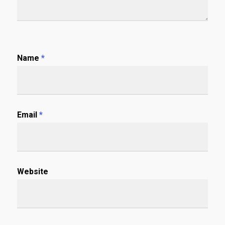
Name
*
Email
*
Website