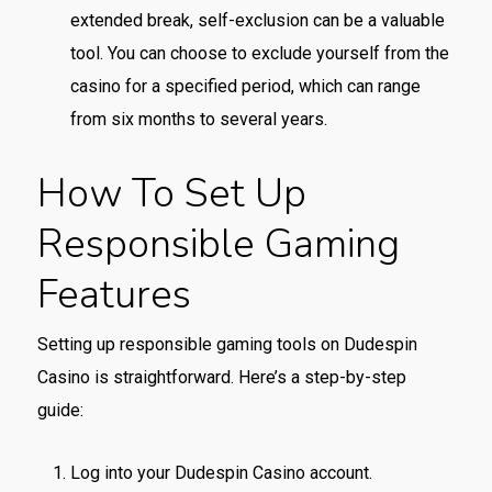
extended break, self-exclusion can be a valuable
tool. You can choose to exclude yourself from the
casino for a specified period, which can range
from six months to several years.
How To Set Up
Responsible Gaming
Features
Setting up responsible gaming tools on Dudespin
Casino is straightforward. Here’s a step-by-step
guide:
Log into your Dudespin Casino account.