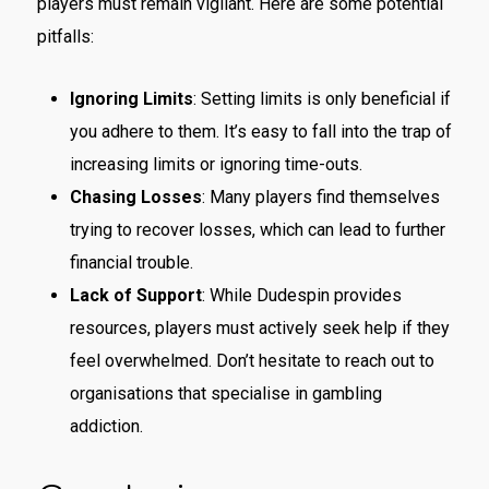
players must remain vigilant. Here are some potential
pitfalls:
Ignoring Limits
: Setting limits is only beneficial if
you adhere to them. It’s easy to fall into the trap of
increasing limits or ignoring time-outs.
Chasing Losses
: Many players find themselves
trying to recover losses, which can lead to further
financial trouble.
Lack of Support
: While Dudespin provides
resources, players must actively seek help if they
feel overwhelmed. Don’t hesitate to reach out to
organisations that specialise in gambling
addiction.