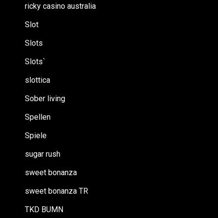
ricky casino australia
Slot
Slots
Slots`
slottica
Sober living
Spellen
Spiele
sugar rush
sweet bonanza
sweet bonanza TR
TKD BUMN